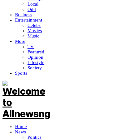
Local
Odd
Business
Entertainment
Celebs
Movies
Music
More
TV
Featured
Opinion
Lifestyle
Society
Sports
Home
News
Politics