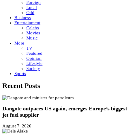
Foreign
Local
Odd
Business
Entertainment
Celebs
Movies
Music
More
TV
Featured
Opinion
Lifestyle
Society
Sports
Recent Posts
Dangote outpaces US again, emerges Europe’s biggest
jet fuel supplier
August 7, 2026