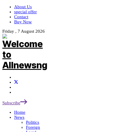
About Us
special offer
Contact
Buy Now
Friday , 7 August 2026
Subscribe
Home
News
Politics
Foreign