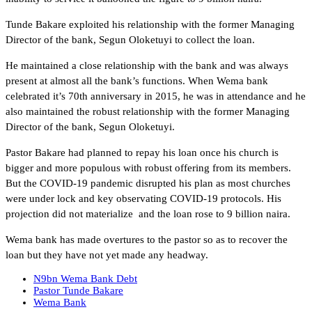
Tunde Bakare exploited his relationship with the former Managing
Director of the bank, Segun Oloketuyi to collect the loan.
He maintained a close relationship with the bank and was always
present at almost all the bank’s functions. When Wema bank
celebrated it’s 70th anniversary in 2015, he was in attendance and he
also maintained the robust relationship with the former Managing
Director of the bank, Segun Oloketuyi.
Pastor Bakare had planned to repay his loan once his church is
bigger and more populous with robust offering from its members.
But the COVID-19 pandemic disrupted his plan as most churches
were under lock and key observating COVID-19 protocols. His
projection did not materialize and the loan rose to 9 billion naira.
Wema bank has made overtures to the pastor so as to recover the
loan but they have not yet made any headway.
N9bn Wema Bank Debt
Pastor Tunde Bakare
Wema Bank