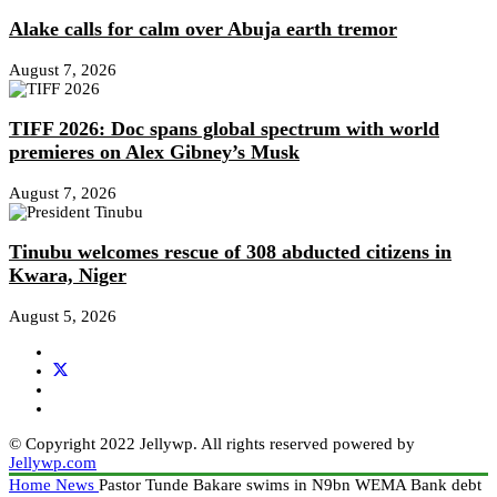
Alake calls for calm over Abuja earth tremor
August 7, 2026
TIFF 2026: Doc spans global spectrum with world
premieres on Alex Gibney’s Musk
August 7, 2026
Tinubu welcomes rescue of 308 abducted citizens in
Kwara, Niger
August 5, 2026
© Copyright 2022 Jellywp. All rights reserved powered by
Jellywp.com
Home
News
Pastor Tunde Bakare swims in N9bn WEMA Bank debt