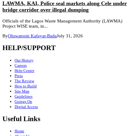
LAWMA, KAI, Police seal markets along Cele under
bridge corridor over illegal dumping
Officials of the Lagos Waste Management Authority (LAWMA)
Project WISE team, in...
By
Oluwatosin Kafayat-Bada
July 31, 2026
HELP/SUPPORT
Our History
Careers
Help Center
Press
The Review
How to Build
Site Map
Guidelines
Goings On
Digital Access
Useful Links
Home