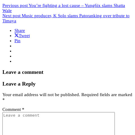
Previous post
You’re fighting a lost cause – Yung6ix slams Shatta
Wale
Next post
Music producer, K Solo slams Patoranking over tribute to
Timaya
Share
Tweet
Pin
Leave a comment
Leave a Reply
Your email address will not be published.
Required fields are marked
*
Comment
*