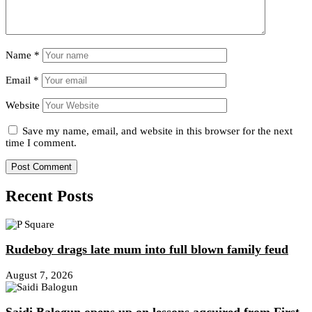
Name
*
Email
*
Website
Save my name, email, and website in this browser for the next
time I comment.
Recent Posts
Rudeboy drags late mum into full blown family feud
August 7, 2026