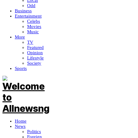
Local
Odd
Business
Entertainment
Celebs
Movies
Music
More
TV
Featured
Opinion
Lifestyle
Society
Sports
Home
News
Politics
Foreign