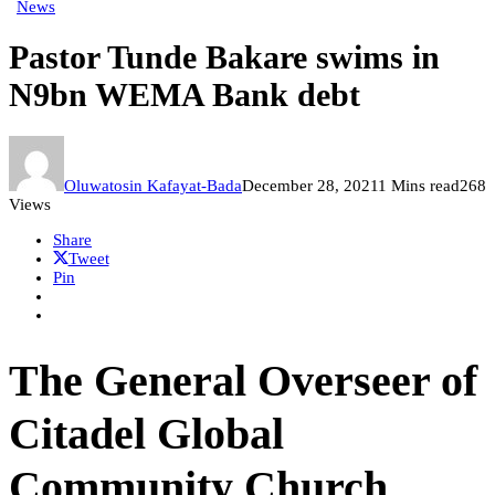
News
Pastor Tunde Bakare swims in
N9bn WEMA Bank debt
Oluwatosin Kafayat-Bada
December 28, 2021
1 Mins read
268
Views
Share
Tweet
Pin
The General Overseer of
Citadel Global
Community Church