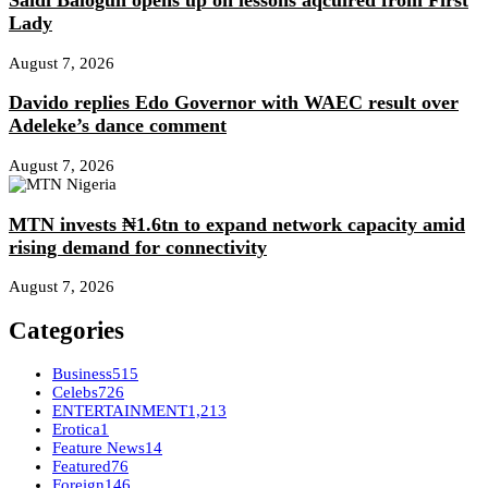
Saidi Balogun opens up on lessons aqcuired from First
Lady
August 7, 2026
Davido replies Edo Governor with WAEC result over
Adeleke’s dance comment
August 7, 2026
MTN invests ₦1.6tn to expand network capacity amid
rising demand for connectivity
August 7, 2026
Categories
Business
515
Celebs
726
ENTERTAINMENT
1,213
Erotica
1
Feature News
14
Featured
76
Foreign
146