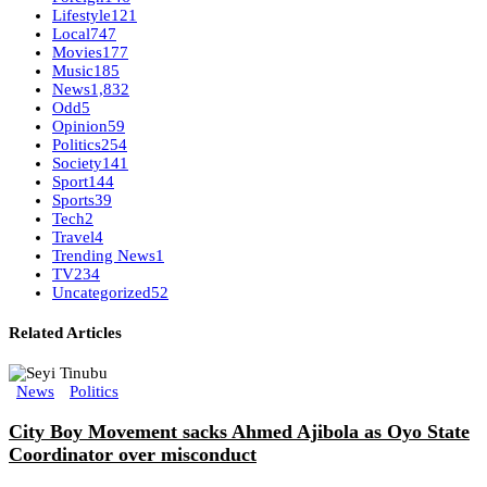
Lifestyle
121
Local
747
Movies
177
Music
185
News
1,832
Odd
5
Opinion
59
Politics
254
Society
141
Sport
144
Sports
39
Tech
2
Travel
4
Trending News
1
TV
234
Uncategorized
52
Related Articles
News
Politics
City Boy Movement sacks Ahmed Ajibola as Oyo State
Coordinator over misconduct