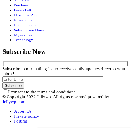
About Us
Purchase
Give a Gift
Download App
Newsletters
Entertainment
Subscription Plans
My account
Technology
Subscribe Now
Subscribe to our mailing list to receives daily updates direct to your
inbox!
I consent to the terms and conditions
© Copyright 2022 Jellywp. All rights reserved powered by
Jellywp.com
About Us
Private policy
Forums