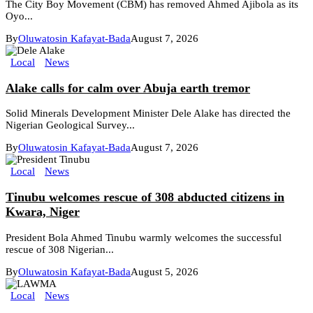
The City Boy Movement (CBM) has removed Ahmed Ajibola as its
Oyo...
By
Oluwatosin Kafayat-Bada
August 7, 2026
Local
News
Alake calls for calm over Abuja earth tremor
Solid Minerals Development Minister Dele Alake has directed the
Nigerian Geological Survey...
By
Oluwatosin Kafayat-Bada
August 7, 2026
Local
News
Tinubu welcomes rescue of 308 abducted citizens in
Kwara, Niger
President Bola Ahmed Tinubu warmly welcomes the successful
rescue of 308 Nigerian...
By
Oluwatosin Kafayat-Bada
August 5, 2026
Local
News