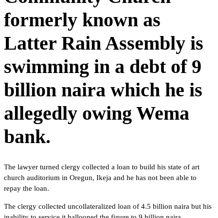
formerly known as
Latter Rain Assembly is
swimming in a debt of 9
billion naira which he is
allegedly owing Wema
bank.
The lawyer turned clergy collected a loan to build his state of art
church auditorium in Oregun, Ikeja and he has not been able to
repay the loan.
The clergy collected uncollateralized loan of 4.5 billion naira but his
inability to service it ballooned the figure to 9 billion naira.