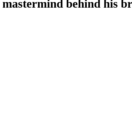
mastermind behind his b