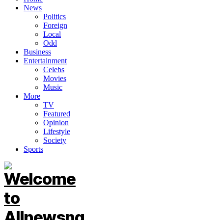
News
Politics
Foreign
Local
Odd
Business
Entertainment
Celebs
Movies
Music
More
TV
Featured
Opinion
Lifestyle
Society
Sports