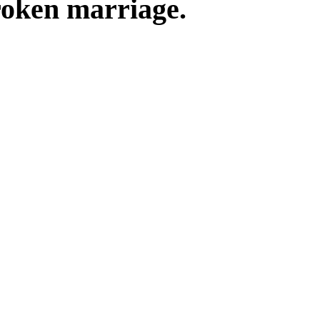
roken marriage.