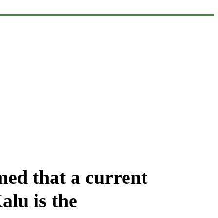
med that a current
Kalu
is the