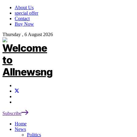
About Us
special offer
Contact
Buy Now
Thursday , 6 August 2026
Subscribe
Home
News
Politics