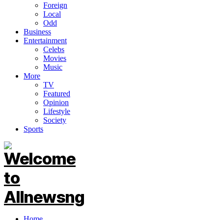
Foreign
Local
Odd
Business
Entertainment
Celebs
Movies
Music
More
TV
Featured
Opinion
Lifestyle
Society
Sports
Home