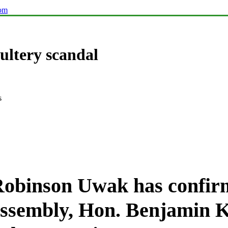
com
ultery scandal
s
Robinson Uwak
has confir
Assembly, Hon. Benjamin 