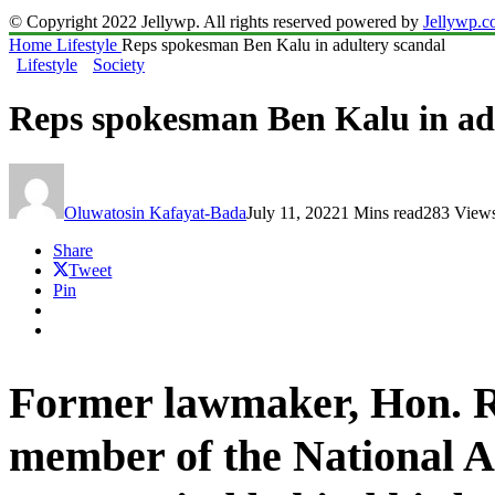
© Copyright 2022 Jellywp. All rights reserved powered by
Jellywp.
Home
Lifestyle
Reps spokesman Ben Kalu in adultery scandal
Lifestyle
Society
Reps spokesman Ben Kalu in ad
Oluwatosin Kafayat-Bada
July 11, 2022
1 Mins read
283 View
Share
Tweet
Pin
Former lawmaker,
Hon. 
member of the
National 