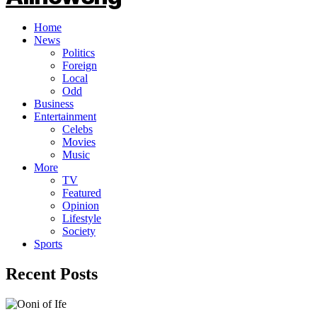
Home
News
Politics
Foreign
Local
Odd
Business
Entertainment
Celebs
Movies
Music
More
TV
Featured
Opinion
Lifestyle
Society
Sports
Recent Posts