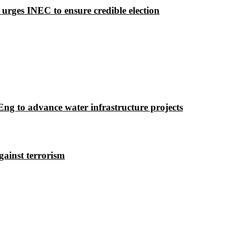
 urges INEC to ensure credible election
g to advance water infrastructure projects
gainst terrorism