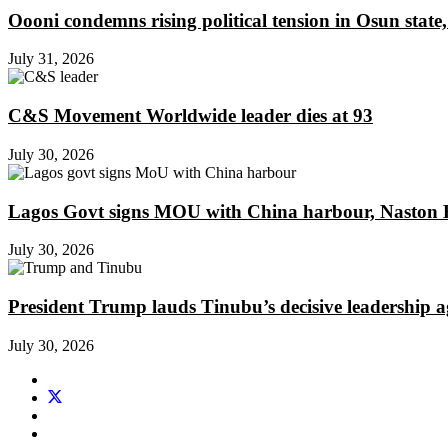
Oooni condemns rising political tension in Osun state,
July 31, 2026
C&S Movement Worldwide leader dies at 93
July 30, 2026
Lagos Govt signs MOU with China harbour, Naston En
July 30, 2026
President Trump lauds Tinubu’s decisive leadership a
July 30, 2026