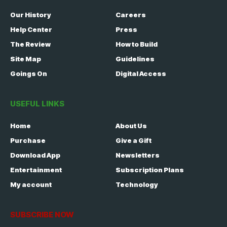
Our History
Careers
Help Center
Press
The Review
How to Build
Site Map
Guidelines
Goings On
Digital Access
USEFUL LINKS
Home
About Us
Purchase
Give a Gift
Download App
Newsletters
Entertainment
Subscription Plans
My account
Technology
SUBSCRIBE NOW