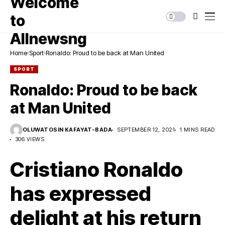
Home
Sport
Ronaldo: Proud to be back at Man United
SPORT
Ronaldo: Proud to be back
at Man United
OLUWATOSIN KAFAYAT-BADA
SEPTEMBER 12, 2021
1 MINS READ
306 VIEWS
Cristiano Ronaldo
has expressed
delight at his return