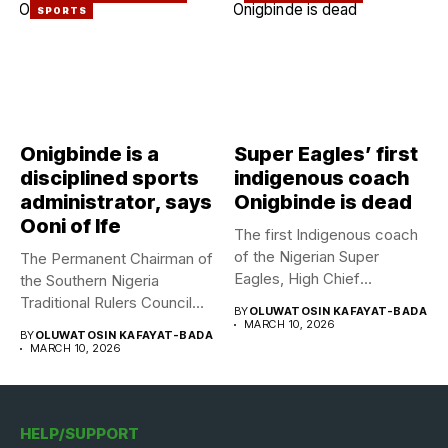
SPORTS
Onigbinde is a
Super Eagles’ first
disciplined sports
indigenous coach
administrator, says
Onigbinde is dead
Ooni of Ife
The first Indigenous coach
of the Nigerian Super
The Permanent Chairman of
Eagles, High Chief
the Southern Nigeria
Adegboye...
Traditional Rulers Council
BY
OLUWATOSIN KAFAYAT-BADA
(SNTRC), Arole...
MARCH 10, 2026
BY
OLUWATOSIN KAFAYAT-BADA
MARCH 10, 2026
HELP/SUPPORT