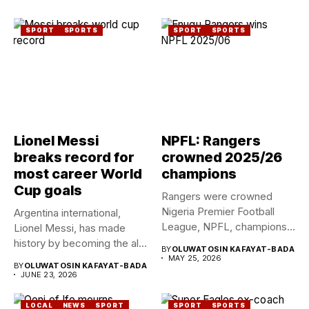
SPORT
SPORTS
SPORT
SPORTS
Lionel Messi
NPFL: Rangers
breaks record for
crowned 2025/26
most career World
champions
Cup goals
Rangers were crowned
Nigeria Premier Football
Argentina international,
League, NPFL, champions
Lionel Messi, has made
for the ninth...
history by becoming the all-
BY
OLUWATOSIN KAFAYAT-BADA
time leading...
MAY 25, 2026
BY
OLUWATOSIN KAFAYAT-BADA
JUNE 23, 2026
LOCAL
NEWS
SPORT
SPORT
SPORTS