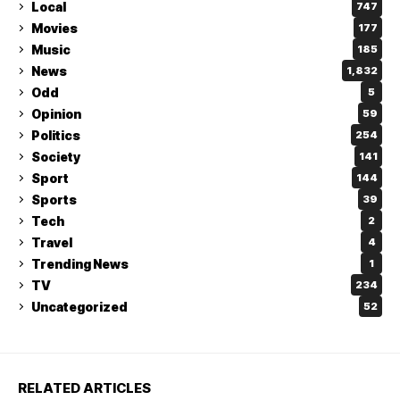
Local
747
Movies
177
Music
185
News
1,832
Odd
5
Opinion
59
Politics
254
Society
141
Sport
144
Sports
39
Tech
2
Travel
4
Trending News
1
TV
234
Uncategorized
52
RELATED ARTICLES