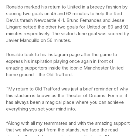
Ronaldo marked his return to United in a breezy fashion by
scoring two goals on 45 and 62 minutes to help the Red
Devils thrash Newcastle 4-1. Bruno Fernandes and Jesse
Lingard netted the other two goals for United on 80 and 92
minutes respectively. The visitor’s lone goal was scored by
Javier Manquillo on 56 minutes.
Ronaldo took to his Instagram page after the game to
express his inspiration playing once again in front of
amazing supporters inside the iconic Manchester United
home ground – the Old Trafford.
“My return to Old Trafford was just a brief reminder of why
this stadium is known as the Theater of Dreams. For me, it
has always been a magical place where you can achieve
everything you set your mind into.
“Along with all my teammates and with the amazing support
that we always get from the stands, we face the road