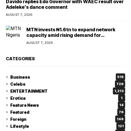
Davido replies Edo Governor with WAEC result over
Adeleke’s dance comment
AUGUST 7, 2026
MTN invests ₦1.6tn to expand network
capacity amid rising demand for
connectivity
AUGUST 7, 2026
CATEGORIES
Business
515
Celebs
726
ENTERTAINMENT
1,213
Erotica
1
Feature News
14
Featured
76
Foreign
146
Lifestyle
121