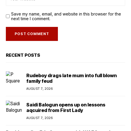
Save my name, email, and website in this browser for the
next time I comment.
RECENT POSTS
Rudeboy drags late mum into full blown
family feud
AUGUST 7, 2026
Saidi Balogun opens up on lessons
aqcuired from First Lady
AUGUST 7, 2026