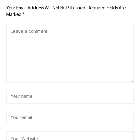
Your Email Address Will Not Be Published.
Required Fields Are
Marked
*