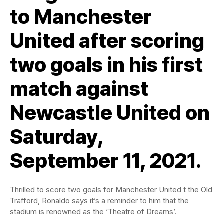
to Manchester
United after scoring
two goals in his first
match against
Newcastle United on
Saturday,
September 11, 2021.
Thrilled to score two goals for Manchester United t the Old
Trafford, Ronaldo says it’s a reminder to him that the
stadium is renowned as the ‘Theatre of Dreams’.