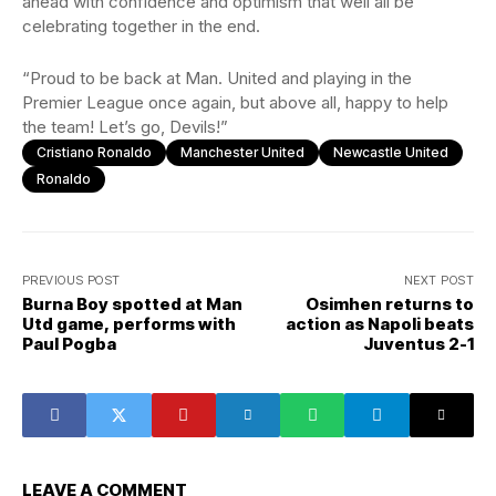
ahead with confidence and optimism that well all be
celebrating together in the end.
“Proud to be back at Man. United and playing in the
Premier League once again, but above all, happy to help
the team! Let’s go, Devils!”
Cristiano Ronaldo
Manchester United
Newcastle United
Ronaldo
PREVIOUS POST
NEXT POST
Burna Boy spotted at Man
Osimhen returns to
Utd game, performs with
action as Napoli beats
Paul Pogba
Juventus 2-1
LEAVE A COMMENT