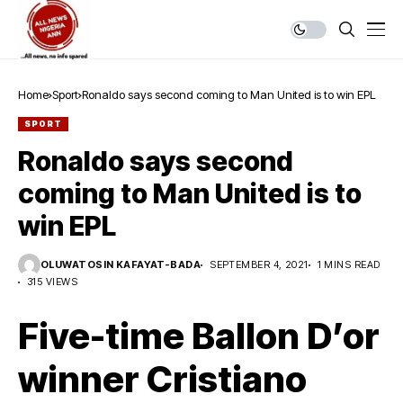
Home
Sport
Ronaldo says second coming to Man United is to win EPL
SPORT
Ronaldo says second
coming to Man United is to
win EPL
OLUWATOSIN KAFAYAT-BADA
SEPTEMBER 4, 2021
1 MINS READ
315 VIEWS
Five-time Ballon D’or
winner Cristiano