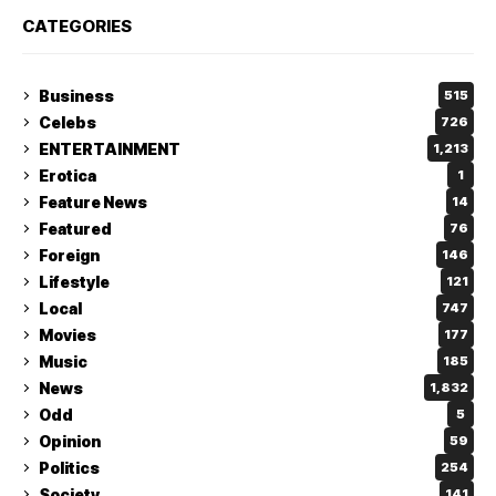
CATEGORIES
Business
515
Celebs
726
ENTERTAINMENT
1,213
Erotica
1
Feature News
14
Featured
76
Foreign
146
Lifestyle
121
Local
747
Movies
177
Music
185
News
1,832
Odd
5
Opinion
59
Politics
254
Society
141