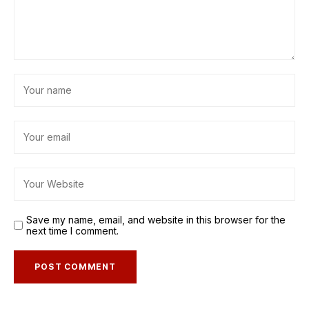
Save my name, email, and website in this browser for the
next time I comment.