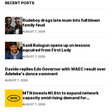
RECENT POSTS
Rudeboy drags late mum into full blown
family feud
AUGUST 7, 2026
Saidi Balogun opens up on lessons
aqcuired from First Lady
AUGUST 7, 2026
Davido replies Edo Governor with WAEC result over
Adeleke’s dance comment
AUGUST 7, 2026
MTN invests ₦1.6tn to expand network
capacity amid rising demand for
connectivity
AUGUST 7, 2026