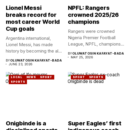
Lionel Messi
NPFL: Rangers
breaks record for
crowned 2025/26
most career World
champions
Cup goals
Rangers were crowned
Nigeria Premier Football
Argentina international,
League, NPFL, champions
Lionel Messi, has made
for the ninth...
history by becoming the all-
BY
OLUWATOSIN KAFAYAT-BADA
time leading...
MAY 25, 2026
BY
OLUWATOSIN KAFAYAT-BADA
JUNE 23, 2026
LOCAL
NEWS
SPORT
SPORT
SPORTS
SPORTS
Onigbinde is a
Super Eagles’ first