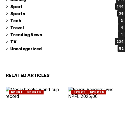
Sport
144
Sports
39
Tech
2
Travel
4
Trending News
1
TV
234
Uncategorized
52
RELATED ARTICLES
SPORT
SPORTS
SPORT
SPORTS