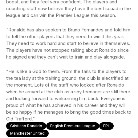
boost, and they feel very confident. The players and
coaching staff now believe they have the best squad in the
league and can win the Premier League this season.
“Ronaldo has also spoken to Bruno Fernandes and told him
to tell the other players that they need to win it this year.
They need to work hard and start to believe in themselves.
The players have not stopped talking about Ronaldo since
he signed and they can’t wait to train and play alongside.
“He is like a God to them. From the fans to the players to
the tea lady at the training ground, the club is electrified at
the moment. Lots of the staff who looked after Ronaldo
when he arrived at the club as a shy teenager are still there
and looking forward to welcoming him back. Everyone is
proud of what he has achieved in his career and they will
be so happy if he manages to bring the good times back to
Old Trafford.”
Cristiano Ronaldo
English Premiere League
EPL
Manchester United