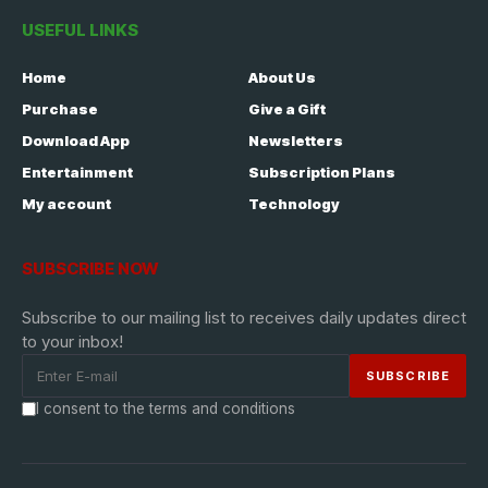
USEFUL LINKS
Home
About Us
Purchase
Give a Gift
Download App
Newsletters
Entertainment
Subscription Plans
My account
Technology
SUBSCRIBE NOW
Subscribe to our mailing list to receives daily updates direct
to your inbox!
I consent to the terms and conditions