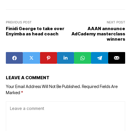
PREVIOUS POST
NEXT POST
Finidi George to take over
AAAN announce
Enyimba as head coach
AdCademy masterclass
winners
LEAVE A COMMENT
Your Email Address Will Not Be Published.
Required Fields Are
Marked
*