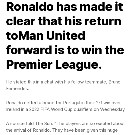
Ronaldo has made it
clear that his return
toMan United
forward is to win the
Premier League.
He stated this in a chat with his fellow teammate, Bruno
Fernendes.
Ronaldo netted a brace for Portugal in their 2-1 win over
Ireland in a 2022 FIFA World Cup qualifiers on Wednesday.
A source told The Sun: “The players are so excited about
the arrival of Ronaldo. They have been given this huge