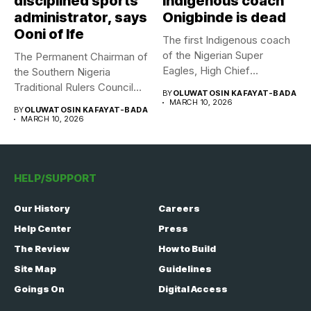
disciplined sports
indigenous coach
administrator, says
Onigbinde is dead
Ooni of Ife
The first Indigenous coach
of the Nigerian Super
The Permanent Chairman of
Eagles, High Chief
the Southern Nigeria
Adegboye...
Traditional Rulers Council
BY
OLUWATOSIN KAFAYAT-BADA
(SNTRC), Arole...
MARCH 10, 2026
BY
OLUWATOSIN KAFAYAT-BADA
MARCH 10, 2026
HELP/SUPPORT
Our History
Careers
Help Center
Press
The Review
How to Build
Site Map
Guidelines
Goings On
Digital Access