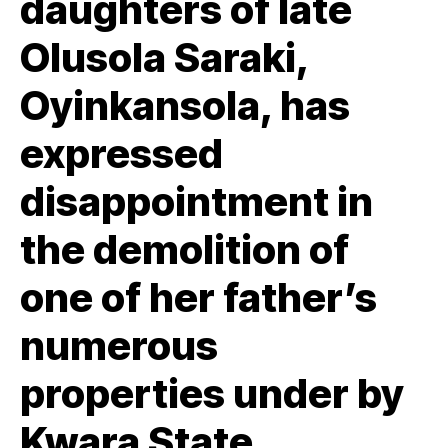
daughters of late
Olusola Saraki,
Oyinkansola, has
expressed
disappointment in
the demolition of
one of her father’s
numerous
properties under by
Kwara State