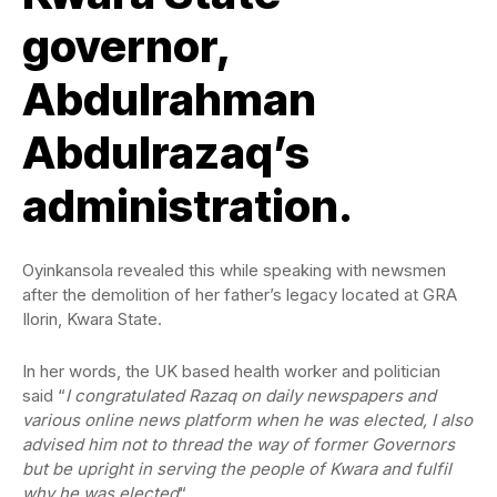
governor,
Abdulrahman
Abdulrazaq’s
administration.
Oyinkansola revealed this while speaking with newsmen
after the demolition of her father’s legacy located at GRA
Ilorin, Kwara State.
In her words, the UK based health worker and politician
said “
I congratulated Razaq on daily newspapers and
various online news platform when he was elected, I also
advised him not to thread the way of former Governors
but be upright in serving the people of Kwara and fulfil
why he was elected
“.