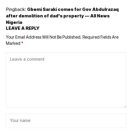
Pingback:
Gbemi Saraki comes for Gov Abdulrazaq
after demolition of dad's property — All News
Nigeria
LEAVE A REPLY
Your Email Address Will Not Be Published.
Required Fields Are
Marked
*