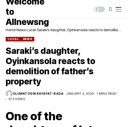
Home
News
Local
Saraki’s daughter, Oyinkansola reacts to demolition
of father’s property
LOCAL
NEWS
Saraki’s daughter,
Oyinkansola reacts to
demolition of father’s
property
OLUWATOSIN KAFAYAT-BADA
JANUARY 3, 2020
1 MINS READ
573 VIEWS
One of the