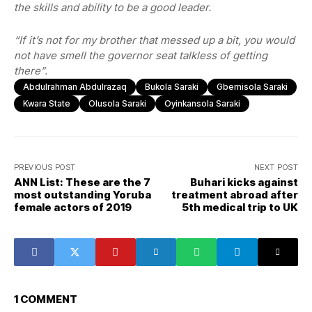
the skills and ability to be a good leader.
“If it’s not for my brother that messed up a bit, you would
not have smell the governor seat talkless of getting
there”.
Abdulrahman Abdulrazaq
Bukola Saraki
Gbemisola Saraki
Kwara State
Olusola Saraki
Oyinkansola Saraki
PREVIOUS POST
NEXT POST
ANN List: These are the 7
Buhari kicks against
most outstanding Yoruba
treatment abroad after
female actors of 2019
5th medical trip to UK
1 COMMENT