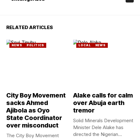
RELATED ARTICLES
NEWS
POLITICS
LOCAL
NEWS
City Boy Movement
Alake calls for calm
sacks Ahmed
over Abuja earth
Ajibola as Oyo
tremor
State Coordinator
Solid Minerals Development
over misconduct
Minister Dele Alake has
directed the Nigerian
The City Boy Movement