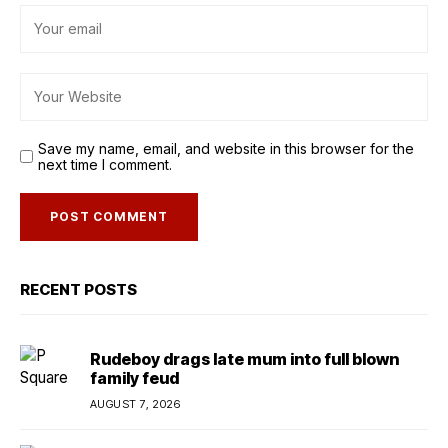
Save my name, email, and website in this browser for the
next time I comment.
RECENT POSTS
Rudeboy drags late mum into full blown
family feud
AUGUST 7, 2026