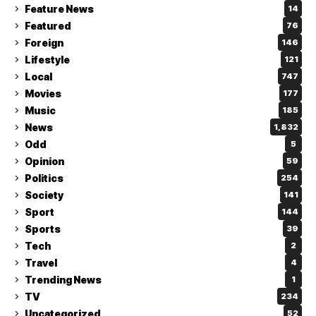
Feature News
14
Featured
76
Foreign
146
Lifestyle
121
Local
747
Movies
177
Music
185
News
1,832
Odd
5
Opinion
59
Politics
254
Society
141
Sport
144
Sports
39
Tech
2
Travel
4
Trending News
1
TV
234
Uncategorized
52