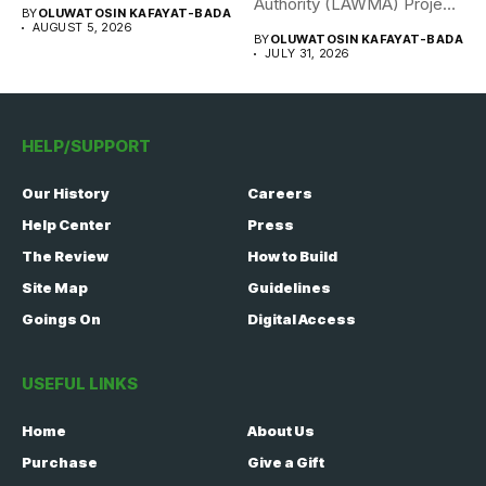
308 Nigerian...
Authority (LAWMA) Project
BY
OLUWATOSIN KAFAYAT-BADA
WISE team, in...
AUGUST 5, 2026
BY
OLUWATOSIN KAFAYAT-BADA
JULY 31, 2026
HELP/SUPPORT
Our History
Careers
Help Center
Press
The Review
How to Build
Site Map
Guidelines
Goings On
Digital Access
USEFUL LINKS
Home
About Us
Purchase
Give a Gift