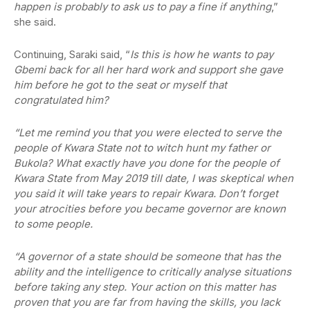
happen is probably to ask us to pay a fine if anything
,”
she said.
Continuing, Saraki said, “
Is this is how he wants to pay
Gbemi back for all her hard work and support she gave
him before he got to the seat or myself that
congratulated him?
“Let me remind you that you were elected to serve the
people of Kwara State not to witch hunt my father or
Bukola? What exactly have you done for the people of
Kwara State from May 2019 till date, I was skeptical when
you said it will take years to repair Kwara. Don’t forget
your atrocities before you became governor are known
to some people.
“A governor of a state should be someone that has the
ability and the intelligence to critically analyse situations
before taking any step. Your action on this matter has
proven that you are far from having the skills, you lack