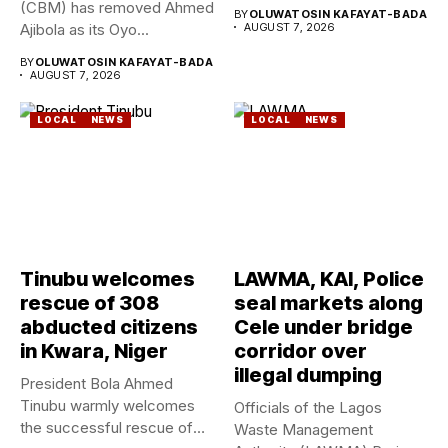
Geological Survey...
(CBM) has removed Ahmed
BY
OLUWATOSIN KAFAYAT-BADA
Ajibola as its Oyo...
AUGUST 7, 2026
BY
OLUWATOSIN KAFAYAT-BADA
AUGUST 7, 2026
LOCAL
NEWS
LOCAL
NEWS
Tinubu welcomes
LAWMA, KAI, Police
rescue of 308
seal markets along
abducted citizens
Cele under bridge
in Kwara, Niger
corridor over
illegal dumping
President Bola Ahmed
Tinubu warmly welcomes
Officials of the Lagos
the successful rescue of
Waste Management