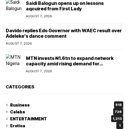
Saidi Balogun opens up on lessons
aqcuired from First Lady
AUGUST 7, 2026
Davido replies Edo Governor with WAEC result over
Adeleke’s dance comment
AUGUST 7, 2026
MTN invests ₦1.6tn to expand network
capacity amid rising demand for
connectivity
AUGUST 7, 2026
CATEGORIES
Business
515
Celebs
726
ENTERTAINMENT
1,213
Erotica
1