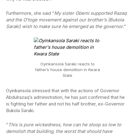
Furthermore, she said “
My sister Gbemi supported Razaq
and the O’toge movement against our brother’s (Bukola
Saraki) wish to make sure he emerged as the governor
.”
Oyinkansola Saraki reacts to
father’s house demolition in Kwara
State
Oyinkansola stressed that with the actions of Governor
Abdulrazaq’s administration, he has just confirmed that he
is fighting her father and not his half brother, ex-Governor
Bukola Saraki.
“
This is pure wickedness, how can he stoop so low to
demolish that building, the worst that should have