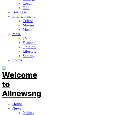
Local
Odd
Business
Entertainment
Celebs
Movies
Music
More
TV
Featured
Opinion
Lifestyle
Society
Sports
Home
News
Politics