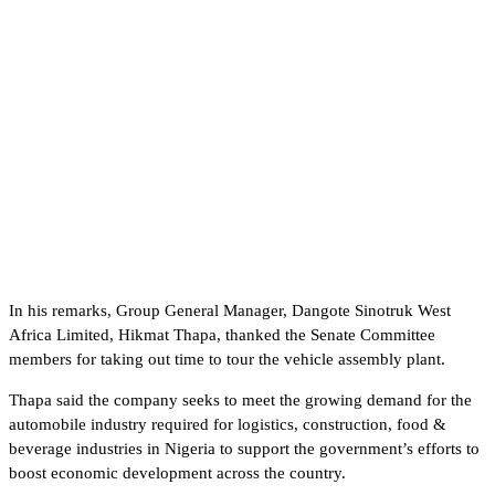
In his remarks, Group General Manager, Dangote Sinotruk West
Africa Limited, Hikmat Thapa, thanked the Senate Committee
members for taking out time to tour the vehicle assembly plant.
Thapa said the company seeks to meet the growing demand for the
automobile industry required for logistics, construction, food &
beverage industries in Nigeria to support the government’s efforts to
boost economic development across the country.