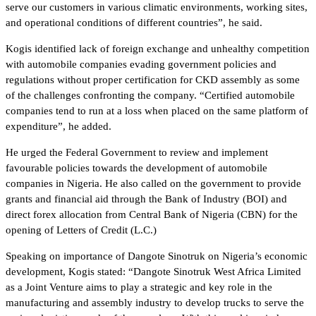
serve our customers in various climatic environments, working sites,
and operational conditions of different countries”, he said.
Kogis identified lack of foreign exchange and unhealthy competition
with automobile companies evading government policies and
regulations without proper certification for CKD assembly as some
of the challenges confronting the company. “Certified automobile
companies tend to run at a loss when placed on the same platform of
expenditure”, he added.
He urged the Federal Government to review and implement
favourable policies towards the development of automobile
companies in Nigeria. He also called on the government to provide
grants and financial aid through the Bank of Industry (BOI) and
direct forex allocation from Central Bank of Nigeria (CBN) for the
opening of Letters of Credit (L.C.)
Speaking on importance of Dangote Sinotruk on Nigeria’s economic
development, Kogis stated: “Dangote Sinotruk West Africa Limited
as a Joint Venture aims to play a strategic and key role in the
manufacturing and assembly industry to develop trucks to serve the