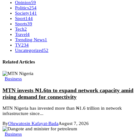
Opinion
59
Politics
254
Society
141
Sport
144
Sports
39
Tech
2
Travel
4
Trending News
1
TV
234
Uncategorized
52
Related Articles
Business
MTN invests ₦1.6tn to expand network capacity amid
rising demand for connectivity
MTN Nigeria has invested more than ₦1.6 trillion in network
infrastructure since...
By
Oluwatosin Kafayat-Bada
August 7, 2026
Business