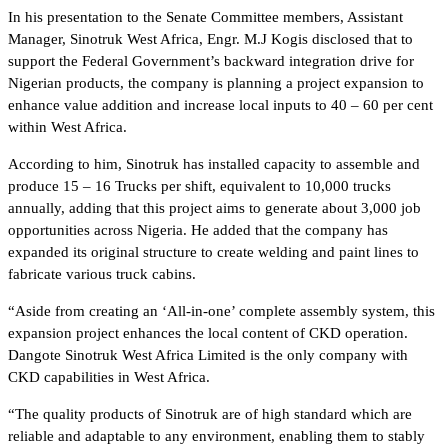
In his presentation to the Senate Committee members, Assistant
Manager, Sinotruk West Africa, Engr. M.J Kogis disclosed that to
support the Federal Government’s backward integration drive for
Nigerian products, the company is planning a project expansion to
enhance value addition and increase local inputs to 40 – 60 per cent
within West Africa.
According to him, Sinotruk has installed capacity to assemble and
produce 15 – 16 Trucks per shift, equivalent to 10,000 trucks
annually, adding that this project aims to generate about 3,000 job
opportunities across Nigeria. He added that the company has
expanded its original structure to create welding and paint lines to
fabricate various truck cabins.
“Aside from creating an ‘All-in-one’ complete assembly system, this
expansion project enhances the local content of CKD operation.
Dangote Sinotruk West Africa Limited is the only company with
CKD capabilities in West Africa.
“The quality products of Sinotruk are of high standard which are
reliable and adaptable to any environment, enabling them to stably