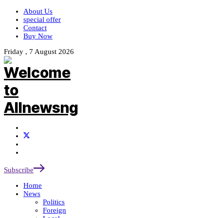
About Us
special offer
Contact
Buy Now
Friday , 7 August 2026
Subscribe
Home
News
Politics
Foreign