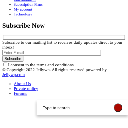
Subscription Plans
My account
Technology
Subscribe Now
Subscribe to our mailing list to receives daily updates direct to your
inbox!
I consent to the terms and conditions
© Copyright 2022 Jellywp. All rights reserved powered by
Jellywp.com
About Us
Private policy
Forums