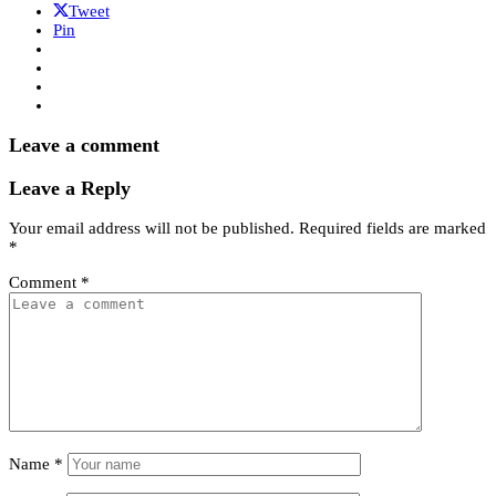
Tweet
Pin
Leave a comment
Leave a Reply
Your email address will not be published.
Required fields are marked
*
Comment
*
Name
*