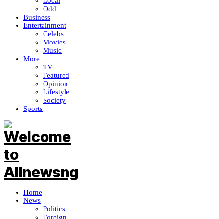
Local
Odd
Business
Entertainment
Celebs
Movies
Music
More
TV
Featured
Opinion
Lifestyle
Society
Sports
Home
News
Politics
Foreign