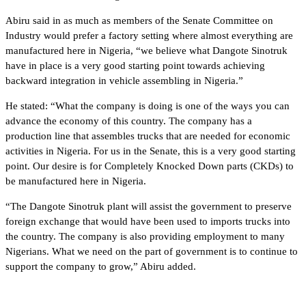
Abiru said in as much as members of the Senate Committee on
Industry would prefer a factory setting where almost everything are
manufactured here in Nigeria, “we believe what Dangote Sinotruk
have in place is a very good starting point towards achieving
backward integration in vehicle assembling in Nigeria.”
He stated: “What the company is doing is one of the ways you can
advance the economy of this country. The company has a
production line that assembles trucks that are needed for economic
activities in Nigeria. For us in the Senate, this is a very good starting
point. Our desire is for Completely Knocked Down parts (CKDs) to
be manufactured here in Nigeria.
“The Dangote Sinotruk plant will assist the government to preserve
foreign exchange that would have been used to imports trucks into
the country. The company is also providing employment to many
Nigerians. What we need on the part of government is to continue to
support the company to grow,” Abiru added.