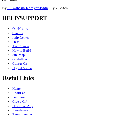
By
Oluwatosin Kafayat-Bada
July 7, 2026
HELP/SUPPORT
Our History
Careers
Help Center
Press
The Review
How to Build
Site Map
Guidelines
Goings On
Digital Access
Useful Links
Home
About Us
Purchase
Give a Gift
Download App
Newsletters
Entertainment