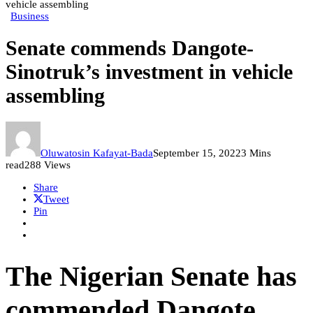
vehicle assembling
Business
Senate commends Dangote-
Sinotruk’s investment in vehicle
assembling
Oluwatosin Kafayat-Bada
September 15, 2022
3 Mins
read
288 Views
Share
Tweet
Pin
The Nigerian Senate has
commended Dangote