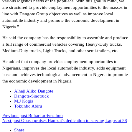
various logistics needs of the populace. With this goal in mind, we
are structured to provide employment opportunities to the masses in
line with Dangote Group objectives as well as improve local
automobile industry and promote the economic development in
Nigeria.”
He said the company has the responsibility to assemble and produce
a full range of commercial vehicles covering Heavy-Duty trucks,
Medium-Duty trucks, Light Trucks, and other semi-trailers, etc.
He added that company provides employment opportunities to
Nigerians, improves the local automobile industry, adds equipment
base and achieves technological advancement in Nigeria to promote
the economic development in Nigeria
Alhaji Aliko Dangote
Dangote-Sinotruck
M.J Kogis
Tokunbo Abiru
Previous post
Buhari arrives Imo
Next post
Obasa praises Hamzat's dedication to serving Lagos at 58
Share