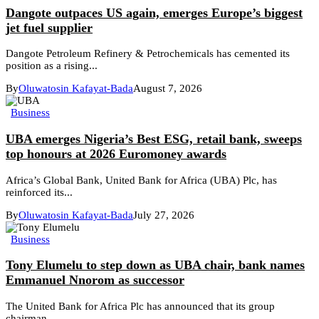
Dangote outpaces US again, emerges Europe’s biggest
jet fuel supplier
Dangote Petroleum Refinery & Petrochemicals has cemented its
position as a rising...
By
Oluwatosin Kafayat-Bada
August 7, 2026
Business
UBA emerges Nigeria’s Best ESG, retail bank, sweeps
top honours at 2026 Euromoney awards
Africa’s Global Bank, United Bank for Africa (UBA) Plc, has
reinforced its...
By
Oluwatosin Kafayat-Bada
July 27, 2026
Business
Tony Elumelu to step down as UBA chair, bank names
Emmanuel Nnorom as successor
The United Bank for Africa Plc has announced that its group
chairman,...