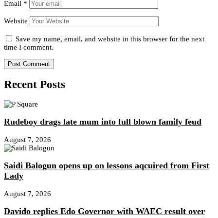
Email
*
Website
Save my name, email, and website in this browser for the next
time I comment.
Recent Posts
Rudeboy drags late mum into full blown family feud
August 7, 2026
Saidi Balogun opens up on lessons aqcuired from First
Lady
August 7, 2026
Davido replies Edo Governor with WAEC result over