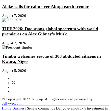
Alake calls for calm over Abuja earth tremor
August 7, 2026
TIFF 2026: Doc spans global spectrum with world
premieres on Alex Gibney’s Musk
August 7, 2026
Tinubu welcomes rescue of 308 abducted citizens in
Kwara, Niger
August 5, 2026
© Copyright 2022 Jellywp. All rights reserved powered by
Jellywp.com
Home
Business
Senate commends Dangote-Sinotruk’s investment in