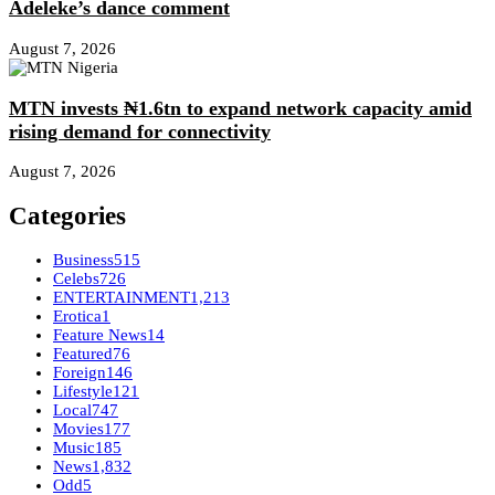
Adeleke’s dance comment
August 7, 2026
MTN invests ₦1.6tn to expand network capacity amid
rising demand for connectivity
August 7, 2026
Categories
Business
515
Celebs
726
ENTERTAINMENT
1,213
Erotica
1
Feature News
14
Featured
76
Foreign
146
Lifestyle
121
Local
747
Movies
177
Music
185
News
1,832
Odd
5