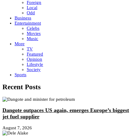
Foreign
Local
Odd
Business
Entertainment
Celebs
Movies
Music
More
TV
Featured
Opinion
Lifestyle
Society
Sports
Recent Posts
Dangote outpaces US again, emerges Europe’s biggest
jet fuel supplier
August 7, 2026