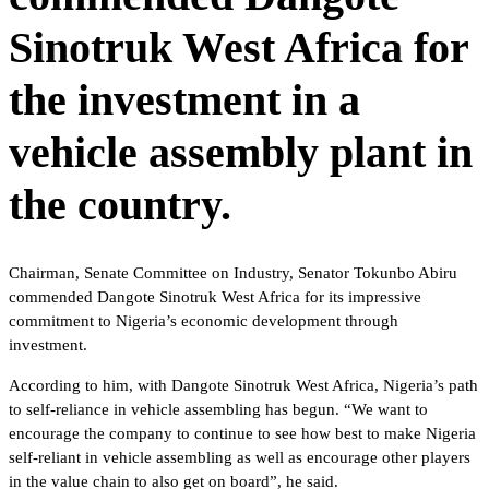
Sinotruk West Africa for
the investment in a
vehicle assembly plant in
the country.
Chairman, Senate Committee on Industry, Senator Tokunbo Abiru
commended Dangote Sinotruk West Africa for its impressive
commitment to Nigeria’s economic development through
investment.
According to him, with Dangote Sinotruk West Africa, Nigeria’s path
to self-reliance in vehicle assembling has begun. “We want to
encourage the company to continue to see how best to make Nigeria
self-reliant in vehicle assembling as well as encourage other players
in the value chain to also get on board”, he said.