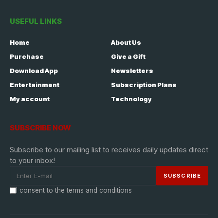
USEFUL LINKS
Home
About Us
Purchase
Give a Gift
Download App
Newsletters
Entertainment
Subscription Plans
My account
Technology
SUBSCRIBE NOW
Subscribe to our mailing list to receives daily updates direct
to your inbox!
I consent to the terms and conditions