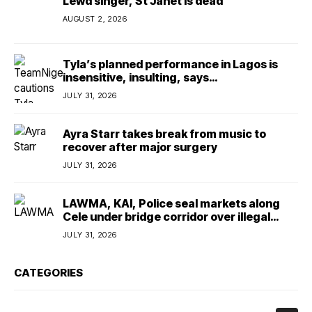
Lewd singer, St Janet is dead
AUGUST 2, 2026
Tyla’s planned performance in Lagos is
insensitive, insulting, says
TeamNigeria4Change
JULY 31, 2026
Ayra Starr takes break from music to
recover after major surgery
JULY 31, 2026
LAWMA, KAI, Police seal markets along
Cele under bridge corridor over illegal
dumping
JULY 31, 2026
CATEGORIES