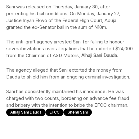
Sani was released on Thursday, January 30, after
perfecting his bail conditions. On Monday, January 27,
Justice Inyan Ekwo of the Federal High Court, Abuja
granted the ex-Senator bail in the sum of N10m.
The anti-graft agency arrested Sani for failing to honour
several invitations over allegations that he extorted $24,000
from the Chairman of ASD Motors,
Alhaji Sani Dauda
.
The agency alleged that Sani extorted the money from
Dauda to shield him from an ongoing criminal investigation.
Sani has consistently maintained his innocence. He was
charged with two counts, bordering on advance fee fraud
and bribery with the intention to bribe the EFCC chairman.
Alhaji Sani Dauda
EFCC
Shehu Sani