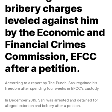
bribery charges
leveled against him
by the Economic and
Financial Crimes
Commission, EFCC
after a petition.
According to a report by The Punch, Sani regained his
freedom after spending four weeks in EFCC’s custody.
In December 2019, Sani was arrested and detained for
alleged extortion and bribery after a petition.