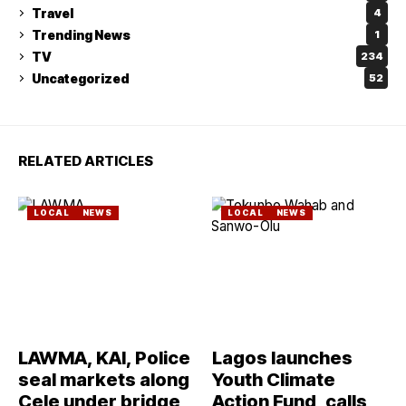
Travel
4
Trending News
1
TV
234
Uncategorized
52
RELATED ARTICLES
LOCAL
NEWS
LOCAL
NEWS
LAWMA, KAI, Police
Lagos launches
seal markets along
Youth Climate
Cele under bridge
Action Fund, calls