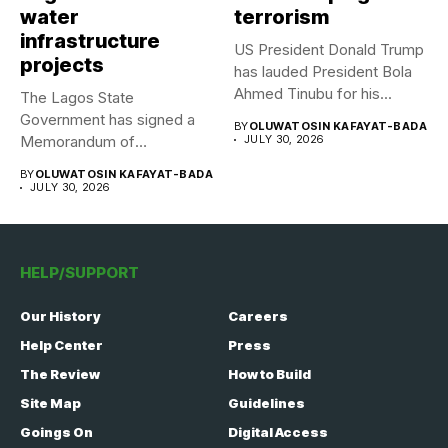
water
terrorism
infrastructure
US President Donald Trump
projects
has lauded President Bola
Ahmed Tinubu for his...
The Lagos State
Government has signed a
BY
OLUWATOSIN KAFAYAT-BADA
Memorandum of
JULY 30, 2026
Understanding (MoU) with...
BY
OLUWATOSIN KAFAYAT-BADA
JULY 30, 2026
HELP/SUPPORT
Our History
Careers
Help Center
Press
The Review
How to Build
Site Map
Guidelines
Goings On
Digital Access