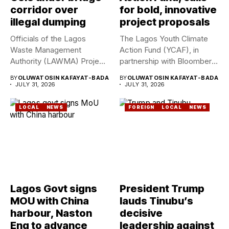
corridor over
for bold, innovative
illegal dumping
project proposals
Officials of the Lagos
The Lagos Youth Climate
Waste Management
Action Fund (YCAF), in
Authority (LAWMA) Project
partnership with Bloomberg
WISE team, in...
Philanthropies,...
BY
OLUWATOSIN KAFAYAT-BADA
BY
OLUWATOSIN KAFAYAT-BADA
JULY 31, 2026
JULY 31, 2026
LOCAL
NEWS
FOREIGN
LOCAL
NEWS
Lagos Govt signs
President Trump
MOU with China
lauds Tinubu’s
harbour, Naston
decisive
Eng to advance
leadership against