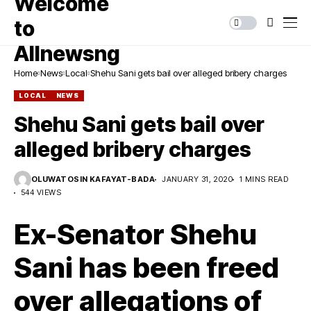
Home
News
Local
Shehu Sani gets bail over alleged bribery charges
LOCAL
NEWS
Shehu Sani gets bail over
alleged bribery charges
OLUWATOSIN KAFAYAT-BADA
JANUARY 31, 2020
1 MINS READ
544 VIEWS
Ex-Senator Shehu
Sani has been freed
over allegations of