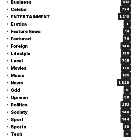
Business
513
Celebs
724
ENTERTAINMENT
1,210
Erotica
1
Feature News
14
Featured
76
Foreign
146
Lifestyle
120
Local
745
Movies
176
Music
185
News
1,829
Odd
5
Opinion
59
Politics
252
Society
140
Sport
144
Sports
39
Tech
2