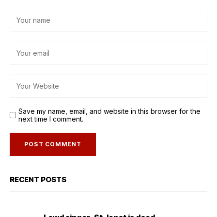
Save my name, email, and website in this browser for the
next time I comment.
RECENT POSTS