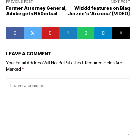
PREVIOUS POST
NEXT POST
Former Attorney General,
Wizkid features on Blaq
Adoke gets N50m bail
Jerzee's 'Arizona' [VIDEO]
LEAVE A COMMENT
Your Email Address Will Not Be Published.
Required Fields Are
Marked
*