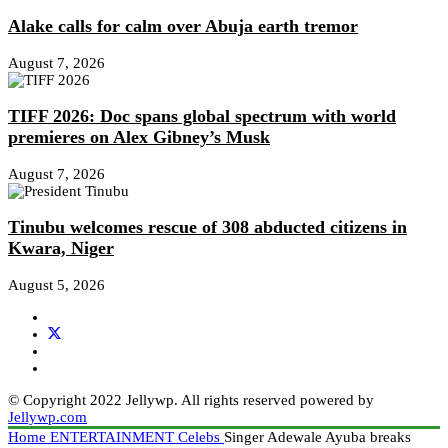
Alake calls for calm over Abuja earth tremor
August 7, 2026
TIFF 2026: Doc spans global spectrum with world
premieres on Alex Gibney’s Musk
August 7, 2026
Tinubu welcomes rescue of 308 abducted citizens in
Kwara, Niger
August 5, 2026
© Copyright 2022 Jellywp. All rights reserved powered by
Jellywp.com
Home
ENTERTAINMENT
Celebs
Singer Adewale Ayuba breaks