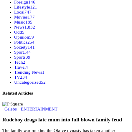
Foreign
146
Lifestyle
121
Local
747
Movies
177
Music
185
News
1,832
Odd
5
Opinion
59
Politics
254
Society
141
Sport
144
Sports
39
Tech
2
Travel
4
Trending News
1
TV
234
Uncategorized
52
Related Articles
Celebs
ENTERTAINMENT
Rudeboy drags late mum into full blown family feud
The family war rocking the Okoye dynasty has taken another