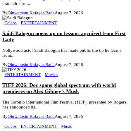
dramatic turn...
By
Oluwatosin Kafayat-Bada
August 7, 2026
Celebs
ENTERTAINMENT
Saidi Balogun opens up on lessons aqcuired from First
Lady
Nollywood actor Saidi Balogun has made public life tip he learnt
from...
By
Oluwatosin Kafayat-Bada
August 7, 2026
ENTERTAINMENT
Movies
TIFF 2026: Doc spans global spectrum with world
premieres on Alex Gibney’s Musk
The Toronto International Film Festival (TIFF), presented by Rogers,
has announced its...
By
Oluwatosin Kafayat-Bada
August 7, 2026
Celebs
ENTERTAINMENT
Music