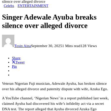
silence over alleged divorce
Celebs
ENTERTAINMENT
Singer Adewale Ayuba breaks
silence over alleged divorce
Tosin Aina
September 30, 2025
1 Mins read
128 Views
Share
Tweet
Pin
Veteran Nigerian Fuji musician, Adewale Ayuba, has broken silence
over his alleged divorce and paternity dispute with wife, Azuka Ego.
A YouTube channel, ‘Nigerian News’ in a report published last week,
claimed Ayuba had discovered his wife’s infidelity act via a secret
DNA test. The report alleged that Ayuba divorced Azuka Ego