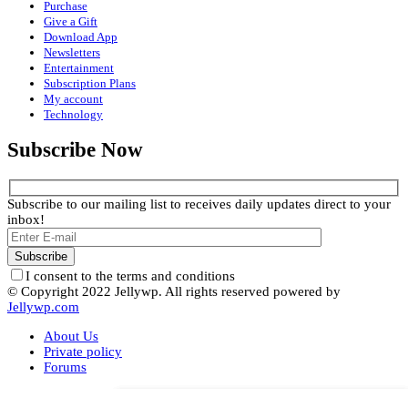
Purchase
Give a Gift
Download App
Newsletters
Entertainment
Subscription Plans
My account
Technology
Subscribe Now
Subscribe to our mailing list to receives daily updates direct to your
inbox!
I consent to the terms and conditions
© Copyright 2022 Jellywp. All rights reserved powered by
Jellywp.com
About Us
Private policy
Forums