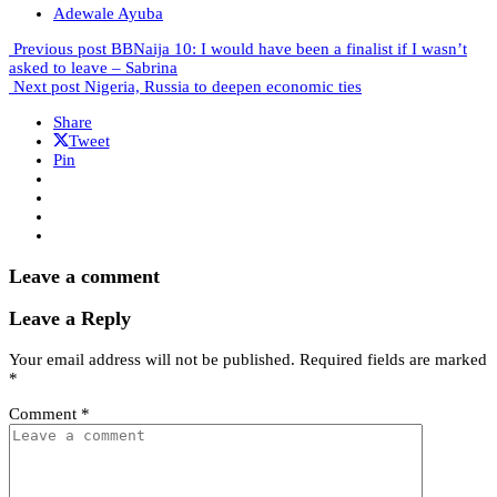
Adewale Ayuba
Previous post
BBNaija 10: I would have been a finalist if I wasn’t
asked to leave – Sabrina
Next post
Nigeria, Russia to deepen economic ties
Share
Tweet
Pin
Leave a comment
Leave a Reply
Your email address will not be published.
Required fields are marked
*
Comment
*