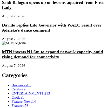
Saidi Balogun opens up on lessons aqcuired from First
Lady
August 7, 2026
Davido replies Edo Governor with WAEC result over
Adeleke’s dance comment
August 7, 2026
MTN invests ₦1.6tn to expand network capacity amid
rising demand for connectivity
August 7, 2026
Categories
Business
515
Celebs
726
ENTERTAINMENT
1,213
Erotica
1
Feature News
14
Featured
76