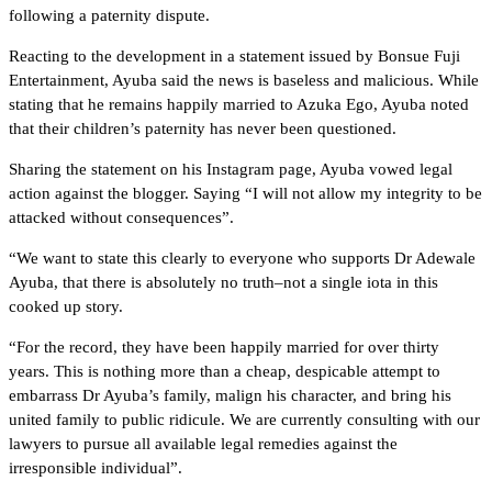
following a paternity dispute.
Reacting to the development in a statement issued by Bonsue Fuji
Entertainment, Ayuba said the news is baseless and malicious. While
stating that he remains happily married to Azuka Ego, Ayuba noted
that their children’s paternity has never been questioned.
Sharing the statement on his Instagram page, Ayuba vowed legal
action against the blogger. Saying “I will not allow my integrity to be
attacked without consequences”.
“We want to state this clearly to everyone who supports Dr Adewale
Ayuba, that there is absolutely no truth–not a single iota in this
cooked up story.
“For the record, they have been happily married for over thirty
years. This is nothing more than a cheap, despicable attempt to
embarrass Dr Ayuba’s family, malign his character, and bring his
united family to public ridicule. We are currently consulting with our
lawyers to pursue all available legal remedies against the
irresponsible individual”.