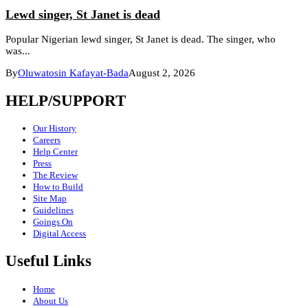
Lewd singer, St Janet is dead
Popular Nigerian lewd singer, St Janet is dead. The singer, who
was...
By
Oluwatosin Kafayat-Bada
August 2, 2026
HELP/SUPPORT
Our History
Careers
Help Center
Press
The Review
How to Build
Site Map
Guidelines
Goings On
Digital Access
Useful Links
Home
About Us