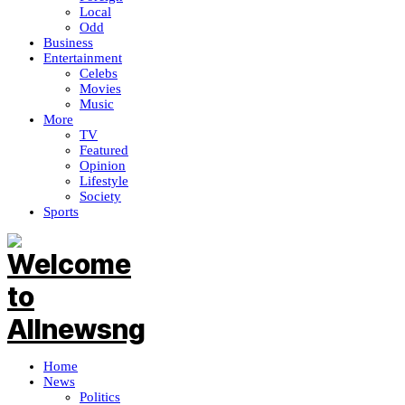
Local
Odd
Business
Entertainment
Celebs
Movies
Music
More
TV
Featured
Opinion
Lifestyle
Society
Sports
Home
News
Politics