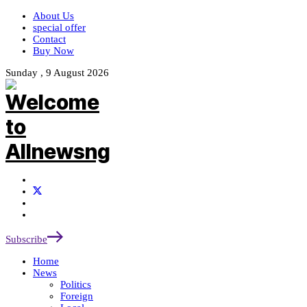
About Us
special offer
Contact
Buy Now
Sunday , 9 August 2026
Subscribe
Home
News
Politics
Foreign