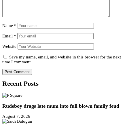
Name
*
Email
*
Website
Save my name, email, and website in this browser for the next
time I comment.
Recent Posts
Rudeboy drags late mum into full blown family feud
August 7, 2026