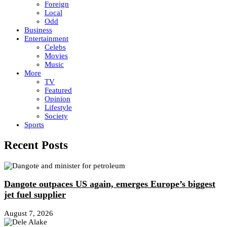
Foreign
Local
Odd
Business
Entertainment
Celebs
Movies
Music
More
TV
Featured
Opinion
Lifestyle
Society
Sports
Recent Posts
Dangote outpaces US again, emerges Europe’s biggest
jet fuel supplier
August 7, 2026