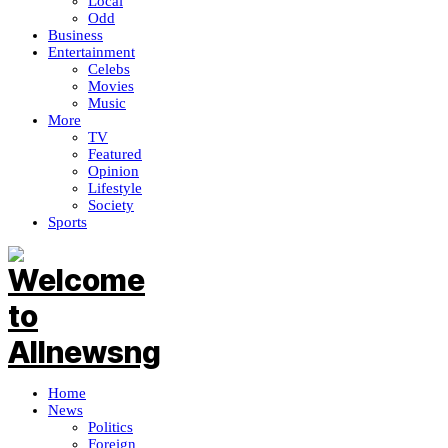
Local
Odd
Business
Entertainment
Celebs
Movies
Music
More
TV
Featured
Opinion
Lifestyle
Society
Sports
Home
News
Politics
Foreign