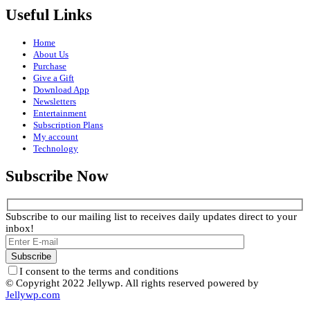
Useful Links
Home
About Us
Purchase
Give a Gift
Download App
Newsletters
Entertainment
Subscription Plans
My account
Technology
Subscribe Now
Subscribe to our mailing list to receives daily updates direct to your
inbox!
I consent to the terms and conditions
© Copyright 2022 Jellywp. All rights reserved powered by
Jellywp.com