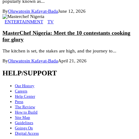
popularly known as...
By
Oluwatosin Kafayat-Bada
June 12, 2026
ENTERTAINMENT
TV
MasterChef Nigeria: Meet the 10 contestants cooking
for glory
The kitchen is set, the stakes are high, and the journey to...
By
Oluwatosin Kafayat-Bada
April 21, 2026
HELP/SUPPORT
Our History
Careers
Help Center
Press
The Review
How to Build
Site Map
Guidelines
Goings On
Digital Access