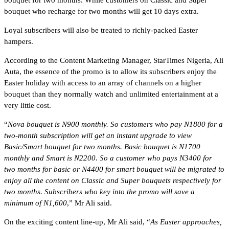
bouquet who recharge for two months will get 10 days extra.
Loyal subscribers will also be treated to richly-packed Easter
hampers.
According to the Content Marketing Manager, StarTimes Nigeria, Ali
Auta, the essence of the promo is to allow its subscribers enjoy the
Easter holiday with access to an array of channels on a higher
bouquet than they normally watch and unlimited entertainment at a
very little cost.
“
Nova bouquet is N900 monthly. So customers who pay N1800 for a
two-month subscription will get an instant upgrade to view
Basic/Smart bouquet for two months. Basic bouquet is N1700
monthly and Smart is N2200. So a customer who pays N3400 for
two months for basic or N4400 for smart bouquet will be migrated to
enjoy all the content on Classic and Super bouquets respectively for
two months. Subscribers who key into the promo will save a
minimum of N1,600
,” Mr Ali said.
On the exciting content line-up, Mr Ali said, “
As Easter approaches,