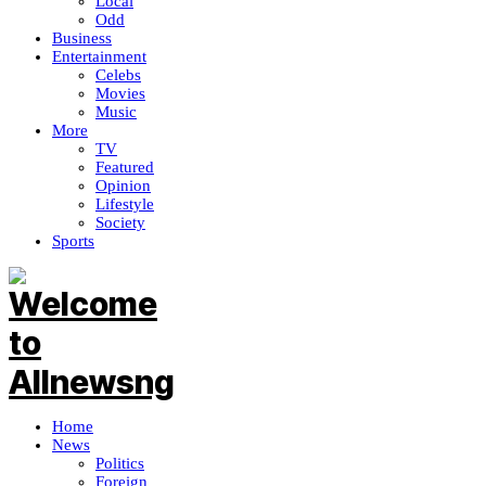
Local
Odd
Business
Entertainment
Celebs
Movies
Music
More
TV
Featured
Opinion
Lifestyle
Society
Sports
Home
News
Politics
Foreign