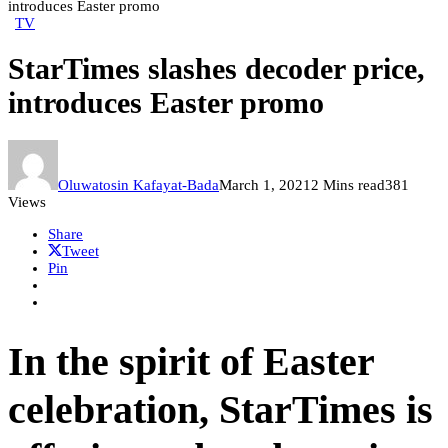
introduces Easter promo
TV
StarTimes slashes decoder price,
introduces Easter promo
Oluwatosin Kafayat-Bada
March 1, 2021
2 Mins read
381
Views
Share
Tweet
Pin
In the spirit of Easter
celebration, StarTimes is