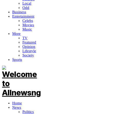
Local
Odd
Business
Entertainment
Celebs
Movies
Music
More
TV
Featured
Opinion
Lifestyle
Society
Sports
Home
News
Politics