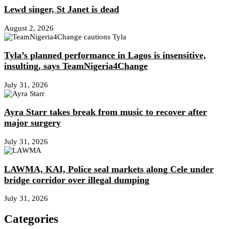
Lewd singer, St Janet is dead
August 2, 2026
Tyla’s planned performance in Lagos is insensitive,
insulting, says TeamNigeria4Change
July 31, 2026
Ayra Starr takes break from music to recover after
major surgery
July 31, 2026
LAWMA, KAI, Police seal markets along Cele under
bridge corridor over illegal dumping
July 31, 2026
Categories