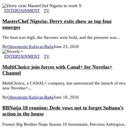
ENTERTAINMENT
TV
MasterChef Nigeria: Derry exits show as top four
emerges
The heat was high, the flavours were bold, and the pressure was...
By
Oluwatosin Kafayat-Bada
June 23, 2026
ENTERTAINMENT
TV
MultiChoice join forces with Canal+ for Novelas+
Channel
MultiChoice, a CANAL+ company, has announced the launch of two
new Novelas+...
By
Oluwatosin Kafayat-Bada
June 18, 2026
BBNaija 10 reunion: Dede vows not to forget Sultana’s
action in the house
Former Big Brother Naija Season 10 housemate, Precious Ashiogwu,