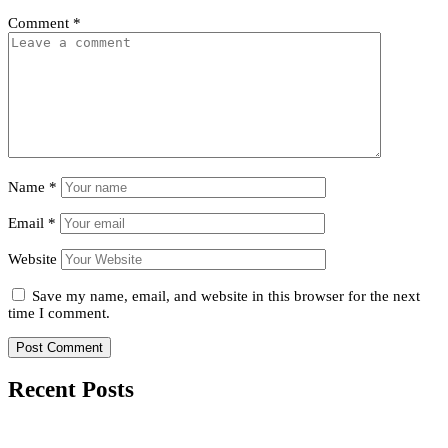
Comment
*
Name
*
Email
*
Website
Save my name, email, and website in this browser for the next
time I comment.
Recent Posts