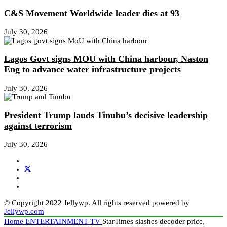
C&S Movement Worldwide leader dies at 93
July 30, 2026
Lagos Govt signs MOU with China harbour, Naston
Eng to advance water infrastructure projects
July 30, 2026
President Trump lauds Tinubu’s decisive leadership
against terrorism
July 30, 2026
© Copyright 2022 Jellywp. All rights reserved powered by
Jellywp.com
Home
ENTERTAINMENT
TV
StarTimes slashes decoder price,