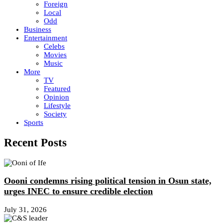
Foreign
Local
Odd
Business
Entertainment
Celebs
Movies
Music
More
TV
Featured
Opinion
Lifestyle
Society
Sports
Recent Posts
Oooni condemns rising political tension in Osun state,
urges INEC to ensure credible election
July 31, 2026