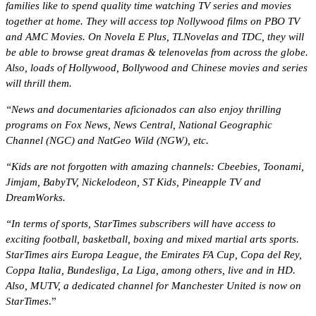
families like to spend quality time watching TV series and movies
together at home. They will access top Nollywood films on PBO TV
and AMC Movies. On Novela E Plus, TLNovelas and TDC, they will
be able to browse great dramas & telenovelas from across the globe.
Also, loads of Hollywood, Bollywood and Chinese movies and series
will thrill them.
“News and documentaries aficionados can also enjoy thrilling
programs on Fox News, News Central, National Geographic
Channel (NGC) and NatGeo Wild (NGW), etc.
“Kids are not forgotten with amazing channels: Cbeebies, Toonami,
Jimjam, BabyTV, Nickelodeon, ST Kids, Pineapple TV and
DreamWorks.
“In terms of sports, StarTimes subscribers will have access to
exciting football, basketball, boxing and mixed martial arts sports.
StarTimes airs Europa League, the Emirates FA Cup, Copa del Rey,
Coppa Italia, Bundesliga, La Liga, among others, live and in HD.
Also, MUTV, a dedicated channel for Manchester United is now on
StarTimes
.”