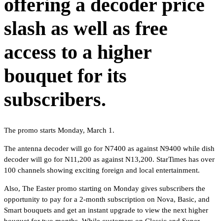
offering a decoder price
slash as well as free
access to a higher
bouquet for its
subscribers.
The promo starts Monday, March 1.
The antenna decoder will go for N7400 as against N9400 while dish
decoder will go for N11,200 as against N13,200. StarTimes has over
100 channels showing exciting foreign and local entertainment.
Also, The Easter promo starting on Monday gives subscribers the
opportunity to pay for a 2-month subscription on Nova, Basic, and
Smart bouquets and get an instant upgrade to view the next higher
bouquet for two months. While customers on Classic and Super