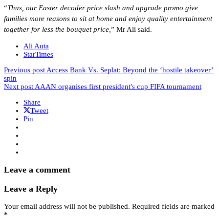
“
Thus, our Easter decoder price slash and upgrade promo give
families more reasons to sit at home and enjoy quality entertainment
together for less the bouquet price,
” Mr Ali said.
Ali Auta
StarTimes
Previous post
Access Bank Vs. Seplat: Beyond the ‘hostile takeover’
spin
Next post
AAAN organises first president's cup FIFA tournament
Share
Tweet
Pin
Leave a comment
Leave a Reply
Your email address will not be published.
Required fields are marked
*