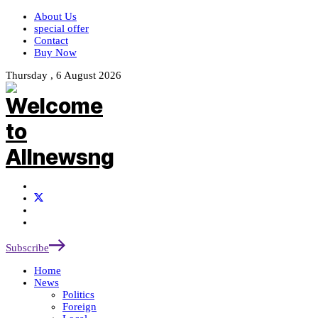
About Us
special offer
Contact
Buy Now
Thursday , 6 August 2026
Subscribe
Home
News
Politics
Foreign