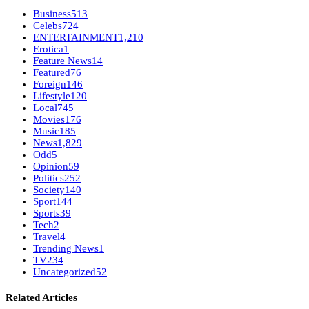
Business
513
Celebs
724
ENTERTAINMENT
1,210
Erotica
1
Feature News
14
Featured
76
Foreign
146
Lifestyle
120
Local
745
Movies
176
Music
185
News
1,829
Odd
5
Opinion
59
Politics
252
Society
140
Sport
144
Sports
39
Tech
2
Travel
4
Trending News
1
TV
234
Uncategorized
52
Related Articles