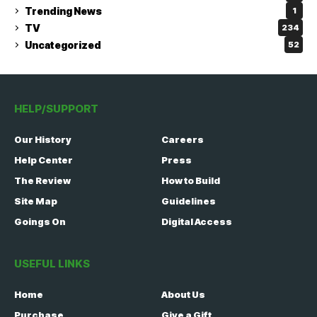
Trending News
1
TV
234
Uncategorized
52
HELP/SUPPORT
Our History
Careers
Help Center
Press
The Review
How to Build
Site Map
Guidelines
Goings On
Digital Access
USEFUL LINKS
Home
About Us
Purchase
Give a Gift