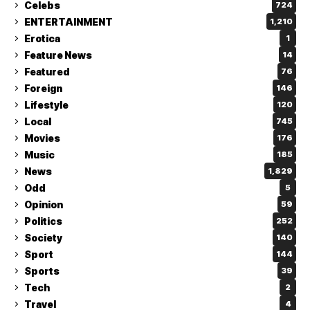
Celebs
724
ENTERTAINMENT
1,210
Erotica
1
Feature News
14
Featured
76
Foreign
146
Lifestyle
120
Local
745
Movies
176
Music
185
News
1,829
Odd
5
Opinion
59
Politics
252
Society
140
Sport
144
Sports
39
Tech
2
Travel
4