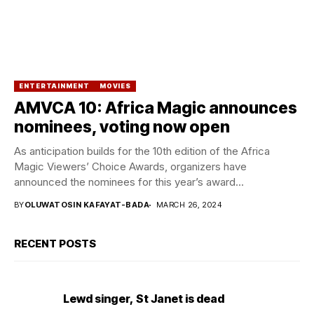
ENTERTAINMENT
MOVIES
AMVCA 10: Africa Magic announces
nominees, voting now open
As anticipation builds for the 10th edition of the Africa
Magic Viewers’ Choice Awards, organizers have
announced the nominees for this year’s award...
BY
OLUWATOSIN KAFAYAT-BADA
MARCH 26, 2024
RECENT POSTS
Lewd singer, St Janet is dead