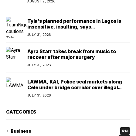
AUGUST 2, 2026
Tyla’s planned performance in Lagos is
insensitive, insulting, says
TeamNigeria4Change
JULY 31, 2026
Ayra Starr takes break from music to
recover after major surgery
JULY 31, 2026
LAWMA, KAI, Police seal markets along
Cele under bridge corridor over illegal
dumping
JULY 31, 2026
CATEGORIES
Business
513