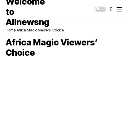
Home
Africa Magic Viewers’ Choice
Africa Magic Viewers’
Choice