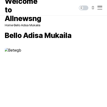
Home
Bello Adisa Mukaila
Bello Adisa Mukaila