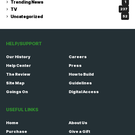
Trending News
1
TV
237
Uncategorized
52
HELP/SUPPORT
Our History
Careers
Help Center
Press
The Review
How to Build
Site Map
Guidelines
Goings On
Digital Access
USEFUL LINKS
Home
About Us
Purchase
Give a Gift