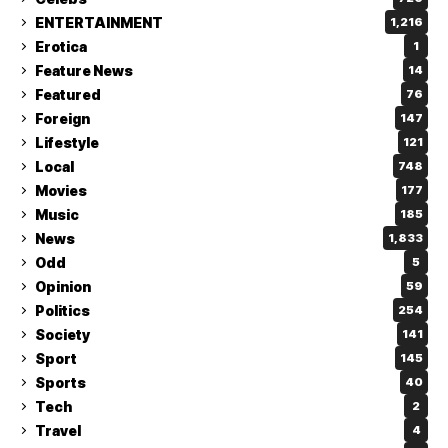
ENTERTAINMENT
1,216
Erotica
1
Feature News
14
Featured
76
Foreign
147
Lifestyle
121
Local
748
Movies
177
Music
185
News
1,833
Odd
5
Opinion
59
Politics
254
Society
141
Sport
145
Sports
40
Tech
2
Travel
4