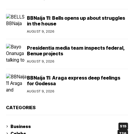
BBNaija 11: Bells opens up about struggles
in the house
AUGUST 9, 2026
Presidentia media team inspects federal,
Benue projects
AUGUST 9, 2026
BBNaija 11: Araga express deep feelings
for Godessa
AUGUST 9, 2026
CATEGORIES
Business
515
Celebs
726