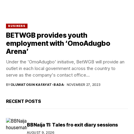
BUSINESS
BETWGB provides youth
employment with ‘OmoAdugbo
Arena’
Under the 'OmoAdugbo' initiative, BetWGB will provide an
outlet in each local government across the country to
serve as the company's contact office...
BY
OLUWATOSIN KAFAYAT-BADA
NOVEMBER 27, 2023
RECENT POSTS
BBNaija 11: Tales fro exit diary sessions
AUGUST 9, 2026