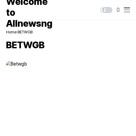
Home
BETWGB
BETWGB