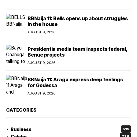
BBNaija 11: Bells opens up about struggles
in the house
AUGUST 9, 2026
Presidentia media team inspects federal,
Benue projects
AUGUST 9, 2026
BBNaija 11: Araga express deep feelings
for Godessa
AUGUST 9, 2026
CATEGORIES
Business
515
Celebs
726