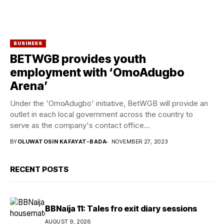
BUSINESS
BETWGB provides youth
employment with ‘OmoAdugbo
Arena’
Under the 'OmoAdugbo' initiative, BetWGB will provide an
outlet in each local government across the country to
serve as the company's contact office...
BY
OLUWATOSIN KAFAYAT-BADA
NOVEMBER 27, 2023
RECENT POSTS
BBNaija 11: Tales fro exit diary sessions
AUGUST 9, 2026