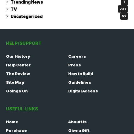
Trending News
1
TV
237
Uncategorized
52
HELP/SUPPORT
Our History
Careers
Help Center
Press
The Review
How to Build
Site Map
Guidelines
Goings On
Digital Access
USEFUL LINKS
Home
About Us
Purchase
Give a Gift