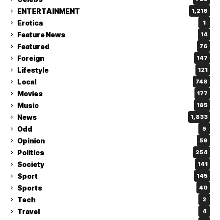
ENTERTAINMENT
1,216
Erotica
1
Feature News
14
Featured
76
Foreign
147
Lifestyle
121
Local
748
Movies
177
Music
185
News
1,833
Odd
5
Opinion
59
Politics
254
Society
141
Sport
145
Sports
40
Tech
2
Travel
4