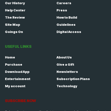
Our History
Careers
Help Center
Press
The Review
How to Build
Site Map
Guidelines
Goings On
Digital Access
USEFUL LINKS
Home
About Us
Purchase
Give a Gift
Download App
Newsletters
Entertainment
Subscription Plans
My account
Technology
SUBSCRIBE NOW