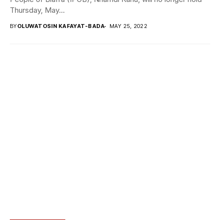
Thursday, May...
BY
OLUWATOSIN KAFAYAT-BADA
MAY 25, 2022