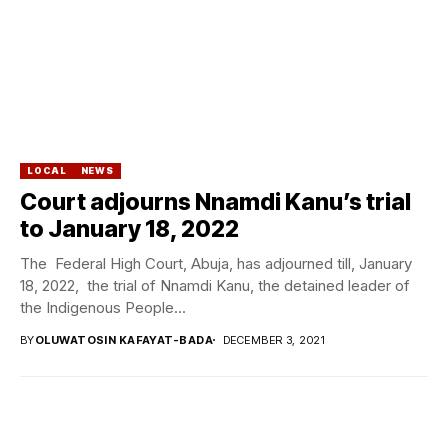
LOCAL
NEWS
Court adjourns Nnamdi Kanu’s trial
to January 18, 2022
The Federal High Court, Abuja, has adjourned till, January
18, 2022, the trial of Nnamdi Kanu, the detained leader of
the Indigenous People...
BY
OLUWATOSIN KAFAYAT-BADA
DECEMBER 3, 2021