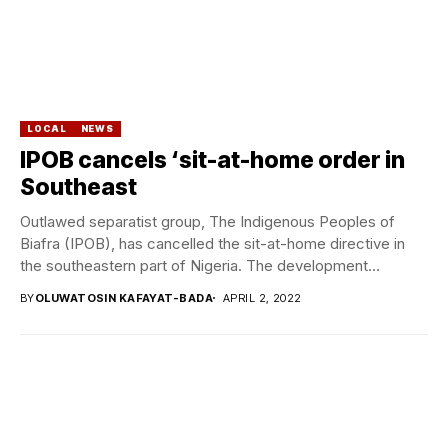
LOCAL
NEWS
IPOB cancels ‘sit-at-home order in
Southeast
Outlawed separatist group, The Indigenous Peoples of
Biafra (IPOB), has cancelled the sit-at-home directive in
the southeastern part of Nigeria. The development
followed...
BY
OLUWATOSIN KAFAYAT-BADA
APRIL 2, 2022