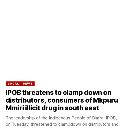
LOCAL
NEWS
IPOB threatens to clamp down on
distributors, consumers of Mkpuru
Mmiri illicit drug in south east
The leadership of the Indigenous People of Biafra, IPOB,
on Tuesday, threatened to clampdown on distributors and