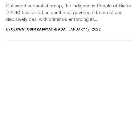
Outlawed separatist group, the Indigenous People of Biafra
(IPOB) has called on southeast governors to arrest and
decisively deal with criminals enforcing its...
BY
OLUWATOSIN KAFAYAT-BADA
JANUARY 12, 2022