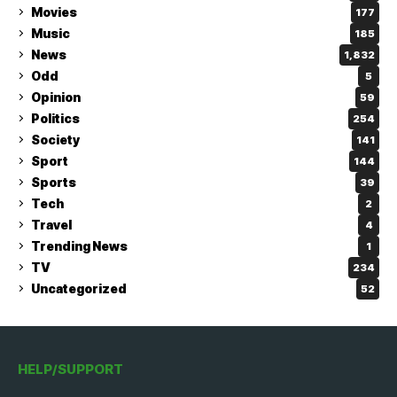
Movies
177
Music
185
News
1,832
Odd
5
Opinion
59
Politics
254
Society
141
Sport
144
Sports
39
Tech
2
Travel
4
Trending News
1
TV
234
Uncategorized
52
HELP/SUPPORT