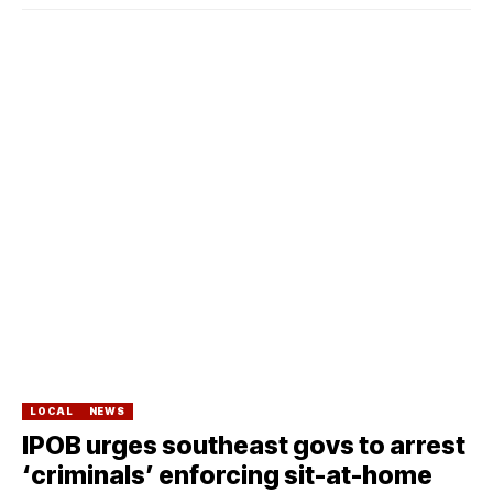
LOCAL
NEWS
IPOB urges southeast govs to arrest
‘criminals’ enforcing sit-at-home