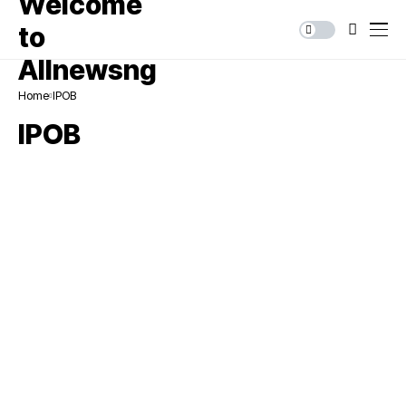
Home
IPOB
IPOB