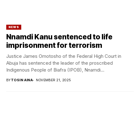
NEWS
Nnamdi Kanu sentenced to life
imprisonment for terrorism
Justice James Omotosho of the Federal High Court in
Abuja has sentenced the leader of the proscribed
Indigenous People of Biafra (IPOB), Nnamdi...
BY
TOSIN AINA
NOVEMBER 21, 2025