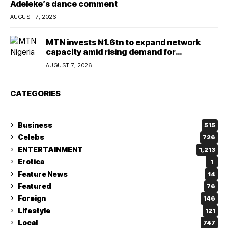
Adeleke’s dance comment
AUGUST 7, 2026
MTN invests ₦1.6tn to expand network
capacity amid rising demand for
connectivity
AUGUST 7, 2026
CATEGORIES
Business
515
Celebs
726
ENTERTAINMENT
1,213
Erotica
1
Feature News
14
Featured
76
Foreign
146
Lifestyle
121
Local
747