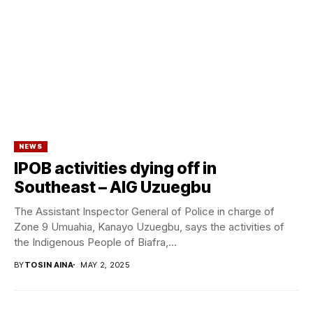
NEWS
IPOB activities dying off in
Southeast – AIG Uzuegbu
The Assistant Inspector General of Police in charge of
Zone 9 Umuahia, Kanayo Uzuegbu, says the activities of
the Indigenous People of Biafra,...
BY
TOSIN AINA
MAY 2, 2025