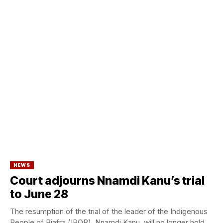
NEWS
Court adjourns Nnamdi Kanu’s trial
to June 28
The resumption of the trial of the leader of the Indigenous
People of Biafra (IPOB), Nnamdi Kanu, will no longer hold