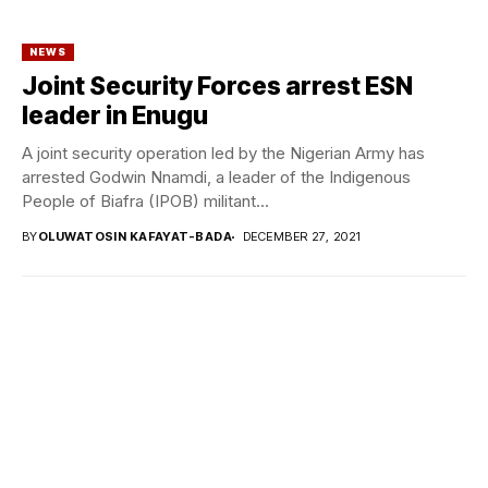
NEWS
Joint Security Forces arrest ESN
leader in Enugu
A joint security operation led by the Nigerian Army has
arrested Godwin Nnamdi, a leader of the Indigenous
People of Biafra (IPOB) militant...
BY
OLUWATOSIN KAFAYAT-BADA
DECEMBER 27, 2021