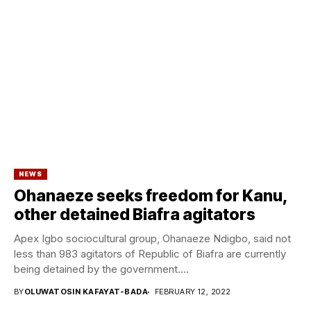
NEWS
Ohanaeze seeks freedom for Kanu,
other detained Biafra agitators
Apex Igbo sociocultural group, Ohanaeze Ndigbo, said not
less than 983 agitators of Republic of Biafra are currently
being detained by the government....
BY
OLUWATOSIN KAFAYAT-BADA
FEBRUARY 12, 2022