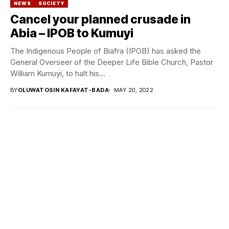
NEWS
SOCIETY
Cancel your planned crusade in
Abia – IPOB to Kumuyi
The Indigenous People of Biafra (IPOB) has asked the
General Overseer of the Deeper Life Bible Church, Pastor
William Kumuyi, to halt his...
BY
OLUWATOSIN KAFAYAT-BADA
MAY 20, 2022