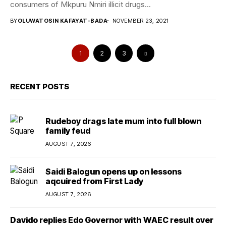
consumers of Mkpuru Nmiri illicit drugs...
BY
OLUWATOSIN KAFAYAT-BADA
NOVEMBER 23, 2021
1
2
3
RECENT POSTS
Rudeboy drags late mum into full blown
family feud
AUGUST 7, 2026
Saidi Balogun opens up on lessons
aqcuired from First Lady
AUGUST 7, 2026
Davido replies Edo Governor with WAEC result over