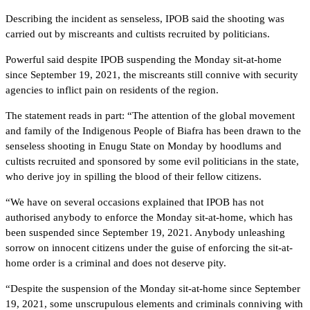
Describing the incident as senseless, IPOB said the shooting was
carried out by miscreants and cultists recruited by politicians.
Powerful said despite IPOB suspending the Monday sit-at-home
since September 19, 2021, the miscreants still connive with security
agencies to inflict pain on residents of the region.
The statement reads in part: “The attention of the global movement
and family of the Indigenous People of Biafra has been drawn to the
senseless shooting in Enugu State on Monday by hoodlums and
cultists recruited and sponsored by some evil politicians in the state,
who derive joy in spilling the blood of their fellow citizens.
“We have on several occasions explained that IPOB has not
authorised anybody to enforce the Monday sit-at-home, which has
been suspended since September 19, 2021. Anybody unleashing
sorrow on innocent citizens under the guise of enforcing the sit-at-
home order is a criminal and does not deserve pity.
“Despite the suspension of the Monday sit-at-home since September
19, 2021, some unscrupulous elements and criminals conniving with