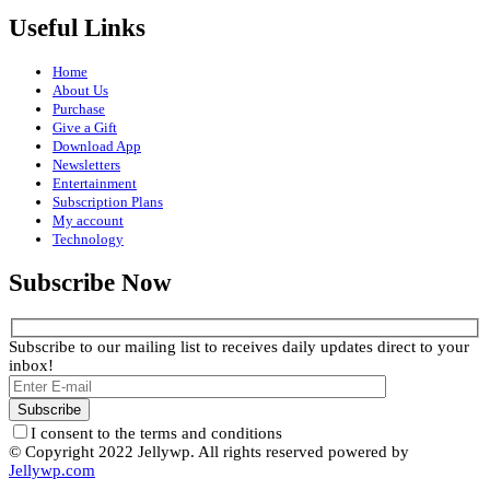
Useful Links
Home
About Us
Purchase
Give a Gift
Download App
Newsletters
Entertainment
Subscription Plans
My account
Technology
Subscribe Now
Subscribe to our mailing list to receives daily updates direct to your
inbox!
I consent to the terms and conditions
© Copyright 2022 Jellywp. All rights reserved powered by
Jellywp.com