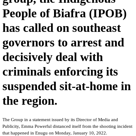
People of Biafra (IPOB)
has called on southeast
governors to arrest and
decisively deal with
criminals enforcing its
suspended sit-at-home in
the region.
The Group in a statement issued by its Director of Media and
Publicity, Emma Powerful distanced itself from the shooting incident
that happened in Enugu on Monday, January 10, 2022.