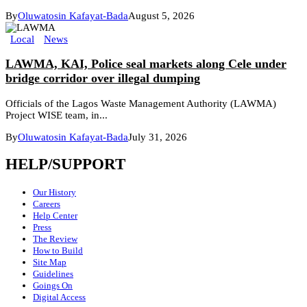
By
Oluwatosin Kafayat-Bada
August 5, 2026
Local
News
LAWMA, KAI, Police seal markets along Cele under
bridge corridor over illegal dumping
Officials of the Lagos Waste Management Authority (LAWMA)
Project WISE team, in...
By
Oluwatosin Kafayat-Bada
July 31, 2026
HELP/SUPPORT
Our History
Careers
Help Center
Press
The Review
How to Build
Site Map
Guidelines
Goings On
Digital Access