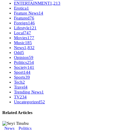
ENTERTAINMENT
1,213
Erotica
1
Feature News
14
Featured
76
Foreign
146
Lifestyle
121
Local
747
Movies
177
Music
185
News
1,832
Odd
5
Opinion
59
Politics
254
Society
141
Sport
144
Sports
39
Tech
2
Travel
4
Trending News
1
TV
234
Uncategorized
52
Related Articles
News
Politics