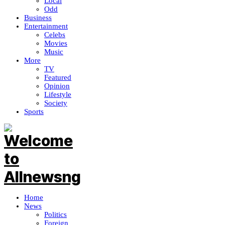
Local
Odd
Business
Entertainment
Celebs
Movies
Music
More
TV
Featured
Opinion
Lifestyle
Society
Sports
Home
News
Politics
Foreign