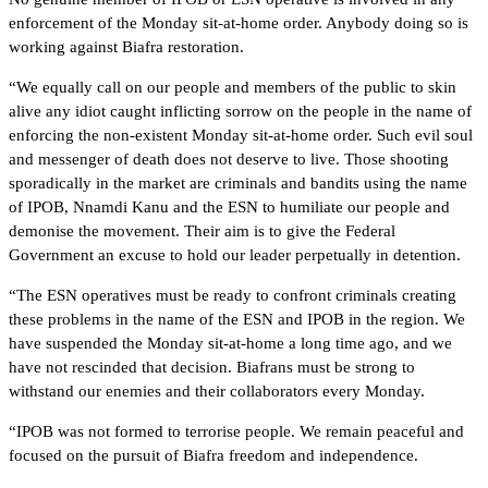
enforcement of the Monday sit-at-home order. Anybody doing so is
working against Biafra restoration.
“We equally call on our people and members of the public to skin
alive any idiot caught inflicting sorrow on the people in the name of
enforcing the non-existent Monday sit-at-home order. Such evil soul
and messenger of death does not deserve to live. Those shooting
sporadically in the market are criminals and bandits using the name
of IPOB, Nnamdi Kanu and the ESN to humiliate our people and
demonise the movement. Their aim is to give the Federal
Government an excuse to hold our leader perpetually in detention.
“The ESN operatives must be ready to confront criminals creating
these problems in the name of the ESN and IPOB in the region. We
have suspended the Monday sit-at-home a long time ago, and we
have not rescinded that decision. Biafrans must be strong to
withstand our enemies and their collaborators every Monday.
“IPOB was not formed to terrorise people. We remain peaceful and
focused on the pursuit of Biafra freedom and independence.