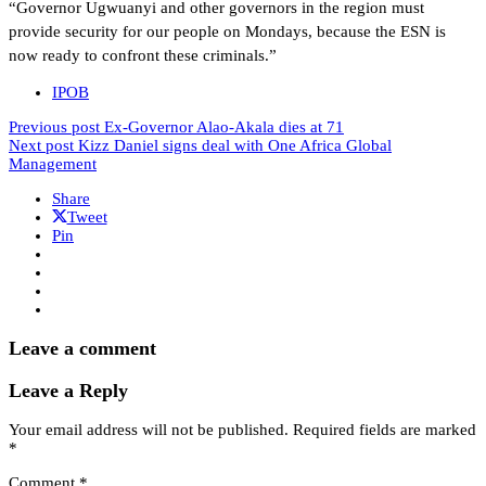
“Governor Ugwuanyi and other governors in the region must
provide security for our people on Mondays, because the ESN is
now ready to confront these criminals.”
IPOB
Previous post
Ex-Governor Alao-Akala dies at 71
Next post
Kizz Daniel signs deal with One Africa Global
Management
Share
Tweet
Pin
Leave a comment
Leave a Reply
Your email address will not be published.
Required fields are marked
*
Comment
*