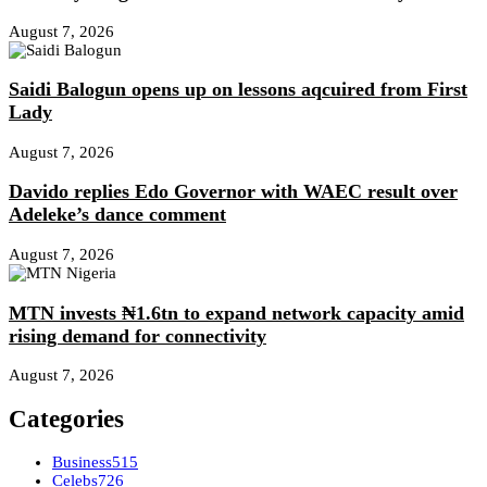
August 7, 2026
Saidi Balogun opens up on lessons aqcuired from First
Lady
August 7, 2026
Davido replies Edo Governor with WAEC result over
Adeleke’s dance comment
August 7, 2026
MTN invests ₦1.6tn to expand network capacity amid
rising demand for connectivity
August 7, 2026
Categories
Business
515
Celebs
726