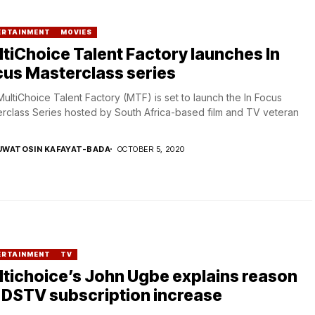
ERTAINMENT
MOVIES
tiChoice Talent Factory launches In
us Masterclass series
ultiChoice Talent Factory (MTF) is set to launch the In Focus
rclass Series hosted by South Africa-based film and TV veteran
UWATOSIN KAFAYAT-BADA
OCTOBER 5, 2020
ERTAINMENT
TV
tichoice’s John Ugbe explains reason
 DSTV subscription increase