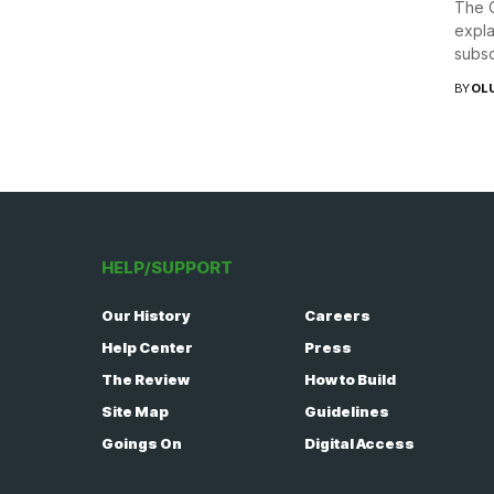
The C
expla
subsc
BY
OL
HELP/SUPPORT
Our History
Careers
Help Center
Press
The Review
How to Build
Site Map
Guidelines
Goings On
Digital Access