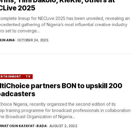
CLive 2025
omplete lineup for NECLive 2025 has been unveiled, revealing an
cedented gathering of Nigeria’s most influential creative industry
rs set to converge...
SIN AINA
OCTOBER 24, 2025
ERTAINMENT
TV
tiChoice partners BON to upskill 200
oadcasters
Choice Nigeria, recently organized the second edition of its
hip training programme for broadcast professionals in collaboration
the Broadcast Organization of Nigeria...
UWATOSIN KAFAYAT-BADA
AUGUST 2, 2022