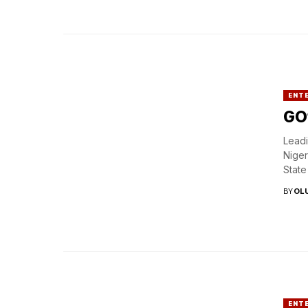
ENT
GOt
Leadi
Niger
State
BY
OL
ENT