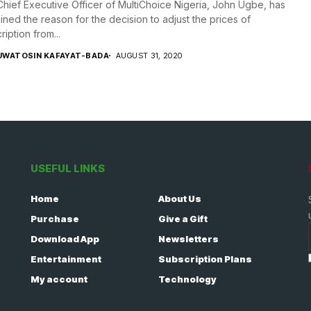
hief Executive Officer of MultiChoice Nigeria, John Ugbe, has
ined the reason for the decision to adjust the prices of
ription from...
UWATOSIN KAFAYAT-BADA
AUGUST 31, 2020
USEFUL LINKS
Home
About Us
Purchase
Give a Gift
Download App
Newsletters
Entertainment
Subscription Plans
My account
Technology