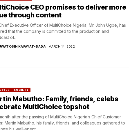
tiChoice CEO promises to deliver more
ue through content
hief Executive Officer of MultiChoice Nigeria, Mr. John Ugbe, has
red that the company is committed to the production and
cast of...
UWATOSIN KAFAYAT-BADA
MARCH 14, 2022
STYLE
SOCIETY
tin Mabutho: Family, friends, celebs
ebrate MultiChoice topshot
onth after the passing of MultiChoice Nigeria’s Chief Customer
er, Martin Mabutho, his family, friends, and colleagues gathered to
rate his well-spent...