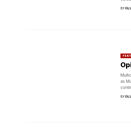
BY
OL
FEA
Opi
Multi
as Mu
contin
BY
OL