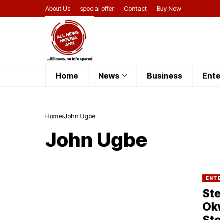
About Us
special offer
Contact
Buy Now
Home
News
Business
Ente
Home
John Ugbe
John Ugbe
ENT
Ste
Okw
Sto