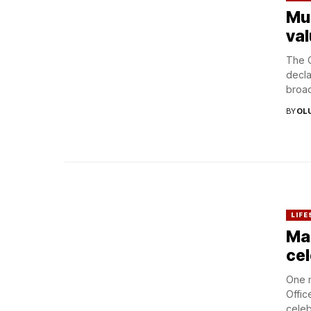
Mul
val
The C
decla
broad
BY
OL
LIFE
Mar
cel
One m
Offic
celeb