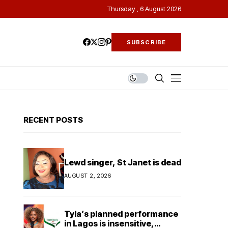
Thursday , 6 August 2026
SUBSCRIBE
RECENT POSTS
Lewd singer, St Janet is dead
AUGUST 2, 2026
Tyla’s planned performance
in Lagos is insensitive,