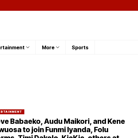
rtainment
More
Sports
ERTAINMENT
ve Babaeko, Audu Maikori, and Kene
uosa to join Funmi Iyanda, Folu
rms, Timi Dakolo, KieKie, others at