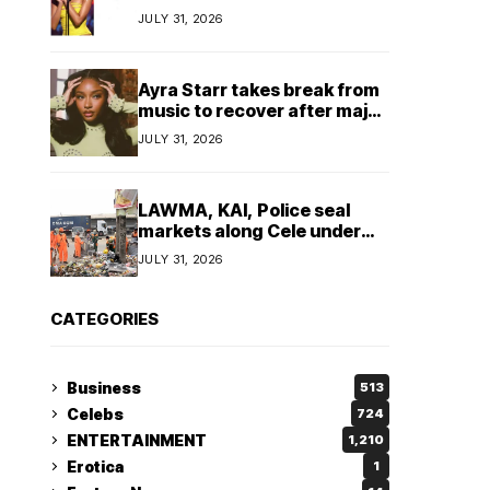
insulting, says
JULY 31, 2026
TeamNigeria4Change
Ayra Starr takes break from
music to recover after major
surgery
JULY 31, 2026
LAWMA, KAI, Police seal
markets along Cele under
bridge corridor over illegal
JULY 31, 2026
dumping
CATEGORIES
Business
513
Celebs
724
ENTERTAINMENT
1,210
Erotica
1