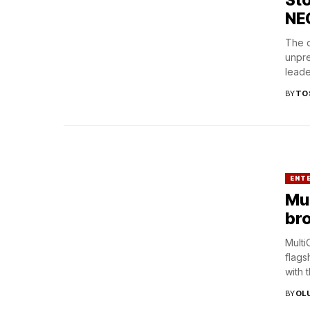
NE
The c
unpre
leade
BY
TO
ENT
Mul
br
Multi
flags
with 
BY
OL