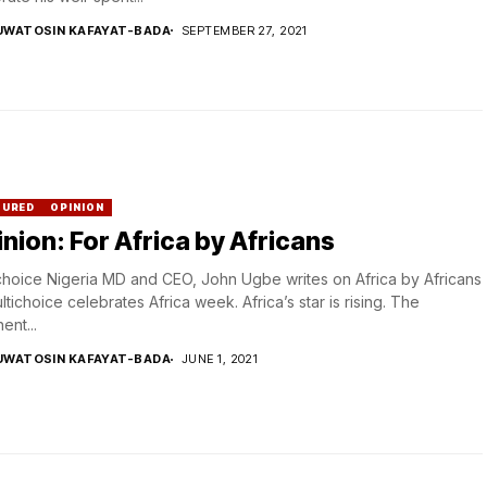
UWATOSIN KAFAYAT-BADA
SEPTEMBER 27, 2021
TURED
OPINION
nion: For Africa by Africans
choice Nigeria MD and CEO, John Ugbe writes on Africa by Africans
ltichoice celebrates Africa week. Africa’s star is rising. The
ent...
UWATOSIN KAFAYAT-BADA
JUNE 1, 2021