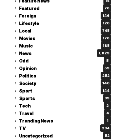
Feature News
14
Featured
76
Foreign
146
Lifestyle
120
Local
745
Movies
176
Music
185
News
1,829
Odd
5
Opinion
59
Politics
252
Society
140
Sport
144
Sports
39
Tech
2
Travel
4
Trending News
1
TV
234
Uncategorized
52