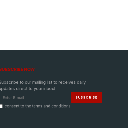
SUBSCRIBE NOW
Subscribe to our mailing list to receives daily
updates direct to your inbox!
I consent to the terms and conditions