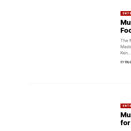
ENT
Mul
Foc
The M
Maste
Ken...
BY
OL
ENT
Mul
for