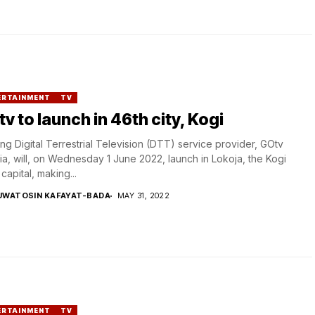
ERTAINMENT
TV
v to launch in 46th city, Kogi
ng Digital Terrestrial Television (DTT) service provider, GOtv
ia, will, on Wednesday 1 June 2022, launch in Lokoja, the Kogi
 capital, making...
UWATOSIN KAFAYAT-BADA
MAY 31, 2022
ERTAINMENT
TV