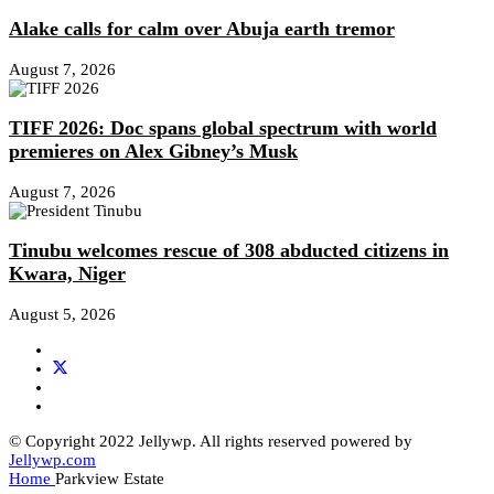
Alake calls for calm over Abuja earth tremor
August 7, 2026
TIFF 2026: Doc spans global spectrum with world
premieres on Alex Gibney’s Musk
August 7, 2026
Tinubu welcomes rescue of 308 abducted citizens in
Kwara, Niger
August 5, 2026
© Copyright 2022 Jellywp. All rights reserved powered by
Jellywp.com
Home
Parkview Estate