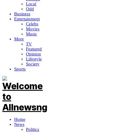
Local
Odd
Business
Entertainment
Celebs
Movies
Music
More
TV
Featured
Opinion
Lifestyle
Society
Sports
Home
News
Politics