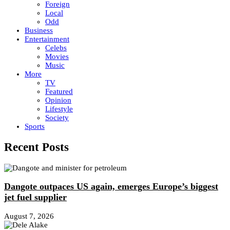
Foreign
Local
Odd
Business
Entertainment
Celebs
Movies
Music
More
TV
Featured
Opinion
Lifestyle
Society
Sports
Recent Posts
Dangote outpaces US again, emerges Europe’s biggest
jet fuel supplier
August 7, 2026