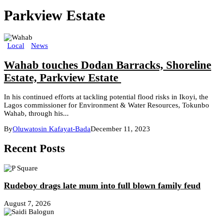
Parkview Estate
Local
News
Wahab touches Dodan Barracks, Shoreline
Estate, Parkview Estate
In his continued efforts at tackling potential flood risks in Ikoyi, the
Lagos commissioner for Environment & Water Resources, Tokunbo
Wahab, through his...
By
Oluwatosin Kafayat-Bada
December 11, 2023
Recent Posts
Rudeboy drags late mum into full blown family feud
August 7, 2026