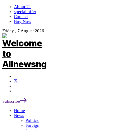
About Us
special offer
Contact
Buy Now
Friday , 7 August 2026
Subscribe
Home
News
Politics
Foreign