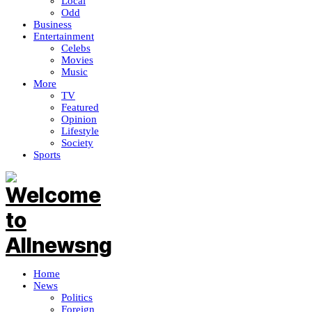
Local
Odd
Business
Entertainment
Celebs
Movies
Music
More
TV
Featured
Opinion
Lifestyle
Society
Sports
Home
News
Politics
Foreign