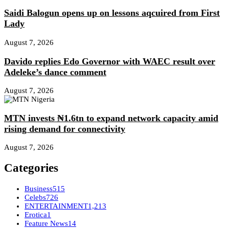
Saidi Balogun opens up on lessons aqcuired from First
Lady
August 7, 2026
Davido replies Edo Governor with WAEC result over
Adeleke’s dance comment
August 7, 2026
MTN invests ₦1.6tn to expand network capacity amid
rising demand for connectivity
August 7, 2026
Categories
Business
515
Celebs
726
ENTERTAINMENT
1,213
Erotica
1
Feature News
14