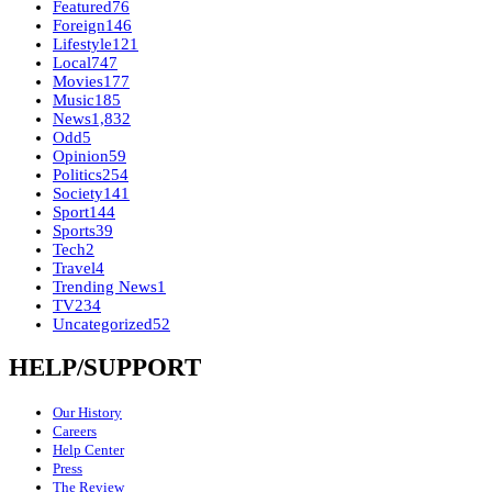
Featured
76
Foreign
146
Lifestyle
121
Local
747
Movies
177
Music
185
News
1,832
Odd
5
Opinion
59
Politics
254
Society
141
Sport
144
Sports
39
Tech
2
Travel
4
Trending News
1
TV
234
Uncategorized
52
HELP/SUPPORT
Our History
Careers
Help Center
Press
The Review