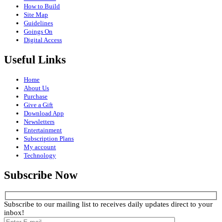
How to Build
Site Map
Guidelines
Goings On
Digital Access
Useful Links
Home
About Us
Purchase
Give a Gift
Download App
Newsletters
Entertainment
Subscription Plans
My account
Technology
Subscribe Now
Subscribe to our mailing list to receives daily updates direct to your
inbox!