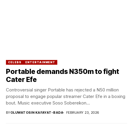
CELEBS
ENTERTAINMENT
Portable demands N350m to fight
Cater Efe
Controversial singer Portable has rejected a N50 million
proposal to engage popular streamer Cater Efe in a boxing
bout. Music executive Soso Soberekon...
BY
OLUWATOSIN KAFAYAT-BADA
FEBRUARY 23, 2026