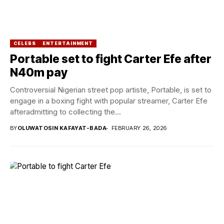
CELEBS
ENTERTAINMENT
Portable set to fight Carter Efe after
N40m pay
Controversial Nigerian street pop artiste, Portable, is set to
engage in a boxing fight with popular streamer, Carter Efe
afteradmitting to collecting the...
BY
OLUWATOSIN KAFAYAT-BADA
FEBRUARY 26, 2026