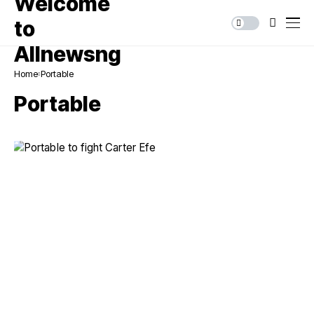
Home
Portable
Portable