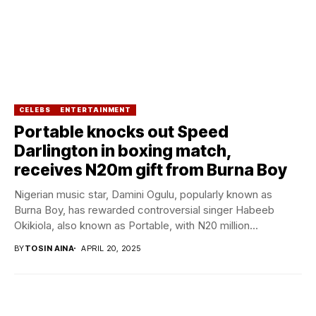
CELEBS
ENTERTAINMENT
Portable knocks out Speed
Darlington in boxing match,
receives N20m gift from Burna Boy
Nigerian music star, Damini Ogulu, popularly known as
Burna Boy, has rewarded controversial singer Habeeb
Okikiola, also known as Portable, with N20 million...
BY
TOSIN AINA
APRIL 20, 2025