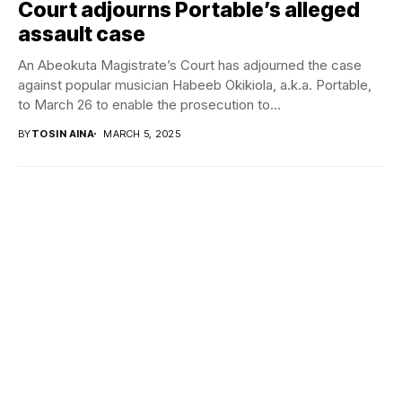
Court adjourns Portable’s alleged
assault case
An Abeokuta Magistrate’s Court has adjourned the case
against popular musician Habeeb Okikiola, a.k.a. Portable,
to March 26 to enable the prosecution to...
BY
TOSIN AINA
MARCH 5, 2025