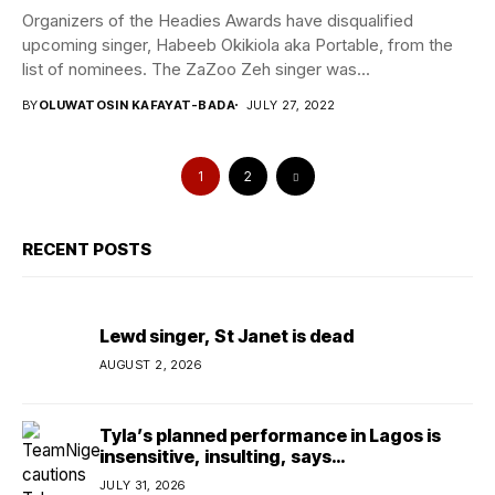
Organizers of the Headies Awards have disqualified
upcoming singer, Habeeb Okikiola aka Portable, from the
list of nominees. The ZaZoo Zeh singer was...
BY
OLUWATOSIN KAFAYAT-BADA
JULY 27, 2022
1
2
RECENT POSTS
Lewd singer, St Janet is dead
AUGUST 2, 2026
Tyla’s planned performance in Lagos is
insensitive, insulting, says
TeamNigeria4Change
JULY 31, 2026