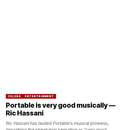
CELEBS
ENTERTAINMENT
Portable is very good musically —
Ric Hassani
Ric Hassani has lauded Portable’s musical prowess,
describing the street-hop sensation as “very good