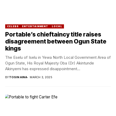
CELEBS
ENTERTAINMENT
LOCAL
Portable’s chieftaincy title raises
disagreement between Ogun State
kings
The Eselu of Iselu in Yewa North Local Government Area of
Ogun State, His Royal Majesty Oba (Dr) Akintunde
Akinyemi has expressed disappointment...
BY
TOSIN AINA
MARCH 3, 2025