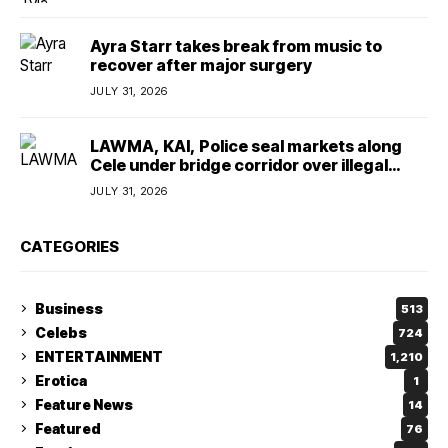
Ayra Starr takes break from music to
recover after major surgery
JULY 31, 2026
LAWMA, KAI, Police seal markets along
Cele under bridge corridor over illegal
dumping
JULY 31, 2026
CATEGORIES
Business
513
Celebs
724
ENTERTAINMENT
1,210
Erotica
1
Feature News
14
Featured
76