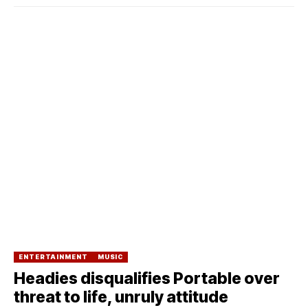
ENTERTAINMENT
MUSIC
Headies disqualifies Portable over
threat to life, unruly attitude