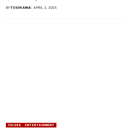
BY
TOSIN AINA
APRIL 2, 2025
CELEBS
ENTERTAINMENT