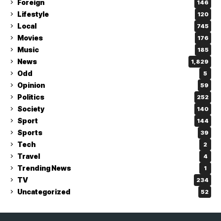
Foreign
146
Lifestyle
120
Local
745
Movies
176
Music
185
News
1,829
Odd
5
Opinion
59
Politics
252
Society
140
Sport
144
Sports
39
Tech
2
Travel
4
Trending News
1
TV
234
Uncategorized
52