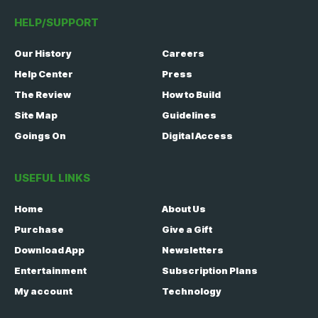
HELP/SUPPORT
Our History
Careers
Help Center
Press
The Review
How to Build
Site Map
Guidelines
Goings On
Digital Access
USEFUL LINKS
Home
About Us
Purchase
Give a Gift
Download App
Newsletters
Entertainment
Subscription Plans
My account
Technology