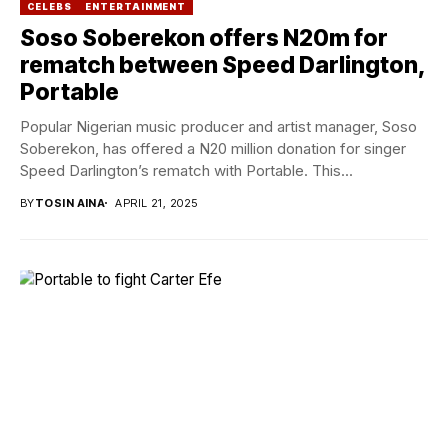
CELEBS
ENTERTAINMENT
Soso Soberekon offers N20m for
rematch between Speed Darlington,
Portable
Popular Nigerian music producer and artist manager, Soso
Soberekon, has offered a N20 million donation for singer
Speed Darlington’s rematch with Portable. This...
BY
TOSIN AINA
APRIL 21, 2025