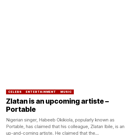
CELEBS
ENTERTAINMENT
MUSIC
Zlatan is an upcoming artiste –
Portable
Nigerian singer, Habeeb Okikiola, popularly known as
Portable, has claimed that his colleague, Zlatan Ibile, is an
up-and-coming artiste. He claimed that the...