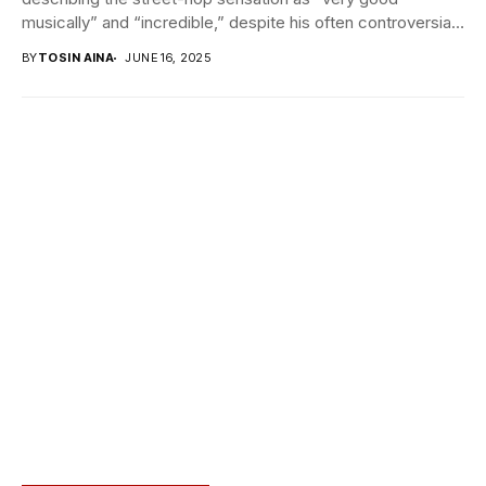
musically” and “incredible,” despite his often controversial
public persona....
BY
TOSIN AINA
JUNE 16, 2025