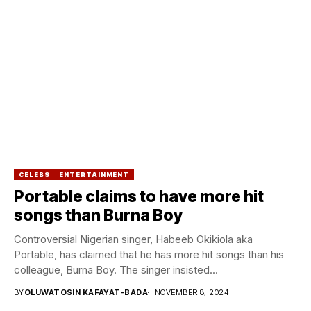
CELEBS
ENTERTAINMENT
Portable claims to have more hit
songs than Burna Boy
Controversial Nigerian singer, Habeeb Okikiola aka
Portable, has claimed that he has more hit songs than his
colleague, Burna Boy. The singer insisted...
BY
OLUWATOSIN KAFAYAT-BADA
NOVEMBER 8, 2024