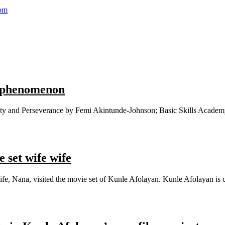
com
d phenomenon
ity and Perseverance by Femi Akintunde-Johnson; Basic Skills Academy. 
 set wife wife
e, Nana, visited the movie set of Kunle Afolayan. Kunle Afolayan is cu