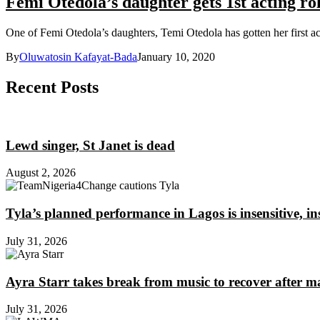
Femi Otedola’s daughter gets 1st acting ro
One of Femi Otedola’s daughters, Temi Otedola has gotten her first ac
By
Oluwatosin Kafayat-Bada
January 10, 2020
Recent Posts
Lewd singer, St Janet is dead
August 2, 2026
Tyla’s planned performance in Lagos is insensitive, 
July 31, 2026
Ayra Starr takes break from music to recover after m
July 31, 2026