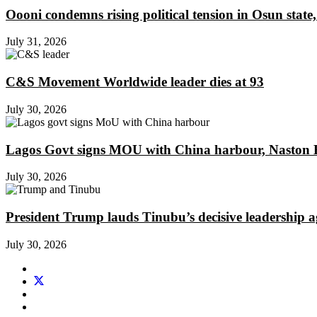
Oooni condemns rising political tension in Osun state,
July 31, 2026
C&S Movement Worldwide leader dies at 93
July 30, 2026
Lagos Govt signs MOU with China harbour, Naston En
July 30, 2026
President Trump lauds Tinubu’s decisive leadership a
July 30, 2026