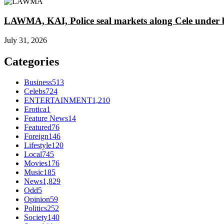
LAWMA, KAI, Police seal markets along Cele under b
July 31, 2026
Categories
Business
513
Celebs
724
ENTERTAINMENT
1,210
Erotica
1
Feature News
14
Featured
76
Foreign
146
Lifestyle
120
Local
745
Movies
176
Music
185
News
1,829
Odd
5
Opinion
59
Politics
252
Society
140