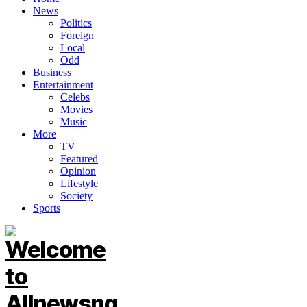
News
Politics
Foreign
Local
Odd
Business
Entertainment
Celebs
Movies
Music
More
TV
Featured
Opinion
Lifestyle
Society
Sports