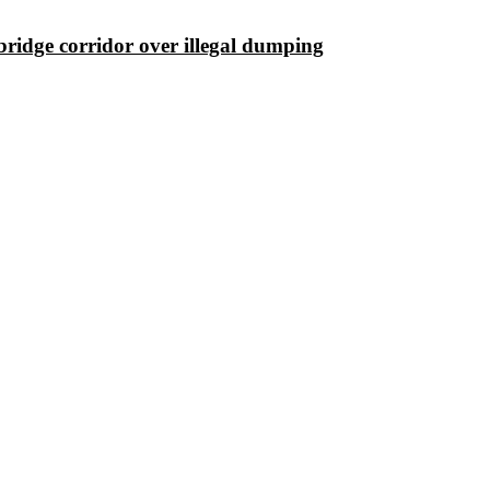
ridge corridor over illegal dumping