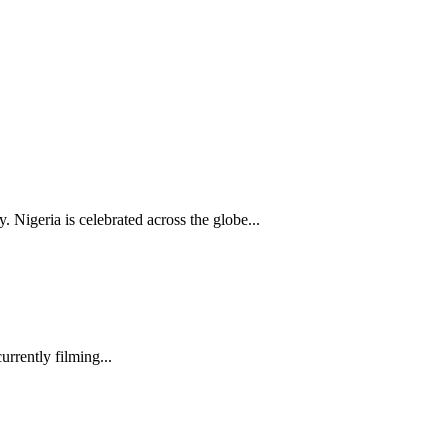
Nigeria is celebrated across the globe...
rrently filming...