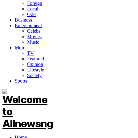
Foreign
Local
Odd
Business
Entertainment
Celebs
Movies
Music
More
TV
Featured
Opinion
Lifestyle
Society
Sports
Home