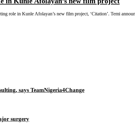
le in Kunle Afolayan’s new film project
ting role in Kunle Afolayan’s new film project, ‘Citation’. Temi announ
insulting, says TeamNigeria4Change
ajor surgery