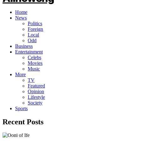
Home
News
Politics
Foreign
Local
Odd
Business
Entertainment
Celebs
Movies
Music
More
TV
Featured
Opinion
Lifestyle
Society
Sports
Recent Posts