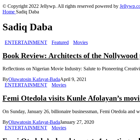
© Copyright 2022 Jellywp. All rights reserved powered by
Jellywp.
Home
Sadiq Daba
Sadiq Daba
ENTERTAINMENT
Featured
Movies
Book Review: Architects of the Nollywoo
Reflections on Nigerian Movie Industry: Salute to Pioneering Creativ
By
Oluwatosin Kafayat-Bada
April 9, 2021
ENTERTAINMENT
Movies
Femi Otedola visits Kunle Afolayan’s movie
On Sunday, January 26, billionaire businessman, Femi Otedola and wif
By
Oluwatosin Kafayat-Bada
January 27, 2020
ENTERTAINMENT
Movies