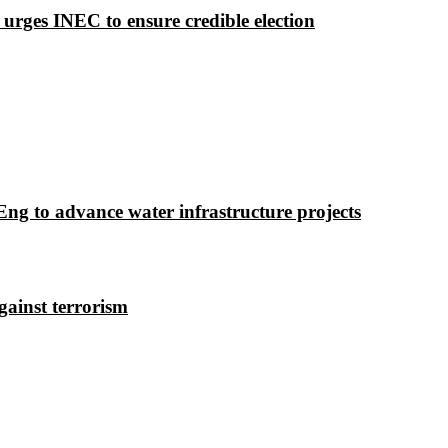
 urges INEC to ensure credible election
g to advance water infrastructure projects
gainst terrorism