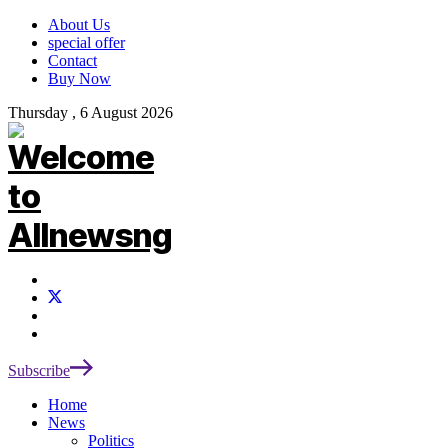
About Us
special offer
Contact
Buy Now
Thursday , 6 August 2026
Subscribe
Home
News
Politics