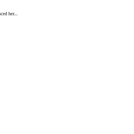
ced her...