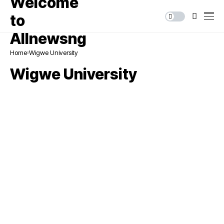
Home
Wigwe University
Wigwe University