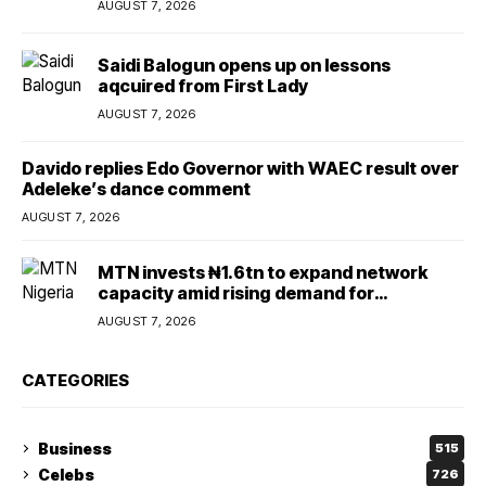
AUGUST 7, 2026
Saidi Balogun opens up on lessons
aqcuired from First Lady
AUGUST 7, 2026
Davido replies Edo Governor with WAEC result over
Adeleke’s dance comment
AUGUST 7, 2026
MTN invests ₦1.6tn to expand network
capacity amid rising demand for
connectivity
AUGUST 7, 2026
CATEGORIES
Business
515
Celebs
726