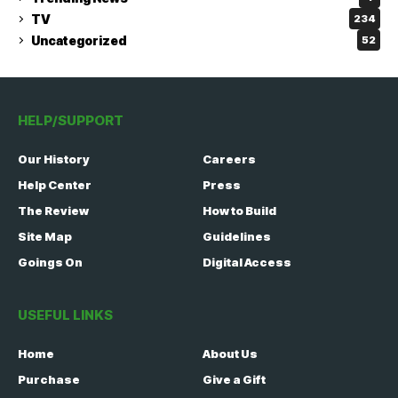
TV
234
Uncategorized
52
HELP/SUPPORT
Our History
Careers
Help Center
Press
The Review
How to Build
Site Map
Guidelines
Goings On
Digital Access
USEFUL LINKS
Home
About Us
Purchase
Give a Gift