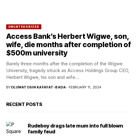
UNCATEGORIZED
Access Bank’s Herbert Wigwe, son,
wife, die months after completion of
$500m university
Barely three months after the completion of the Wigwe
University, tragedy struck as Access Holdings Group CEO,
Herbert Wigwe, his son and wife...
BY
OLUWATOSIN KAFAYAT-BADA
FEBRUARY 11, 2024
RECENT POSTS
Rudeboy drags late mum into full blown
family feud