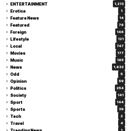
ENTERTAINMENT
1,213
Erotica
1
Feature News
14
Featured
76
Foreign
146
Lifestyle
121
Local
747
Movies
177
Music
185
News
1,832
Odd
5
Opinion
59
Politics
254
Society
141
Sport
144
Sports
39
Tech
2
Travel
4
Trending News
1