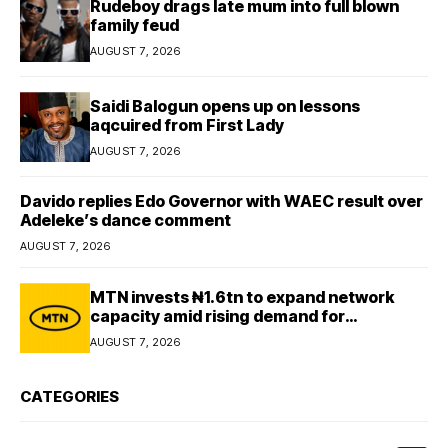
Rudeboy drags late mum into full blown
family feud
AUGUST 7, 2026
Saidi Balogun opens up on lessons
aqcuired from First Lady
AUGUST 7, 2026
Davido replies Edo Governor with WAEC result over
Adeleke’s dance comment
AUGUST 7, 2026
MTN invests ₦1.6tn to expand network
capacity amid rising demand for
connectivity
AUGUST 7, 2026
CATEGORIES