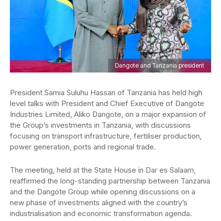
Dangote and Tanzania president
President Samia Suluhu Hassan of Tanzania has held high
level talks with President and Chief Executive of Dangote
Industries Limited, Aliko Dangote, on a major expansion of
the Group’s investments in Tanzania, with discussions
focusing on transport infrastructure, fertiliser production,
power generation, ports and regional trade.
The meeting, held at the State House in Dar es Salaam,
reaffirmed the long-standing partnership between Tanzania
and the Dangote Group while opening discussions on a
new phase of investments aligned with the country’s
industrialisation and economic transformation agenda.