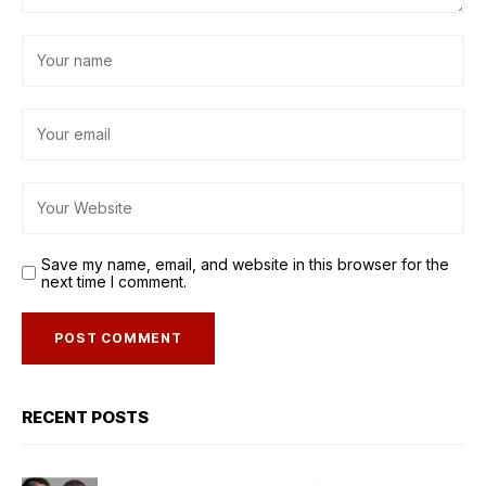
Save my name, email, and website in this browser for the
next time I comment.
RECENT POSTS