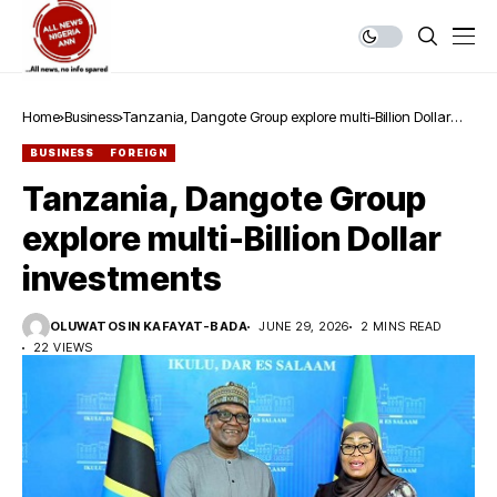
Home
Business
Tanzania, Dangote Group explore multi-Billion Dollar
investments
BUSINESS
FOREIGN
Tanzania, Dangote Group
explore multi-Billion Dollar
investments
OLUWATOSIN KAFAYAT-BADA
JUNE 29, 2026
2 MINS READ
22 VIEWS