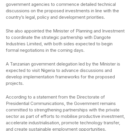
government agencies to commence detailed technical
discussions on the proposed investments in line with the
country’s legal, policy and development priorities.
She also appointed the Minister of Planning and Investment
to coordinate the strategic partnership with Dangote
Industries Limited, with both sides expected to begin
formal negotiations in the coming days.
A Tanzanian government delegation led by the Minister is
expected to visit Nigeria to advance discussions and
develop implementation frameworks for the proposed
projects.
According to a statement from the Directorate of
Presidential Communications, the Government remains
committed to strengthening partnerships with the private
sector as part of efforts to mobilise productive investment,
accelerate industrialisation, promote technology transfer,
and create sustainable employment opportunities.