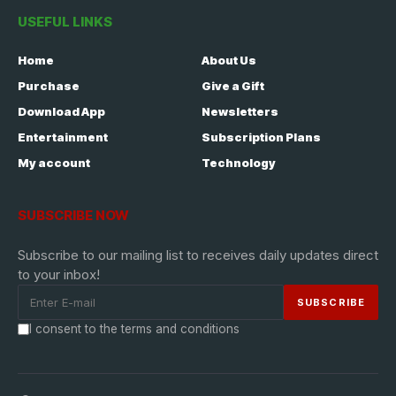
USEFUL LINKS
Home
About Us
Purchase
Give a Gift
Download App
Newsletters
Entertainment
Subscription Plans
My account
Technology
SUBSCRIBE NOW
Subscribe to our mailing list to receives daily updates direct
to your inbox!
I consent to the terms and conditions