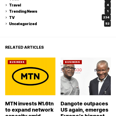
Travel
4
Trending News
1
TV
234
Uncategorized
52
RELATED ARTICLES
BUSINESS
BUSINESS
MTN invests ₦1.6tn
Dangote outpaces
to expand network
US again, emerges
capacity amid
Europe’s biggest