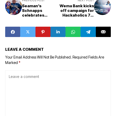
PREVIOUS POST
NEXT POST
Seaman’s
Wema Bank kicks
Schnapps
off campaign for
celebrates
Hackaholics 7.0
Yoruba heritage
with N150m grant
as cultural
prize
partner of 'Iwe
Ala'
LEAVE A COMMENT
Your Email Address Will Not Be Published.
Required Fields Are
Marked
*