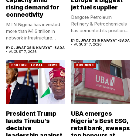
rising demand for
jet fuel supplier
connectivity
Dangote Petroleum
Refinery & Petrochemicals
MTN Nigeria has invested
has cemented its position
more than ₦1.6 trillion in
as a rising...
network infrastructure
BY
OLUWATOSIN KAFAYAT-BADA
since...
AUGUST 7, 2026
BY
OLUWATOSIN KAFAYAT-BADA
AUGUST 7, 2026
FOREIGN
LOCAL
NEWS
BUSINESS
President Trump
UBA emerges
lauds Tinubu’s
Nigeria’s Best ESG,
decisive
retail bank, sweeps
leadership against
top honours at