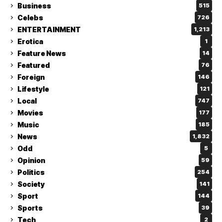
Business
515
Celebs
726
ENTERTAINMENT
1,213
Erotica
1
Feature News
14
Featured
76
Foreign
146
Lifestyle
121
Local
747
Movies
177
Music
185
News
1,832
Odd
5
Opinion
59
Politics
254
Society
141
Sport
144
Sports
39
Tech
2