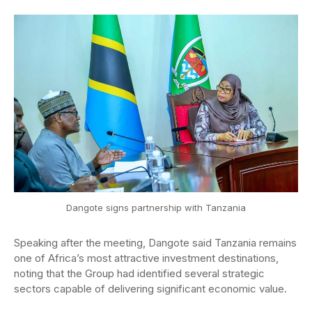
Dangote signs partnership with Tanzania
Speaking after the meeting, Dangote said Tanzania remains
one of Africa’s most attractive investment destinations,
noting that the Group had identified several strategic
sectors capable of delivering significant economic value.