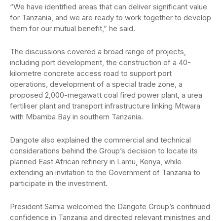
“We have identified areas that can deliver significant value
for Tanzania, and we are ready to work together to develop
them for our mutual benefit,” he said.
The discussions covered a broad range of projects,
including port development, the construction of a 40-
kilometre concrete access road to support port
operations, development of a special trade zone, a
proposed 2,000-megawatt coal fired power plant, a urea
fertiliser plant and transport infrastructure linking Mtwara
with Mbamba Bay in southern Tanzania.
Dangote also explained the commercial and technical
considerations behind the Group’s decision to locate its
planned East African refinery in Lamu, Kenya, while
extending an invitation to the Government of Tanzania to
participate in the investment.
President Samia welcomed the Dangote Group’s continued
confidence in Tanzania and directed relevant ministries and