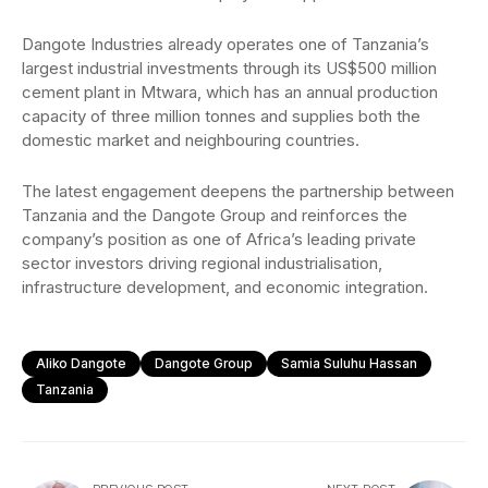
Dangote Industries already operates one of Tanzania’s
largest industrial investments through its US$500 million
cement plant in Mtwara, which has an annual production
capacity of three million tonnes and supplies both the
domestic market and neighbouring countries.
The latest engagement deepens the partnership between
Tanzania and the Dangote Group and reinforces the
company’s position as one of Africa’s leading private
sector investors driving regional industrialisation,
infrastructure development, and economic integration.
Aliko Dangote
Dangote Group
Samia Suluhu Hassan
Tanzania