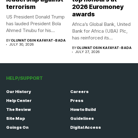
terrorism
2026 Euromoney
awards
US President Donald Trump
has lauded President Bola
Africa’s Global Bank, United
Ahmed Tinubu for his...
Bank for Africa (UBA) Plc,
has reinforced its...
BY
OLUWATOSIN KAFAYAT-BADA
JULY 30, 2026
BY
OLUWATOSIN KAFAYAT-BADA
JULY 27, 2026
HELP/SUPPORT
Our History
Careers
Help Center
Press
The Review
How to Build
Site Map
Guidelines
Goings On
Digital Access