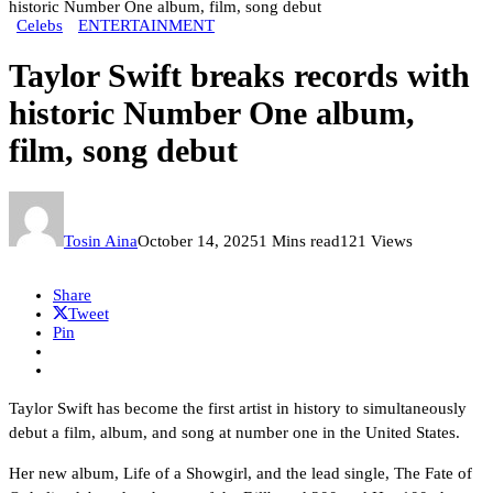
historic Number One album, film, song debut
Celebs
ENTERTAINMENT
Taylor Swift breaks records with
historic Number One album,
film, song debut
Tosin Aina
October 14, 2025
1 Mins read
121 Views
Share
Tweet
Pin
Taylor Swift has become the first artist in history to simultaneously
debut a film, album, and song at number one in the United States.
Her new album, Life of a Showgirl, and the lead single, The Fate of