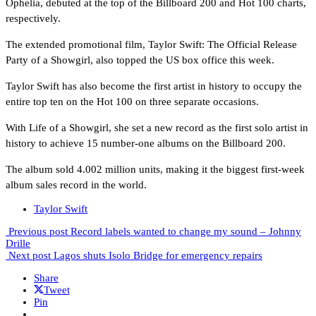
Ophelia, debuted at the top of the Billboard 200 and Hot 100 charts,
respectively.
The extended promotional film, Taylor Swift: The Official Release
Party of a Showgirl, also topped the US box office this week.
Taylor Swift has also become the first artist in history to occupy the
entire top ten on the Hot 100 on three separate occasions.
With Life of a Showgirl, she set a new record as the first solo artist in
history to achieve 15 number-one albums on the Billboard 200.
The album sold 4.002 million units, making it the biggest first-week
album sales record in the world.
Taylor Swift
Previous post
Record labels wanted to change my sound – Johnny
Drille
Next post
Lagos shuts Isolo Bridge for emergency repairs
Share
Tweet
Pin