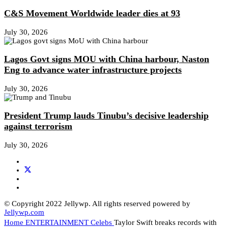
C&S Movement Worldwide leader dies at 93
July 30, 2026
Lagos Govt signs MOU with China harbour, Naston
Eng to advance water infrastructure projects
July 30, 2026
President Trump lauds Tinubu’s decisive leadership
against terrorism
July 30, 2026
© Copyright 2022 Jellywp. All rights reserved powered by
Jellywp.com
Home
ENTERTAINMENT
Celebs
Taylor Swift breaks records with