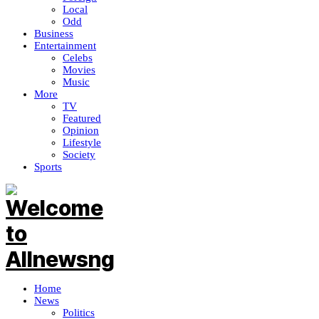
Local
Odd
Business
Entertainment
Celebs
Movies
Music
More
TV
Featured
Opinion
Lifestyle
Society
Sports
Home
News
Politics