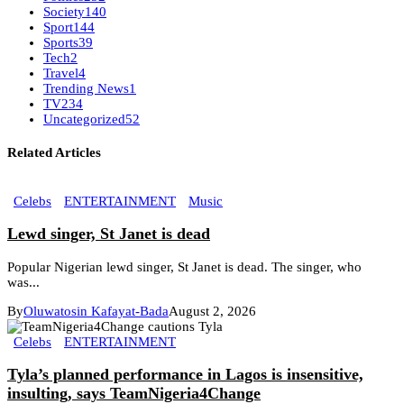
Society
140
Sport
144
Sports
39
Tech
2
Travel
4
Trending News
1
TV
234
Uncategorized
52
Related Articles
Celebs
ENTERTAINMENT
Music
Lewd singer, St Janet is dead
Popular Nigerian lewd singer, St Janet is dead. The singer, who
was...
By
Oluwatosin Kafayat-Bada
August 2, 2026
Celebs
ENTERTAINMENT
Tyla’s planned performance in Lagos is insensitive,
insulting, says TeamNigeria4Change