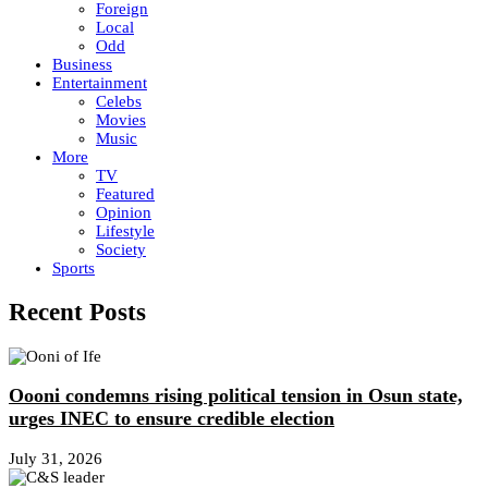
Foreign
Local
Odd
Business
Entertainment
Celebs
Movies
Music
More
TV
Featured
Opinion
Lifestyle
Society
Sports
Recent Posts
Oooni condemns rising political tension in Osun state,
urges INEC to ensure credible election
July 31, 2026