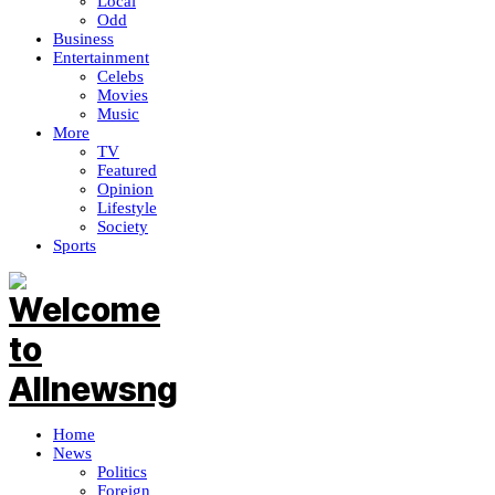
Local
Odd
Business
Entertainment
Celebs
Movies
Music
More
TV
Featured
Opinion
Lifestyle
Society
Sports
Home
News
Politics
Foreign