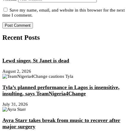
Save my name, email, and website in this browser for the next
time I comment.
Recent Posts
Lewd singer, St Janet is dead
August 2, 2026
Tyla’s planned performance in Lagos is insensitive,
insulting, says TeamNigeria4Change
July 31, 2026
Ayra Starr takes break from music to recover after
major surgery