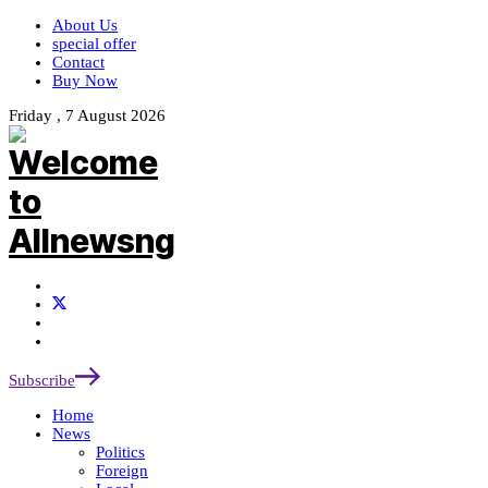
About Us
special offer
Contact
Buy Now
Friday , 7 August 2026
Subscribe
Home
News
Politics
Foreign