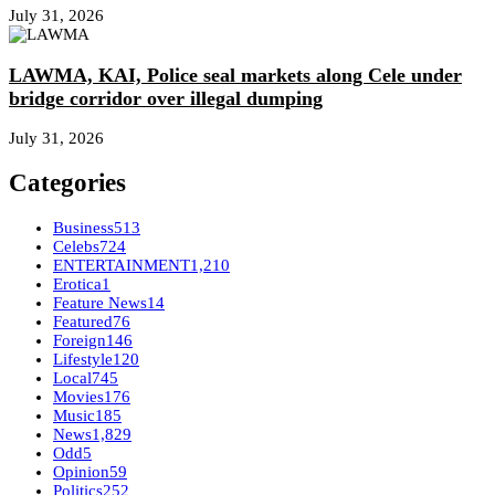
July 31, 2026
LAWMA, KAI, Police seal markets along Cele under
bridge corridor over illegal dumping
July 31, 2026
Categories
Business
513
Celebs
724
ENTERTAINMENT
1,210
Erotica
1
Feature News
14
Featured
76
Foreign
146
Lifestyle
120
Local
745
Movies
176
Music
185
News
1,829
Odd
5
Opinion
59
Politics
252