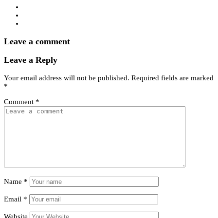
Leave a comment
Leave a Reply
Your email address will not be published.
Required fields are marked
*
Comment
*
Name
*
Email
*
Website