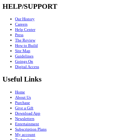
HELP/SUPPORT
Our History
Careers
Help Center
Press
The Review
How to Build
Site Map
Guidelines
Goings On
Digital Access
Useful Links
Home
About Us
Purchase
Give a Gift
Download App
Newsletters
Entertainment
Subscription Plans
My account
Technology