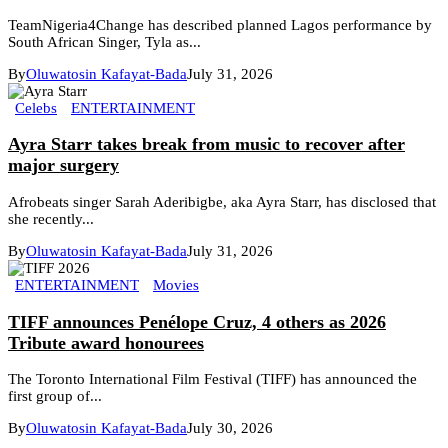
TeamNigeria4Change has described planned Lagos performance by
South African Singer, Tyla as...
By
Oluwatosin Kafayat-Bada
July 31, 2026
Celebs
ENTERTAINMENT
Ayra Starr takes break from music to recover after
major surgery
Afrobeats singer Sarah Aderibigbe, aka Ayra Starr, has disclosed that
she recently...
By
Oluwatosin Kafayat-Bada
July 31, 2026
ENTERTAINMENT
Movies
TIFF announces Penélope Cruz, 4 others as 2026
Tribute award honourees
The Toronto International Film Festival (TIFF) has announced the
first group of...
By
Oluwatosin Kafayat-Bada
July 30, 2026