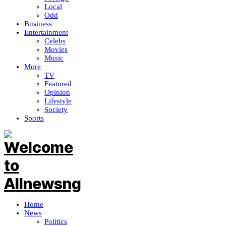
Local
Odd
Business
Entertainment
Celebs
Movies
Music
More
TV
Featured
Opinion
Lifestyle
Society
Sports
Home
News
Politics