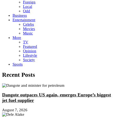
Foreign
Local
Odd
Business
Entertainment
Celebs
Movies
Music
More
TV
Featured
Opinion
Lifestyle
Society
Sports
Recent Posts
Dangote outpaces US again, emerges Europe’s biggest
jet fuel supplier
August 7, 2026