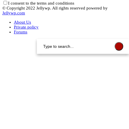
I consent to the terms and conditions
© Copyright 2022 Jellywp. All rights reserved powered by
Jellywp.com
About Us
Private policy
Forums