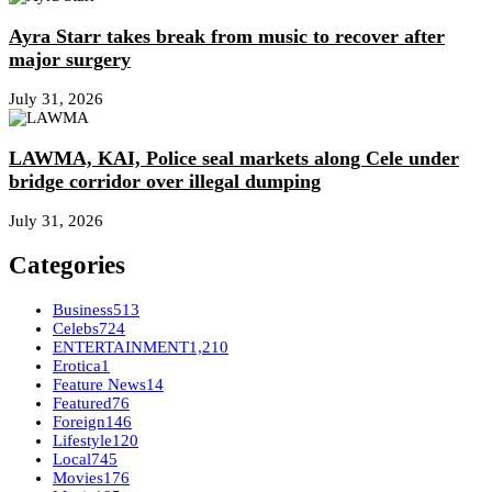
Ayra Starr takes break from music to recover after
major surgery
July 31, 2026
LAWMA, KAI, Police seal markets along Cele under
bridge corridor over illegal dumping
July 31, 2026
Categories
Business
513
Celebs
724
ENTERTAINMENT
1,210
Erotica
1
Feature News
14
Featured
76
Foreign
146
Lifestyle
120
Local
745
Movies
176