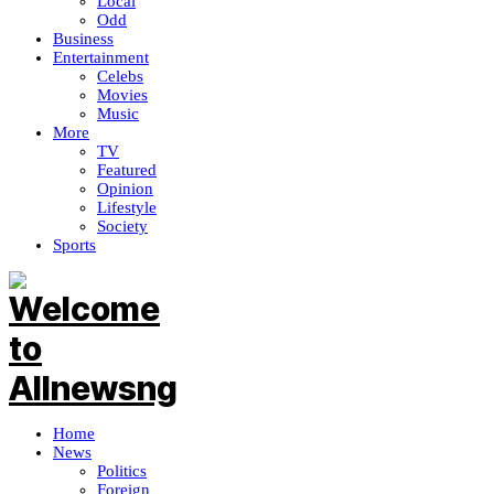
Local
Odd
Business
Entertainment
Celebs
Movies
Music
More
TV
Featured
Opinion
Lifestyle
Society
Sports
Home
News
Politics
Foreign