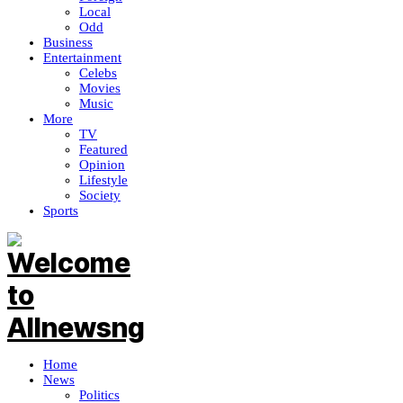
Local
Odd
Business
Entertainment
Celebs
Movies
Music
More
TV
Featured
Opinion
Lifestyle
Society
Sports
Home
News
Politics