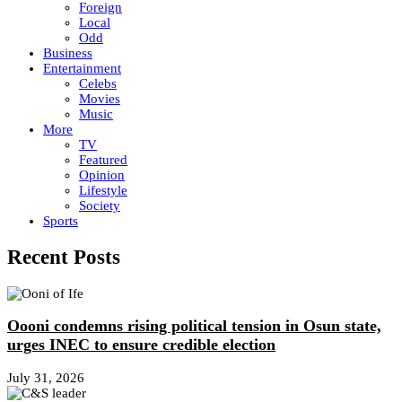
Foreign
Local
Odd
Business
Entertainment
Celebs
Movies
Music
More
TV
Featured
Opinion
Lifestyle
Society
Sports
Recent Posts
Oooni condemns rising political tension in Osun state,
urges INEC to ensure credible election
July 31, 2026