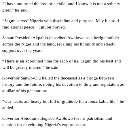
“I have mourned the loss of a child, and I know it is not a solitary
grief,” he said.
“Segun served Nigeria with discipline and purpose. May his soul
find eternal peace,” Tinubu prayed.
Senate President Akpabio described Awolowo as a bridge builder
across the Niger and the land, recalling his humility and steady
support over the years.
“There is an appointed time for each of us. Segun did his best and
will be greatly missed,” he said.
Governor Sanwo-Olu hailed the deceased as a bridge between
history and the future, noting his devotion to duty and reputation as
a pillar of his generation.
“Our hearts are heavy but full of gratitude for a remarkable life,” he
added.
Governor Abiodun eulogised Awolowo for his patriotism and
passion for developing Nigeria’s export sector.