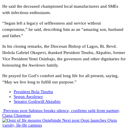
He said the deceased championed local manufacturers and SMEs
with infectious enthusiasm.
“Segun left a legacy of selflessness and service without
compromise,” he said, describing him as an “amazing son, husband
and father.”
In his closing remarks, the Diocesan Bishop of Lagos, Rt. Revd.
Ifedola Gabriel Okupevi, thanked President Tinubu, Akpabio, former
Vice President Yemi Osinbajo, the governors and other dignitaries for
honouring the Awolowo family.
He prayed for God’s comfort and long life for all present, saying,
“May we live long to fulfill our purpose.”
President Bola Tinubu
Segun Awolowo
Senator Godswill Akpabio
Previous post
Sabinus breaks silence, confirms split from partner,
Ciana Chapman
Next post
Ooni launches Ojaja
varsity, Ile-Ife campus