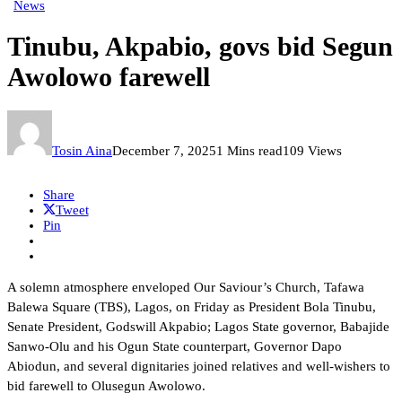
News
Tinubu, Akpabio, govs bid Segun
Awolowo farewell
Tosin Aina
December 7, 2025
1 Mins read
109 Views
Share
Tweet
Pin
A solemn atmosphere enveloped Our Saviour’s Church, Tafawa
Balewa Square (TBS), Lagos, on Friday as President Bola Tinubu,
Senate President, Godswill Akpabio; Lagos State governor, Babajide
Sanwo-Olu and his Ogun State counterpart, Governor Dapo
Abiodun, and several dignitaries joined relatives and well-wishers to
bid farewell to Olusegun Awolowo.