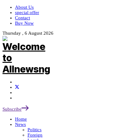
About Us
special offer
Contact
Buy Now
Thursday , 6 August 2026
Subscribe
Home
News
Politics
Foreign