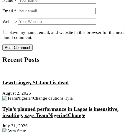
Name
*
Email
*
Website
Save my name, email, and website in this browser for the next
time I comment.
Recent Posts
Lewd singer, St Janet is dead
August 2, 2026
Tyla’s planned performance in Lagos is insensitive,
insulting, says TeamNigeria4Change
July 31, 2026