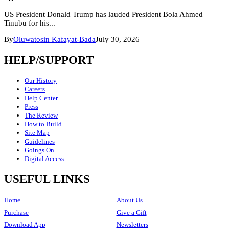
US President Donald Trump has lauded President Bola Ahmed
Tinubu for his...
By
Oluwatosin Kafayat-Bada
July 30, 2026
HELP/SUPPORT
Our History
Careers
Help Center
Press
The Review
How to Build
Site Map
Guidelines
Goings On
Digital Access
USEFUL LINKS
Home
About Us
Purchase
Give a Gift
Download App
Newsletters