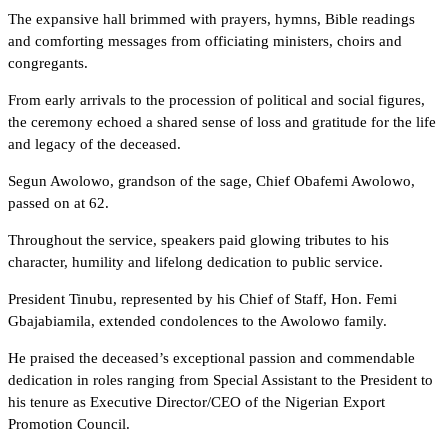
The expansive hall brimmed with prayers, hymns, Bible readings
and comforting messages from officiating ministers, choirs and
congregants.
From early arrivals to the procession of political and social figures,
the ceremony echoed a shared sense of loss and gratitude for the life
and legacy of the deceased.
Segun Awolowo, grandson of the sage, Chief Obafemi Awolowo,
passed on at 62.
Throughout the service, speakers paid glowing tributes to his
character, humility and lifelong dedication to public service.
President Tinubu, represented by his Chief of Staff, Hon. Femi
Gbajabiamila, extended condolences to the Awolowo family.
He praised the deceased’s exceptional passion and commendable
dedication in roles ranging from Special Assistant to the President to
his tenure as Executive Director/CEO of the Nigerian Export
Promotion Council.