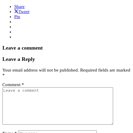
Share
Tweet
Pin
Leave a comment
Leave a Reply
Your email address will not be published.
Required fields are marked
*
Comment
*