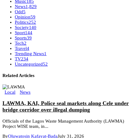
Music
185
News
1,829
Odd
5
Opinion
59
Politics
252
Society
140
Sport
144
Sports
39
Tech
2
Travel
4
Trending News
1
TV
234
Uncategorized
52
Related Articles
Local
News
LAWMA, KAI, Police seal markets along Cele under
bridge corridor over illegal dumping
Officials of the Lagos Waste Management Authority (LAWMA)
Project WISE team, in...
By
Oluwatosin Kafayat-Bada
July 31, 2026