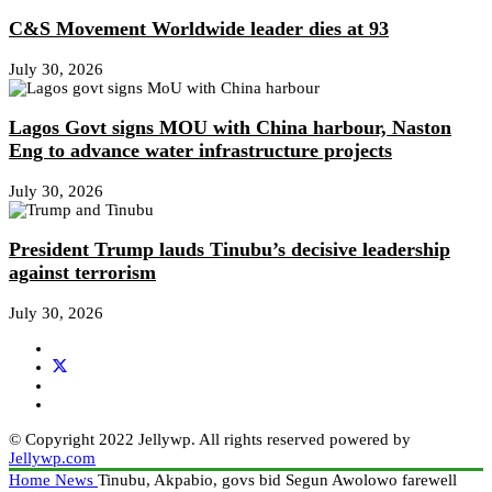
C&S Movement Worldwide leader dies at 93
July 30, 2026
Lagos Govt signs MOU with China harbour, Naston
Eng to advance water infrastructure projects
July 30, 2026
President Trump lauds Tinubu’s decisive leadership
against terrorism
July 30, 2026
© Copyright 2022 Jellywp. All rights reserved powered by
Jellywp.com
Home
News
Tinubu, Akpabio, govs bid Segun Awolowo farewell