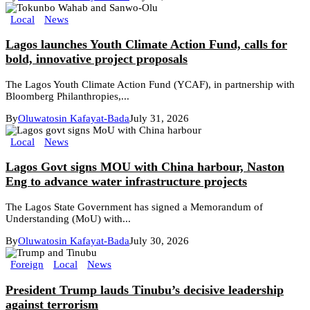
Local
News
Lagos launches Youth Climate Action Fund, calls for
bold, innovative project proposals
The Lagos Youth Climate Action Fund (YCAF), in partnership with
Bloomberg Philanthropies,...
By
Oluwatosin Kafayat-Bada
July 31, 2026
Local
News
Lagos Govt signs MOU with China harbour, Naston
Eng to advance water infrastructure projects
The Lagos State Government has signed a Memorandum of
Understanding (MoU) with...
By
Oluwatosin Kafayat-Bada
July 30, 2026
Foreign
Local
News
President Trump lauds Tinubu’s decisive leadership
against terrorism