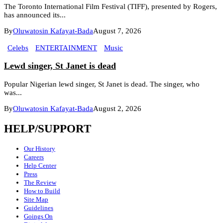
The Toronto International Film Festival (TIFF), presented by Rogers,
has announced its...
By
Oluwatosin Kafayat-Bada
August 7, 2026
Celebs
ENTERTAINMENT
Music
Lewd singer, St Janet is dead
Popular Nigerian lewd singer, St Janet is dead. The singer, who
was...
By
Oluwatosin Kafayat-Bada
August 2, 2026
HELP/SUPPORT
Our History
Careers
Help Center
Press
The Review
How to Build
Site Map
Guidelines
Goings On