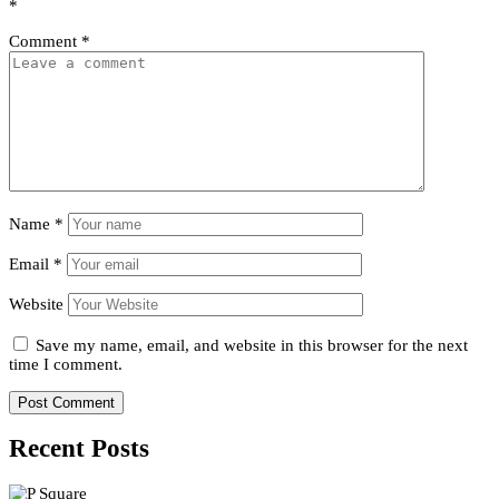
*
Comment
*
Name
*
Email
*
Website
Save my name, email, and website in this browser for the next
time I comment.
Recent Posts