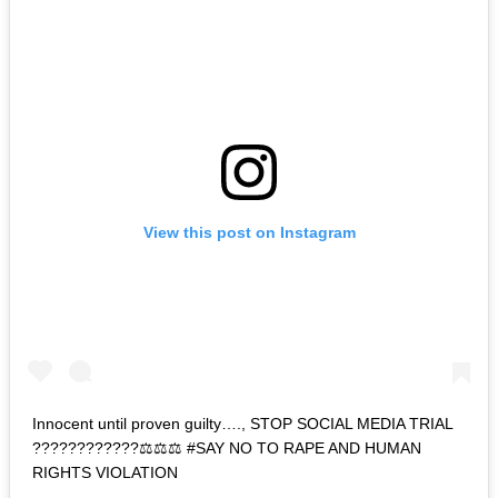
View this post on Instagram
Innocent until proven guilty…., STOP SOCIAL MEDIA TRIAL
????????????⚖️⚖️⚖️ #SAY NO TO RAPE AND HUMAN
RIGHTS VIOLATION