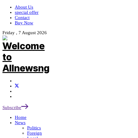
About Us
special offer
Contact
Buy Now
Friday , 7 August 2026
Subscribe
Home
News
Politics
Foreign