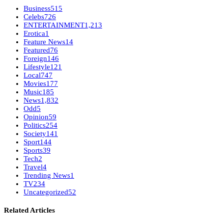
Business
515
Celebs
726
ENTERTAINMENT
1,213
Erotica
1
Feature News
14
Featured
76
Foreign
146
Lifestyle
121
Local
747
Movies
177
Music
185
News
1,832
Odd
5
Opinion
59
Politics
254
Society
141
Sport
144
Sports
39
Tech
2
Travel
4
Trending News
1
TV
234
Uncategorized
52
Related Articles