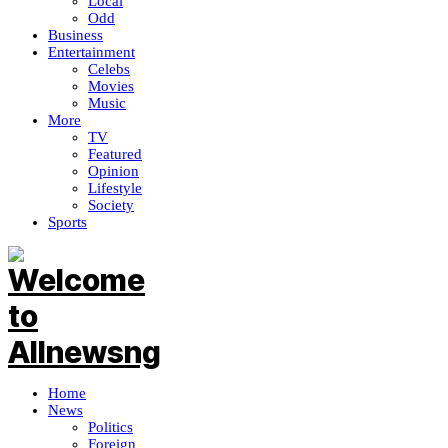
Local
Odd
Business
Entertainment
Celebs
Movies
Music
More
TV
Featured
Opinion
Lifestyle
Society
Sports
Home
News
Politics
Foreign