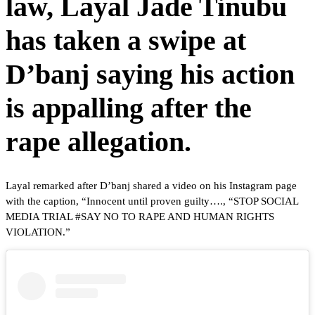
law, Layal Jade Tinubu
has taken a swipe at
D’banj saying his action
is appalling after the
rape allegation.
Layal remarked after D’banj shared a video on his Instagram page
with the caption, “Innocent until proven guilty…., “STOP SOCIAL
MEDIA TRIAL #SAY NO TO RAPE AND HUMAN RIGHTS
VIOLATION.”