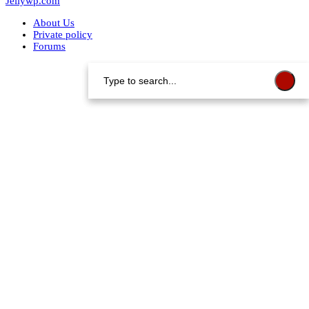
Jellywp.com
About Us
Private policy
Forums