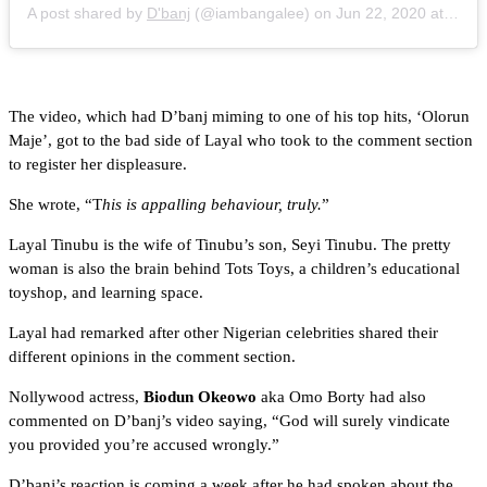
A post shared by
D'banj
(@iambangalee) on
Jun 22, 2020 at 4:50am PDT
The video, which had D’banj miming to one of his top hits, ‘Olorun
Maje’, got to the bad side of Layal who took to the comment section
to register her displeasure.
She wrote, “T
his is appalling behaviour, truly.
”
Layal Tinubu is the wife of Tinubu’s son, Seyi Tinubu. The pretty
woman is also the brain behind Tots Toys, a children’s educational
toyshop, and learning space.
Layal had remarked after other Nigerian celebrities shared their
different opinions in the comment section.
Nollywood actress,
Biodun Okeowo
aka Omo Borty had also
commented on D’banj’s video saying, “God will surely vindicate
you provided you’re accused wrongly.”
D’banj’s reaction is coming a week after he had spoken about the