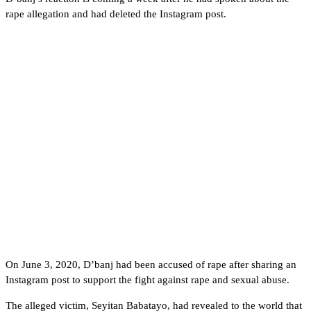
rape allegation and had deleted the Instagram post.
On June 3, 2020, D’banj had been accused of rape after sharing an
Instagram post to support the fight against rape and sexual abuse.
The alleged victim, Seyitan Babatayo, had revealed to the world that