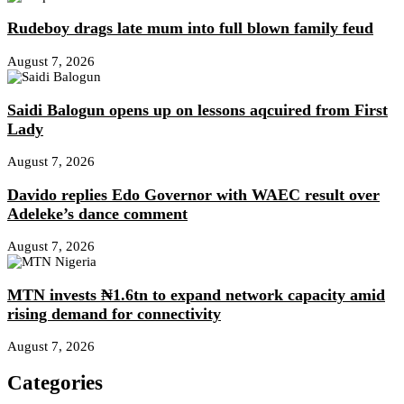
Rudeboy drags late mum into full blown family feud
August 7, 2026
Saidi Balogun opens up on lessons aqcuired from First
Lady
August 7, 2026
Davido replies Edo Governor with WAEC result over
Adeleke’s dance comment
August 7, 2026
MTN invests ₦1.6tn to expand network capacity amid
rising demand for connectivity
August 7, 2026
Categories