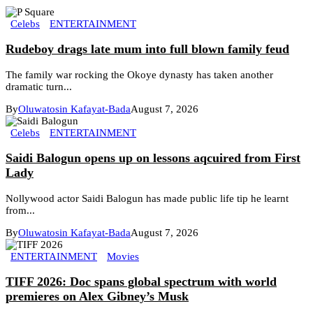
Celebs
ENTERTAINMENT
Rudeboy drags late mum into full blown family feud
The family war rocking the Okoye dynasty has taken another
dramatic turn...
By
Oluwatosin Kafayat-Bada
August 7, 2026
Celebs
ENTERTAINMENT
Saidi Balogun opens up on lessons aqcuired from First
Lady
Nollywood actor Saidi Balogun has made public life tip he learnt
from...
By
Oluwatosin Kafayat-Bada
August 7, 2026
ENTERTAINMENT
Movies
TIFF 2026: Doc spans global spectrum with world
premieres on Alex Gibney’s Musk