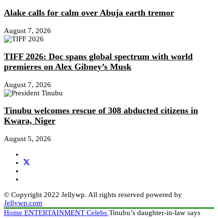
Alake calls for calm over Abuja earth tremor
August 7, 2026
TIFF 2026: Doc spans global spectrum with world
premieres on Alex Gibney’s Musk
August 7, 2026
Tinubu welcomes rescue of 308 abducted citizens in
Kwara, Niger
August 5, 2026
© Copyright 2022 Jellywp. All rights reserved powered by
Jellywp.com
Home
ENTERTAINMENT
Celebs
Tinubu’s daughter-in-law says