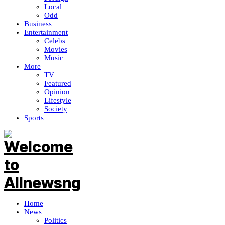
Local
Odd
Business
Entertainment
Celebs
Movies
Music
More
TV
Featured
Opinion
Lifestyle
Society
Sports
Home
News
Politics