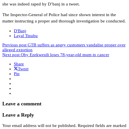
she was indeed raped by D’banj in a tweet.
The Inspector-General of Police had since shown interest in the
matter instructing a proper and thorough investigation be conducted.
D'Banj
Layal Tinubu
Previous post
GTB suffers as angry customers vandalise proper over
alleged extortion
Next post
Oby Ezekwesili loses 78-year-old mum to cancer
Share
Tweet
Pin
Leave a comment
Leave a Reply
Your email address will not be published.
Required fields are marked