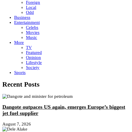
Foreign
Local
Odd
Business
Entertainment
Celebs
Movies
Music
More
TV
Featured
Opinion
Lifestyle
Society
Sports
Recent Posts
Dangote outpaces US again, emerges Europe’s biggest
jet fuel supplier
August 7, 2026