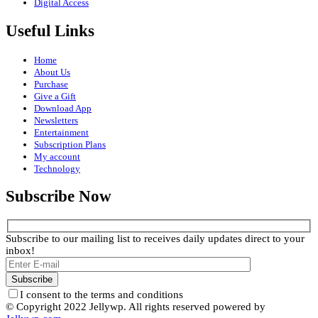
Digital Access
Useful Links
Home
About Us
Purchase
Give a Gift
Download App
Newsletters
Entertainment
Subscription Plans
My account
Technology
Subscribe Now
Subscribe to our mailing list to receives daily updates direct to your
inbox!
I consent to the terms and conditions
© Copyright 2022 Jellywp. All rights reserved powered by