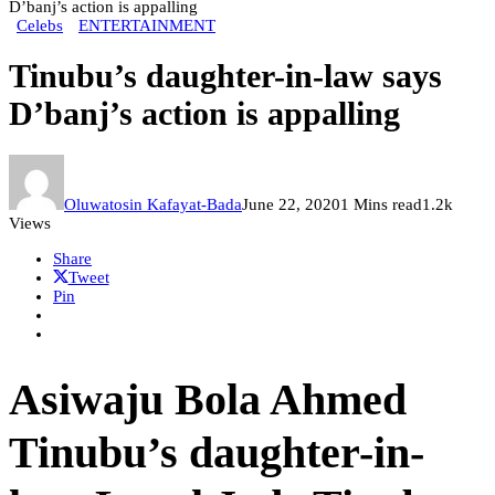
D’banj’s action is appalling
Celebs
ENTERTAINMENT
Tinubu’s daughter-in-law says
D’banj’s action is appalling
Oluwatosin Kafayat-Bada
June 22, 2020
1 Mins read
1.2k
Views
Share
Tweet
Pin
Asiwaju Bola Ahmed
Tinubu’s daughter-in-