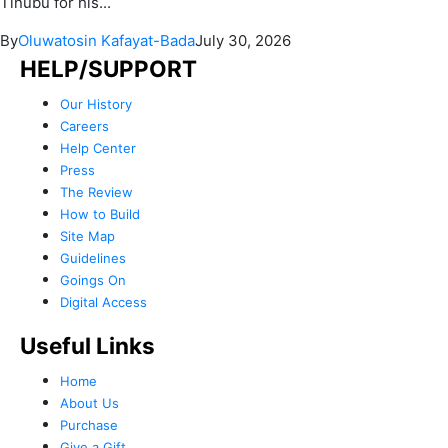
Tinubu for his...
By
Oluwatosin Kafayat-Bada
July 30, 2026
HELP/SUPPORT
Our History
Careers
Help Center
Press
The Review
How to Build
Site Map
Guidelines
Goings On
Digital Access
Useful Links
Home
About Us
Purchase
Give a Gift