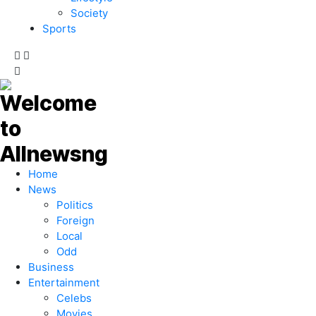
Society
Sports
Home
News
Politics
Foreign
Local
Odd
Business
Entertainment
Celebs
Movies