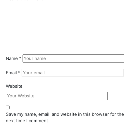
Name
*
Email
*
Website
Save my name, email, and website in this browser for the
next time I comment.