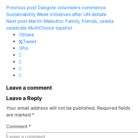
Previous post
Dangote volunteers commence
Sustainability Week initiatives after UN debate
Next post
Martin Mabutho: Family, friends, celebs
celebrate MultiChoice topshot
Share
Tweet
Pin
Leave a comment
Leave a Reply
Your email address will not be published.
Required fields
are marked
*
Comment
*