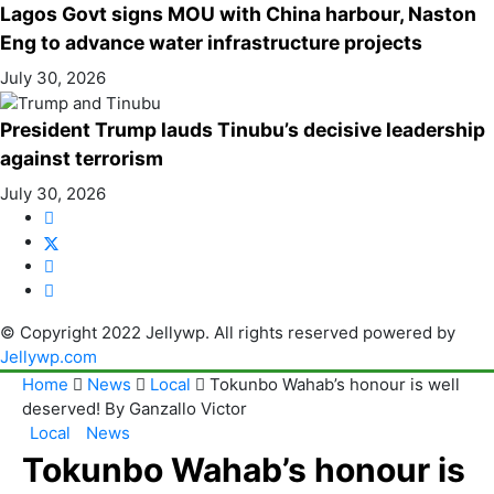
Lagos Govt signs MOU with China harbour, Naston
Eng to advance water infrastructure projects
July 30, 2026
President Trump lauds Tinubu’s decisive leadership
against terrorism
July 30, 2026
© Copyright 2022 Jellywp. All rights reserved powered by
Jellywp.com
Home
News
Local
Tokunbo Wahab’s honour is well
deserved! By Ganzallo Victor
Local
News
Tokunbo Wahab’s honour is