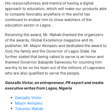
His resourcefulness and mantra of having a digital
approach to education, which will make our products able
to compete favorably anywhere in the world has
continued to endear him to close watchers of the
education sector in Lagos..
Receiving the award, Mr. Wahab thanked the organizers
of the awards, Global Excellence magazine and its
publisher, Mr. Mayor Akinpelu and dedicated the award to
God, his family and the Governor of Lagos State. He
further stated that being called to serve is an honor and
thanked Governor Babajide Sanwoolu for counting him
worthy to be on his team out of the millions of Lagosians
who are also qualified to serve the people.
Ganzallo Victor, an entrepreneur, PR expert and media
executive writes from Lagos, Nigeria
Ganzallo Victor
Mayor Akinpelu
Tokunbo Wahab