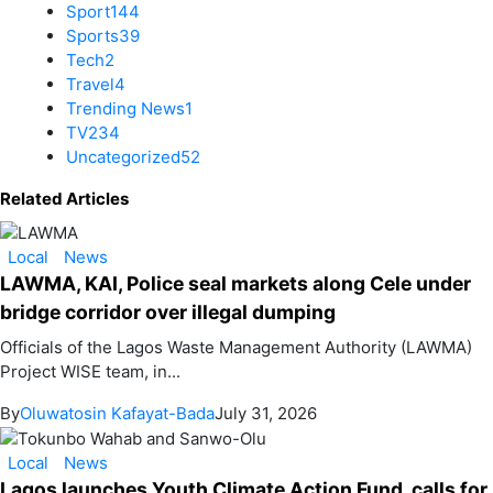
Sport
144
Sports
39
Tech
2
Travel
4
Trending News
1
TV
234
Uncategorized
52
Related Articles
Local
News
LAWMA, KAI, Police seal markets along Cele under
bridge corridor over illegal dumping
Officials of the Lagos Waste Management Authority (LAWMA)
Project WISE team, in...
By
Oluwatosin Kafayat-Bada
July 31, 2026
Local
News
Lagos launches Youth Climate Action Fund, calls for