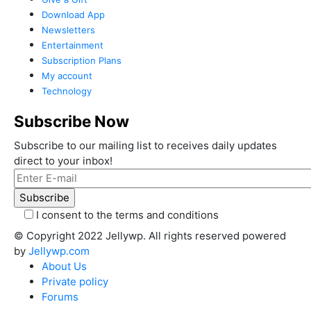
Download App
Newsletters
Entertainment
Subscription Plans
My account
Technology
Subscribe Now
Subscribe to our mailing list to receives daily updates
direct to your inbox!
I consent to the terms and conditions
© Copyright 2022 Jellywp. All rights reserved powered
by
Jellywp.com
About Us
Private policy
Forums