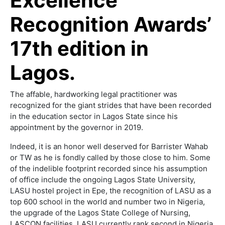
Excellence
Recognition Awards’
17th edition in
Lagos.
The affable, hardworking legal practitioner was
recognized for the giant strides that have been recorded
in the education sector in Lagos State since his
appointment by the governor in 2019.
Indeed, it is an honor well deserved for Barrister Wahab
or TW as he is fondly called by those close to him. Some
of the indelible footprint recorded since his assumption
of office include the ongoing Lagos State University,
LASU hostel project in Epe, the recognition of LASU as a
top 600 school in the world and number two in Nigeria,
the upgrade of the Lagos State College of Nursing,
LASCON facilities. LASU currently rank second in Nigeria