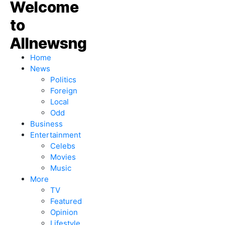
Home
News
Politics
Foreign
Local
Odd
Business
Entertainment
Celebs
Movies
Music
More
TV
Featured
Opinion
Lifestyle