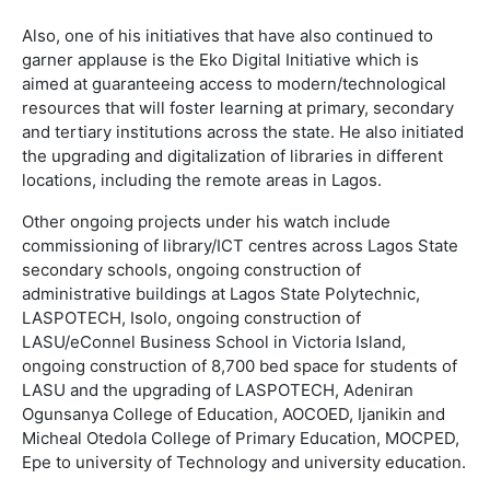
Also, one of his initiatives that have also continued to
garner applause is the Eko Digital Initiative which is
aimed at guaranteeing access to modern/technological
resources that will foster learning at primary, secondary
and tertiary institutions across the state. He also initiated
the upgrading and digitalization of libraries in different
locations, including the remote areas in Lagos.
Other ongoing projects under his watch include
commissioning of library/ICT centres across Lagos State
secondary schools, ongoing construction of
administrative buildings at Lagos State Polytechnic,
LASPOTECH, Isolo, ongoing construction of
LASU/eConnel Business School in Victoria Island,
ongoing construction of 8,700 bed space for students of
LASU and the upgrading of LASPOTECH, Adeniran
Ogunsanya College of Education, AOCOED, Ijanikin and
Micheal Otedola College of Primary Education, MOCPED,
Epe to university of Technology and university education.