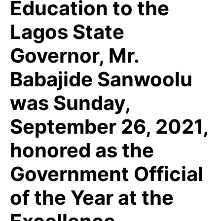
Education to the
Lagos State
Governor, Mr.
Babajide Sanwoolu
was Sunday,
September 26, 2021,
honored as the
Government Official
of the Year at the