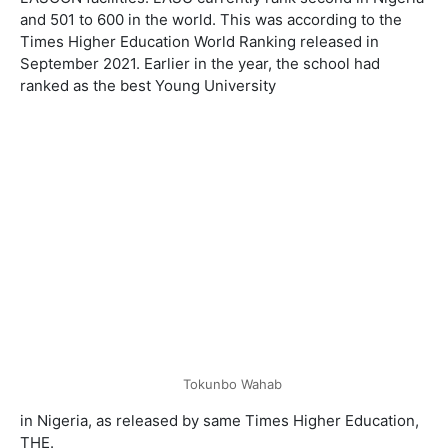
and 501 to 600 in the world. This was according to the
Times Higher Education World Ranking released in
September 2021. Earlier in the year, the school had
ranked as the best Young University
Tokunbo Wahab
in Nigeria, as released by same Times Higher Education,
THE.