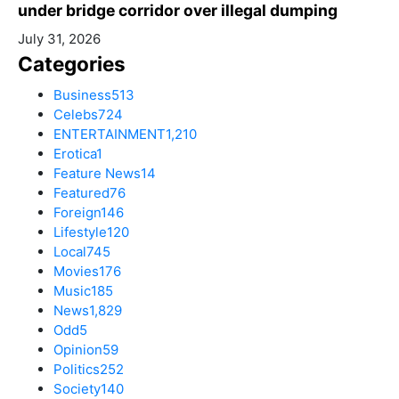
under bridge corridor over illegal dumping
July 31, 2026
Categories
Business
513
Celebs
724
ENTERTAINMENT
1,210
Erotica
1
Feature News
14
Featured
76
Foreign
146
Lifestyle
120
Local
745
Movies
176
Music
185
News
1,829
Odd
5
Opinion
59
Politics
252
Society
140