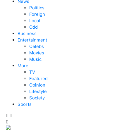
News
Politics
Foreign
Local
Odd
Business
Entertainment
Celebs
Movies
Music
More
TV
Featured
Opinion
Lifestyle
Society
Sports