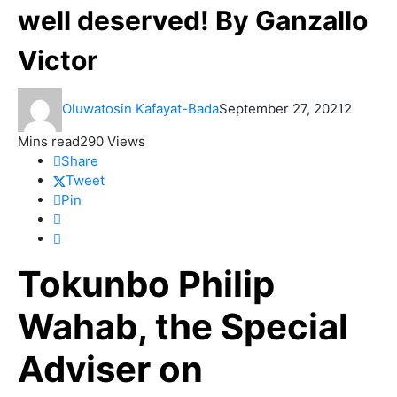
well deserved! By Ganzallo
Victor
Oluwatosin Kafayat-Bada
September 27, 2021
2
Mins read
290 Views
Share
Tweet
Pin
Tokunbo Philip
Wahab, the Special
Adviser on