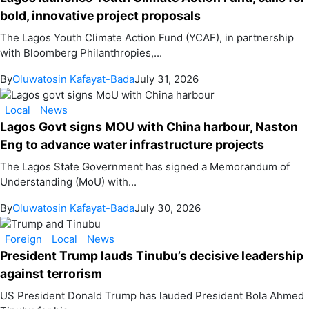
bold, innovative project proposals
The Lagos Youth Climate Action Fund (YCAF), in partnership
with Bloomberg Philanthropies,...
By
Oluwatosin Kafayat-Bada
July 31, 2026
Local
News
Lagos Govt signs MOU with China harbour, Naston
Eng to advance water infrastructure projects
The Lagos State Government has signed a Memorandum of
Understanding (MoU) with...
By
Oluwatosin Kafayat-Bada
July 30, 2026
Foreign
Local
News
President Trump lauds Tinubu’s decisive leadership
against terrorism
US President Donald Trump has lauded President Bola Ahmed