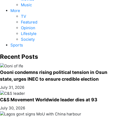
Music
More
TV
Featured
Opinion
Lifestyle
Society
Sports
Recent Posts
Oooni condemns rising political tension in Osun
state, urges INEC to ensure credible election
July 31, 2026
C&S Movement Worldwide leader dies at 93
July 30, 2026