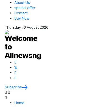
About Us
special offer
Contact
Buy Now
Thursday , 6 August 2026
Subscribe
Home