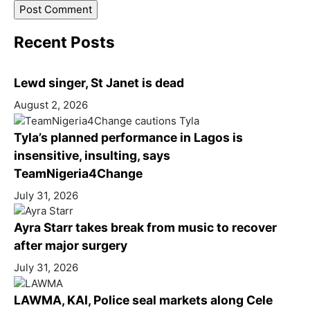
Recent Posts
Lewd singer, St Janet is dead
August 2, 2026
Tyla’s planned performance in Lagos is
insensitive, insulting, says
TeamNigeria4Change
July 31, 2026
Ayra Starr takes break from music to recover
after major surgery
July 31, 2026
LAWMA, KAI, Police seal markets along Cele