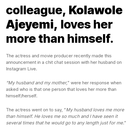
colleague,
Kolawole
Ajeyemi,
loves her
more than himself.
The actress and movie producer recently made this
announcement in a chit chat session with her husband on
Instagram Live.
“My husband and my mother,
” were her response when
asked who is that one person that loves her more than
himself/herself.
The actress went on to say, “
My husband loves me more
than himself. He loves me so much and I have seen it
several times that he would go to any length just for me.
”