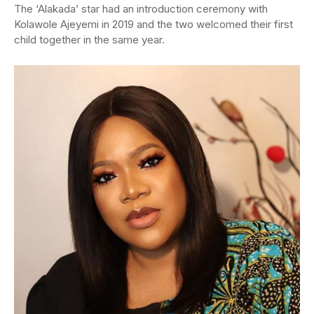
The ‘Alakada’ star had an introduction ceremony with
Kolawole Ajeyemi in 2019 and the two welcomed their first
child together in the same year.