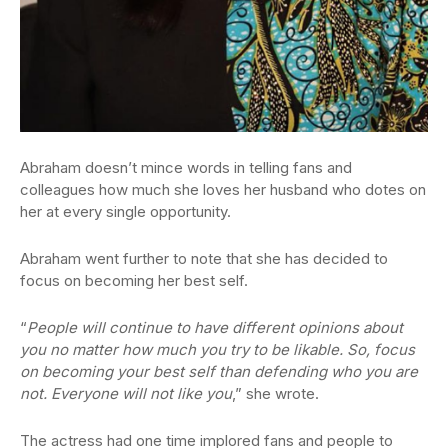
Abraham doesn’t mince words in telling fans and
colleagues how much she loves her husband who dotes on
her at every single opportunity.
Abraham went further to note that she has decided to
focus on becoming her best self.
“
People will continue to have different opinions about
you no matter how much you try to be likable. So, focus
on becoming your best self than defending who you are
not. Everyone will not like you
,” she wrote.
The actress had one time implored fans and people to