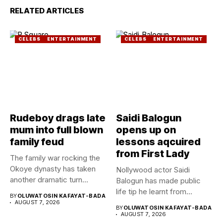
RELATED ARTICLES
CELEBS
ENTERTAINMENT
CELEBS
ENTERTAINMENT
Rudeboy drags late
Saidi Balogun
mum into full blown
opens up on
family feud
lessons aqcuired
from First Lady
The family war rocking the
Okoye dynasty has taken
Nollywood actor Saidi
another dramatic turn...
Balogun has made public
life tip he learnt from...
BY
OLUWATOSIN KAFAYAT-BADA
AUGUST 7, 2026
BY
OLUWATOSIN KAFAYAT-BADA
AUGUST 7, 2026