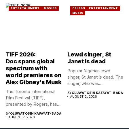
ENTERTAINMENT
MOVIES
CELEBS
ENTERTAINMENT
MUSIC
TIFF 2026:
Lewd singer, St
Doc spans global
Janet is dead
spectrum with
Popular Nigerian lewd
world premieres on
singer, St Janet is dead. The
Alex Gibney’s Musk
singer, who was...
The Toronto International
BY
OLUWATOSIN KAFAYAT-BADA
AUGUST 2, 2026
Film Festival (TIFF),
presented by Rogers, has
announced its...
BY
OLUWATOSIN KAFAYAT-BADA
AUGUST 7, 2026