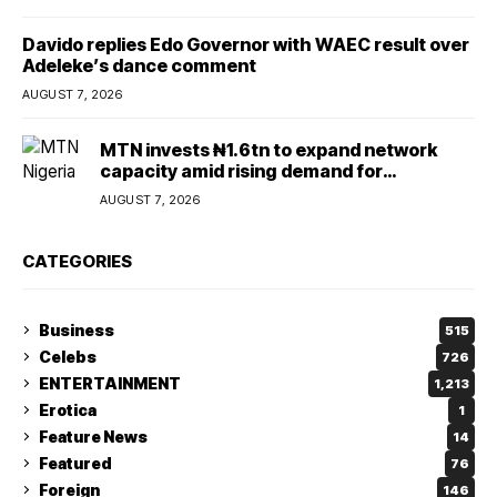
Davido replies Edo Governor with WAEC result over
Adeleke’s dance comment
AUGUST 7, 2026
MTN invests ₦1.6tn to expand network
capacity amid rising demand for
connectivity
AUGUST 7, 2026
CATEGORIES
Business
515
Celebs
726
ENTERTAINMENT
1,213
Erotica
1
Feature News
14
Featured
76
Foreign
146