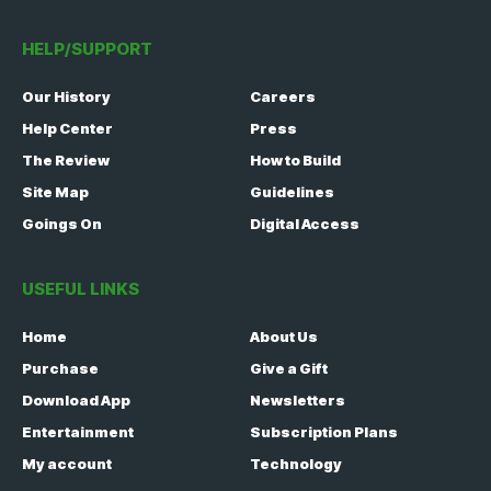
HELP/SUPPORT
Our History
Careers
Help Center
Press
The Review
How to Build
Site Map
Guidelines
Goings On
Digital Access
USEFUL LINKS
Home
About Us
Purchase
Give a Gift
Download App
Newsletters
Entertainment
Subscription Plans
My account
Technology