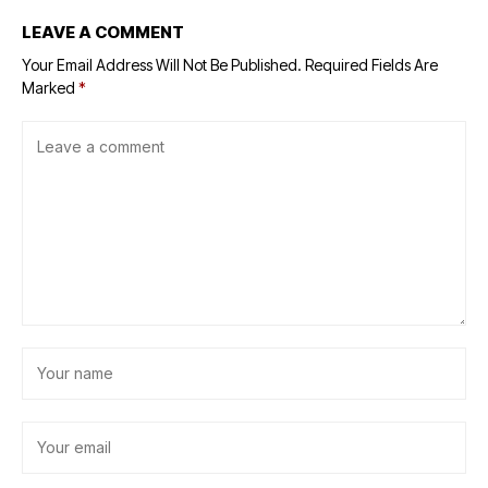
LEAVE A COMMENT
Your Email Address Will Not Be Published.
Required Fields Are
Marked
*