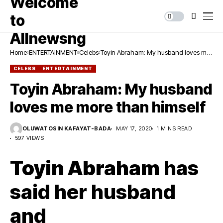
Home
ENTERTAINMENT
Celebs
Toyin Abraham: My husband loves me
more than himself
CELEBS
ENTERTAINMENT
Toyin Abraham: My husband
loves me more than himself
OLUWATOSIN KAFAYAT-BADA
MAY 17, 2020
1 MINS READ
597 VIEWS
Toyin Abraham
has
said her husband
and