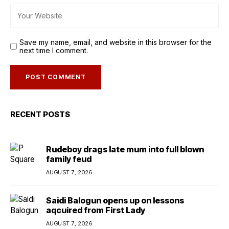
Save my name, email, and website in this browser for the
next time I comment.
RECENT POSTS
Rudeboy drags late mum into full blown
family feud
AUGUST 7, 2026
Saidi Balogun opens up on lessons
aqcuired from First Lady
AUGUST 7, 2026