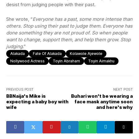
desist from judging people with their past.
She wrote, “
Everyone has a past, some more intense than
others. Stop using their past to judge them. Everyone has
done something they are not proud of. So when people
want to change, support them, and help them grow. Stop
judging
.”
Alakada
Fate Of Alakada
Kolawole Ajewole
Nollywood Actress
Toyin Abraham
Toyin Aimakhu
PREVIOUS POST
NEXT POST
BBNaija's Mike is
Buhari won't be wearing a
expecting a baby boy with
face mask anytime soon
wife
and here's why