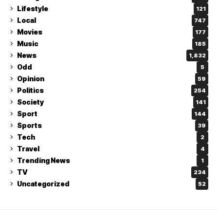
Lifestyle
121
Local
747
Movies
177
Music
185
News
1,832
Odd
5
Opinion
59
Politics
254
Society
141
Sport
144
Sports
39
Tech
2
Travel
4
Trending News
1
TV
234
Uncategorized
52