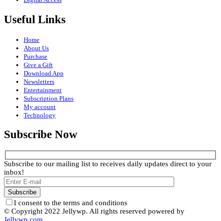
Useful Links
Home
About Us
Purchase
Give a Gift
Download App
Newsletters
Entertainment
Subscription Plans
My account
Technology
Subscribe Now
Subscribe to our mailing list to receives daily updates direct to your
inbox!
I consent to the terms and conditions
© Copyright 2022 Jellywp. All rights reserved powered by
Jellywp.com