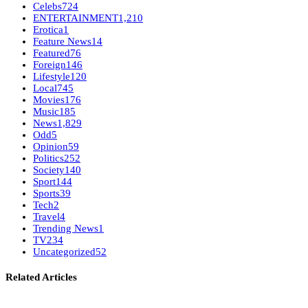
Celebs
724
ENTERTAINMENT
1,210
Erotica
1
Feature News
14
Featured
76
Foreign
146
Lifestyle
120
Local
745
Movies
176
Music
185
News
1,829
Odd
5
Opinion
59
Politics
252
Society
140
Sport
144
Sports
39
Tech
2
Travel
4
Trending News
1
TV
234
Uncategorized
52
Related Articles