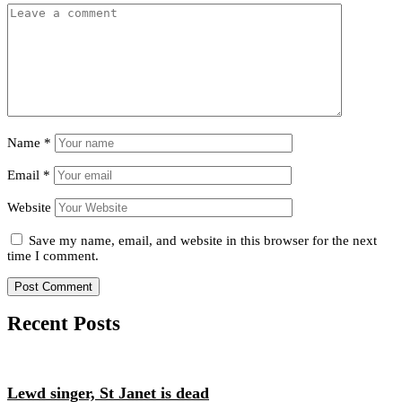
Name
*
Email
*
Website
Save my name, email, and website in this browser for the next
time I comment.
Recent Posts
Lewd singer, St Janet is dead