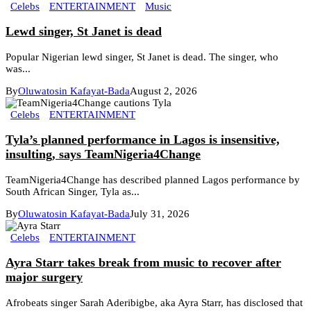
Celebs
ENTERTAINMENT
Music
Lewd singer, St Janet is dead
Popular Nigerian lewd singer, St Janet is dead. The singer, who
was...
By
Oluwatosin Kafayat-Bada
August 2, 2026
Celebs
ENTERTAINMENT
Tyla’s planned performance in Lagos is insensitive,
insulting, says TeamNigeria4Change
TeamNigeria4Change has described planned Lagos performance by
South African Singer, Tyla as...
By
Oluwatosin Kafayat-Bada
July 31, 2026
Celebs
ENTERTAINMENT
Ayra Starr takes break from music to recover after
major surgery
Afrobeats singer Sarah Aderibigbe, aka Ayra Starr, has disclosed that