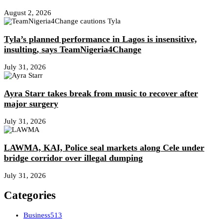
August 2, 2026
Tyla’s planned performance in Lagos is insensitive,
insulting, says TeamNigeria4Change
July 31, 2026
Ayra Starr takes break from music to recover after
major surgery
July 31, 2026
LAWMA, KAI, Police seal markets along Cele under
bridge corridor over illegal dumping
July 31, 2026
Categories
Business
513