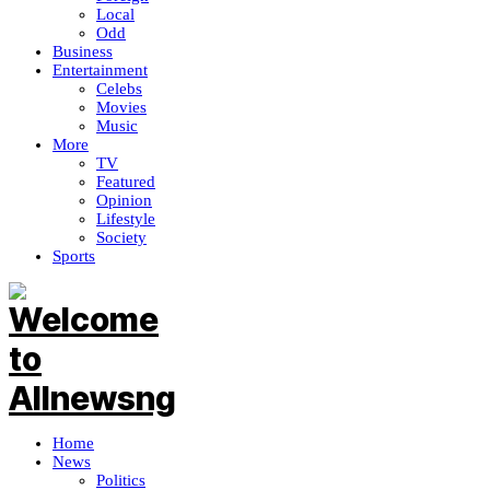
Local
Odd
Business
Entertainment
Celebs
Movies
Music
More
TV
Featured
Opinion
Lifestyle
Society
Sports
Home
News
Politics