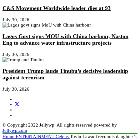
C&S Movement Worldwide leader dies at 93
July 30, 2026
Lagos Govt signs MOU with China harbour, Naston
Eng to advance water infrastructure projects
July 30, 2026
President Trump lauds Tinubu’s decisive leadership
against terrorism
July 30, 2026
© Copyright 2022 Jellywp. All rights reserved powered by
Jellywp.com
Home
ENTERTAINMENT
Celebs
Toyin Lawani recounts daughter’s