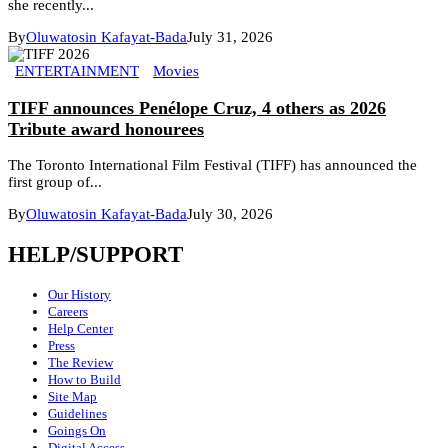
she recently...
By
Oluwatosin Kafayat-Bada
July 31, 2026
ENTERTAINMENT
Movies
TIFF announces Penélope Cruz, 4 others as 2026
Tribute award honourees
The Toronto International Film Festival (TIFF) has announced the
first group of...
By
Oluwatosin Kafayat-Bada
July 30, 2026
HELP/SUPPORT
Our History
Careers
Help Center
Press
The Review
How to Build
Site Map
Guidelines
Goings On
Digital Access