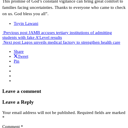
This promise of God’s constant vigilance can bring great comfort to
families facing uncertainties. Thanks to everyone who came to check
on us. God bless you all”.
Toyin Lawani
Previous post
JAMB accuses tertiary institutions of admitting
students with fake A’Level results
Next post
Lagos unveils medical factory to strengthen health care
Share
Tweet
Pin
Leave a comment
Leave a Reply
Your email address will not be published.
Required fields are marked
*
Comment
*