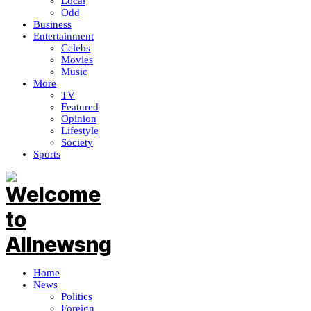
Local
Odd
Business
Entertainment
Celebs
Movies
Music
More
TV
Featured
Opinion
Lifestyle
Society
Sports
Home
News
Politics
Foreign