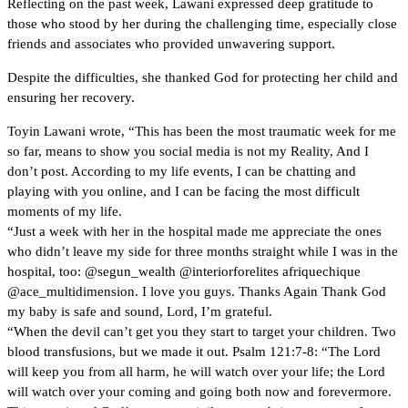
Reflecting on the past week, Lawani expressed deep gratitude to
those who stood by her during the challenging time, especially close
friends and associates who provided unwavering support.
Despite the difficulties, she thanked God for protecting her child and
ensuring her recovery.
Toyin Lawani wrote, “This has been the most traumatic week for me
so far, means to show you social media is not my Reality, And I
don’t post. According to my life events, I can be chatting and
playing with you online, and I can be facing the most difficult
moments of my life.
“Just a week with her in the hospital made me appreciate the ones
who didn’t leave my side for three months straight while I was in the
hospital, too: @segun_wealth @interiorforelites afriquechique
@ace_multidimension. I love you guys. Thanks Again Thank God
my baby is safe and sound, Lord, I’m grateful.
“When the devil can’t get you they start to target your children. Two
blood transfusions, but we made it out. Psalm 121:7-8: “The Lord
will keep you from all harm, he will watch over your life; the Lord
will watch over your coming and going both now and forevermore.