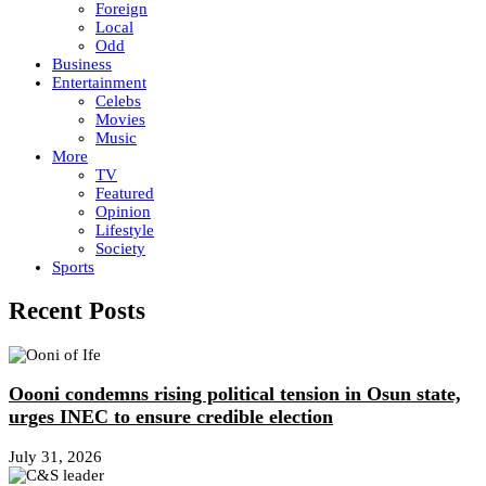
Foreign
Local
Odd
Business
Entertainment
Celebs
Movies
Music
More
TV
Featured
Opinion
Lifestyle
Society
Sports
Recent Posts
Oooni condemns rising political tension in Osun state,
urges INEC to ensure credible election
July 31, 2026