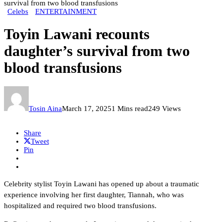
survival from two blood transfusions
Celebs
ENTERTAINMENT
Toyin Lawani recounts
daughter’s survival from two
blood transfusions
Tosin Aina
March 17, 2025
1 Mins read
249 Views
Share
Tweet
Pin
Celebrity stylist Toyin Lawani has opened up about a traumatic
experience involving her first daughter, Tiannah, who was
hospitalized and required two blood transfusions.