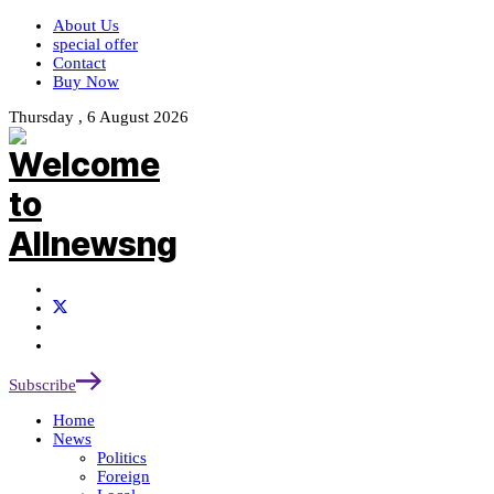
About Us
special offer
Contact
Buy Now
Thursday , 6 August 2026
Subscribe
Home
News
Politics
Foreign