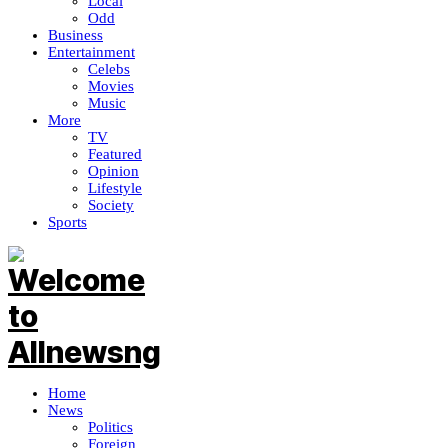
Local
Odd
Business
Entertainment
Celebs
Movies
Music
More
TV
Featured
Opinion
Lifestyle
Society
Sports
Home
News
Politics
Foreign