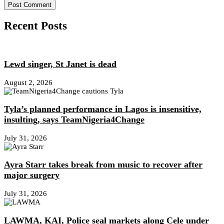
Recent Posts
Lewd singer, St Janet is dead
August 2, 2026
Tyla’s planned performance in Lagos is insensitive,
insulting, says TeamNigeria4Change
July 31, 2026
Ayra Starr takes break from music to recover after
major surgery
July 31, 2026
LAWMA, KAI, Police seal markets along Cele under