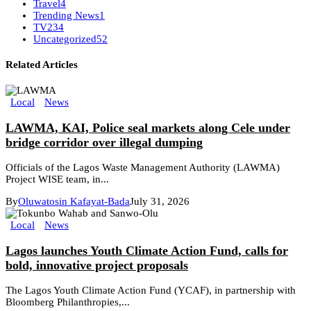
Travel
4
Trending News
1
TV
234
Uncategorized
52
Related Articles
Local
News
LAWMA, KAI, Police seal markets along Cele under
bridge corridor over illegal dumping
Officials of the Lagos Waste Management Authority (LAWMA)
Project WISE team, in...
By
Oluwatosin Kafayat-Bada
July 31, 2026
Local
News
Lagos launches Youth Climate Action Fund, calls for
bold, innovative project proposals
The Lagos Youth Climate Action Fund (YCAF), in partnership with
Bloomberg Philanthropies,...