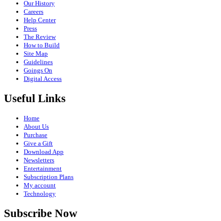
Our History
Careers
Help Center
Press
The Review
How to Build
Site Map
Guidelines
Goings On
Digital Access
Useful Links
Home
About Us
Purchase
Give a Gift
Download App
Newsletters
Entertainment
Subscription Plans
My account
Technology
Subscribe Now