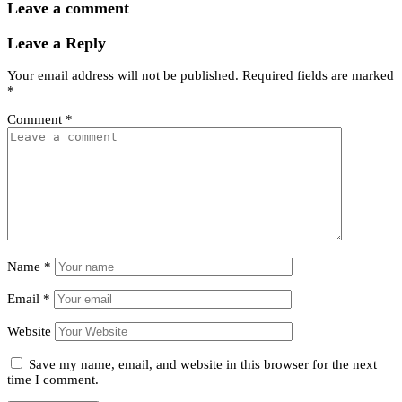
Leave a comment
Leave a Reply
Your email address will not be published.
Required fields are marked
*
Comment
*
Name
*
Email
*
Website
Save my name, email, and website in this browser for the next
time I comment.