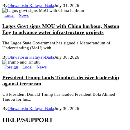
By
Oluwatosin Kafayat-Bada
July 31, 2026
Local
News
Lagos Govt signs MOU with China harbour, Naston
Eng to advance water infrastructure projects
The Lagos State Government has signed a Memorandum of
Understanding (MoU) with...
By
Oluwatosin Kafayat-Bada
July 30, 2026
Foreign
Local
News
President Trump lauds Tinubu’s decisive leadership
against terrorism
US President Donald Trump has lauded President Bola Ahmed
Tinubu for his...
By
Oluwatosin Kafayat-Bada
July 30, 2026
HELP/SUPPORT