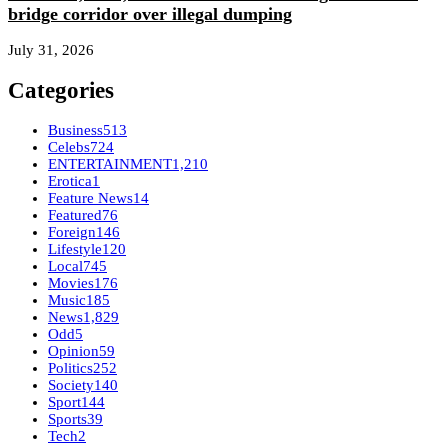
bridge corridor over illegal dumping
July 31, 2026
Categories
Business
513
Celebs
724
ENTERTAINMENT
1,210
Erotica
1
Feature News
14
Featured
76
Foreign
146
Lifestyle
120
Local
745
Movies
176
Music
185
News
1,829
Odd
5
Opinion
59
Politics
252
Society
140
Sport
144
Sports
39
Tech
2