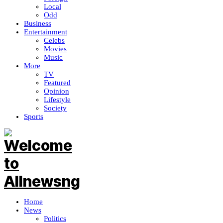
Local
Odd
Business
Entertainment
Celebs
Movies
Music
More
TV
Featured
Opinion
Lifestyle
Society
Sports
Home
News
Politics