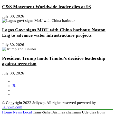
C&S Movement Worldwide leader dies at 93
July 30, 2026
Lagos Govt signs MOU with China harbour, Naston
Eng to advance water infrastructure projects
July 30, 2026
President Trump lauds Tinubu’s decisive leadership
against terrorism
July 30, 2026
© Copyright 2022 Jellywp. All rights reserved powered by
Jellywp.com
Home
News
Local
Trans-Sahel Airlines chairman Ude dies from