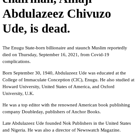
Abdulazeez Chivuzo
Ude, is dead.
The Enugu State-born billionaire and staunch Muslim reportedly
died on Thursday, September 16, 2021, from Covid-19
complications.
Born September 30, 1940, Abdulazeez Ude was educated at the
College of Immaculate Conception (CIC), Enugu. He also studied at
Howard University, United States of America, and Oxford
University, U.K.
He was a top editor with the renowned American book publishing
company Doubleday, publishers of Anchor Books.
Late Abdulazeez Ude founded Nok Publishers in the United States
and Nigeria. He was also a director of Newswatch Magazine.