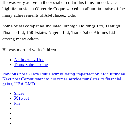
He was very active in the social circuit in his time. Indeed, late
highlife musician Oliver de Coque waxed an album in praise of the
many achievements of Abdulazeez Ude.
Some of his companies included Tanhigh Holdings Ltd, Tanhigh
Finance Ltd, 150 Estates Nigeria Ltd, Trans-Sahel Airlines Ltd
among many others.
He was married with children.
Abdulazeez Ude
Trans-Sahel airline
Previous post
2Face Idibia admits being imperfect on 46th birthday
Next post
Commitment to customer service translates to financial
gains, UBA GMD
Share
Tweet
Pin