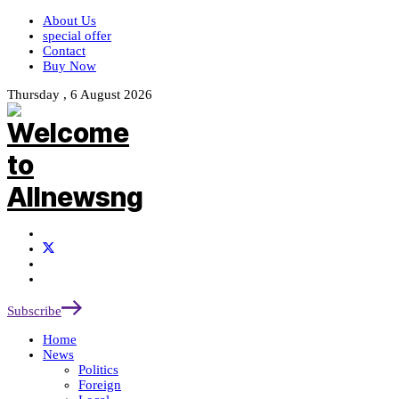
About Us
special offer
Contact
Buy Now
Thursday , 6 August 2026
Subscribe
Home
News
Politics
Foreign