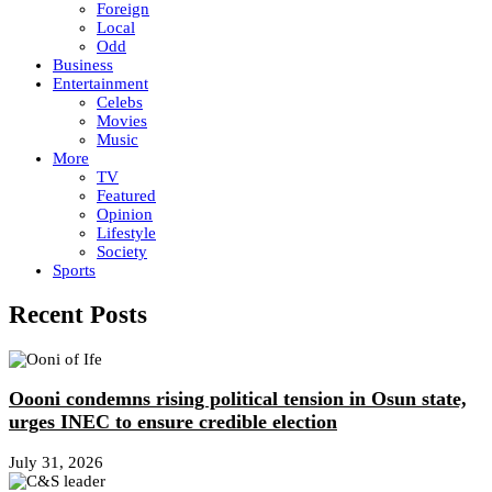
Foreign
Local
Odd
Business
Entertainment
Celebs
Movies
Music
More
TV
Featured
Opinion
Lifestyle
Society
Sports
Recent Posts
Oooni condemns rising political tension in Osun state,
urges INEC to ensure credible election
July 31, 2026