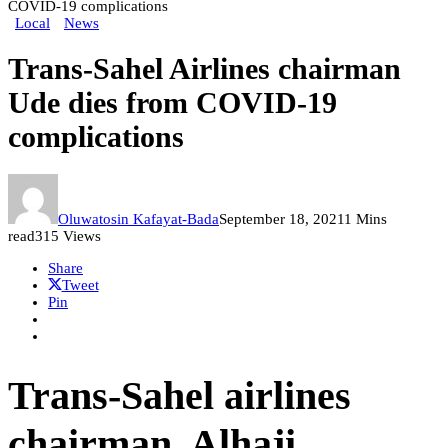
COVID-19 complications
Local
News
Trans-Sahel Airlines chairman
Ude dies from COVID-19
complications
Oluwatosin Kafayat-Bada
September 18, 2021
1 Mins
read
315 Views
Share
Tweet
Pin
Trans-Sahel airlines
chairman, Alhaji