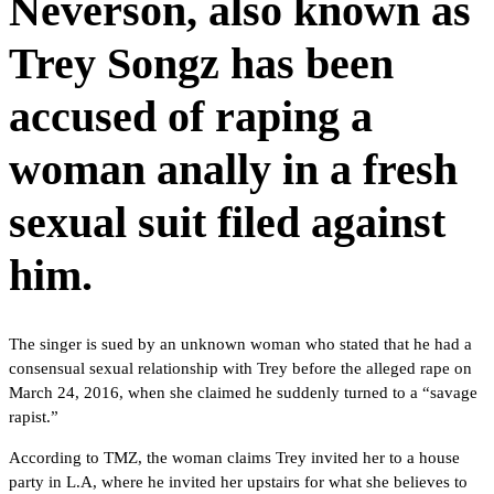
Neverson, also known as
Trey Songz has been
accused of raping a
woman anally in a fresh
sexual suit filed against
him.
The singer is sued by an unknown woman who stated that he had a
consensual sexual relationship with Trey before the alleged rape on
March 24, 2016, when she claimed he suddenly turned to a “savage
rapist.”
According to TMZ, the woman claims Trey invited her to a house
party in L.A, where he invited her upstairs for what she believes to