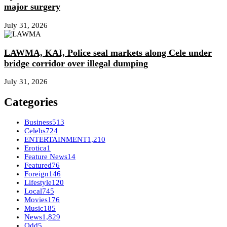
major surgery
July 31, 2026
LAWMA, KAI, Police seal markets along Cele under
bridge corridor over illegal dumping
July 31, 2026
Categories
Business
513
Celebs
724
ENTERTAINMENT
1,210
Erotica
1
Feature News
14
Featured
76
Foreign
146
Lifestyle
120
Local
745
Movies
176
Music
185
News
1,829
Odd
5