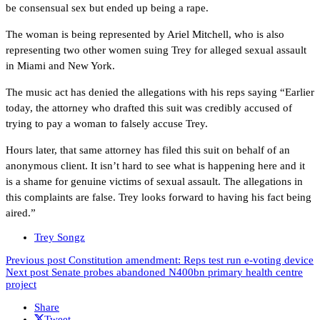
be consensual sex but ended up being a rape.
The woman is being represented by Ariel Mitchell, who is also
representing two other women suing Trey for alleged sexual assault
in Miami and New York.
The music act has denied the allegations with his reps saying “Earlier
today, the attorney who drafted this suit was credibly accused of
trying to pay a woman to falsely accuse Trey.
Hours later, that same attorney has filed this suit on behalf of an
anonymous client. It isn’t hard to see what is happening here and it
is a shame for genuine victims of sexual assault. The allegations in
this complaints are false. Trey looks forward to having his fact being
aired.”
Trey Songz
Previous post
Constitution amendment: Reps test run e-voting device
Next post
Senate probes abandoned N400bn primary health centre
project
Share
Tweet