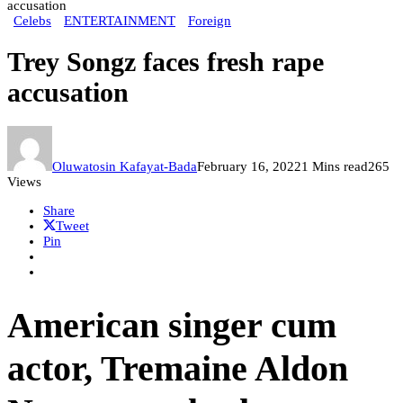
accusation
Celebs
ENTERTAINMENT
Foreign
Trey Songz faces fresh rape
accusation
Oluwatosin Kafayat-Bada
February 16, 2022
1 Mins read
265
Views
Share
Tweet
Pin
American singer cum
actor, Tremaine Aldon