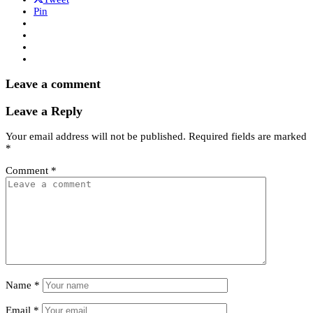
Pin
Leave a comment
Leave a Reply
Your email address will not be published.
Required fields are marked
*
Comment
*
Name
*
Email
*