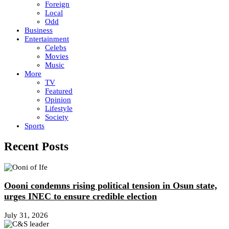
Foreign
Local
Odd
Business
Entertainment
Celebs
Movies
Music
More
TV
Featured
Opinion
Lifestyle
Society
Sports
Recent Posts
Oooni condemns rising political tension in Osun state,
urges INEC to ensure credible election
July 31, 2026