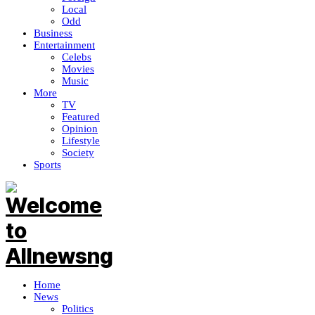
Local
Odd
Business
Entertainment
Celebs
Movies
Music
More
TV
Featured
Opinion
Lifestyle
Society
Sports
Home
News
Politics