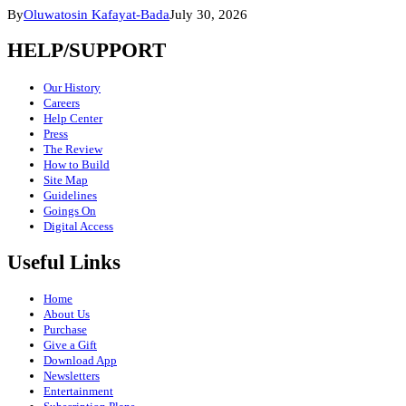
By
Oluwatosin Kafayat-Bada
July 30, 2026
HELP/SUPPORT
Our History
Careers
Help Center
Press
The Review
How to Build
Site Map
Guidelines
Goings On
Digital Access
Useful Links
Home
About Us
Purchase
Give a Gift
Download App
Newsletters
Entertainment