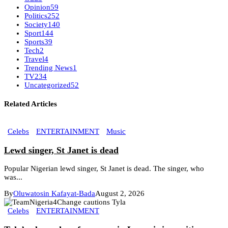
Opinion
59
Politics
252
Society
140
Sport
144
Sports
39
Tech
2
Travel
4
Trending News
1
TV
234
Uncategorized
52
Related Articles
Celebs
ENTERTAINMENT
Music
Lewd singer, St Janet is dead
Popular Nigerian lewd singer, St Janet is dead. The singer, who
was...
By
Oluwatosin Kafayat-Bada
August 2, 2026
Celebs
ENTERTAINMENT