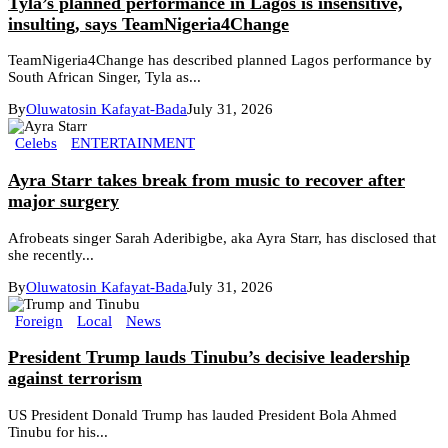
Tyla’s planned performance in Lagos is insensitive,
insulting, says TeamNigeria4Change
TeamNigeria4Change has described planned Lagos performance by
South African Singer, Tyla as...
By
Oluwatosin Kafayat-Bada
July 31, 2026
Celebs
ENTERTAINMENT
Ayra Starr takes break from music to recover after
major surgery
Afrobeats singer Sarah Aderibigbe, aka Ayra Starr, has disclosed that
she recently...
By
Oluwatosin Kafayat-Bada
July 31, 2026
Foreign
Local
News
President Trump lauds Tinubu’s decisive leadership
against terrorism
US President Donald Trump has lauded President Bola Ahmed
Tinubu for his...