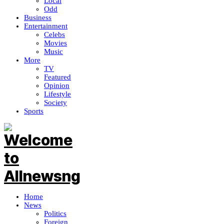
Local
Odd
Business
Entertainment
Celebs
Movies
Music
More
TV
Featured
Opinion
Lifestyle
Society
Sports
Home
News
Politics
Foreign