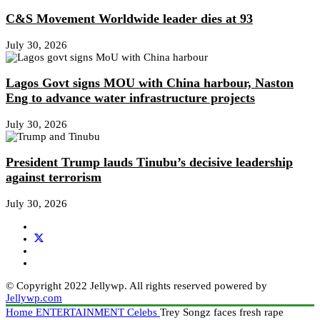
C&S Movement Worldwide leader dies at 93
July 30, 2026
Lagos Govt signs MOU with China harbour, Naston
Eng to advance water infrastructure projects
July 30, 2026
President Trump lauds Tinubu’s decisive leadership
against terrorism
July 30, 2026
© Copyright 2022 Jellywp. All rights reserved powered by
Jellywp.com
Home
ENTERTAINMENT
Celebs
Trey Songz faces fresh rape