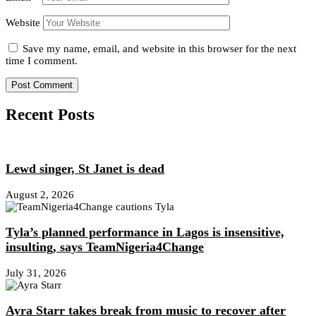
Website
Save my name, email, and website in this browser for the next
time I comment.
Recent Posts
Lewd singer, St Janet is dead
August 2, 2026
Tyla’s planned performance in Lagos is insensitive,
insulting, says TeamNigeria4Change
July 31, 2026
Ayra Starr takes break from music to recover after