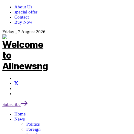
About Us
special offer
Contact
Buy Now
Friday , 7 August 2026
Subscribe
Home
News
Politics
Foreign