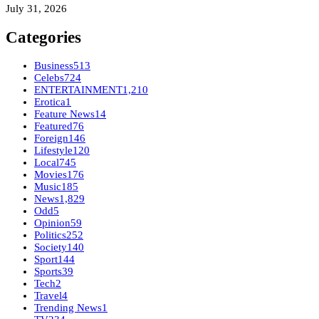
July 31, 2026
Categories
Business
513
Celebs
724
ENTERTAINMENT
1,210
Erotica
1
Feature News
14
Featured
76
Foreign
146
Lifestyle
120
Local
745
Movies
176
Music
185
News
1,829
Odd
5
Opinion
59
Politics
252
Society
140
Sport
144
Sports
39
Tech
2
Travel
4
Trending News
1