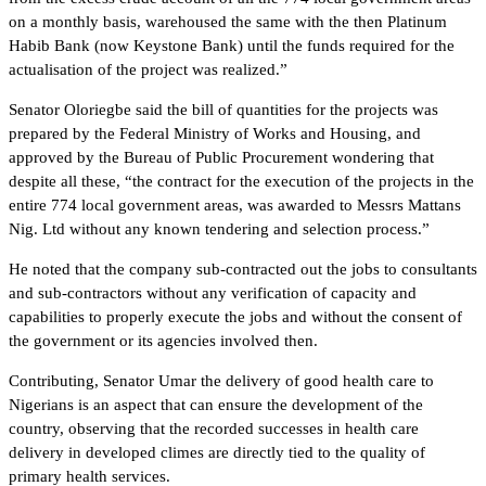
on a monthly basis, warehoused the same with the then Platinum
Habib Bank (now Keystone Bank) until the funds required for the
actualisation of the project was realized.”
Senator Oloriegbe said the bill of quantities for the projects was
prepared by the Federal Ministry of Works and Housing, and
approved by the Bureau of Public Procurement wondering that
despite all these, “the contract for the execution of the projects in the
entire 774 local government areas, was awarded to Messrs Mattans
Nig. Ltd without any known tendering and selection process.”
He noted that the company sub-contracted out the jobs to consultants
and sub-contractors without any verification of capacity and
capabilities to properly execute the jobs and without the consent of
the government or its agencies involved then.
Contributing, Senator Umar the delivery of good health care to
Nigerians is an aspect that can ensure the development of the
country, observing that the recorded successes in health care
delivery in developed climes are directly tied to the quality of
primary health services.