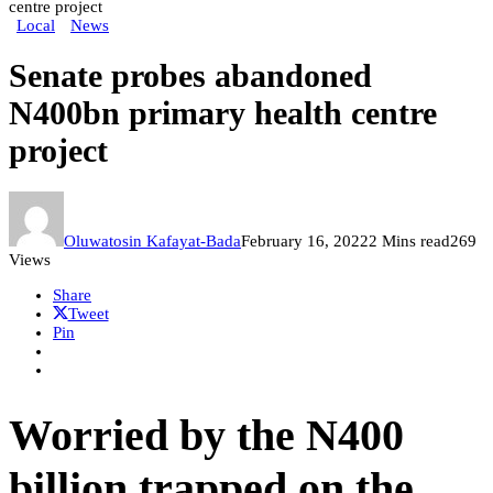
centre project
Local
News
Senate probes abandoned
N400bn primary health centre
project
Oluwatosin Kafayat-Bada
February 16, 2022
2 Mins read
269
Views
Share
Tweet
Pin
Worried by the N400
billion trapped on the