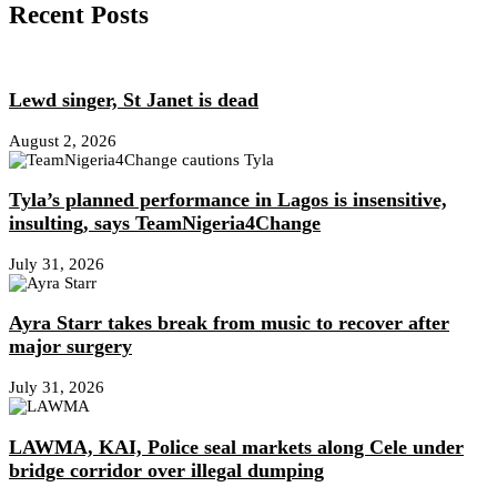
Recent Posts
Lewd singer, St Janet is dead
August 2, 2026
Tyla’s planned performance in Lagos is insensitive,
insulting, says TeamNigeria4Change
July 31, 2026
Ayra Starr takes break from music to recover after
major surgery
July 31, 2026
LAWMA, KAI, Police seal markets along Cele under
bridge corridor over illegal dumping