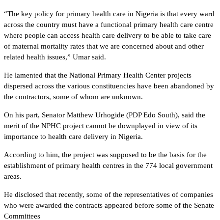
“The key policy for primary health care in Nigeria is that every ward
across the country must have a functional primary health care centre
where people can access health care delivery to be able to take care
of maternal mortality rates that we are concerned about and other
related health issues,” Umar said.
He lamented that the National Primary Health Center projects
dispersed across the various constituencies have been abandoned by
the contractors, some of whom are unknown.
On his part, Senator Matthew Urhogide (PDP Edo South), said the
merit of the NPHC project cannot be downplayed in view of its
importance to health care delivery in Nigeria.
According to him, the project was supposed to be the basis for the
establishment of primary health centres in the 774 local government
areas.
He disclosed that recently, some of the representatives of companies
who were awarded the contracts appeared before some of the Senate
Committees