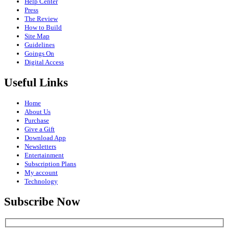
Help Center
Press
The Review
How to Build
Site Map
Guidelines
Goings On
Digital Access
Useful Links
Home
About Us
Purchase
Give a Gift
Download App
Newsletters
Entertainment
Subscription Plans
My account
Technology
Subscribe Now