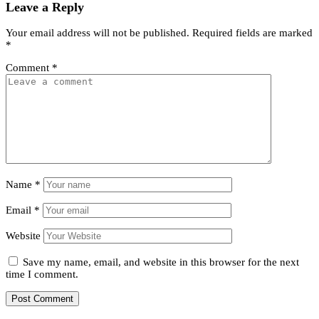
Leave a Reply
Your email address will not be published.
Required fields are marked
*
Comment
*
Name
*
Email
*
Website
Save my name, email, and website in this browser for the next
time I comment.