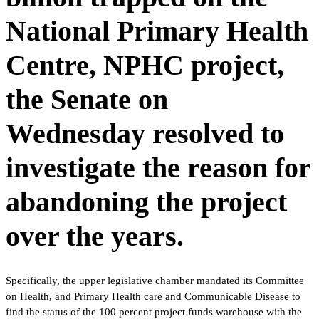
National Primary Health
Centre, NPHC project,
the Senate on
Wednesday resolved to
investigate the reason for
abandoning the project
over the years.
Specifically, the upper legislative chamber mandated its Committee
on Health, and Primary Health care and Communicable Disease to
find the status of the 100 percent project funds warehouse with the