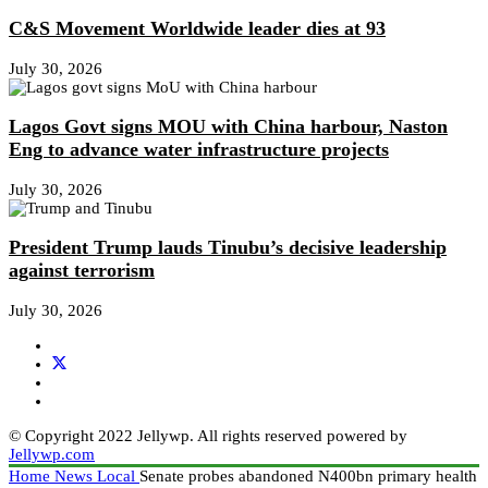
C&S Movement Worldwide leader dies at 93
July 30, 2026
Lagos Govt signs MOU with China harbour, Naston
Eng to advance water infrastructure projects
July 30, 2026
President Trump lauds Tinubu’s decisive leadership
against terrorism
July 30, 2026
© Copyright 2022 Jellywp. All rights reserved powered by
Jellywp.com
Home
News
Local
Senate probes abandoned N400bn primary health