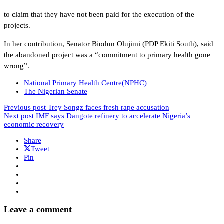
to claim that they have not been paid for the execution of the
projects.
In her contribution, Senator Biodun Olujimi (PDP Ekiti South), said
the abandoned project was a “commitment to primary health gone
wrong”.
National Primary Health Centre(NPHC)
The Nigerian Senate
Previous post
Trey Songz faces fresh rape accusation
Next post
IMF says Dangote refinery to accelerate Nigeria’s
economic recovery
Share
Tweet
Pin
Leave a comment