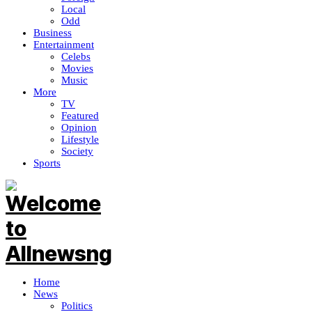
Local
Odd
Business
Entertainment
Celebs
Movies
Music
More
TV
Featured
Opinion
Lifestyle
Society
Sports
Home
News
Politics