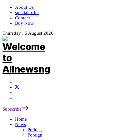
About Us
special offer
Contact
Buy Now
Thursday , 6 August 2026
Subscribe
Home
News
Politics
Foreign