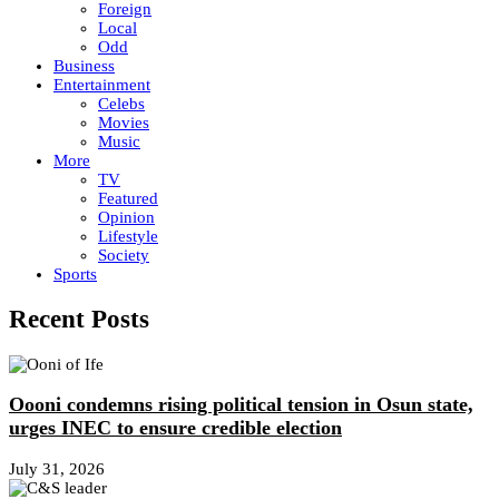
Foreign
Local
Odd
Business
Entertainment
Celebs
Movies
Music
More
TV
Featured
Opinion
Lifestyle
Society
Sports
Recent Posts
Oooni condemns rising political tension in Osun state,
urges INEC to ensure credible election
July 31, 2026