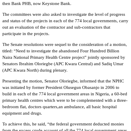
then Bank PHB, now Keystone Bank.
The committees were also asked to investigate the level of progress
and status of the projects in each of the 774 local governments, carry
out an evaluation of the contractor and sub-contractors that
participate in the projects.
The Senate resolutions were sequel to the consideration of a motion,
titled: “Need to investigate the abandoned Four Hundred Billion
Naira National Primary Health Centre project” jointly sponsored by
Senators Ibrahim Oloriegbe (APC Kwara Central) and Sadiq Umar
(APC Kwara North) during plenary.
Presenting the motion, Senator Oloriegbe, informed that the NPHC
was initiated by former President Olusegun Obasanjo in 2006 to
build in each of the 774 local government areas in Nigeria, a 60-bed
primary health centres which were to be complemented with a three-
bedroom flat, doctors quarters,an ambulance, all basic hospital
equipment and drugs.
To achieve this, he said, “the federal government deducted monies
from the excess crude account of all the 774 local government areas