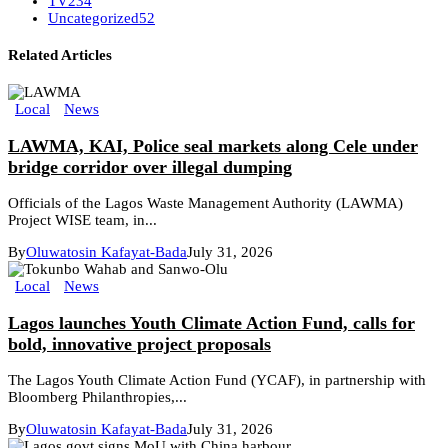
TV
234
Uncategorized
52
Related Articles
Local
News
LAWMA, KAI, Police seal markets along Cele under
bridge corridor over illegal dumping
Officials of the Lagos Waste Management Authority (LAWMA)
Project WISE team, in...
By
Oluwatosin Kafayat-Bada
July 31, 2026
Local
News
Lagos launches Youth Climate Action Fund, calls for
bold, innovative project proposals
The Lagos Youth Climate Action Fund (YCAF), in partnership with
Bloomberg Philanthropies,...
By
Oluwatosin Kafayat-Bada
July 31, 2026