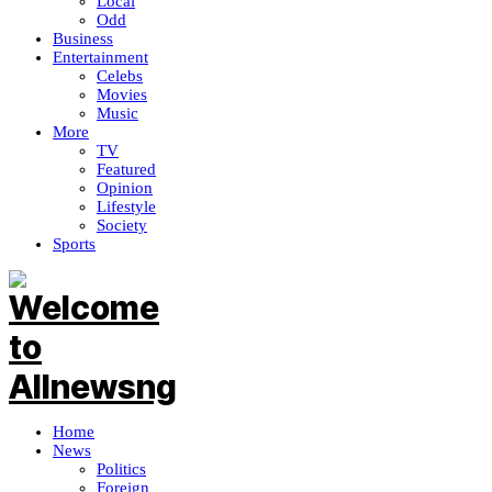
Local
Odd
Business
Entertainment
Celebs
Movies
Music
More
TV
Featured
Opinion
Lifestyle
Society
Sports
Home
News
Politics
Foreign