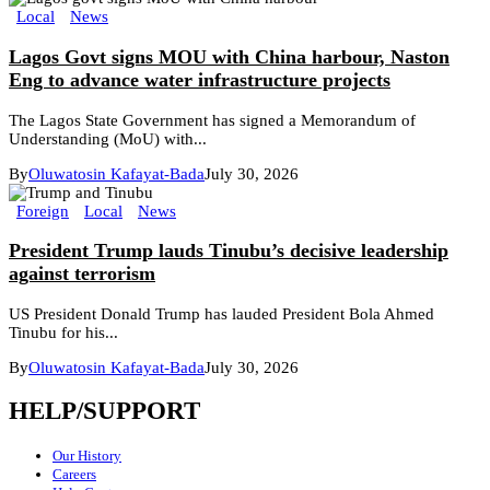
Local
News
Lagos Govt signs MOU with China harbour, Naston
Eng to advance water infrastructure projects
The Lagos State Government has signed a Memorandum of
Understanding (MoU) with...
By
Oluwatosin Kafayat-Bada
July 30, 2026
Foreign
Local
News
President Trump lauds Tinubu’s decisive leadership
against terrorism
US President Donald Trump has lauded President Bola Ahmed
Tinubu for his...
By
Oluwatosin Kafayat-Bada
July 30, 2026
HELP/SUPPORT
Our History
Careers