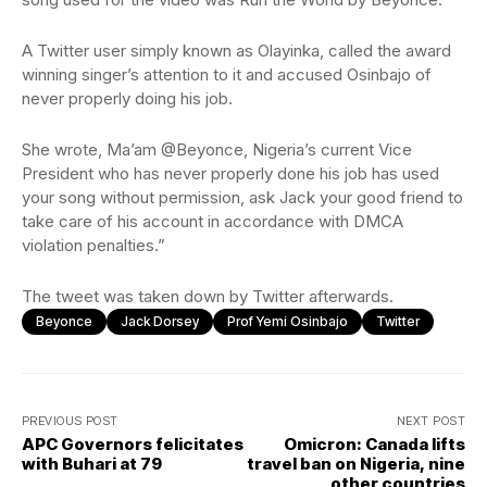
A Twitter user simply known as Olayinka, called the award
winning singer’s attention to it and accused Osinbajo of
never properly doing his job.
She wrote, Ma’am @Beyonce, Nigeria’s current Vice
President who has never properly done his job has used
your song without permission, ask Jack your good friend to
take care of his account in accordance with DMCA
violation penalties.”
The tweet was taken down by Twitter afterwards.
Beyonce
Jack Dorsey
Prof Yemi Osinbajo
Twitter
PREVIOUS POST
NEXT POST
APC Governors felicitates
Omicron: Canada lifts
with Buhari at 79
travel ban on Nigeria, nine
other countries