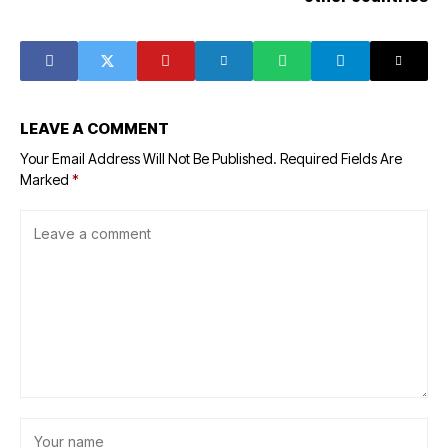
LEAVE A COMMENT
Your Email Address Will Not Be Published.
Required Fields Are
Marked
*