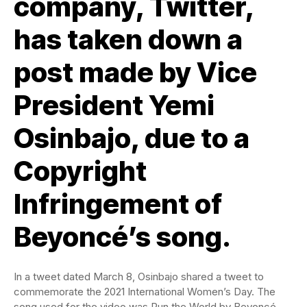
company, Twitter,
has taken down a
post made by Vice
President Yemi
Osinbajo, due to a
Copyright
Infringement of
Beyoncé’s song.
In a tweet dated March 8, Osinbajo shared a tweet to
commemorate the 2021 International Women’s Day. The
song used for the video was Run the World by Beyoncé.