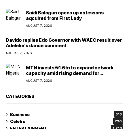
Saidi Balogun opens up on lessons
aqcuired from First Lady
AUGUST 7, 2026
Davido replies Edo Governor with WAEC result over
Adeleke’s dance comment
AUGUST 7, 2026
MTN invests ₦1.6tn to expand network
capacity amid rising demand for
connectivity
AUGUST 7, 2026
CATEGORIES
Business
515
Celebs
726
ENTERTAINMENT
1,213