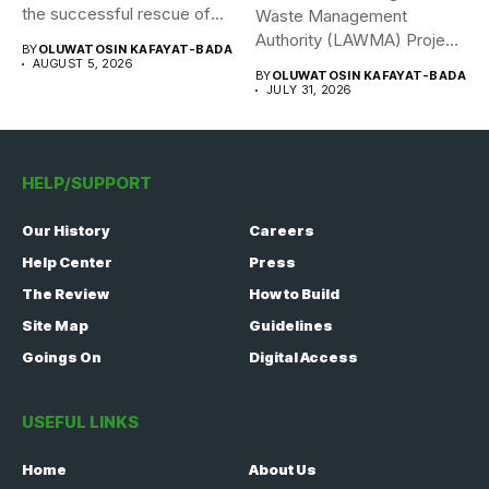
the successful rescue of
Waste Management
308 Nigerian...
Authority (LAWMA) Project
BY
OLUWATOSIN KAFAYAT-BADA
WISE team, in...
AUGUST 5, 2026
BY
OLUWATOSIN KAFAYAT-BADA
JULY 31, 2026
HELP/SUPPORT
Our History
Careers
Help Center
Press
The Review
How to Build
Site Map
Guidelines
Goings On
Digital Access
USEFUL LINKS
Home
About Us