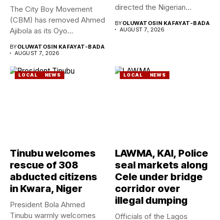
directed the Nigerian
The City Boy Movement
Geological Survey...
(CBM) has removed Ahmed
BY
OLUWATOSIN KAFAYAT-BADA
Ajibola as its Oyo...
AUGUST 7, 2026
BY
OLUWATOSIN KAFAYAT-BADA
AUGUST 7, 2026
LOCAL
NEWS
LOCAL
NEWS
Tinubu welcomes
LAWMA, KAI, Police
rescue of 308
seal markets along
abducted citizens
Cele under bridge
in Kwara, Niger
corridor over
illegal dumping
President Bola Ahmed
Tinubu warmly welcomes
Officials of the Lagos