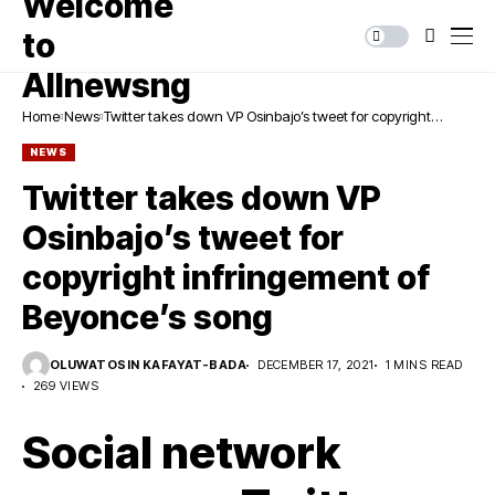
Home
News
Twitter takes down VP Osinbajo’s tweet for copyright
infringement of Beyonce’s song
NEWS
Twitter takes down VP
Osinbajo’s tweet for
copyright infringement of
Beyonce’s song
OLUWATOSIN KAFAYAT-BADA
DECEMBER 17, 2021
1 MINS READ
269 VIEWS
Social network