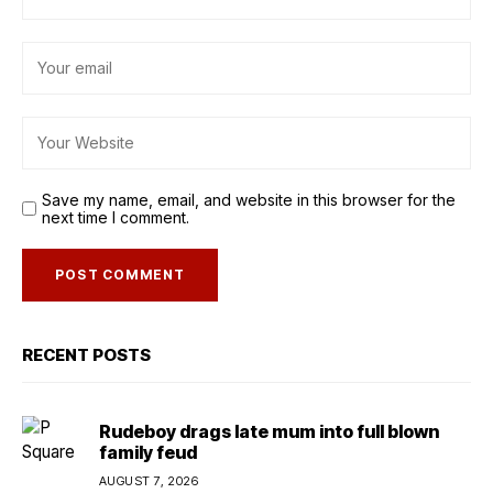
Save my name, email, and website in this browser for the
next time I comment.
RECENT POSTS
Rudeboy drags late mum into full blown
family feud
AUGUST 7, 2026