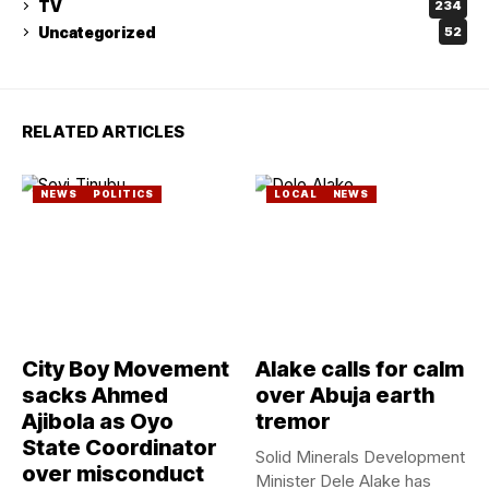
TV
234
Uncategorized
52
RELATED ARTICLES
NEWS
POLITICS
LOCAL
NEWS
City Boy Movement
Alake calls for calm
sacks Ahmed
over Abuja earth
Ajibola as Oyo
tremor
State Coordinator
Solid Minerals Development
over misconduct
Minister Dele Alake has