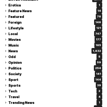
Erotica
1
Feature News
14
Featured
76
Foreign
146
Lifestyle
121
Local
747
Movies
177
Music
185
News
1,832
Odd
5
Opinion
59
Politics
254
Society
141
Sport
144
Sports
39
Tech
2
Travel
4
Trending News
1