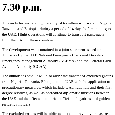
7.30 p.m.
This includes suspending the entry of travellers who were in Nigeria,
Tanzania and Ethiopia, during a period of 14 days before coming to
the UAE. Flight operations will continue to transport passengers
from the UAE to these countries.
The development was contained in a joint statement issued on
Thursday by the UAE National Emergency Crisis and Disasters
Emergency Management Authority (NCEMA) and the General Civil
Aviation Authority (GCAA).
The authorities said, It will also allow the transfer of excluded groups
from Nigeria, Tanzania, Ethiopia to the UAE with the application of
precautionary measures, which include UAE nationals and their first-
degree relatives, as well as accredited diplomatic missions between
the UAE and the affected countries’ official delegations and golden
residency holders .
The excluded groups will be obligated to take preventive measures,