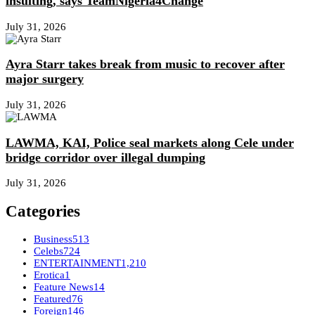
insulting, says TeamNigeria4Change
July 31, 2026
Ayra Starr takes break from music to recover after
major surgery
July 31, 2026
LAWMA, KAI, Police seal markets along Cele under
bridge corridor over illegal dumping
July 31, 2026
Categories
Business
513
Celebs
724
ENTERTAINMENT
1,210
Erotica
1
Feature News
14
Featured
76
Foreign
146