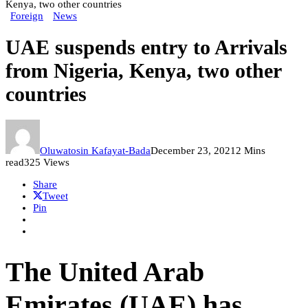
Kenya, two other countries
Foreign
News
UAE suspends entry to Arrivals
from Nigeria, Kenya, two other
countries
Oluwatosin Kafayat-Bada
December 23, 2021
2 Mins
read
325 Views
Share
Tweet
Pin
The United Arab
Emirates (UAE) has