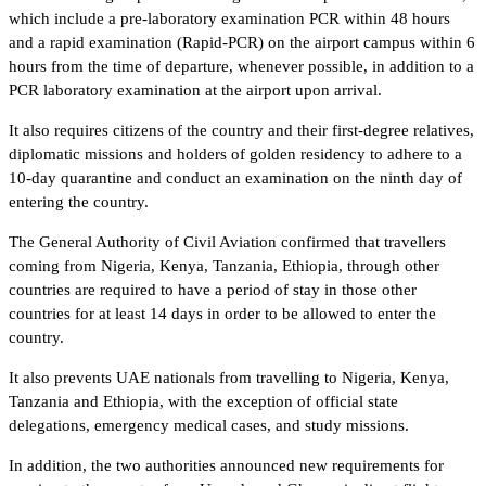
which include a pre-laboratory examination PCR within 48 hours
and a rapid examination (Rapid-PCR) on the airport campus within 6
hours from the time of departure, whenever possible, in addition to a
PCR laboratory examination at the airport upon arrival.
It also requires citizens of the country and their first-degree relatives,
diplomatic missions and holders of golden residency to adhere to a
10-day quarantine and conduct an examination on the ninth day of
entering the country.
The General Authority of Civil Aviation confirmed that travellers
coming from Nigeria, Kenya, Tanzania, Ethiopia, through other
countries are required to have a period of stay in those other
countries for at least 14 days in order to be allowed to enter the
country.
It also prevents UAE nationals from travelling to Nigeria, Kenya,
Tanzania and Ethiopia, with the exception of official state
delegations, emergency medical cases, and study missions.
In addition, the two authorities announced new requirements for