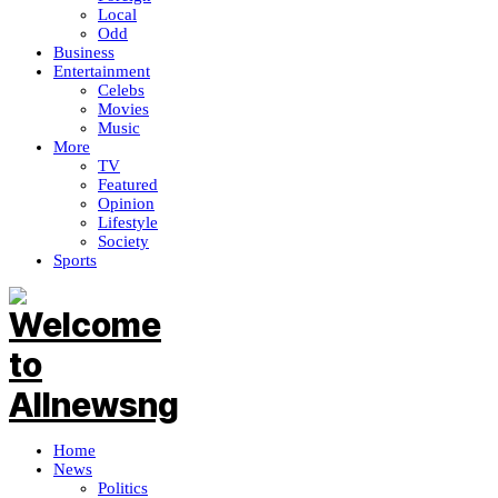
Local
Odd
Business
Entertainment
Celebs
Movies
Music
More
TV
Featured
Opinion
Lifestyle
Society
Sports
Home
News
Politics