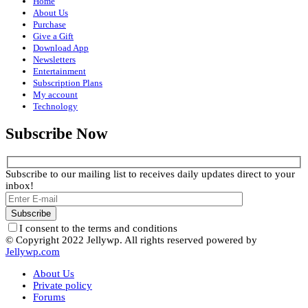
Home
About Us
Purchase
Give a Gift
Download App
Newsletters
Entertainment
Subscription Plans
My account
Technology
Subscribe Now
Subscribe to our mailing list to receives daily updates direct to your
inbox!
I consent to the terms and conditions
© Copyright 2022 Jellywp. All rights reserved powered by
Jellywp.com
About Us
Private policy
Forums