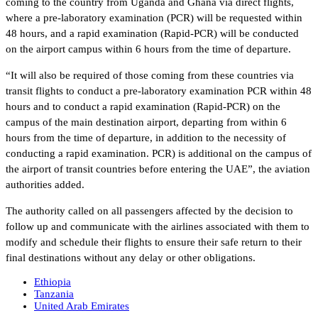
coming to the country from Uganda and Ghana via direct flights,
where a pre-laboratory examination (PCR) will be requested within
48 hours, and a rapid examination (Rapid-PCR) will be conducted
on the airport campus within 6 hours from the time of departure.
“It will also be required of those coming from these countries via
transit flights to conduct a pre-laboratory examination PCR within 48
hours and to conduct a rapid examination (Rapid-PCR) on the
campus of the main destination airport, departing from within 6
hours from the time of departure, in addition to the necessity of
conducting a rapid examination. PCR) is additional on the campus of
the airport of transit countries before entering the UAE”, the aviation
authorities added.
The authority called on all passengers affected by the decision to
follow up and communicate with the airlines associated with them to
modify and schedule their flights to ensure their safe return to their
final destinations without any delay or other obligations.
Ethiopia
Tanzania
United Arab Emirates