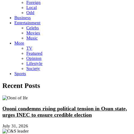
Foreign
Local
Odd
Business
Entertainment
Celebs
Movies
Music
More
TV
Featured
Opinion
Lifestyle
Society
Sports
Recent Posts
Oooni condemns rising political tension in Osun state,
urges INEC to ensure credible election
July 31, 2026