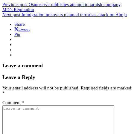
Previous post
Osmoserve rubbishes attempt to tarnish company,
MD’s Reputation
Next post
Immigration uncovers planned terrorists attack on Abuja
Share
Tweet
Pin
Leave a comment
Leave a Reply
Your email address will not be published.
Required fields are marked
*
Comment
*