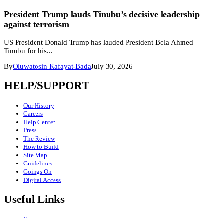
President Trump lauds Tinubu’s decisive leadership
against terrorism
US President Donald Trump has lauded President Bola Ahmed
Tinubu for his...
By
Oluwatosin Kafayat-Bada
July 30, 2026
HELP/SUPPORT
Our History
Careers
Help Center
Press
The Review
How to Build
Site Map
Guidelines
Goings On
Digital Access
Useful Links