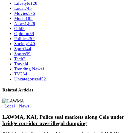
Lifestyle
120
Local
745
Movies
176
Music
185
News
1,829
Odd
5
Opinion
59
Politics
252
Society
140
Sport
144
Sports
39
Tech
2
Travel
4
Trending News
1
TV
234
Uncategorized
52
Related Articles
Local
News
LAWMA, KAI, Police seal markets along Cele under
bridge corridor over illegal dumping