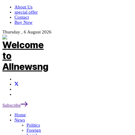
About Us
special offer
Contact
Buy Now
Thursday , 6 August 2026
Subscribe
Home
News
Politics
Foreign