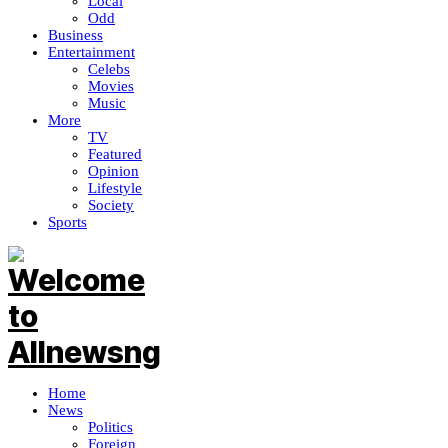
Local
Odd
Business
Entertainment
Celebs
Movies
Music
More
TV
Featured
Opinion
Lifestyle
Society
Sports
Home
News
Politics
Foreign