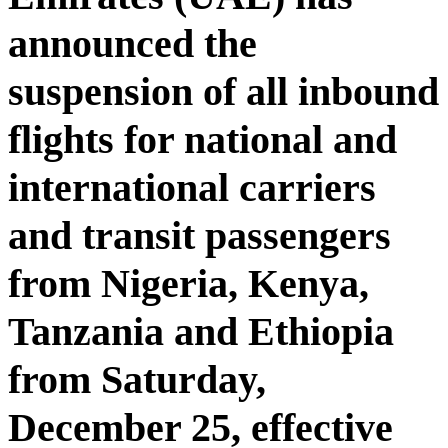
announced the
suspension of all inbound
flights for national and
international carriers
and transit passengers
from Nigeria, Kenya,
Tanzania and Ethiopia
from Saturday,
December 25, effective