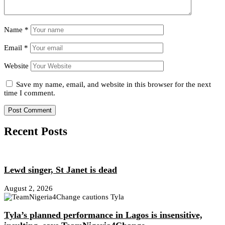
Name
*
Email
*
Website
Save my name, email, and website in this browser for the next
time I comment.
Recent Posts
Lewd singer, St Janet is dead
August 2, 2026
Tyla’s planned performance in Lagos is insensitive,