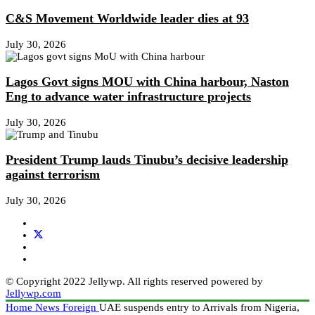
C&S Movement Worldwide leader dies at 93
July 30, 2026
Lagos Govt signs MOU with China harbour, Naston
Eng to advance water infrastructure projects
July 30, 2026
President Trump lauds Tinubu’s decisive leadership
against terrorism
July 30, 2026
© Copyright 2022 Jellywp. All rights reserved powered by
Jellywp.com
Home
News
Foreign
UAE suspends entry to Arrivals from Nigeria,