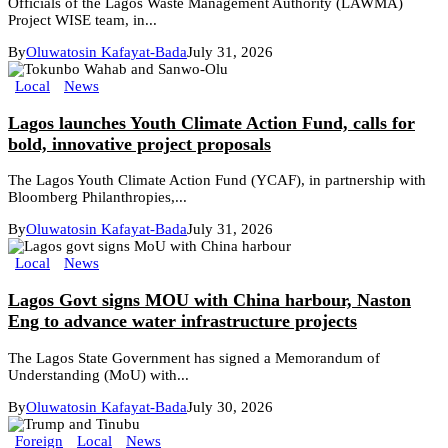
Officials of the Lagos Waste Management Authority (LAWMA)
Project WISE team, in...
By
Oluwatosin Kafayat-Bada
July 31, 2026
Local
News
Lagos launches Youth Climate Action Fund, calls for
bold, innovative project proposals
The Lagos Youth Climate Action Fund (YCAF), in partnership with
Bloomberg Philanthropies,...
By
Oluwatosin Kafayat-Bada
July 31, 2026
Local
News
Lagos Govt signs MOU with China harbour, Naston
Eng to advance water infrastructure projects
The Lagos State Government has signed a Memorandum of
Understanding (MoU) with...
By
Oluwatosin Kafayat-Bada
July 30, 2026
Foreign
Local
News