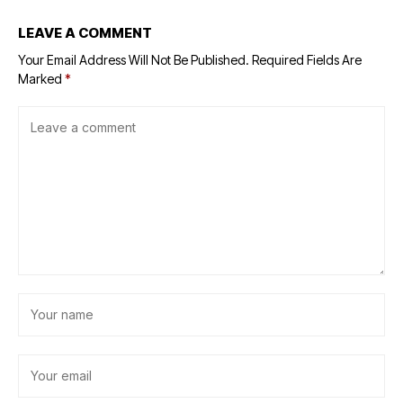
LEAVE A COMMENT
Your Email Address Will Not Be Published.
Required Fields Are
Marked
*