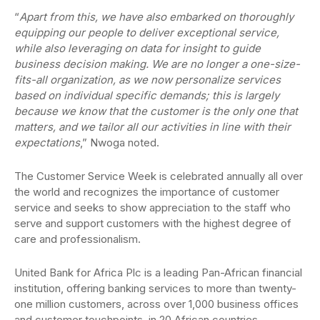
“
Apart from this, we have also embarked on thoroughly
equipping our people to deliver exceptional service,
while also leveraging on data for insight to guide
business decision making. We are no longer a one-size-
fits-all organization, as we now personalize services
based on individual specific demands; this is largely
because we know that the customer is the only one that
matters, and we tailor all our activities in line with their
expectations
,” Nwoga noted.
The Customer Service Week is celebrated annually all over
the world and recognizes the importance of customer
service and seeks to show appreciation to the staff who
serve and support customers with the highest degree of
care and professionalism.
United Bank for Africa Plc is a leading Pan-African financial
institution, offering banking services to more than twenty-
one million customers, across over 1,000 business offices
and customer touchpoints, in 20 African countries.