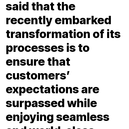
said that the
recently embarked
transformation of its
processes is to
ensure that
customers’
expectations are
surpassed while
enjoying seamless