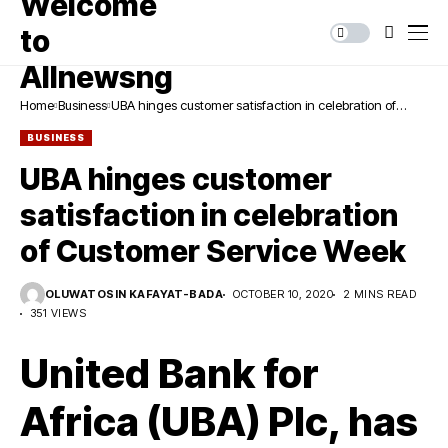
Home
Business
UBA hinges customer satisfaction in celebration of
Customer Service Week
BUSINESS
UBA hinges customer
satisfaction in celebration
of Customer Service Week
OLUWATOSIN KAFAYAT-BADA
OCTOBER 10, 2020
2 MINS READ
351 VIEWS
United Bank for
Africa (UBA) Plc, has