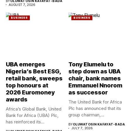
BY
OLUWATOSIN KAFAYAT-BADA
AUGUST 7, 2026
BUSINESS
BUSINESS
UBA emerges
Tony Elumelu to
Nigeria’s Best ESG,
step down as UBA
retail bank, sweeps
chair, bank names
top honours at
Emmanuel Nnorom
2026 Euromoney
as successor
awards
The United Bank for Africa
Plc has announced that its
Africa’s Global Bank, United
group chairman,...
Bank for Africa (UBA) Plc,
has reinforced its...
BY
OLUWATOSIN KAFAYAT-BADA
JULY 7, 2026