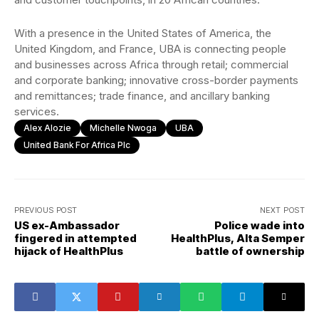
With a presence in the United States of America, the
United Kingdom, and France, UBA is connecting people
and businesses across Africa through retail; commercial
and corporate banking; innovative cross-border payments
and remittances; trade finance, and ancillary banking
services.
Alex Alozie
Michelle Nwoga
UBA
United Bank For Africa Plc
PREVIOUS POST
NEXT POST
US ex-Ambassador
Police wade into
fingered in attempted
HealthPlus, Alta Semper
hijack of HealthPlus
battle of ownership