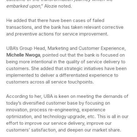
embarked upon
,” Alozie noted.
He added that there have been cases of failed
transactions, and the bank has taken relevant corrective
and preventive actions for service improvement.
UBA’s Group Head, Marketing and Customer Experience,
Michelle Nwoga
, pointed out that the bank is focused on
being more intentional in the quality of service delivery to
customers. She added that strategic initiatives have been
implemented to deliver a differentiated experience to
customers across all service touchpoints.
According to her, UBA is keen on meeting the demands of
today’s diversified customer base by focusing on
innovation, process re-engineering, experience
optimization, and technology upgrade, etc. This is all in our
effort to improve our service delivery, improve our
customers’ satisfaction, and deepen our market share.