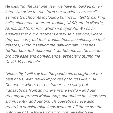
He said, “
In the last one year we have embarked on an
intensive drive to transform our services across all
service touchpoints including but not limited to banking
halls, channels – internet, mobile, USSD, etc in Nigeria,
Africa, and territories where we operate. We have
ensured that our customers enjoy self-service, where
they can carry out their transactions seamlessly on their
devices, without visiting the banking hall. This has
further boosted customers’ confidence as the services
provide ease and convenience, especially during the
Covid-19 pandemic.
“Honestly, I will say that the pandemic brought out the
best of us. With newly improved products like UBA
Connect – where our customers can carry out
transactions from anywhere in the world – and our
recently improved Mobile App, our uptime has improved
significantly, and our branch operations have also
recorded considerable improvement. All these are the
outcome of the transformation journey which we