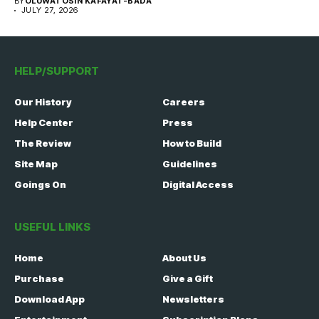
BY
OLUWATOSIN KAFAYAT-BADA
JULY 27, 2026
HELP/SUPPORT
Our History
Careers
Help Center
Press
The Review
How to Build
Site Map
Guidelines
Goings On
Digital Access
USEFUL LINKS
Home
About Us
Purchase
Give a Gift
Download App
Newsletters