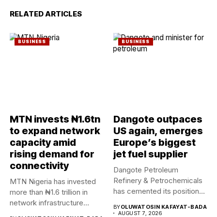
RELATED ARTICLES
BUSINESS
BUSINESS
MTN invests ₦1.6tn
Dangote outpaces
to expand network
US again, emerges
capacity amid
Europe’s biggest
rising demand for
jet fuel supplier
connectivity
Dangote Petroleum
Refinery & Petrochemicals
MTN Nigeria has invested
has cemented its position
more than ₦1.6 trillion in
as a rising...
network infrastructure
BY
OLUWATOSIN KAFAYAT-BADA
since...
AUGUST 7, 2026