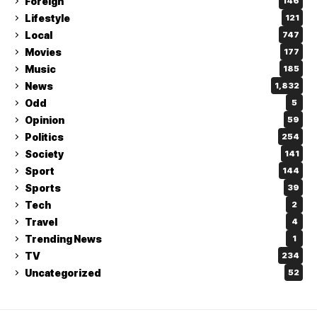
Foreign
146
Lifestyle
121
Local
747
Movies
177
Music
185
News
1,832
Odd
5
Opinion
59
Politics
254
Society
141
Sport
144
Sports
39
Tech
2
Travel
4
Trending News
1
TV
234
Uncategorized
52