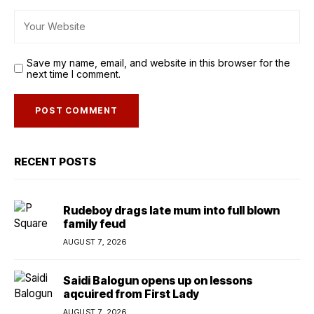
Save my name, email, and website in this browser for the
next time I comment.
RECENT POSTS
Rudeboy drags late mum into full blown
family feud
AUGUST 7, 2026
Saidi Balogun opens up on lessons
aqcuired from First Lady
AUGUST 7, 2026