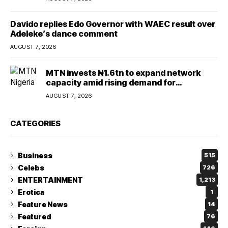
Davido replies Edo Governor with WAEC result over
Adeleke’s dance comment
AUGUST 7, 2026
MTN invests ₦1.6tn to expand network
capacity amid rising demand for
connectivity
AUGUST 7, 2026
CATEGORIES
Business
515
Celebs
726
ENTERTAINMENT
1,213
Erotica
1
Feature News
14
Featured
76