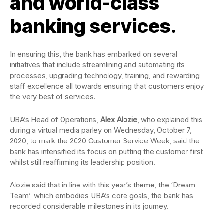
and world-class
banking services.
In ensuring this, the bank has embarked on several
initiatives that include streamlining and automating its
processes, upgrading technology, training, and rewarding
staff excellence all towards ensuring that customers enjoy
the very best of services.
UBA’s Head of Operations,
Alex Alozie
, who explained this
during a virtual media parley on Wednesday, October 7,
2020, to mark the 2020 Customer Service Week, said the
bank has intensified its focus on putting the customer first
whilst still reaffirming its leadership position.
Alozie said that in line with this year’s theme, the ‘Dream
Team’, which embodies UBA’s core goals, the bank has
recorded considerable milestones in its journey.