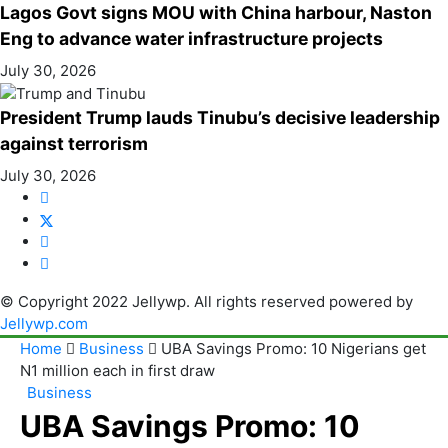
Lagos Govt signs MOU with China harbour, Naston
Eng to advance water infrastructure projects
July 30, 2026
President Trump lauds Tinubu’s decisive leadership
against terrorism
July 30, 2026
© Copyright 2022 Jellywp. All rights reserved powered by
Jellywp.com
Home
Business
UBA Savings Promo: 10 Nigerians get
N1 million each in first draw
Business
UBA Savings Promo: 10