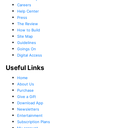
Careers
Help Center
Press
The Review
How to Build
Site Map
Guidelines
Goings On
Digital Access
Useful Links
Home
About Us
Purchase
Give a Gift
Download App
Newsletters
Entertainment
Subscription Plans
My account