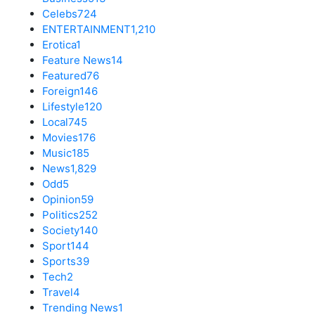
Celebs
724
ENTERTAINMENT
1,210
Erotica
1
Feature News
14
Featured
76
Foreign
146
Lifestyle
120
Local
745
Movies
176
Music
185
News
1,829
Odd
5
Opinion
59
Politics
252
Society
140
Sport
144
Sports
39
Tech
2
Travel
4
Trending News
1