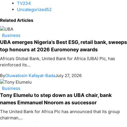
TV
234
Uncategorized
52
Related Articles
Business
UBA emerges Nigeria’s Best ESG, retail bank, sweeps
top honours at 2026 Euromoney awards
Africa’s Global Bank, United Bank for Africa (UBA) Plc, has
reinforced its...
By
Oluwatosin Kafayat-Bada
July 27, 2026
Business
Tony Elumelu to step down as UBA chair, bank
names Emmanuel Nnorom as successor
The United Bank for Africa Plc has announced that its group
chairman,...