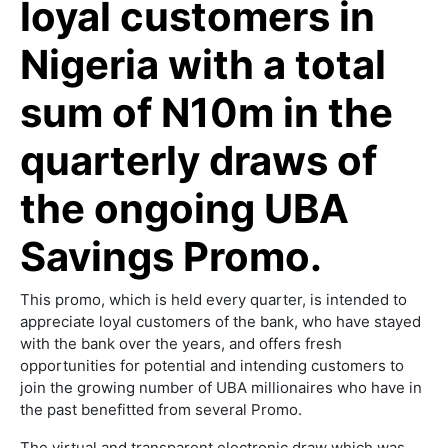
loyal customers in
Nigeria with a total
sum of N10m in the
quarterly draws of
the ongoing UBA
Savings Promo.
This promo, which is held every quarter, is intended to
appreciate loyal customers of the bank, who have stayed
with the bank over the years, and offers fresh
opportunities for potential and intending customers to
join the growing number of UBA millionaires who have in
the past benefitted from several Promo.
The virtual and transparent electronic draw which was