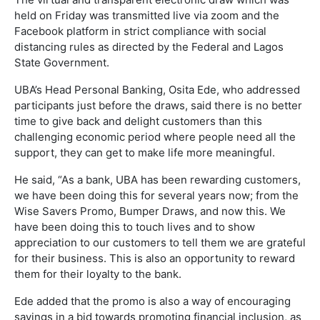
held on Friday was transmitted live via zoom and the
Facebook platform in strict compliance with social
distancing rules as directed by the Federal and Lagos
State Government.
UBA’s Head Personal Banking, Osita Ede, who addressed
participants just before the draws, said there is no better
time to give back and delight customers than this
challenging economic period where people need all the
support, they can get to make life more meaningful.
He said, “As a bank, UBA has been rewarding customers,
we have been doing this for several years now; from the
Wise Savers Promo, Bumper Draws, and now this. We
have been doing this to touch lives and to show
appreciation to our customers to tell them we are grateful
for their business. This is also an opportunity to reward
them for their loyalty to the bank.
Ede added that the promo is also a way of encouraging
savings in a bid towards promoting financial inclusion, as