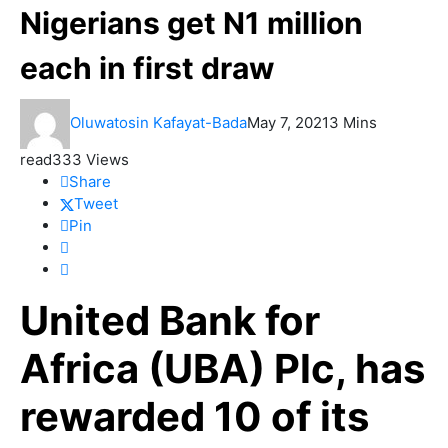
Nigerians get N1 million
each in first draw
Oluwatosin Kafayat-Bada
May 7, 2021
3 Mins
read
333 Views
Share
Tweet
Pin
United Bank for
Africa (UBA) Plc, has
rewarded 10 of its