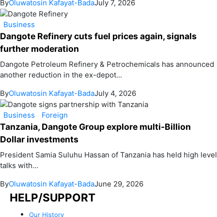
By
Oluwatosin Kafayat-Bada
July 7, 2026
Business
Dangote Refinery cuts fuel prices again, signals
further moderation
Dangote Petroleum Refinery & Petrochemicals has announced
another reduction in the ex-depot...
By
Oluwatosin Kafayat-Bada
July 4, 2026
Business
Foreign
Tanzania, Dangote Group explore multi-Billion
Dollar investments
President Samia Suluhu Hassan of Tanzania has held high level
talks with...
By
Oluwatosin Kafayat-Bada
June 29, 2026
HELP/SUPPORT
Our History