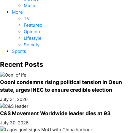
Music
More
TV
Featured
Opinion
Lifestyle
Society
Sports
Recent Posts
Oooni condemns rising political tension in Osun
state, urges INEC to ensure credible election
July 31, 2026
C&S Movement Worldwide leader dies at 93
July 30, 2026