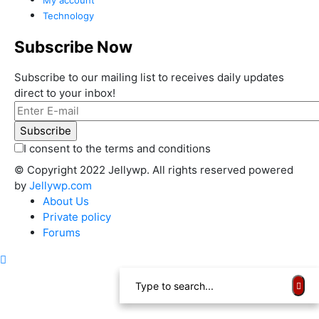
Technology
Subscribe Now
Subscribe to our mailing list to receives daily updates
direct to your inbox!
I consent to the terms and conditions
© Copyright 2022 Jellywp. All rights reserved powered
by
Jellywp.com
About Us
Private policy
Forums