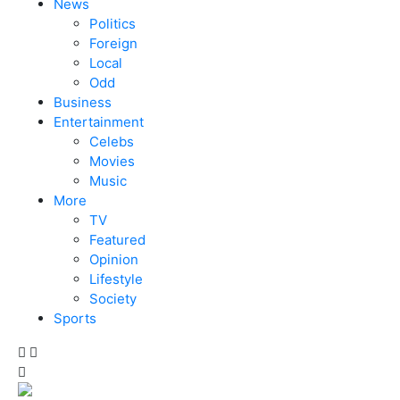
News
Politics
Foreign
Local
Odd
Business
Entertainment
Celebs
Movies
Music
More
TV
Featured
Opinion
Lifestyle
Society
Sports