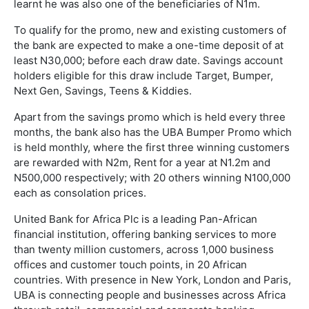
learnt he was also one of the beneficiaries of N1m.
To qualify for the promo, new and existing customers of
the bank are expected to make a one-time deposit of at
least N30,000; before each draw date. Savings account
holders eligible for this draw include Target, Bumper,
Next Gen, Savings, Teens & Kiddies.
Apart from the savings promo which is held every three
months, the bank also has the UBA Bumper Promo which
is held monthly, where the first three winning customers
are rewarded with N2m, Rent for a year at N1.2m and
N500,000 respectively; with 20 others winning N100,000
each as consolation prices.
United Bank for Africa Plc is a leading Pan-African
financial institution, offering banking services to more
than twenty million customers, across 1,000 business
offices and customer touch points, in 20 African
countries. With presence in New York, London and Paris,
UBA is connecting people and businesses across Africa