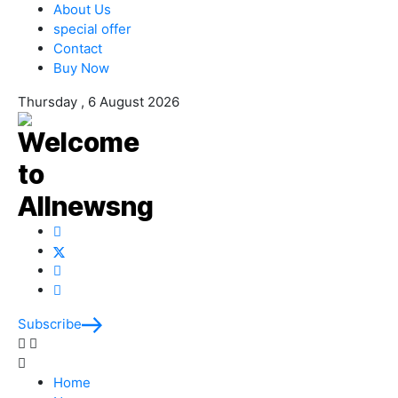
About Us
special offer
Contact
Buy Now
Thursday , 6 August 2026
Subscribe
Home