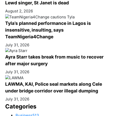
Lewd singer, St Janet is dead
August 2, 2026
Tyla’s planned performance in Lagos is
insensitive, insulting, says
TeamNigeria4Change
July 31, 2026
Ayra Starr takes break from music to recover
after major surgery
July 31, 2026
LAWMA, KAI, Police seal markets along Cele
under bridge corridor over illegal dumping
July 31, 2026
Categories
Business
513