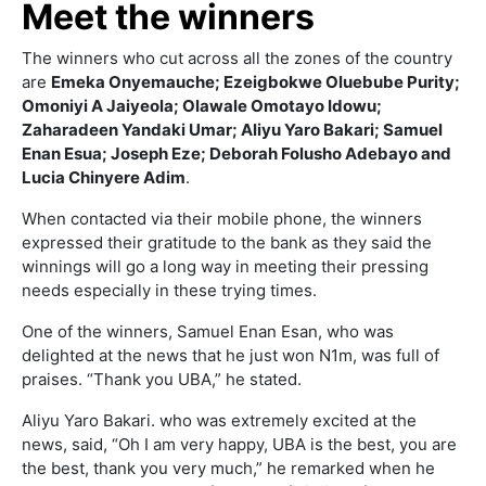
Meet the winners
The winners who cut across all the zones of the country
are
Emeka Onyemauche; Ezeigbokwe Oluebube Purity;
Omoniyi A Jaiyeola; Olawale Omotayo Idowu;
Zaharadeen Yandaki Umar; Aliyu Yaro Bakari; Samuel
Enan Esua; Joseph Eze; Deborah Folusho Adebayo and
Lucia Chinyere Adim
.
When contacted via their mobile phone, the winners
expressed their gratitude to the bank as they said the
winnings will go a long way in meeting their pressing
needs especially in these trying times.
One of the winners, Samuel Enan Esan, who was
delighted at the news that he just won N1m, was full of
praises. “Thank you UBA,” he stated.
Aliyu Yaro Bakari. who was extremely excited at the
news, said, “Oh I am very happy, UBA is the best, you are
the best, thank you very much,” he remarked when he