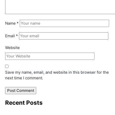
Name
*
Email
*
Website
Save my name, email, and website in this browser for the
next time I comment.
Recent Posts