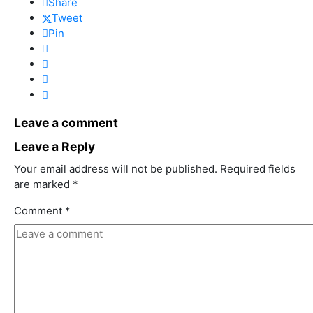
Share
Tweet
Pin
Leave a comment
Leave a Reply
Your email address will not be published.
Required fields
are marked
*
Comment
*