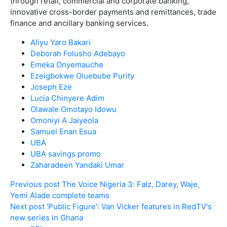
through retail, commercial and corporate banking,
innovative cross-border payments and remittances, trade
finance and ancillary banking services.
Aliyu Yaro Bakari
Deborah Folusho Adebayo
Emeka Onyemauche
Ezeigbokwe Oluebube Purity
Joseph Eze
Lucia Chinyere Adim
Olawale Omotayo Idowu
Omoniyi A Jaiyeola
Samuel Enan Esua
UBA
UBA savings promo
Zaharadeen Yandaki Umar
Previous post
The Voice Nigeria 3: Falz, Darey, Waje,
Yemi Alade complete teams
Next post
'Public Figure': Van Vicker features in RedTV's
new series in Ghana