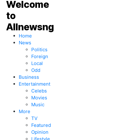
Home
News
Politics
Foreign
Local
Odd
Business
Entertainment
Celebs
Movies
Music
More
TV
Featured
Opinion
Lifestyle