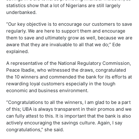
statistics show that a lot of Nigerians are still largely
underbanked.
“Our key objective is to encourage our customers to save
regularly. We are here to support them and encourage
them to save and ultimately grow as well, because we are
aware that they are invaluable to all that we do;” Ede
explained.
A representative of the National Regulatory Commission,
Peace Ibadie, who witnessed the draws, congratulated
the 10 winners and commended the bank for its efforts at
rewarding loyal customers especially in the tough
economic and business environment.
“Congratulations to all the winners, I am glad to be a part
of this; UBA is always transparent in their promos and we
can fully attest to this. It is important that the bank is also
actively encouraging the savings culture. Again, I say
congratulations,” she said.