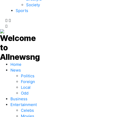
Society
Sports
Home
News
Politics
Foreign
Local
Odd
Business
Entertainment
Celebs
Movies