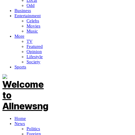
Local
Odd
Business
Entertainment
Celebs
Movies
Music
More
TV
Featured
Opinion
Lifestyle
Society
Sports
Home
News
Politics
Foreign