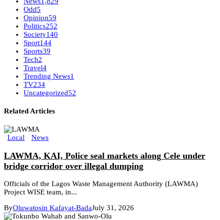
News
1,829
Odd
5
Opinion
59
Politics
252
Society
140
Sport
144
Sports
39
Tech
2
Travel
4
Trending News
1
TV
234
Uncategorized
52
Related Articles
Local
News
LAWMA, KAI, Police seal markets along Cele under
bridge corridor over illegal dumping
Officials of the Lagos Waste Management Authority (LAWMA)
Project WISE team, in...
By
Oluwatosin Kafayat-Bada
July 31, 2026