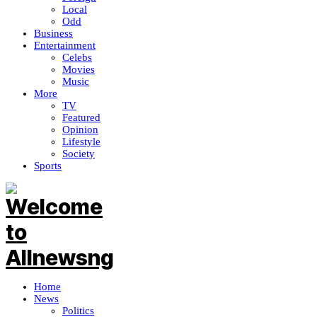
Local
Odd
Business
Entertainment
Celebs
Movies
Music
More
TV
Featured
Opinion
Lifestyle
Society
Sports
Home
News
Politics