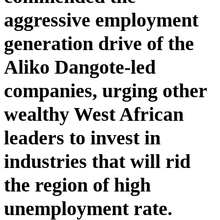
aggressive employment
generation drive of the
Aliko Dangote-led
companies, urging other
wealthy West African
leaders to invest in
industries that will rid
the region of high
unemployment rate.