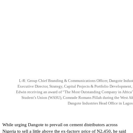
L-R: Group Chief Branding & Communications Officer, Dangote Indust
Executive Director, Strategy, Capital Projects & Portfolio Development
Edwin receiving an award of “The Most Outstanding Company in Africa” 
Student’s Union (WASU), Comrade Romans Pillah during the West Afr
Dangote Industries Head Office in Lagos 
While urging Dangote to prevail on cement distributors across
Nigeria to sell a little above the ex-factory price of N2,450, he said