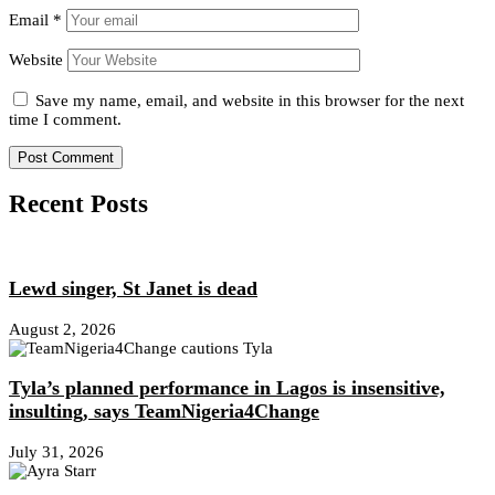
Email
*
Website
Save my name, email, and website in this browser for the next
time I comment.
Recent Posts
Lewd singer, St Janet is dead
August 2, 2026
Tyla’s planned performance in Lagos is insensitive,
insulting, says TeamNigeria4Change
July 31, 2026