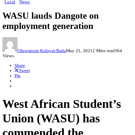
Local
News
WASU lauds Dangote on
employment generation
Oluwatosin Kafayat-Bada
May 21, 2021
2 Mins read
364
Views
Share
Tweet
Pin
West African Student’s
Union (WASU) has
commended the