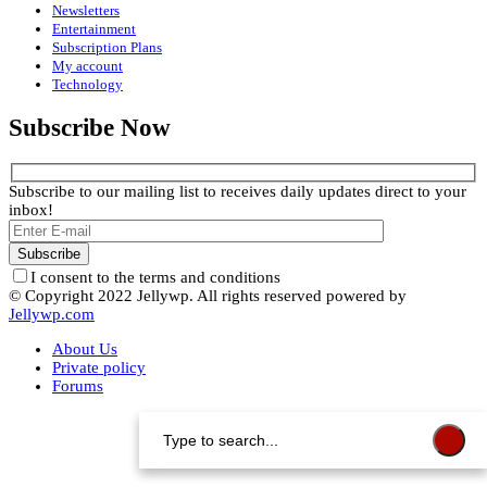
Newsletters
Entertainment
Subscription Plans
My account
Technology
Subscribe Now
Subscribe to our mailing list to receives daily updates direct to your
inbox!
I consent to the terms and conditions
© Copyright 2022 Jellywp. All rights reserved powered by
Jellywp.com
About Us
Private policy
Forums