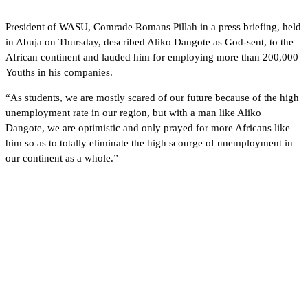
President of WASU, Comrade Romans Pillah in a press briefing, held
in Abuja on Thursday, described Aliko Dangote as God-sent, to the
African continent and lauded him for employing more than 200,000
Youths in his companies.
“As students, we are mostly scared of our future because of the high
unemployment rate in our region, but with a man like Aliko
Dangote, we are optimistic and only prayed for more Africans like
him so as to totally eliminate the high scourge of unemployment in
our continent as a whole.”