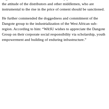
the attitude of the distributors and other middlemen, who are
instrumental to the rise in the price of cement should be sanctioned.
He further commended the doggedness and commitment of the
Dangote group to the industrialization of the West African sub-
region. According to him: “WASU wishes to appreciate the Dangote
Group on their corporate social responsibility via scholarship, youth
empowerment and building of enduring infrastructure.”