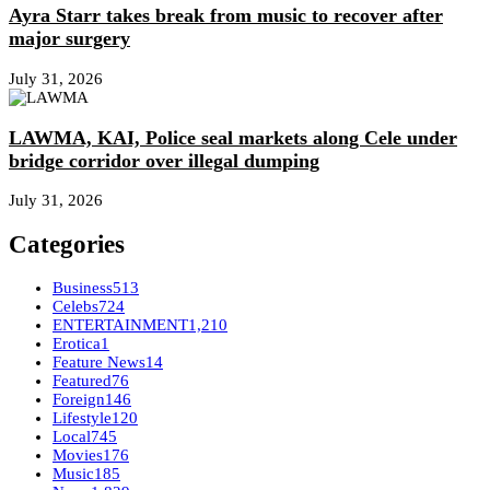
Ayra Starr takes break from music to recover after
major surgery
July 31, 2026
LAWMA, KAI, Police seal markets along Cele under
bridge corridor over illegal dumping
July 31, 2026
Categories
Business
513
Celebs
724
ENTERTAINMENT
1,210
Erotica
1
Feature News
14
Featured
76
Foreign
146
Lifestyle
120
Local
745
Movies
176
Music
185