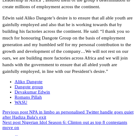
create millions of employment across the continent.
Edwin said Aliko Dangote’s desire is to ensure that all able youth are
gainfully employed and also that he is working towards that by
building his factories across the continent. He said: “I thank you so
much for honouring Dangote Group on the basis of employment
generation and my humbled self for my personal contribution to the
growth and development of the company…We will not rest on our
oars, we are building more factories across Africa and we will join
hands with the government to ensure that all abled youth are
gainfully employed, in line with our President’s desire.”
Aliko Dangote
Dangote group
Devakumar Edwin
Romans Pillah
WASU
Previous post
NPA in limbo as personalised Twitter handle goes quiet
after Hadiza Bala's exit
Next post
Nigerian Idol Season 6: Clinton out as top 8 contestants
move on