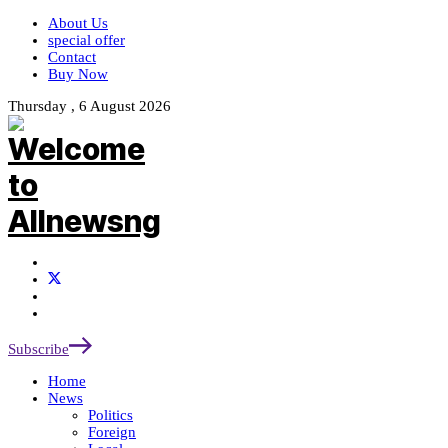
About Us
special offer
Contact
Buy Now
Thursday , 6 August 2026
Subscribe
Home
News
Politics
Foreign