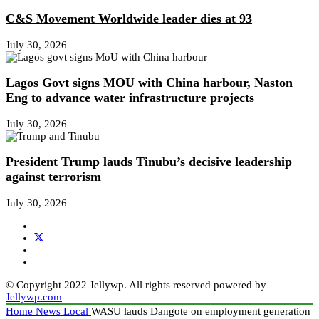
C&S Movement Worldwide leader dies at 93
July 30, 2026
Lagos Govt signs MOU with China harbour, Naston
Eng to advance water infrastructure projects
July 30, 2026
President Trump lauds Tinubu’s decisive leadership
against terrorism
July 30, 2026
© Copyright 2022 Jellywp. All rights reserved powered by
Jellywp.com
Home
News
Local
WASU lauds Dangote on employment generation