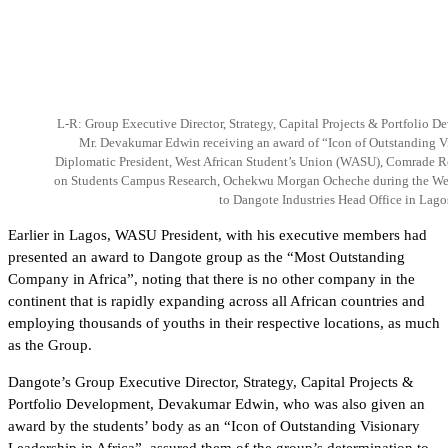
L-R: Group Executive Director, Strategy, Capital Projects & Portfolio D
Mr. Devakumar Edwin receiving an award of “Icon of Outstanding Vi
Diplomatic President, West African Student’s Union (WASU), Comrade 
on Students Campus Research, Ochekwu Morgan Ocheche during the West
to Dangote Industries Head Office in Lago
Earlier in Lagos, WASU President, with his executive members had
presented an award to Dangote group as the “Most Outstanding
Company in Africa”, noting that there is no other company in the
continent that is rapidly expanding across all African countries and
employing thousands of youths in their respective locations, as much
as the Group.
Dangote’s Group Executive Director, Strategy, Capital Projects &
Portfolio Development, Devakumar Edwin, who was also given an
award by the students’ body as an “Icon of Outstanding Visionary
Leadership in Africa”, assured them of the group’s determination to