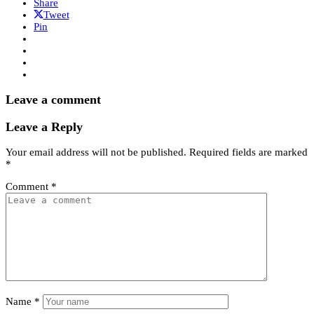
Share
Tweet
Pin
Leave a comment
Leave a Reply
Your email address will not be published.
Required fields are marked
*
Comment
*
Name
*