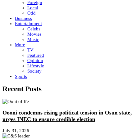
Foreign
Local
Odd
Business
Entertainment
Celebs
Movies
Music
More
TV
Featured
Opinion
Lifestyle
Society
Sports
Recent Posts
Oooni condemns rising political tension in Osun state,
urges INEC to ensure credible election
July 31, 2026