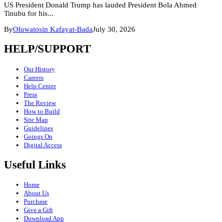
US President Donald Trump has lauded President Bola Ahmed
Tinubu for his...
By
Oluwatosin Kafayat-Bada
July 30, 2026
HELP/SUPPORT
Our History
Careers
Help Center
Press
The Review
How to Build
Site Map
Guidelines
Goings On
Digital Access
Useful Links
Home
About Us
Purchase
Give a Gift
Download App