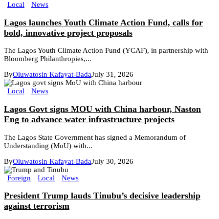
Local
News
Lagos launches Youth Climate Action Fund, calls for
bold, innovative project proposals
The Lagos Youth Climate Action Fund (YCAF), in partnership with
Bloomberg Philanthropies,...
By
Oluwatosin Kafayat-Bada
July 31, 2026
Local
News
Lagos Govt signs MOU with China harbour, Naston
Eng to advance water infrastructure projects
The Lagos State Government has signed a Memorandum of
Understanding (MoU) with...
By
Oluwatosin Kafayat-Bada
July 30, 2026
Foreign
Local
News
President Trump lauds Tinubu’s decisive leadership
against terrorism