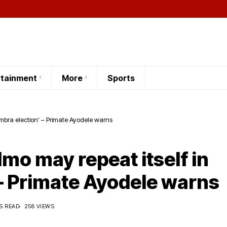
rtainment
More
Sports
mbra election’ – Primate Ayodele warns
mo may repeat itself in
– Primate Ayodele warns
S READ
258 VIEWS