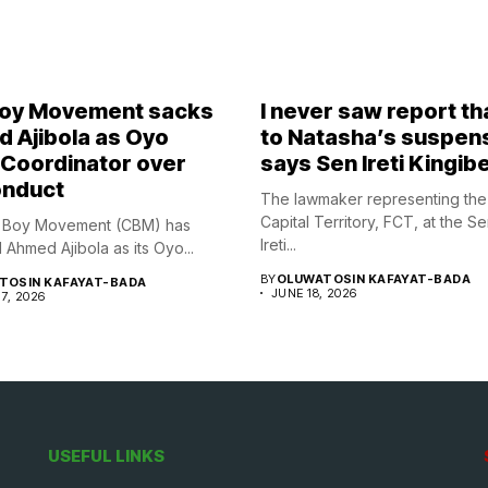
Boy Movement sacks
I never saw report th
 Ajibola as Oyo
to Natasha’s suspen
 Coordinator over
says Sen Ireti Kingib
nduct
The lawmaker representing the
Capital Territory, FCT, at the S
y Boy Movement (CBM) has
Ireti...
Ahmed Ajibola as its Oyo...
BY
OLUWATOSIN KAFAYAT-BADA
TOSIN KAFAYAT-BADA
JUNE 18, 2026
7, 2026
USEFUL LINKS