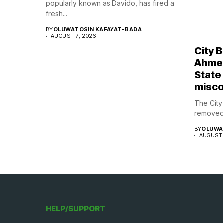
popularly known as Davido, has fired a
fresh...
BY
OLUWATOSIN KAFAYAT-BADA
AUGUST 7, 2026
City 
Ahmed
State
misco
The Cit
removed 
BY
OLUWA
AUGUST 
HELP/SUPPORT