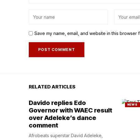
Save my name, email, and website in this browser f
RELATED ARTICLES
Davido replies Edo
NEWS
Governor with WAEC result
over Adeleke’s dance
comment
Afrobeats superstar David Adeleke,