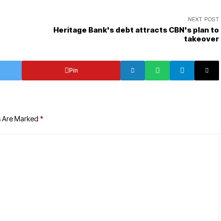
NEXT POST
t
Heritage Bank's debt attracts CBN's plan to
takeover
Pin
s Are Marked
*