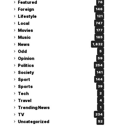
Featured
76
Foreign
146
Lifestyle
121
Local
747
Movies
177
Music
185
News
1,832
Odd
5
Opinion
59
Politics
254
Society
141
Sport
144
Sports
39
Tech
2
Travel
4
Trending News
1
TV
234
Uncategorized
52