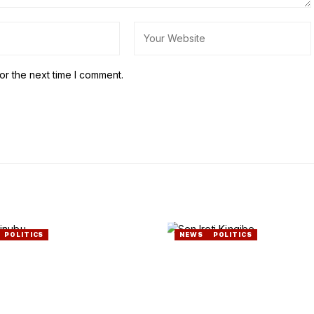
or the next time I comment.
POLITICS
NEWS
POLITICS