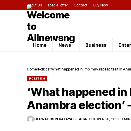
About Us
special offer
Contact
Buy Now
Home
News
Business
Ente
Home
Politics
‘What happened in Imo may repeat itself in Ana
POLITICS
‘What happened in I
Anambra election’ 
OLUWATOSIN KAFAYAT-BADA
OCTOBER 20, 2021
1 MIN