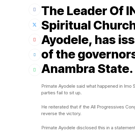
The Leader Of I
Spiritual Church
Ayodele, has is
of the governors
Anambra State.
Primate Ayodele said what happened in Imo Sta
parties fail to sit up.
He reiterated that if the All Progressives Con
reverse the victory.
Primate Ayodele disclosed this in a stateme