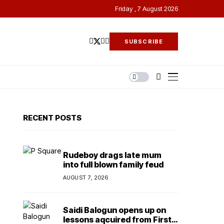
Friday , 7 August 2026
SUBSCRIBE
RECENT POSTS
Rudeboy drags late mum
into full blown family feud
AUGUST 7, 2026
Saidi Balogun opens up on
lessons aqcuired from First