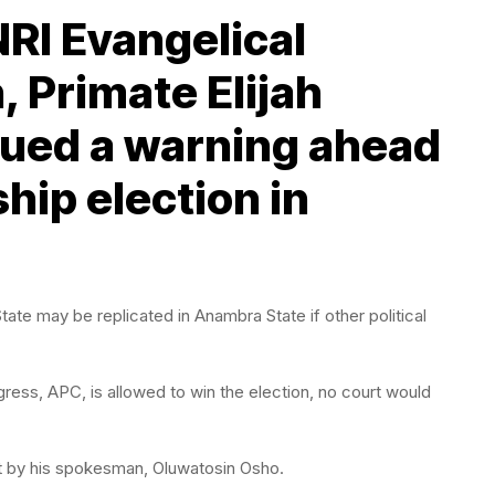
NRI Evangelical
, Primate Elijah
sued a warning ahead
hip election in
te may be replicated in Anambra State if other political
gress, APC, is allowed to win the election, no court would
nt by his spokesman, Oluwatosin Osho.