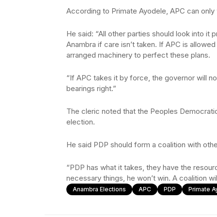
According to Primate Ayodele, APC can only w
He said: “All other parties should look into i
Anambra if care isn’t taken. If APC is allowed
arranged machinery to perfect these plans.
“If APC takes it by force, the governor will not
bearings right.”
The cleric noted that the Peoples Democratic
election.
He said PDP should form a coalition with other
“PDP has what it takes, they have the resour
necessary things, he won’t win. A coalition w
Anambra Elections
APC
PDP
Primate A