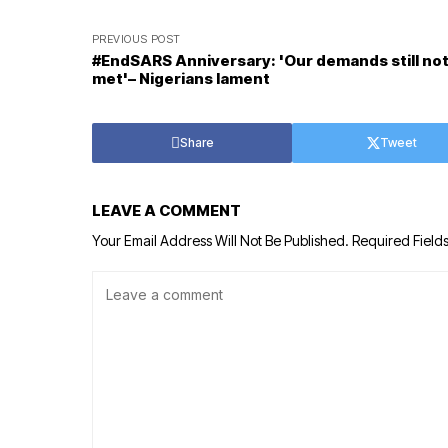
PREVIOUS POST
#EndSARS Anniversary: 'Our demands still no
met'– Nigerians lament
Share
Tweet
LEAVE A COMMENT
Your Email Address Will Not Be Published.
Required Field