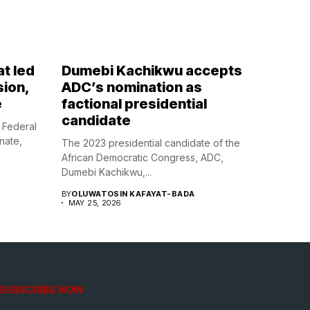
at led
Dumebi Kachikwu accepts
sion,
ADC’s nomination as
e
factional presidential
candidate
 Federal
enate,
The 2023 presidential candidate of the
African Democratic Congress, ADC,
Dumebi Kachikwu,...
BY
OLUWATOSIN KAFAYAT-BADA
MAY 25, 2026
SUBSCRIBE NOW