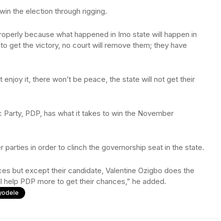
in the election through rigging.
t properly because what happened in Imo state will happen in
 to get the victory, no court will remove them; they have
 enjoy it, there won’t be peace, the state will not get their
 Party, PDP, has what it takes to win the November
 parties in order to clinch the governorship seat in the state.
ces but except their candidate, Valentine Ozigbo does the
ill help PDP more to get their chances,” he added.
yodele