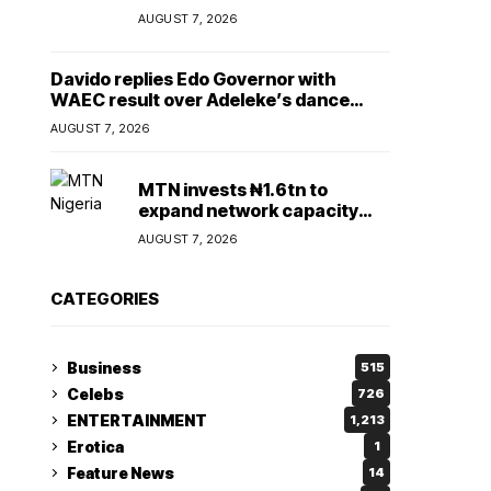
Lady
AUGUST 7, 2026
Davido replies Edo Governor with
WAEC result over Adeleke’s dance
comment
AUGUST 7, 2026
MTN invests ₦1.6tn to
expand network capacity
amid rising demand for
AUGUST 7, 2026
connectivity
CATEGORIES
Business
515
Celebs
726
ENTERTAINMENT
1,213
Erotica
1
Feature News
14