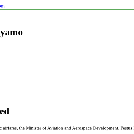
com
Keyamo
ted
ic airfares, the Minister of Aviation and Aerospace Development, Festu