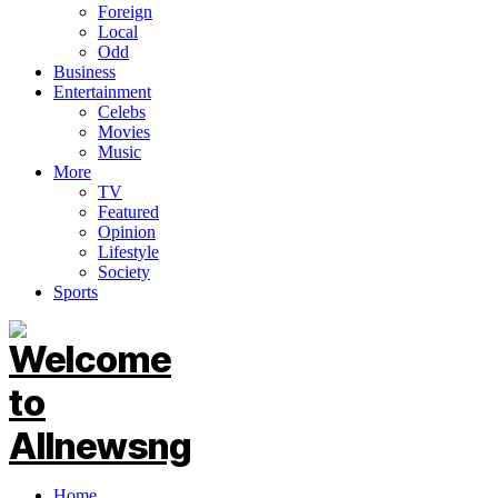
Foreign
Local
Odd
Business
Entertainment
Celebs
Movies
Music
More
TV
Featured
Opinion
Lifestyle
Society
Sports
Home