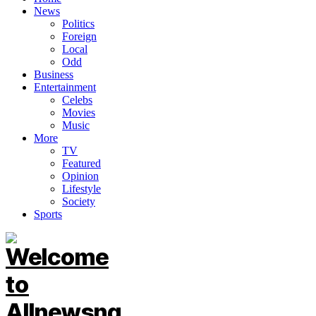
News
Politics
Foreign
Local
Odd
Business
Entertainment
Celebs
Movies
Music
More
TV
Featured
Opinion
Lifestyle
Society
Sports