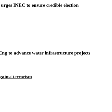
 urges INEC to ensure credible election
g to advance water infrastructure projects
gainst terrorism