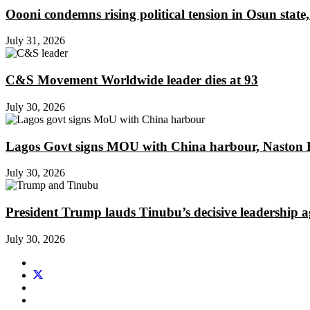
Oooni condemns rising political tension in Osun state,
July 31, 2026
C&S Movement Worldwide leader dies at 93
July 30, 2026
Lagos Govt signs MOU with China harbour, Naston En
July 30, 2026
President Trump lauds Tinubu’s decisive leadership a
July 30, 2026