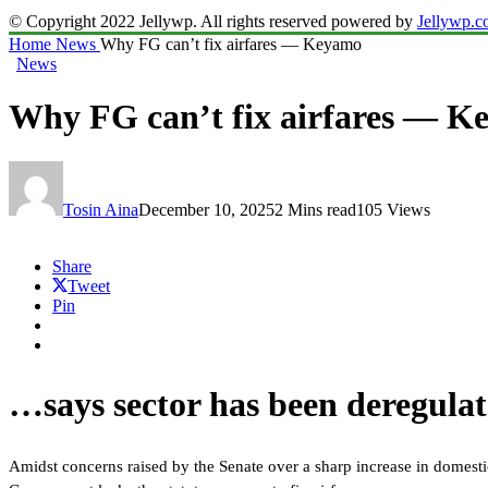
© Copyright 2022 Jellywp. All rights reserved powered by
Jellywp.
Home
News
Why FG can’t fix airfares — Keyamo
News
Why FG can’t fix airfares — 
Tosin Aina
December 10, 2025
2 Mins read
105 Views
Share
Tweet
Pin
…says sector has been deregula
Amidst concerns raised by the Senate over a sharp increase in domest