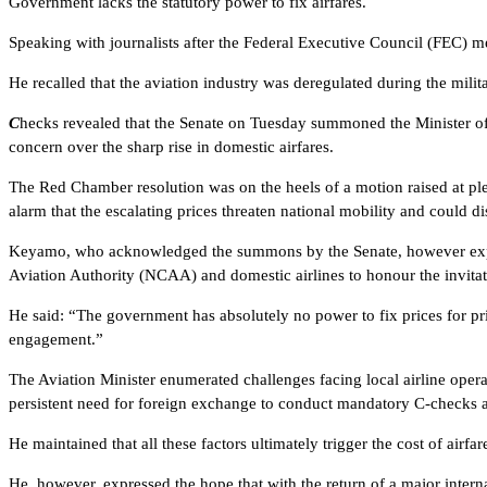
Government lacks the statutory power to fix airfares.
Speaking with journalists after the Federal Executive Council (FEC) m
He recalled that the aviation industry was deregulated during the mili
C
hecks revealed that the Senate on Tuesday summoned the Minister of
concern over the sharp rise in domestic airfares.
The Red Chamber resolution was on the heels of a motion raised at p
alarm that the escalating prices threaten national mobility and could di
Keyamo, who acknowledged the summons by the Senate, however express
Aviation Authority (NCAA) and domestic airlines to honour the invitat
He said: “The government has absolutely no power to fix prices for pri
engagement.”
The Aviation Minister enumerated challenges facing local airline operat
persistent need for foreign exchange to conduct mandatory C-checks 
He maintained that all these factors ultimately trigger the cost of airfar
He, however, expressed the hope that with the return of a major internati