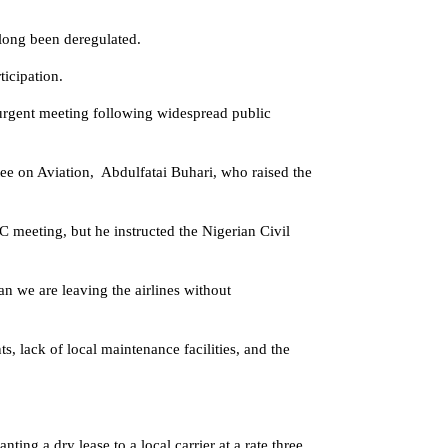
 long been deregulated.
ticipation.
urgent meeting following widespread public
e on Aviation, Abdulfatai Buhari, who raised the
meeting, but he instructed the Nigerian Civil
n we are leaving the airlines without
s, lack of local maintenance facilities, and the
ting a dry lease to a local carrier at a rate three