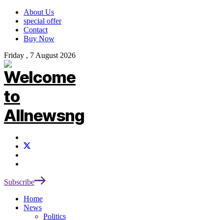
About Us
special offer
Contact
Buy Now
Friday , 7 August 2026
Subscribe
Home
News
Politics