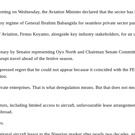
eeting on Wednesday, the Aviation Minister declared that the sector has
tary regime of General Ibrahim Babangida for seamless private sector par
 Aviation, Festus Keyamo, alongside key industry stakeholders, for an 
lenary by Senator representing Oyo North and Chairman Senate Committe
srupt travel ahead of the festive season.
ed regret that he could not appear because it coincided with the FEC 
ion.
vate enterprises. That is what deregulation means. But that does not mea
ors, including limited access to aircraft, unfavourable lease arrangement
abroad.
es.
onal aircraft lessor to the Nigerian market after nearly two decades, gran