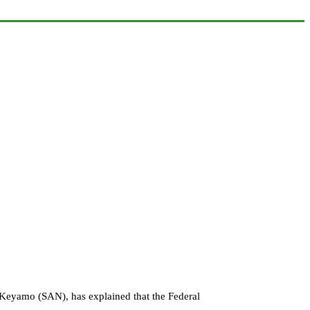
s Keyamo (SAN), has explained that the Federal