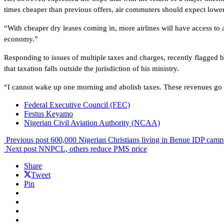
times cheaper than previous offers, air commuters should expect lower
“With cheaper dry leases coming in, more airlines will have access to 
economy.”
Responding to issues of multiple taxes and charges, recently flagge
that taxation falls outside the jurisdiction of his ministry.
“I cannot wake up one morning and abolish taxes. These revenues go int
Federal Executive Council (FEC)
Festus Keyamo
Nigerian Civil Aviation Authority (NCAA)
Previous post
600,000 Nigerian Christians living in Benue IDP ca
Next post
NNPCL, others reduce PMS price
Share
Tweet
Pin