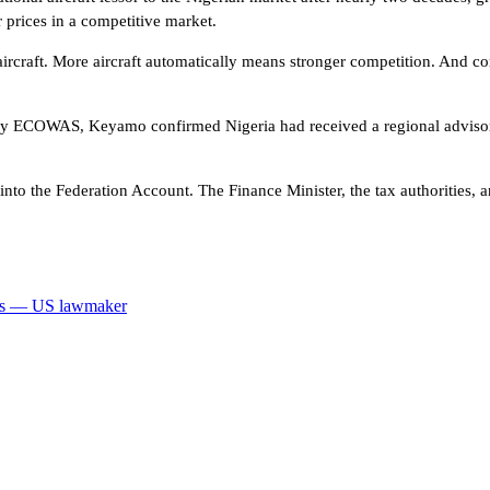
 prices in a competitive market.
aircraft. More aircraft automatically means stronger competition. And co
d by ECOWAS, Keyamo confirmed Nigeria had received a regional advisory
o the Federation Account. The Finance Minister, the tax authorities, and
mps — US lawmaker