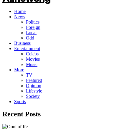
Home
News
Politics
Foreign
Local
Odd
Business
Entertainment
Celebs
Movies
Music
More
TV
Featured
Opinion
Lifestyle
Society
Sports
Recent Posts