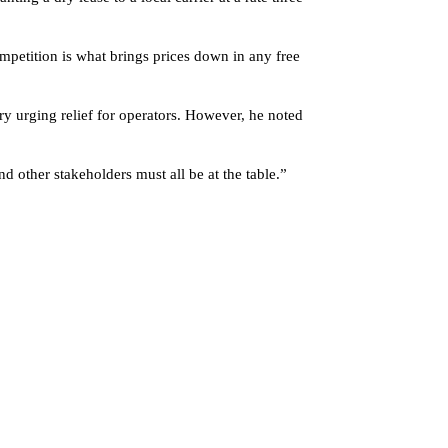
mpetition is what brings prices down in any free
 urging relief for operators. However, he noted
 other stakeholders must all be at the table.”