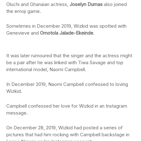
Oluchi and Ghanaian actress,
Joselyn Dumas
also joined
the emoji game.
Sometimes in December 2019, Wizkid was spotted with
Genevieve and
Omotola Jalade-Ekeinde
.
It was later rumoured that the singer and the actress might
be a pair after he was linked with Tiwa Savage and top
international model, Naomi Campbell.
In December 2019, Naomi Campbell confessed to loving
Wizkid.
Campbell confessed her love for Wizkid in an Instagram
message.
On December 28, 2019, Wizkid had posted a series of
pictures that had him rocking with Campbell backstage in