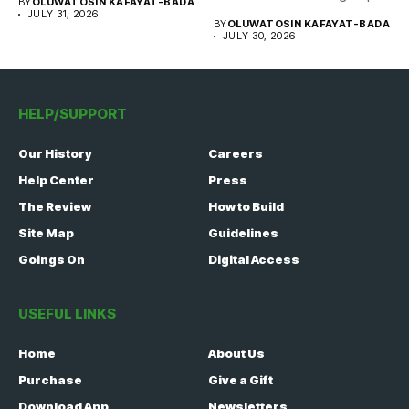
BY
OLUWATOSIN KAFAYAT-BADA
of...
JULY 31, 2026
BY
OLUWATOSIN KAFAYAT-BADA
JULY 30, 2026
HELP/SUPPORT
Our History
Careers
Help Center
Press
The Review
How to Build
Site Map
Guidelines
Goings On
Digital Access
USEFUL LINKS
Home
About Us
Purchase
Give a Gift
Download App
Newsletters