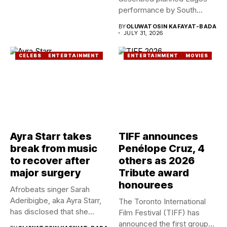
performance by South
African Singer, Tyla as...
BY
OLUWATOSIN KAFAYAT-BADA
JULY 31, 2026
CELEBS
ENTERTAINMENT
ENTERTAINMENT
MOVIES
Ayra Starr takes
TIFF announces
break from music
Penélope Cruz, 4
to recover after
others as 2026
major surgery
Tribute award
honourees
Afrobeats singer Sarah
Aderibigbe, aka Ayra Starr,
The Toronto International
has disclosed that she
Film Festival (TIFF) has
recently...
announced the first group