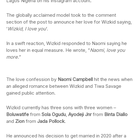
Lagos Nigeria on his Instagram account.
The globally acclaimed model took to the comment
section of the post to announce her love for Wizkid saying,
‘
Wizkid, I love you
’.
In a swift reaction, Wizkid responded to Naomi saying he
loves her in equal measure. He wrote, “
Naomi, love you
more.
”
The love confession by
Naomi Campbell
hit the news when
an alleged romance between Wizkid and Tiwa Savage
gained public attention.
Wizkid currently has three sons with three women –
Boluwatife
from
Sola Ogudu
,
Ayodeji Jnr
from
Binta Diallo
and
Zion
from
Jada Pollock
.
He announced his decision to get married in 2020 after a