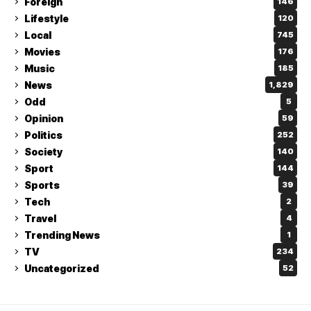
Foreign
146
Lifestyle
120
Local
745
Movies
176
Music
185
News
1,829
Odd
5
Opinion
59
Politics
252
Society
140
Sport
144
Sports
39
Tech
2
Travel
4
Trending News
1
TV
234
Uncategorized
52