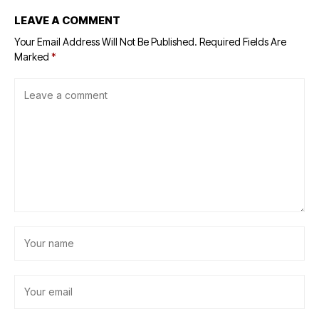
LEAVE A COMMENT
Your Email Address Will Not Be Published.
Required Fields Are
Marked
*