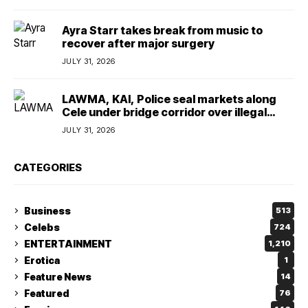
Ayra Starr takes break from music to
recover after major surgery
JULY 31, 2026
LAWMA, KAI, Police seal markets along
Cele under bridge corridor over illegal
dumping
JULY 31, 2026
CATEGORIES
Business
513
Celebs
724
ENTERTAINMENT
1,210
Erotica
1
Feature News
14
Featured
76