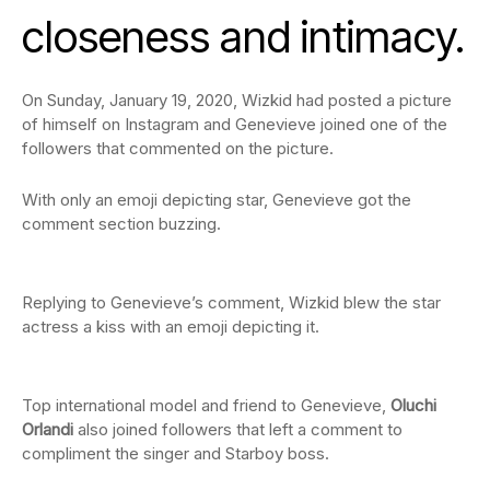
closeness and intimacy.
On Sunday, January 19, 2020, Wizkid had posted a picture
of himself on Instagram and Genevieve joined one of the
followers that commented on the picture.
With only an emoji depicting star, Genevieve got the
comment section buzzing.
Replying to Genevieve’s comment, Wizkid blew the star
actress a kiss with an emoji depicting it.
Top international model and friend to Genevieve,
Oluchi
Orlandi
also joined followers that left a comment to
compliment the singer and Starboy boss.