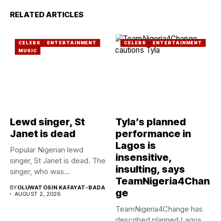
RELATED ARTICLES
CELEBS
ENTERTAINMENT
CELEBS
ENTERTAINMENT
MUSIC
Lewd singer, St
Tyla’s planned
Janet is dead
performance in
Lagos is
Popular Nigerian lewd
insensitive,
singer, St Janet is dead. The
insulting, says
singer, who was...
TeamNigeria4Chan
BY
OLUWATOSIN KAFAYAT-BADA
ge
AUGUST 2, 2026
TeamNigeria4Change has
described planned Lagos