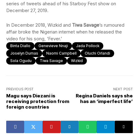
series of tweets ahead of his Starboy Fest show on
December 27, 2019.
In December 2018, Wizkid and
Tiwa Savage
’s rumoured
affair broke the Nigerian internet when he released the
video for his song, ‘Fever.’
Binta Diallo
Genevieve Nnaji
Jada Pollock
Joselyn Dumas
Naomi Campbell
Oluchi Orlandi
Sola Ogudu
Tiwa Savage
Wizkid
PREVIOUS POST
NEXT POST
Magu says Diezani is
Regina Daniels says she
receiving protection from
has an ‘imperfect life’
foreign countries