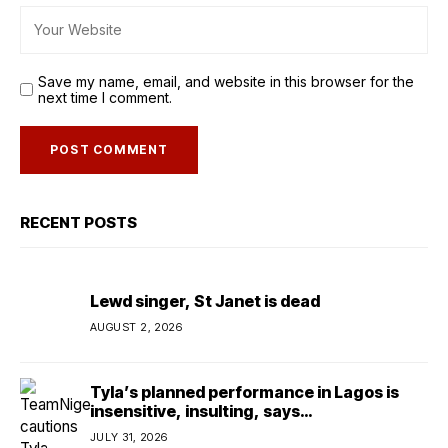
Save my name, email, and website in this browser for the
next time I comment.
RECENT POSTS
Lewd singer, St Janet is dead
AUGUST 2, 2026
Tyla’s planned performance in Lagos is
insensitive, insulting, says
TeamNigeria4Change
JULY 31, 2026