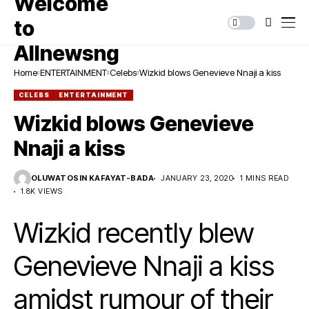
Home
ENTERTAINMENT
Celebs
Wizkid blows Genevieve Nnaji a kiss
CELEBS
ENTERTAINMENT
Wizkid blows Genevieve
Nnaji a kiss
OLUWATOSIN KAFAYAT-BADA
JANUARY 23, 2020
1 MINS READ
1.8K VIEWS
Wizkid recently blew
Genevieve Nnaji a kiss
amidst rumour of their