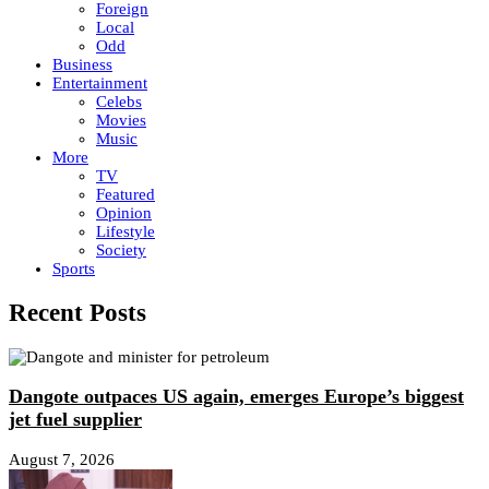
Foreign
Local
Odd
Business
Entertainment
Celebs
Movies
Music
More
TV
Featured
Opinion
Lifestyle
Society
Sports
Recent Posts
Dangote outpaces US again, emerges Europe’s biggest
jet fuel supplier
August 7, 2026