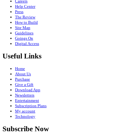
Careers
Help Center
Press
The Review
How to Build
Site Map
Guidelines
Goings On
Digital Access
Useful Links
Home
About Us
Purchase
Give a Gift
Download App
Newsletters
Entertainment
Subscription Plans
My account
Technology
Subscribe Now