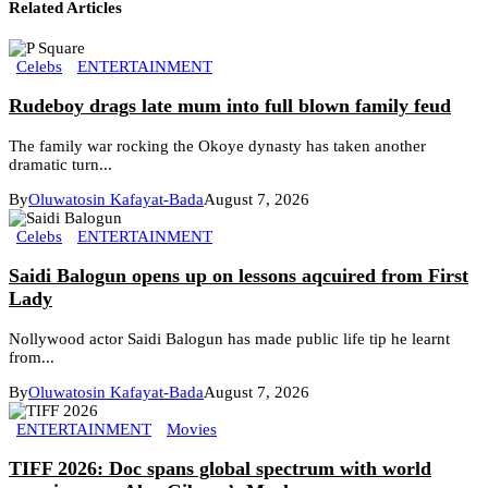
Related Articles
Celebs
ENTERTAINMENT
Rudeboy drags late mum into full blown family feud
The family war rocking the Okoye dynasty has taken another
dramatic turn...
By
Oluwatosin Kafayat-Bada
August 7, 2026
Celebs
ENTERTAINMENT
Saidi Balogun opens up on lessons aqcuired from First
Lady
Nollywood actor Saidi Balogun has made public life tip he learnt
from...
By
Oluwatosin Kafayat-Bada
August 7, 2026
ENTERTAINMENT
Movies
TIFF 2026: Doc spans global spectrum with world