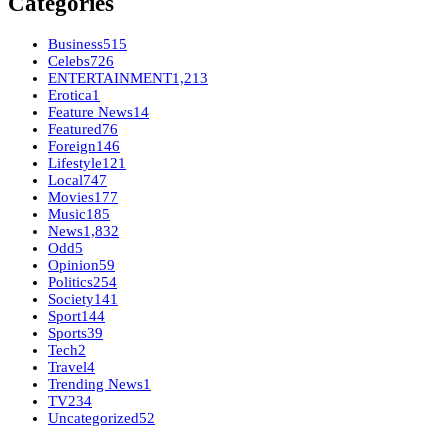
Categories
Business
515
Celebs
726
ENTERTAINMENT
1,213
Erotica
1
Feature News
14
Featured
76
Foreign
146
Lifestyle
121
Local
747
Movies
177
Music
185
News
1,832
Odd
5
Opinion
59
Politics
254
Society
141
Sport
144
Sports
39
Tech
2
Travel
4
Trending News
1
TV
234
Uncategorized
52