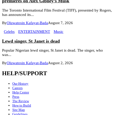
premieres on Alex Gibney’s Musk
The Toronto International Film Festival (TIFF), presented by Rogers,
has announced its...
By
Oluwatosin Kafayat-Bada
August 7, 2026
Celebs
ENTERTAINMENT
Music
Lewd singer, St Janet is dead
Popular Nigerian lewd singer, St Janet is dead. The singer, who
was...
By
Oluwatosin Kafayat-Bada
August 2, 2026
HELP/SUPPORT
Our History
Careers
Help Center
Press
The Review
How to Build
Site Map
Guidelines