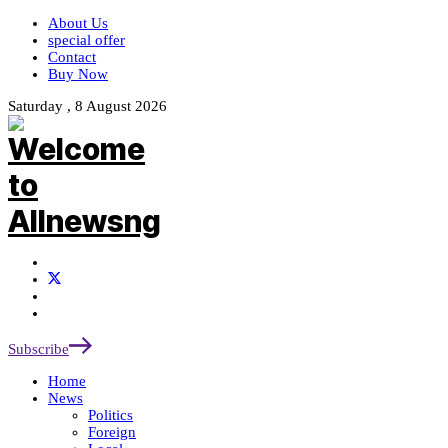
About Us
special offer
Contact
Buy Now
Saturday , 8 August 2026
Subscribe
Home
News
Politics
Foreign