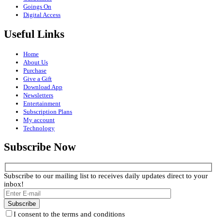
Goings On
Digital Access
Useful Links
Home
About Us
Purchase
Give a Gift
Download App
Newsletters
Entertainment
Subscription Plans
My account
Technology
Subscribe Now
Subscribe to our mailing list to receives daily updates direct to your
inbox!
I consent to the terms and conditions