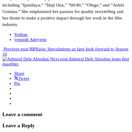
including “Ipanilaya,” “Idaji Ona,” “60/40,” “Ofege,” and “Ashiri
Gomina.” She emphasized her passion for quality storytelling and
her desire to make a positive impact through her work in the film
industry.
Yetibae
yetunde Adeyemi
Previous post
BBNaija: Speculations as fans look forward to Season
10
Next post
Admiral Dele Abiodun loses first
daughter
Share
Tweet
Pin
Leave a comment
Leave a Reply