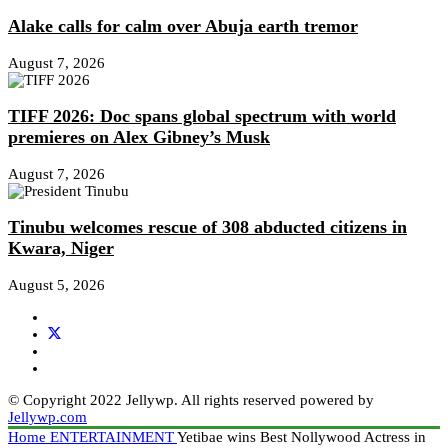
Alake calls for calm over Abuja earth tremor
August 7, 2026
TIFF 2026: Doc spans global spectrum with world
premieres on Alex Gibney’s Musk
August 7, 2026
Tinubu welcomes rescue of 308 abducted citizens in
Kwara, Niger
August 5, 2026
© Copyright 2022 Jellywp. All rights reserved powered by
Jellywp.com
Home
ENTERTAINMENT
Yetibae wins Best Nollywood Actress in