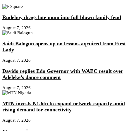
Rudeboy drags late mum into full blown family feud
August 7, 2026
Saidi Balogun opens up on lessons aqcuired from First
Lady
August 7, 2026
Davido replies Edo Governor with WAEC result over
Adeleke’s dance comment
August 7, 2026
MTN invests ₦1.6tn to expand network capacity amid
rising demand for connectivity
August 7, 2026