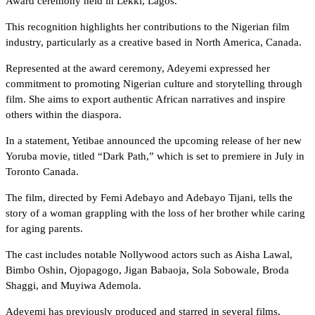
Award ceremony held in Lekki, Lagos.
This recognition highlights her contributions to the Nigerian film
industry, particularly as a creative based in North America, Canada.
Represented at the award ceremony, Adeyemi expressed her
commitment to promoting Nigerian culture and storytelling through
film. She aims to export authentic African narratives and inspire
others within the diaspora.
In a statement, Yetibae announced the upcoming release of her new
Yoruba movie, titled “Dark Path,” which is set to premiere in July in
Toronto Canada.
The film, directed by Femi Adebayo and Adebayo Tijani, tells the
story of a woman grappling with the loss of her brother while caring
for aging parents.
The cast includes notable Nollywood actors such as Aisha Lawal,
Bimbo Oshin, Ojopagogo, Jigan Babaoja, Sola Sobowale, Broda
Shaggi, and Muyiwa Ademola.
Adeyemi has previously produced and starred in several films,