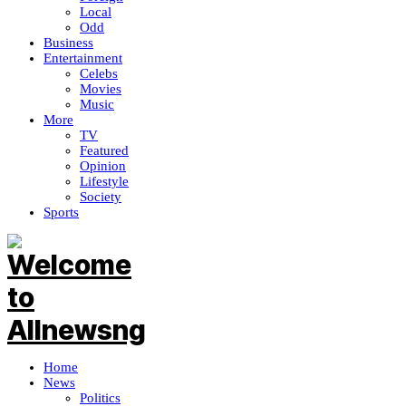
Local
Odd
Business
Entertainment
Celebs
Movies
Music
More
TV
Featured
Opinion
Lifestyle
Society
Sports
Home
News
Politics