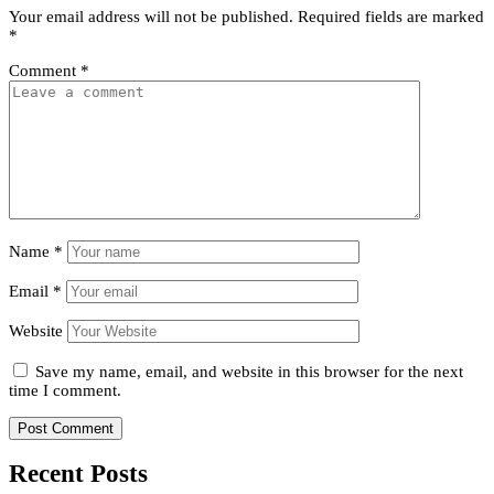
Your email address will not be published.
Required fields are marked
*
Comment
*
Name
*
Email
*
Website
Save my name, email, and website in this browser for the next
time I comment.
Recent Posts