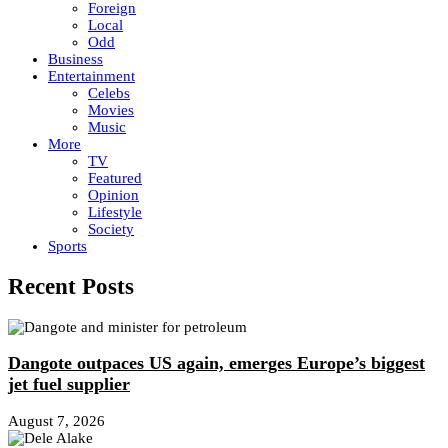
Foreign
Local
Odd
Business
Entertainment
Celebs
Movies
Music
More
TV
Featured
Opinion
Lifestyle
Society
Sports
Recent Posts
Dangote outpaces US again, emerges Europe’s biggest
jet fuel supplier
August 7, 2026