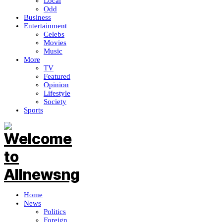
Local
Odd
Business
Entertainment
Celebs
Movies
Music
More
TV
Featured
Opinion
Lifestyle
Society
Sports
Home
News
Politics
Foreign