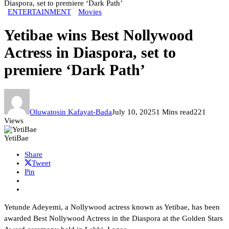
Diaspora, set to premiere ‘Dark Path’
ENTERTAINMENT
Movies
Yetibae wins Best Nollywood
Actress in Diaspora, set to
premiere ‘Dark Path’
Oluwatosin Kafayat-Bada
July 10, 2025
1 Mins read
221
Views
YetiBae
Share
Tweet
Pin
Yetunde Adeyemi, a Nollywood actress known as Yetibae, has been
awarded Best Nollywood Actress in the Diaspora at the Golden Stars