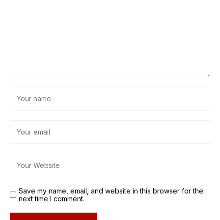
Save my name, email, and website in this browser for the
next time I comment.