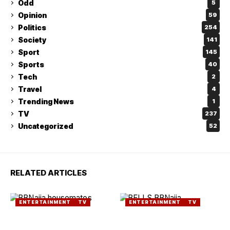
Odd
5
Opinion
59
Politics
254
Society
141
Sport
145
Sports
40
Tech
2
Travel
4
Trending News
1
TV
237
Uncategorized
52
RELATED ARTICLES
ENTERTAINMENT
TV
ENTERTAINMENT
TV