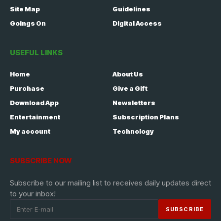
Site Map
Guidelines
Goings On
Digital Access
USEFUL LINKS
Home
About Us
Purchase
Give a Gift
Download App
Newsletters
Entertainment
Subscription Plans
My account
Technology
SUBSCRIBE NOW
Subscribe to our mailing list to receives daily updates direct
to your inbox!