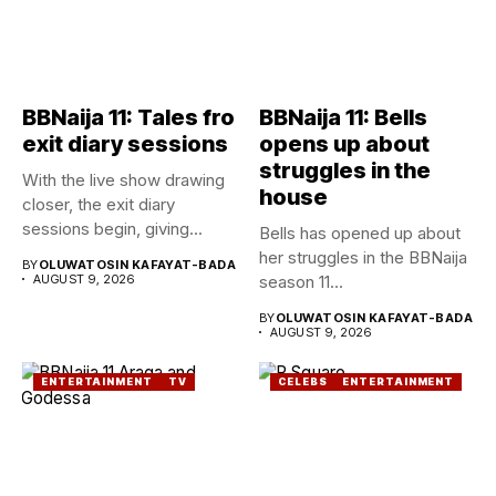
BBNaija 11: Tales fro
BBNaija 11: Bells
exit diary sessions
opens up about
struggles in the
With the live show drawing
house
closer, the exit diary
sessions begin, giving...
Bells has opened up about
her struggles in the BBNaija
BY
OLUWATOSIN KAFAYAT-BADA
AUGUST 9, 2026
season 11...
BY
OLUWATOSIN KAFAYAT-BADA
AUGUST 9, 2026
ENTERTAINMENT
TV
CELEBS
ENTERTAINMENT