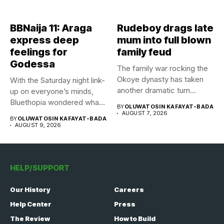
BBNaija 11: Araga
Rudeboy drags late
express deep
mum into full blown
feelings for
family feud
Godessa
The family war rocking the
Okoye dynasty has taken
With the Saturday night link-
another dramatic turn...
up on everyone’s minds,
Bluethopia wondered what
BY
OLUWATOSIN KAFAYAT-BADA
the...
AUGUST 7, 2026
BY
OLUWATOSIN KAFAYAT-BADA
AUGUST 9, 2026
HELP/SUPPORT
Our History
Careers
Help Center
Press
The Review
How to Build