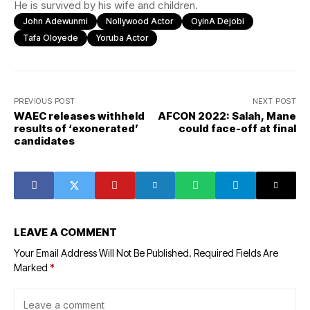
He is survived by his wife and children.
John Adewunmi
Nollywood Actor
OyinA Dejobi
Tafa Oloyede
Yoruba Actor
PREVIOUS POST
NEXT POST
WAEC releases withheld
AFCON 2022: Salah, Mane
results of ‘exonerated’
could face-off at final
candidates
LEAVE A COMMENT
Your Email Address Will Not Be Published.
Required Fields Are
Marked
*