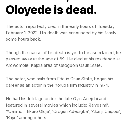
Oloyede is dead.
The actor reportedly died in the early hours of Tuesday,
February 1, 2022. His death was announced by his family
some hours back.
Though the cause of his death is yet to be ascertained, he
passed away at the age of 69. He died at his residence at
Arowomole, Kajola area of Osogboin Osun State.
The actor, who hails from Ede in Osun State, began his
career as an actor in the Yoruba film industry in 1974.
He had his tutelage under the late Oyin Adejobi and
featured in several movies which include: ‘Jaiyesimi’,
‘Ayanmo’, ‘Ekuro Oloja’, ‘Orogun Adedigba’, ‘Akanji Oniposi’,
‘Kuye’ among others.