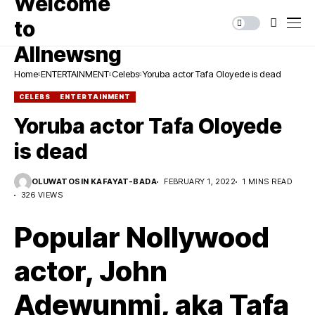
Home
ENTERTAINMENT
Celebs
Yoruba actor Tafa Oloyede is dead
CELEBS
ENTERTAINMENT
Yoruba actor Tafa Oloyede
is dead
OLUWATOSIN KAFAYAT-BADA
FEBRUARY 1, 2022
1 MINS READ
326 VIEWS
Popular Nollywood
actor, John
Adewunmi, aka Tafa