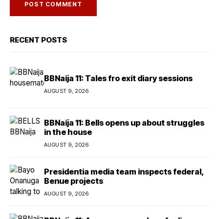
RECENT POSTS
BBNaija 11: Tales fro exit diary sessions
AUGUST 9, 2026
BBNaija 11: Bells opens up about struggles
in the house
AUGUST 9, 2026
Presidentia media team inspects federal,
Benue projects
AUGUST 9, 2026