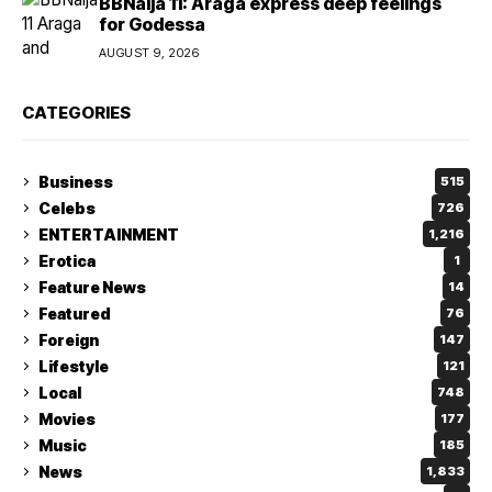
BBNaija 11: Araga express deep feelings
for Godessa
AUGUST 9, 2026
CATEGORIES
Business
515
Celebs
726
ENTERTAINMENT
1,216
Erotica
1
Feature News
14
Featured
76
Foreign
147
Lifestyle
121
Local
748
Movies
177
Music
185
News
1,833