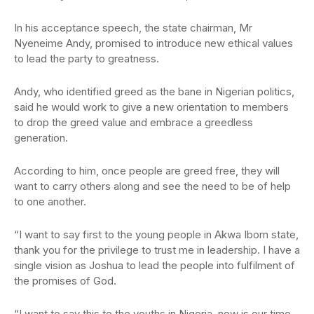
In his acceptance speech, the state chairman, Mr
Nyeneime Andy, promised to introduce new ethical values
to lead the party to greatness.
Andy, who identified greed as the bane in Nigerian politics,
said he would work to give a new orientation to members
to drop the greed value and embrace a greedless
generation.
According to him, once people are greed free, they will
want to carry others along and see the need to be of help
to one another.
“I want to say first to the young people in Akwa Ibom state,
thank you for the privilege to trust me in leadership. I have a
single vision as Joshua to lead the people into fulfilment of
the promises of God.
“I want to say this to the youths in Nigeria, now is our time