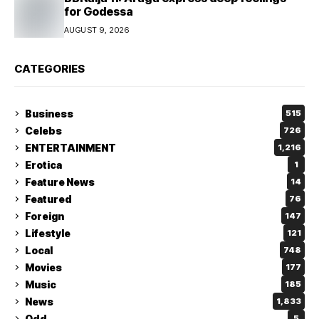
for Godessa
AUGUST 9, 2026
CATEGORIES
Business
515
Celebs
726
ENTERTAINMENT
1,216
Erotica
1
Feature News
14
Featured
76
Foreign
147
Lifestyle
121
Local
748
Movies
177
Music
185
News
1,833
Odd
5