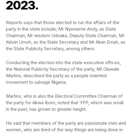
2023.
Reports says that those elected to run the affairs of the
party in the state include; Mr Nyeneime Andy, as State
Chairman, Mr wisdom Udoaka, Deputy State Chairman, Mr
Kelvin Umoh, as the State Secretary and Mr Akan Emah, as
the State Publicity Secretary, among others.
Conducting the election into the state executive offices,
the National Publicity Secretary of the party, Mr Olawale
Martins, described the party as a people oriented
movement to salvage Nigeria.
Martins, who is also the Electoral Committee Chairman of
the party for Akwa Ibom, noted that YPP, which was small
in the past, has grown to greater height.
He said that members of the party are passionate men and
women, who are tired of the way things are being done in