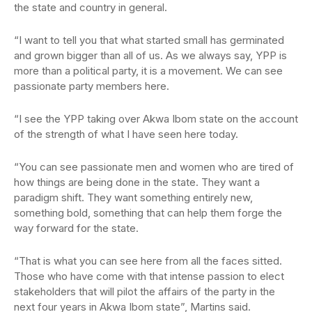
the state and country in general.
“I want to tell you that what started small has germinated
and grown bigger than all of us. As we always say, YPP is
more than a political party, it is a movement. We can see
passionate party members here.
“I see the YPP taking over Akwa Ibom state on the account
of the strength of what I have seen here today.
“You can see passionate men and women who are tired of
how things are being done in the state. They want a
paradigm shift. They want something entirely new,
something bold, something that can help them forge the
way forward for the state.
“That is what you can see here from all the faces sitted.
Those who have come with that intense passion to elect
stakeholders that will pilot the affairs of the party in the
next four years in Akwa Ibom state”, Martins said.