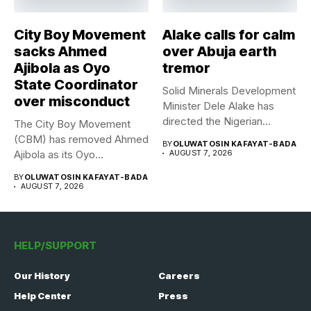
City Boy Movement
Alake calls for calm
sacks Ahmed
over Abuja earth
Ajibola as Oyo
tremor
State Coordinator
Solid Minerals Development
over misconduct
Minister Dele Alake has
directed the Nigerian
The City Boy Movement
Geological Survey...
(CBM) has removed Ahmed
BY
OLUWATOSIN KAFAYAT-BADA
Ajibola as its Oyo...
AUGUST 7, 2026
BY
OLUWATOSIN KAFAYAT-BADA
AUGUST 7, 2026
HELP/SUPPORT
Our History
Careers
Help Center
Press