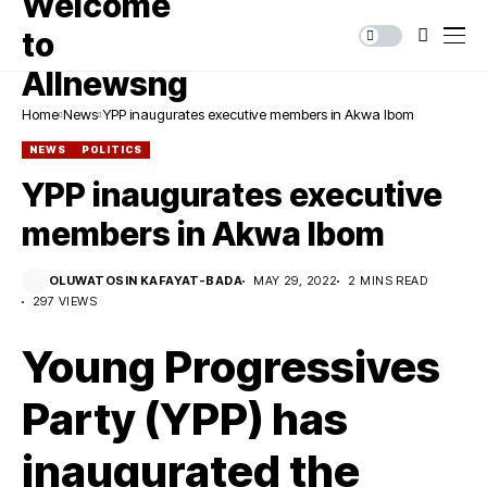
Home
News
YPP inaugurates executive members in Akwa Ibom
NEWS
POLITICS
YPP inaugurates executive
members in Akwa Ibom
OLUWATOSIN KAFAYAT-BADA
MAY 29, 2022
2 MINS READ
297 VIEWS
Young Progressives
Party (YPP) has
inaugurated the