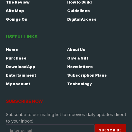
The Review
How to Build
Site Map
Guidelines
Goings On
Digital Access
USEFUL LINKS
Home
About Us
Purchase
Give a Gift
Download App
Newsletters
Entertainment
Subscription Plans
My account
Technology
SUBSCRIBE NOW
Subscribe to our mailing list to receives daily updates direct
to your inbox!