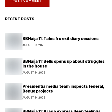
RECENT POSTS
BBNaija 11: Tales fro exit diary sessions
AUGUST 9, 2026
BBNaija 11: Bells opens up about struggles
in the house
AUGUST 9, 2026
Presidentia media team inspects federal,
Benue projects
AUGUST 9, 2026
BBNaija 11: Araga express deep feelings