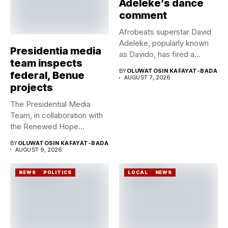
Adeleke’s dance
comment
Afrobeats superstar David
Adeleke, popularly known
Presidentia media
as Davido, has fired a
team inspects
fresh...
BY
OLUWATOSIN KAFAYAT-BADA
federal, Benue
AUGUST 7, 2026
projects
The Presidential Media
Team, in collaboration with
the Renewed Hope
Ambassadors on...
BY
OLUWATOSIN KAFAYAT-BADA
AUGUST 9, 2026
NEWS
POLITICS
LOCAL
NEWS