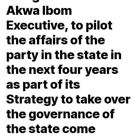
Akwa Ibom
Executive, to pilot
the affairs of the
party in the state in
the next four years
as part of its
Strategy to take over
the governance of
the state come