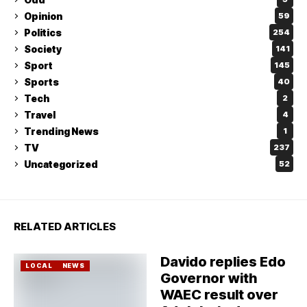
Opinion
59
Politics
254
Society
141
Sport
145
Sports
40
Tech
2
Travel
4
Trending News
1
TV
237
Uncategorized
52
RELATED ARTICLES
Davido replies Edo
LOCAL
NEWS
Governor with
WAEC result over