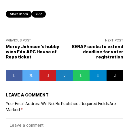
Akwa Ibom
YPP
PREVIOUS POST
NEXT POST
Mercy Johnson’s hubby
SERAP seeks to extend
wins Edo APC House of
deadline for voter
Reps ticket
registration
LEAVE A COMMENT
Your Email Address Will Not Be Published.
Required Fields Are
Marked
*