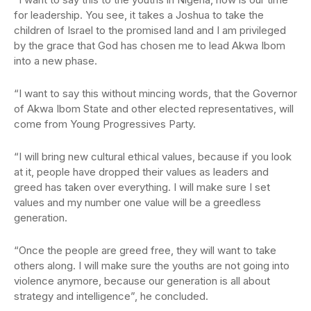
for leadership. You see, it takes a Joshua to take the
children of Israel to the promised land and I am privileged
by the grace that God has chosen me to lead Akwa Ibom
into a new phase.
“I want to say this without mincing words, that the Governor
of Akwa Ibom State and other elected representatives, will
come from Young Progressives Party.
“I will bring new cultural ethical values, because if you look
at it, people have dropped their values as leaders and
greed has taken over everything. I will make sure I set
values and my number one value will be a greedless
generation.
“Once the people are greed free, they will want to take
others along. I will make sure the youths are not going into
violence anymore, because our generation is all about
strategy and intelligence”, he concluded.