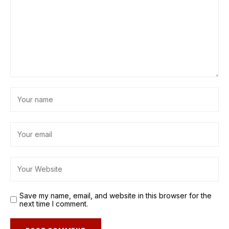
Save my name, email, and website in this browser for the
next time I comment.