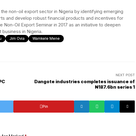
he non-oil export sector in Nigeria by identifying emerging
orts and develop robust financial products and incentives for
e Non-Oil Export Seminar in 2017 as an initiative to deepen
 business in Nigeria.
u
Jim Ovia
Wamkele Mene
NEXT POST
PC
Dangote industries completes issuance of
₦187.6bn series 1
Pin