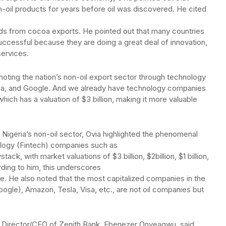
-oil products for years before oil was discovered. He cited
eds from cocoa exports. He pointed out that many countries
uccessful because they are doing a great deal of innovation,
ervices.
moting the nation’s non-oil export sector through technology
esla, and Google. And we already have technology companies
which has a valuation of $3 billion, making it more valuable
 Nigeria’s non-oil sector, Ovia highlighted the phenomenal
ology (Fintech) companies such as
ck, with market valuations of $3 billion, $2billion, $1 billion,
rding to him, this underscores
e. He also noted that the most capitalized companies in the
ogle), Amazon, Tesla, Visa, etc., are not oil companies but
 Director/CEO of Zenith Bank, Ebenezer Onyeagwu, said