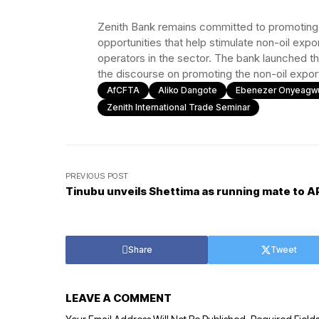
Zenith Bank remains committed to promoting t
opportunities that help stimulate non-oil exp
operators in the sector. The bank launched th
the discourse on promoting the non-oil export
AfCFTA
Aliko Dangote
Ebenezer Onyeagw
Zenith International Trade Seminar
PREVIOUS POST
Tinubu unveils Shettima as running mate to A
Share
Tweet
LEAVE A COMMENT