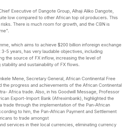
Chief Executive of Dangote Group, Alhaji Aliko Dangote,
quite low compared to other African top oil producers. This
risks. There is much room for growth, and the CBN is
mme”.
me, which aims to achieve $200 billion inforeign exchange
3-5 years, has very laudable objectives, including
g the source of FX inflow, increasing the level of
stability and sustainability of FX flows.
mkele Mene, Secretary General, African Continental Free
 the progress and achievements of the African Continental
tra- Africa trade. Also, in his Goodwill Message, Professor
ican Export-Import Bank (Afreximbank), highlighted the
ca trade through the implementation of the Pan-African
ording to him, the Pan-African Payment and Settlement
fricans to trade amongst
 services in their local currencies, eliminating currency