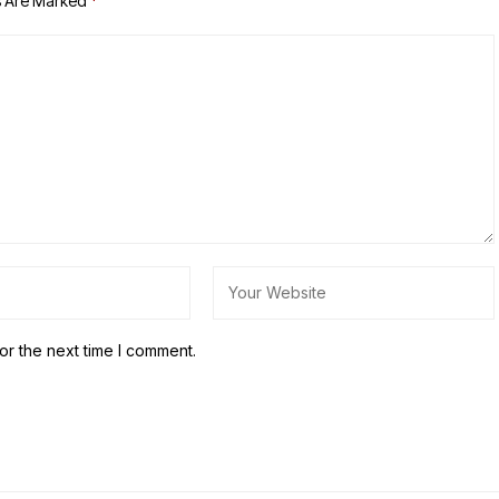
s Are Marked
*
or the next time I comment.