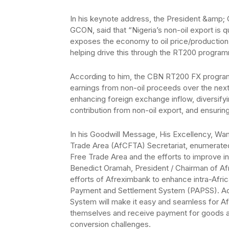
In his keynote address, the President &amp; 
GCON, said that “Nigeria’s non-oil export is 
exposes the economy to oil price/production 
helping drive this through the RT200 progra
According to him, the CBN RT200 FX program
earnings from non-oil proceeds over the next 
enhancing foreign exchange inflow, diversifyin
contribution from non-oil export, and ensuring 
In his Goodwill Message, His Excellency, Wa
Trade Area (AfCFTA) Secretariat, enumerated
Free Trade Area and the efforts to improve in
Benedict Oramah, President / Chairman of Afr
efforts of Afreximbank to enhance intra-Afri
Payment and Settlement System (PAPSS). Acc
System will make it easy and seamless for A
themselves and receive payment for goods and
conversion challenges.