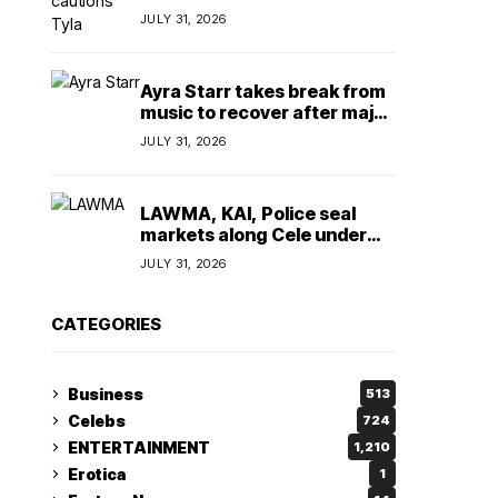
insulting, says
JULY 31, 2026
TeamNigeria4Change
Ayra Starr takes break from
music to recover after major
surgery
JULY 31, 2026
LAWMA, KAI, Police seal
markets along Cele under
bridge corridor over illegal
JULY 31, 2026
dumping
CATEGORIES
Business
513
Celebs
724
ENTERTAINMENT
1,210
Erotica
1