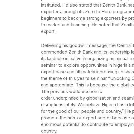
instituted. He also stated that Zenith Bank ha
exporters through its Zero to Hero programm
beginners to become strong exporters by pro
to market and financing. He noted that Zenit
export.
Delivering his goodwill message, the Central
commended Zenith Bank and its leadership le
its laudable initiative in organizing an annual e
seminar to explore opportunities in Nigeria’s n
export base and ultimately increasing its shar
the theme of this year’s seminar “Unlocking O
and appropriate. This is because the global 
The previous world economic
order underpinned by globalization and seaml
disruptions lately. We believe Nigeria has a lo
for the good of our people and country.” He p
promote the non-oil export sector because of 
enormous potential to contribute to employm
country.