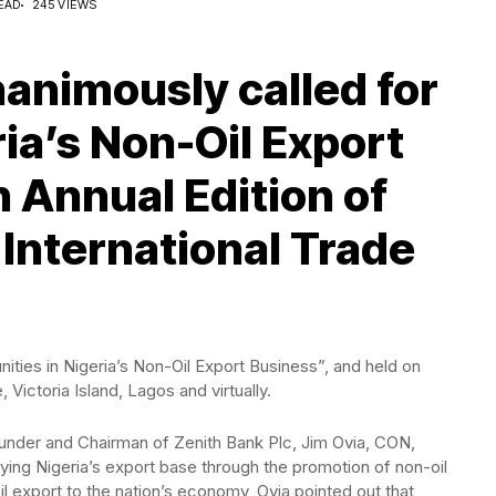
EAD
245 VIEWS
animously called for
ia’s Non-Oil Export
h Annual Edition of
 International Trade
ies in Nigeria’s Non-Oil Export Business”, and held on
 Victoria Island, Lagos and virtually.
ounder and Chairman of Zenith Bank Plc, Jim Ovia, CON,
fying Nigeria’s export base through the promotion of non-oil
il export to the nation’s economy, Ovia pointed out that