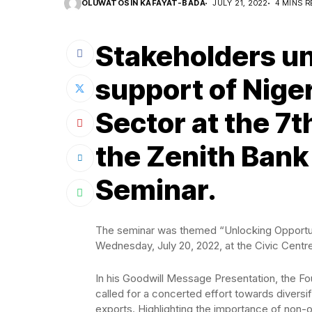
OLUWATOSIN KAFAYAT-BADA
JULY 21, 2022
4 MINS R
Stakeholders un
support of Niger
Sector at the 7t
the Zenith Bank
Seminar.
The seminar was themed “Unlocking Opportunit
Wednesday, July 20, 2022, at the Civic Centre,
In his Goodwill Message Presentation, the F
called for a concerted effort towards diversi
exports. Highlighting the importance of non-o