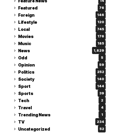
Feature News
14
Featured
76
Foreign
146
Lifestyle
120
Local
745
Movies
176
Music
185
News
1,829
Odd
5
Opinion
59
Politics
252
Society
140
Sport
144
Sports
39
Tech
2
Travel
4
Trending News
1
TV
234
Uncategorized
52