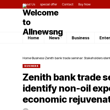
About Us
special offer
Contact
Buy Now
Home
News
Business
Ente
Home
Business
Zenith bank trade seminar: Stakeholders ident
BUSINESS
Zenith bank trade 
identify non-oil ex
economic rejuvena