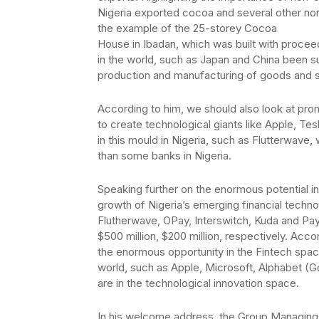
Nigeria exported cocoa and several other non
the example of the 25-storey Cocoa
House in Ibadan, which was built with proce
in the world, such as Japan and China been s
production and manufacturing of goods and s
According to him, we should also look at pro
to create technological giants like Apple, T
in this mould in Nigeria, such as Flutterwave, 
than some banks in Nigeria.
Speaking further on the enormous potential in
growth of Nigeria’s emerging financial techn
Flutherwave, OPay, Interswitch, Kuda and Paysta
$500 million, $200 million, respectively. Acco
the enormous opportunity in the Fintech spac
world, such as Apple, Microsoft, Alphabet (Go
are in the technological innovation space.
In his welcome address, the Group Managing