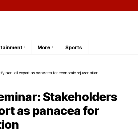
rtainment
More
Sports
ify non-oil export as panacea for economic rejuvenation
seminar: Stakeholders
port as panacea for
tion