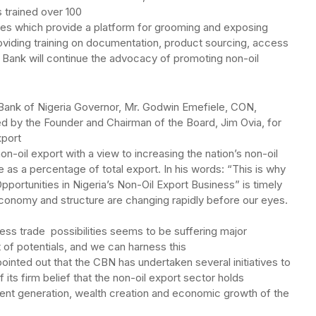
s trained over 100
es which provide a platform for grooming and exposing
viding training on documentation, product sourcing, access
h Bank will continue the advocacy of promoting non-oil
 Bank of Nigeria Governor, Mr. Godwin Emefiele, CON,
d by the Founder and Chairman of the Board, Jim Ovia, for
xport
on-oil export with a view to increasing the nation’s non-oil
e as a percentage of total export. In his words: “This is why
pportunities in Nigeria’s Non-Oil Export Business” is timely
economy and structure are changing rapidly before our eyes.
ess trade possibilities seems to be suffering major
t of potentials, and we can harness this
ointed out that the CBN has undertaken several initiatives to
its firm belief that the non-oil export sector holds
ent generation, wealth creation and economic growth of the