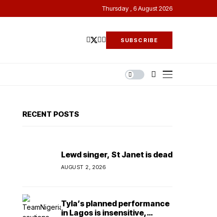
Thursday , 6 August 2026
SUBSCRIBE
RECENT POSTS
Lewd singer, St Janet is dead
AUGUST 2, 2026
Tyla’s planned performance
in Lagos is insensitive,