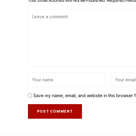
Your Email Address Will Not Be Published.
Required Field
Save my name, email, and website in this browser f