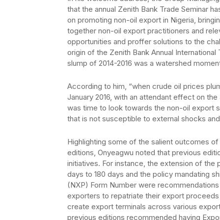
that the annual Zenith Bank Trade Seminar ha
on promoting non-oil export in Nigeria, bringi
together non-oil export practitioners and rel
opportunities and proffer solutions to the cha
origin of the Zenith Bank Annual Internation
slump of 2014-2016 was a watershed moment
According to him, “when crude oil prices plu
January 2016, with an attendant effect on the a
was time to look towards the non-oil export 
that is not susceptible to external shocks and p
Highlighting some of the salient outcomes of 
editions, Onyeagwu noted that previous edit
initiatives. For instance, the extension of th
days to 180 days and the policy mandating sh
(NXP) Form Number were recommendations fro
exporters to repatriate their export proceed
create export terminals across various export
previous editions recommended having Expo