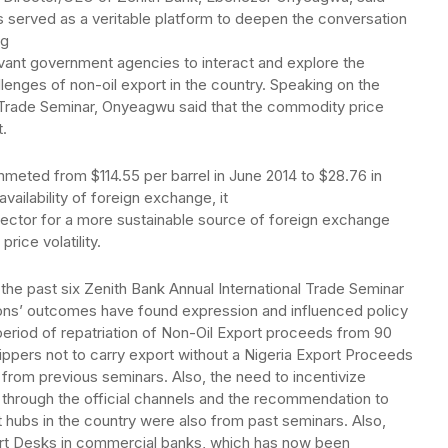
s served as a veritable platform to deepen the conversation
ng
evant government agencies to interact and explore the
llenges of non-oil export in the country. Speaking on the
al Trade Seminar, Onyeagwu said that the commodity price
.
mmeted from $114.55 per barrel in June 2014 to $28.76 in
vailability of foreign exchange, it
sector for a more sustainable source of foreign exchange
rice volatility.
the past six Zenith Bank Annual International Trade Seminar
ions’ outcomes have found expression and influenced policy
e period of repatriation of Non-Oil Export proceeds from 90
ippers not to carry export without a Nigeria Export Proceeds
m previous seminars. Also, the need to incentivize
s through the official channels and the recommendation to
 hubs in the country were also from past seminars. Also,
rt Desks in commercial banks, which has now been