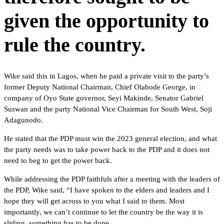
given the opportunity to
rule the country.
Wike said this in Lagos, when he paid a private visit to the party’s
former Deputy National Chairman, Chief Olabode George, in
company of Oyo State governor, Seyi Makinde, Senator Gabriel
Suswan and the party National Vice Chairman for South West, Soji
Adagunodo.
He stated that the PDP must win the 2023 general election, and what
the party needs was to take power back to the PDP and it does not
need to beg to get the power back.
While addressing the PDP faithfuls after a meeting with the leaders of
the PDP, Wike said, “I have spoken to the elders and leaders and I
hope they will get across to you what I said to them. Most
importantly, we can’t continue to let the country be the way it is
sliding, something has to be done.