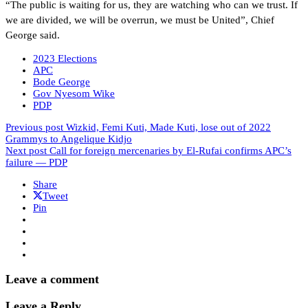
“The public is waiting for us, they are watching who can we trust. If
we are divided, we will be overrun, we must be United”, Chief
George said.
2023 Elections
APC
Bode George
Gov Nyesom Wike
PDP
Previous post
Wizkid, Femi Kuti, Made Kuti, lose out of 2022
Grammys to Angelique Kidjo
Next post
Call for foreign mercenaries by El-Rufai confirms APC’s
failure ― PDP
Share
Tweet
Pin
Leave a comment
Leave a Reply