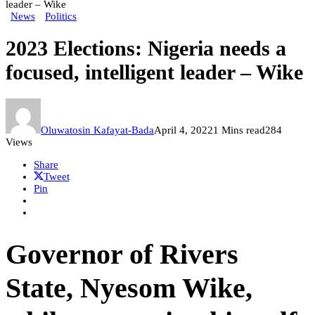
leader – Wike
News
Politics
2023 Elections: Nigeria needs a
focused, intelligent leader – Wike
Oluwatosin Kafayat-Bada
April 4, 2022
1 Mins read
284
Views
Share
Tweet
Pin
Governor of Rivers
State, Nyesom Wike,