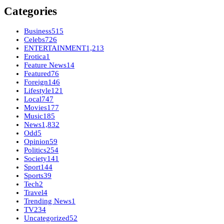
Categories
Business
515
Celebs
726
ENTERTAINMENT
1,213
Erotica
1
Feature News
14
Featured
76
Foreign
146
Lifestyle
121
Local
747
Movies
177
Music
185
News
1,832
Odd
5
Opinion
59
Politics
254
Society
141
Sport
144
Sports
39
Tech
2
Travel
4
Trending News
1
TV
234
Uncategorized
52