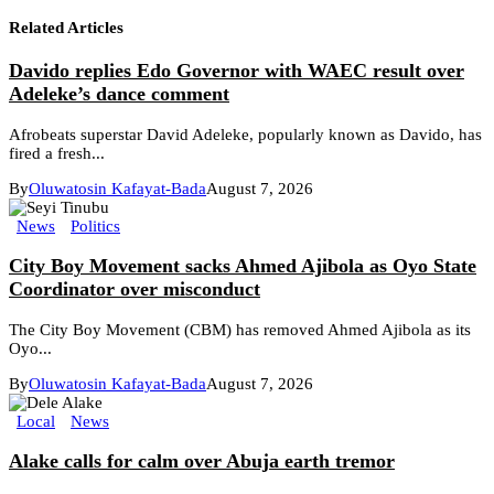
Related Articles
Davido replies Edo Governor with WAEC result over
Adeleke’s dance comment
Afrobeats superstar David Adeleke, popularly known as Davido, has
fired a fresh...
By
Oluwatosin Kafayat-Bada
August 7, 2026
News
Politics
City Boy Movement sacks Ahmed Ajibola as Oyo State
Coordinator over misconduct
The City Boy Movement (CBM) has removed Ahmed Ajibola as its
Oyo...
By
Oluwatosin Kafayat-Bada
August 7, 2026
Local
News
Alake calls for calm over Abuja earth tremor