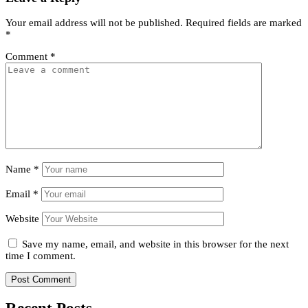
Your email address will not be published.
Required fields are marked
*
Comment
*
Name
*
Email
*
Website
Save my name, email, and website in this browser for the next
time I comment.