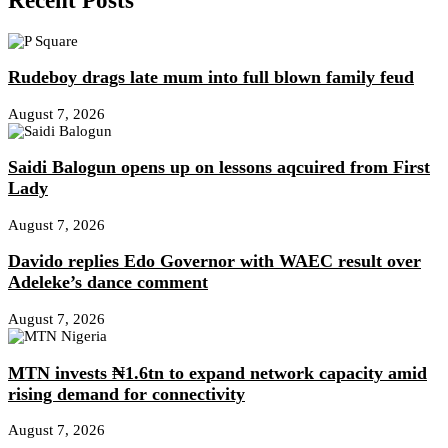
Recent Posts
Rudeboy drags late mum into full blown family feud
August 7, 2026
Saidi Balogun opens up on lessons aqcuired from First
Lady
August 7, 2026
Davido replies Edo Governor with WAEC result over
Adeleke’s dance comment
August 7, 2026
MTN invests ₦1.6tn to expand network capacity amid
rising demand for connectivity
August 7, 2026