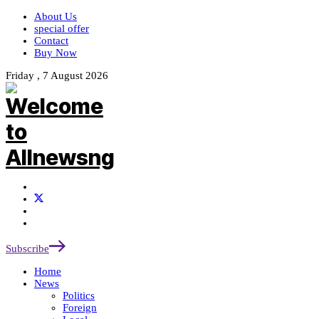
About Us
special offer
Contact
Buy Now
Friday , 7 August 2026
Subscribe
Home
News
Politics
Foreign