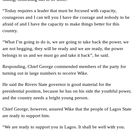
“Today requires a leader that must be focused with capacity,
courageous and I can tell you I have the courage and nobody to be
afraid of and I have the capacity to make things better for this
country.
“What I’m going to do is, we are going to take back the power, we
are not begging, they will be ready and we are ready, the power
belongs to us and we must go and take it back”, he said.
Responding, Chief George commended members of the party for
turning out in large numbers to receive Wike.
He said the Rivers State governor is good material for the
presidential position, because he has on his side the youthful power,
and the country needs a bright young person.
Chief George, however, assured Wike that the people of Lagos State
are ready to support him.
“We are ready to support you in Lagos. It shall be well with you.