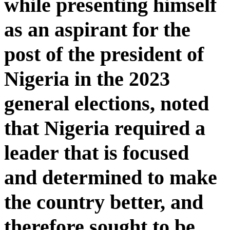
while presenting himself
as an aspirant for the
post of the president of
Nigeria in the 2023
general elections, noted
that Nigeria required a
leader that is focused
and determined to make
the country better, and
therefore sought to be