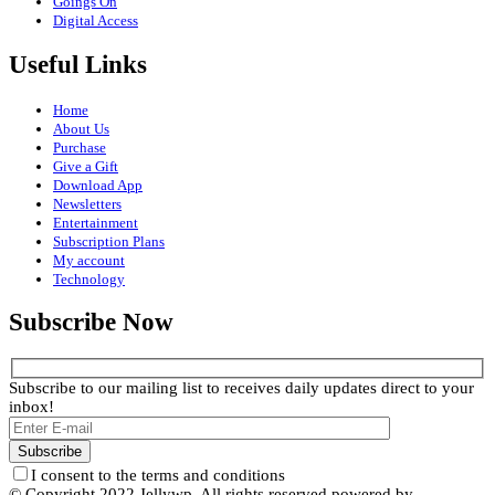
Goings On
Digital Access
Useful Links
Home
About Us
Purchase
Give a Gift
Download App
Newsletters
Entertainment
Subscription Plans
My account
Technology
Subscribe Now
Subscribe to our mailing list to receives daily updates direct to your
inbox!
I consent to the terms and conditions
© Copyright 2022 Jellywp. All rights reserved powered by