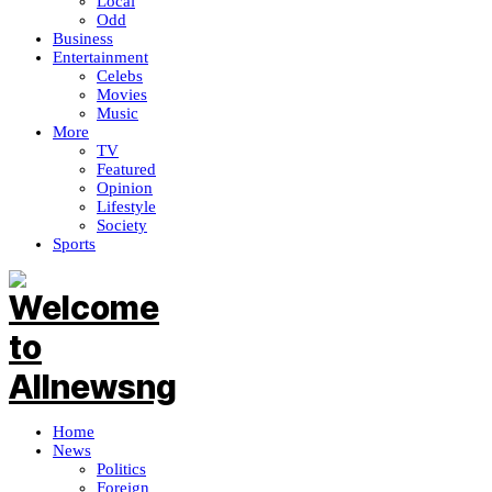
Local
Odd
Business
Entertainment
Celebs
Movies
Music
More
TV
Featured
Opinion
Lifestyle
Society
Sports
Home
News
Politics
Foreign