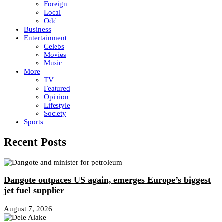
Foreign
Local
Odd
Business
Entertainment
Celebs
Movies
Music
More
TV
Featured
Opinion
Lifestyle
Society
Sports
Recent Posts
Dangote outpaces US again, emerges Europe’s biggest
jet fuel supplier
August 7, 2026