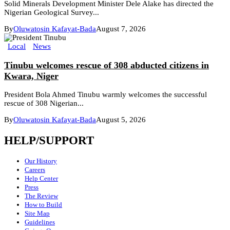
Solid Minerals Development Minister Dele Alake has directed the
Nigerian Geological Survey...
By
Oluwatosin Kafayat-Bada
August 7, 2026
Local
News
Tinubu welcomes rescue of 308 abducted citizens in
Kwara, Niger
President Bola Ahmed Tinubu warmly welcomes the successful
rescue of 308 Nigerian...
By
Oluwatosin Kafayat-Bada
August 5, 2026
HELP/SUPPORT
Our History
Careers
Help Center
Press
The Review
How to Build
Site Map
Guidelines