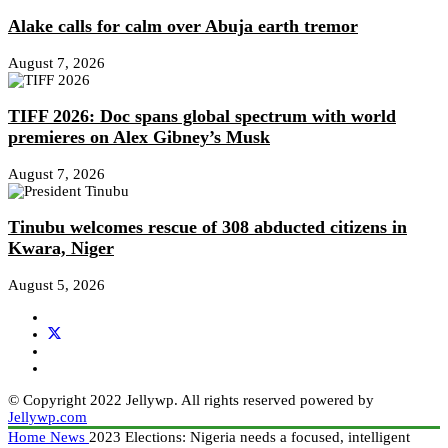
Alake calls for calm over Abuja earth tremor
August 7, 2026
TIFF 2026: Doc spans global spectrum with world
premieres on Alex Gibney’s Musk
August 7, 2026
Tinubu welcomes rescue of 308 abducted citizens in
Kwara, Niger
August 5, 2026
© Copyright 2022 Jellywp. All rights reserved powered by
Jellywp.com
Home
News
2023 Elections: Nigeria needs a focused, intelligent