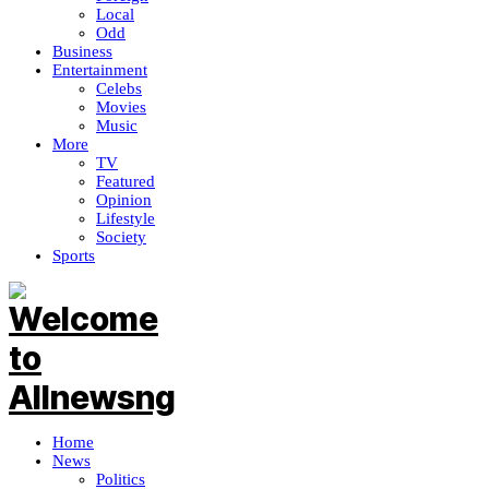
Local
Odd
Business
Entertainment
Celebs
Movies
Music
More
TV
Featured
Opinion
Lifestyle
Society
Sports
Home
News
Politics