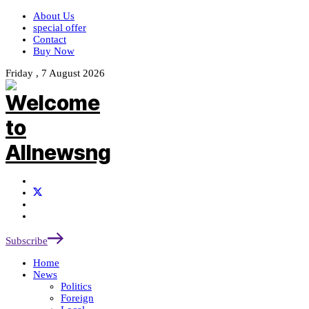
About Us
special offer
Contact
Buy Now
Friday , 7 August 2026
Subscribe
Home
News
Politics
Foreign