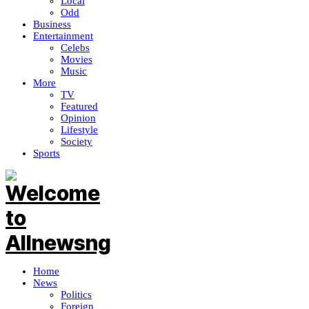
Local
Odd
Business
Entertainment
Celebs
Movies
Music
More
TV
Featured
Opinion
Lifestyle
Society
Sports
Home
News
Politics
Foreign