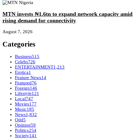
MTN invests ₦1.6tn to expand network capacity amid
rising demand for connectivity
August 7, 2026
Categories
Business
515
Celebs
726
ENTERTAINMENT
1,213
Erotica
1
Feature News
14
Featured
76
Foreign
146
Lifestyle
121
Local
747
Movies
177
Music
185
News
1,832
Odd
5
Opinion
59
Politics
254
Society
141