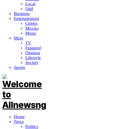
Local
Odd
Business
Entertainment
Celebs
Movies
Music
More
TV
Featured
Opinion
Lifestyle
Society
Sports
Home
News
Politics