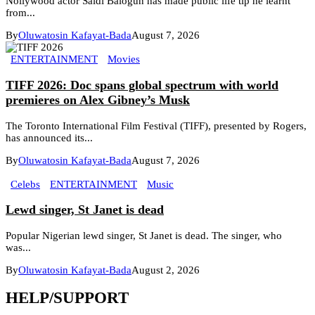
Nollywood actor Saidi Balogun has made public life tip he learnt
from...
By
Oluwatosin Kafayat-Bada
August 7, 2026
ENTERTAINMENT
Movies
TIFF 2026: Doc spans global spectrum with world
premieres on Alex Gibney’s Musk
The Toronto International Film Festival (TIFF), presented by Rogers,
has announced its...
By
Oluwatosin Kafayat-Bada
August 7, 2026
Celebs
ENTERTAINMENT
Music
Lewd singer, St Janet is dead
Popular Nigerian lewd singer, St Janet is dead. The singer, who
was...
By
Oluwatosin Kafayat-Bada
August 2, 2026
HELP/SUPPORT