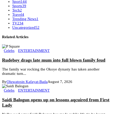
Sport
144
Sports
39
Tech
2
Travel
4
Trending News
1
TV
234
Uncategorized
52
Related Articles
Celebs
ENTERTAINMENT
Rudeboy drags late mum into full blown family feud
The family war rocking the Okoye dynasty has taken another
dramatic turn...
By
Oluwatosin Kafayat-Bada
August 7, 2026
Celebs
ENTERTAINMENT
Saidi Balogun opens up on lessons aqcuired from First
Lady