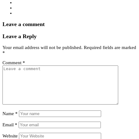
Leave a comment
Leave a Reply
Your email address will not be published.
Required fields are marked
*
Comment
*
Name
*
Email
*
Website