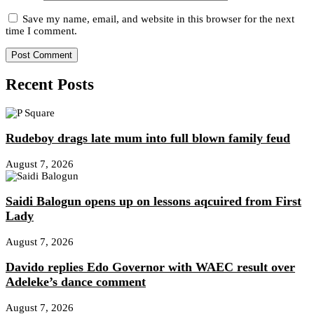
Save my name, email, and website in this browser for the next
time I comment.
Recent Posts
Rudeboy drags late mum into full blown family feud
August 7, 2026
Saidi Balogun opens up on lessons aqcuired from First
Lady
August 7, 2026
Davido replies Edo Governor with WAEC result over
Adeleke’s dance comment
August 7, 2026