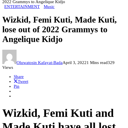
2022 Grammys to Angelique Kidjo
ENTERTAINMENT
Music
Wizkid, Femi Kuti, Made Kuti,
lose out of 2022 Grammys to
Angelique Kidjo
Oluwatosin Kafayat-Bada
April 3, 2022
1 Mins read
329
Views
Share
Tweet
Pin
Wizkid, Femi Kuti and
Made Kuti have all lost