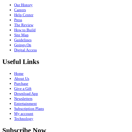
Our History
Careers
Help Center
Press
The Review
How to Build
Site Map
Guidelines
Goings On
Digital Access
Useful Links
Home
About Us
Purchase
Give a Gift
Download App
Newsletters
Entertainment
Subscription Plans
My account
Technology
Subscribe Now