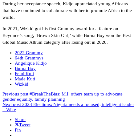
During her acceptance speech, Kidjo appreciated young Africans
that have continued to collaborate with her to promote Africa to the
world.
In 2021, Wizkid got his first Grammy award for a feature on
Beyonce’s song, ‘Brown Skin Girl,’ while Burna Boy won the Best
Global Music Album category after losing out in 2020.
2022 Grammy
64th Grammys
Angelique Kidjo
Burna Boy
Femi Kuti
Made Kuti
Wizkid
Previous post
#BreakTheBias: M.I, others team up to advocate
gender equality, family planning
Next post
2023 Elections: Nigeria needs a focused, intelligent leader
– Wike
Share
Tweet
Pin