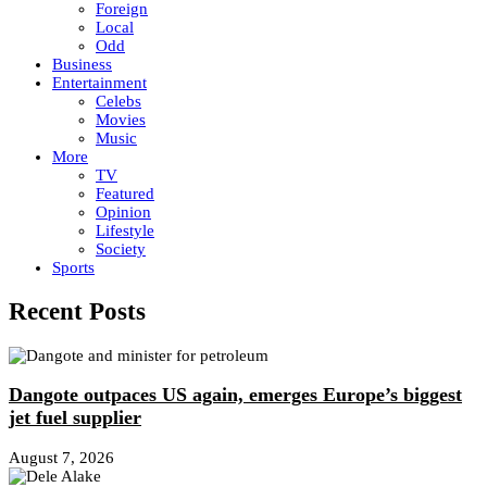
Foreign
Local
Odd
Business
Entertainment
Celebs
Movies
Music
More
TV
Featured
Opinion
Lifestyle
Society
Sports
Recent Posts
Dangote outpaces US again, emerges Europe’s biggest
jet fuel supplier
August 7, 2026