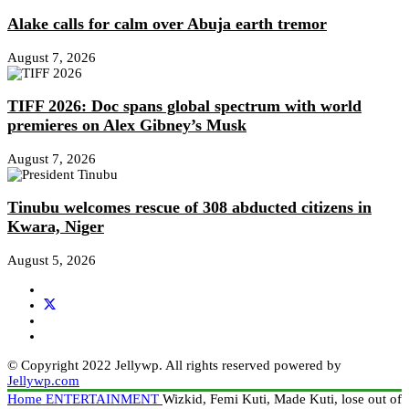
Alake calls for calm over Abuja earth tremor
August 7, 2026
TIFF 2026: Doc spans global spectrum with world
premieres on Alex Gibney’s Musk
August 7, 2026
Tinubu welcomes rescue of 308 abducted citizens in
Kwara, Niger
August 5, 2026
© Copyright 2022 Jellywp. All rights reserved powered by
Jellywp.com
Home
ENTERTAINMENT
Wizkid, Femi Kuti, Made Kuti, lose out of