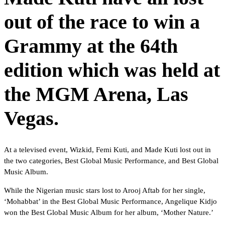
out of the race to win a
Grammy at the 64th
edition which was held at
the MGM Arena, Las
Vegas.
At a televised event, Wizkid, Femi Kuti, and Made Kuti lost out in
the two categories, Best Global Music Performance, and Best Global
Music Album.
While the Nigerian music stars lost to Arooj Aftab for her single,
‘Mohabbat’ in the Best Global Music Performance, Angelique Kidjo
won the Best Global Music Album for her album, ‘Mother Nature.’