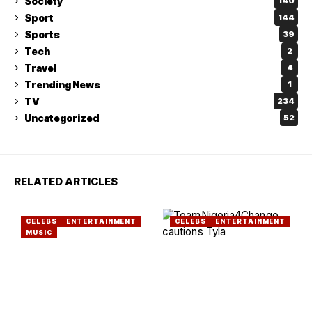
Society
140
Sport
144
Sports
39
Tech
2
Travel
4
Trending News
1
TV
234
Uncategorized
52
RELATED ARTICLES
CELEBS
ENTERTAINMENT
CELEBS
ENTERTAINMENT
MUSIC