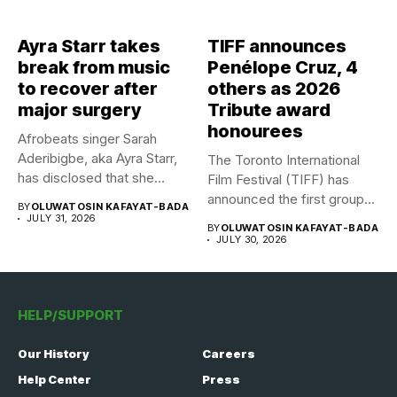
Ayra Starr takes
TIFF announces
break from music
Penélope Cruz, 4
to recover after
others as 2026
major surgery
Tribute award
honourees
Afrobeats singer Sarah
Aderibigbe, aka Ayra Starr,
The Toronto International
has disclosed that she
Film Festival (TIFF) has
recently...
announced the first group
BY
OLUWATOSIN KAFAYAT-BADA
of...
JULY 31, 2026
BY
OLUWATOSIN KAFAYAT-BADA
JULY 30, 2026
HELP/SUPPORT
Our History
Careers
Help Center
Press