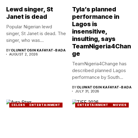
Lewd singer, St
Tyla’s planned
Janet is dead
performance in
Lagos is
Popular Nigerian lewd
insensitive,
singer, St Janet is dead. The
insulting, says
singer, who was...
TeamNigeria4Chan
BY
OLUWATOSIN KAFAYAT-BADA
ge
AUGUST 2, 2026
TeamNigeria4Change has
described planned Lagos
performance by South
African Singer, Tyla as...
BY
OLUWATOSIN KAFAYAT-BADA
JULY 31, 2026
CELEBS
ENTERTAINMENT
ENTERTAINMENT
MOVIES