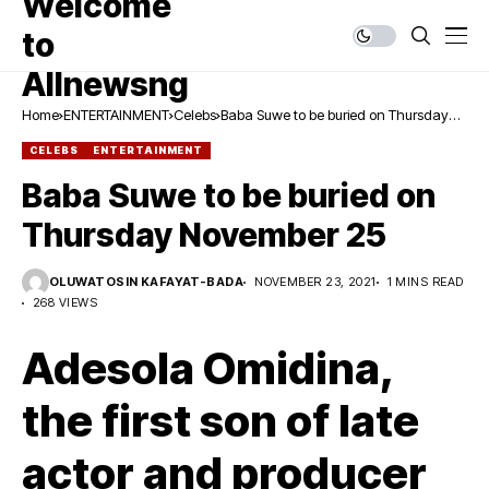
Home
ENTERTAINMENT
Celebs
Baba Suwe to be buried on Thursday
November 25
CELEBS
ENTERTAINMENT
Baba Suwe to be buried on
Thursday November 25
OLUWATOSIN KAFAYAT-BADA
NOVEMBER 23, 2021
1 MINS READ
268 VIEWS
Adesola Omidina,
the first son of late
actor and producer