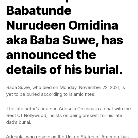
Babatunde
Nurudeen Omidina
aka Baba Suwe, has
announced the
details of his burial.
Baba Suwe, who died on Monday, November 22, 2021, is
yet to be buried according to Islamic rites.
The late actor’s first son Adesola Omidina in a chat with the
Best Of Nollywood, insists on being present for his late
dad’s burial.
Adesola, who resides in the United States of America, has