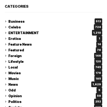
CATEGORIES
Business
513
Celebs
724
ENTERTAINMENT
1,210
Erotica
1
Feature News
14
Featured
76
Foreign
146
Lifestyle
120
Local
745
Movies
176
Music
185
News
1,829
Odd
5
Opinion
59
Politics
252