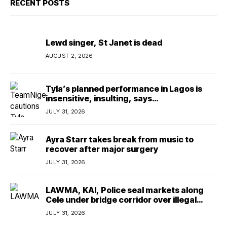
RECENT POSTS
Lewd singer, St Janet is dead
AUGUST 2, 2026
Tyla’s planned performance in Lagos is
insensitive, insulting, says
TeamNigeria4Change
JULY 31, 2026
Ayra Starr takes break from music to
recover after major surgery
JULY 31, 2026
LAWMA, KAI, Police seal markets along
Cele under bridge corridor over illegal
dumping
JULY 31, 2026