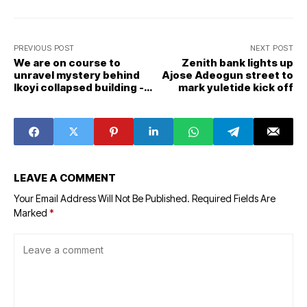
PREVIOUS POST
NEXT POST
We are on course to
Zenith bank lights up
unravel mystery behind
Ajose Adeogun street to
Ikoyi collapsed building -
mark yuletide kick off
Tribunal
LEAVE A COMMENT
Your Email Address Will Not Be Published.
Required Fields Are
Marked
*