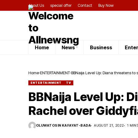
About Us
special offer
Contact
Buy Now
Home
News
Business
Ente
Home
ENTERTAINMENT
BBNaija Level Up: Diana threatens to 
ENTERTAINMENT
TV
BBNaija Level Up: D
Rachel over Giddyfi
OLUWATOSIN KAFAYAT-BADA
AUGUST 21, 2022
1 MIN