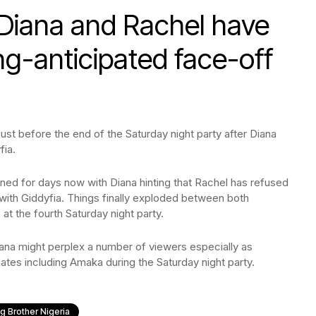
 Diana and Rachel have
ong-anticipated face-off
st before the end of the Saturday night party after Diana
fia.
ed for days now with Diana hinting that Rachel has refused
 with Giddyfia. Things finally exploded between both
t the fourth Saturday night party.
ana might perplex a number of viewers especially as
ates including Amaka during the Saturday night party.
ig Brother Nigeria