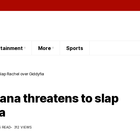
rtainment
More
Sports
slap Rachel over Giddyfia
iana threatens to slap
a
S READ
312 VIEWS