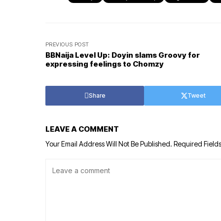
PREVIOUS POST
BBNaija Level Up: Doyin slams Groovy for
expressing feelings to Chomzy
Share
Tweet
LEAVE A COMMENT
Your Email Address Will Not Be Published.
Required Field