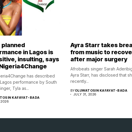
s planned
Ayra Starr takes bre
rmance in Lagos is
from music to recove
itive, insulting, says
after major surgery
Nigeria4Change
Afrobeats singer Sarah Aderibi
Ayra Starr, has disclosed that s
eria4Change has described
recently...
 Lagos performance by South
inger, Tyla as...
BY
OLUWATOSIN KAFAYAT-BADA
JULY 31, 2026
TOSIN KAFAYAT-BADA
 2026