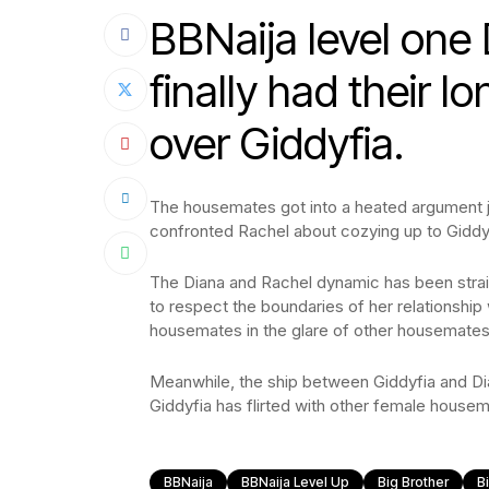
BBNaija level one
finally had their l
over Giddyfia.
The housemates got into a heated argument ju
confronted Rachel about cozying up to Giddy
The Diana and Rachel dynamic has been strain
to respect the boundaries of her relationship
housemates in the glare of other housemates a
Meanwhile, the ship between Giddyfia and Di
Giddyfia has flirted with other female housem
BBNaija
BBNaija Level Up
Big Brother
B