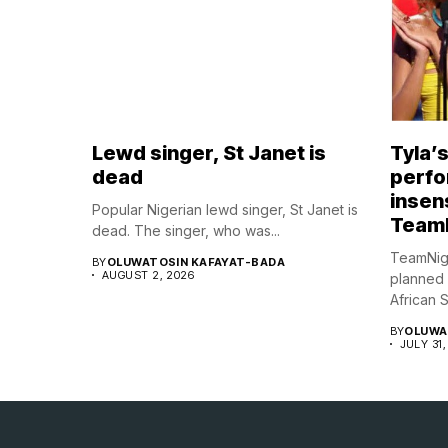
Lewd singer, St Janet is
Tyla’
dead
perfo
insens
Popular Nigerian lewd singer, St Janet is
Team
dead. The singer, who was...
TeamNig
BY
OLUWATOSIN KAFAYAT-BADA
AUGUST 2, 2026
planned
African S
BY
OLUWA
JULY 31,