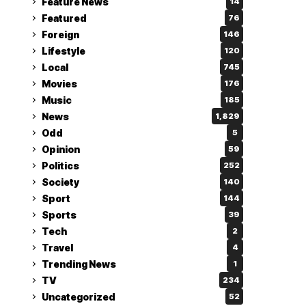
Feature News
14
Featured
76
Foreign
146
Lifestyle
120
Local
745
Movies
176
Music
185
News
1,829
Odd
5
Opinion
59
Politics
252
Society
140
Sport
144
Sports
39
Tech
2
Travel
4
Trending News
1
TV
234
Uncategorized
52