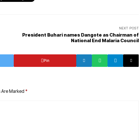
NEXT POST
President Buhari names Dangote as Chairman of
National End Malaria Council
Pin
s Are Marked
*