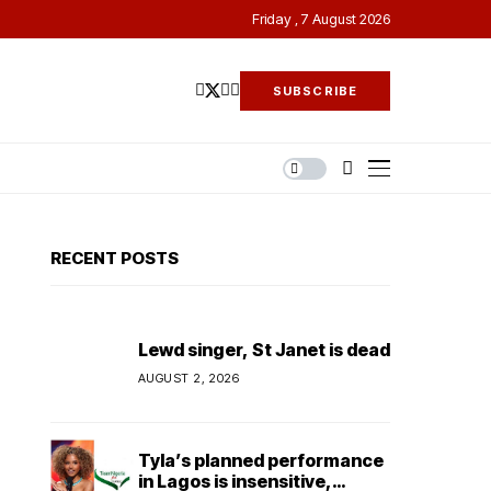
Friday , 7 August 2026
SUBSCRIBE
RECENT POSTS
Lewd singer, St Janet is dead
AUGUST 2, 2026
Tyla’s planned performance
in Lagos is insensitive,