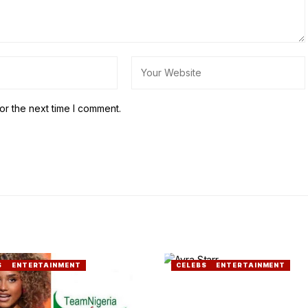
or the next time I comment.
S
ENTERTAINMENT
CELEBS
ENTERTAINMENT