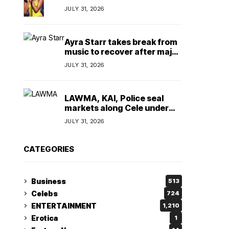
insulting, says
JULY 31, 2026
TeamNigeria4Change
Ayra Starr takes break from
music to recover after major
surgery
JULY 31, 2026
LAWMA, KAI, Police seal
markets along Cele under
bridge corridor over illegal
JULY 31, 2026
dumping
CATEGORIES
Business
513
Celebs
724
ENTERTAINMENT
1,210
Erotica
1