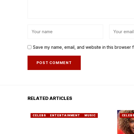
Save my name, email, and website in this browser f
RELATED ARTICLES
CELEBS
ENTERTAINMENT
MUSIC
CELEB