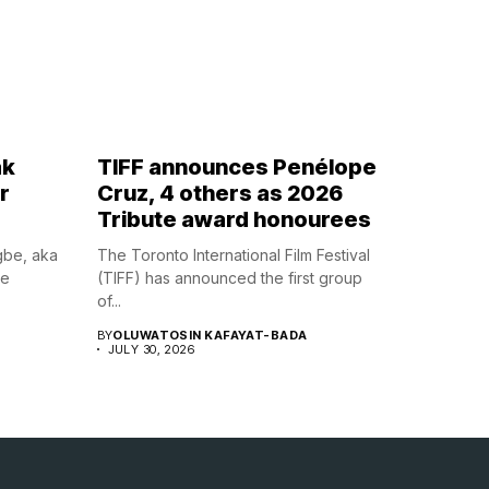
ak
TIFF announces Penélope
r
Cruz, 4 others as 2026
Tribute award honourees
gbe, aka
The Toronto International Film Festival
he
(TIFF) has announced the first group
of...
BY
OLUWATOSIN KAFAYAT-BADA
JULY 30, 2026