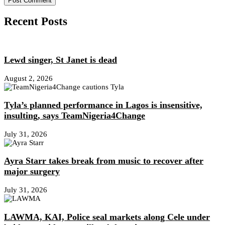
Recent Posts
Lewd singer, St Janet is dead
August 2, 2026
Tyla’s planned performance in Lagos is insensitive,
insulting, says TeamNigeria4Change
July 31, 2026
Ayra Starr takes break from music to recover after
major surgery
July 31, 2026
LAWMA, KAI, Police seal markets along Cele under