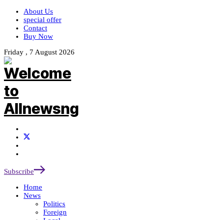
About Us
special offer
Contact
Buy Now
Friday , 7 August 2026
Subscribe
Home
News
Politics
Foreign