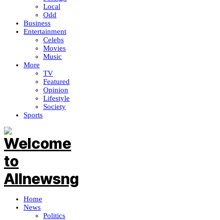
Local
Odd
Business
Entertainment
Celebs
Movies
Music
More
TV
Featured
Opinion
Lifestyle
Society
Sports
Home
News
Politics