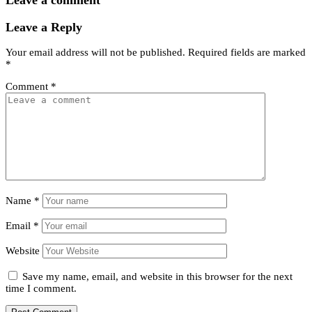
Leave a comment
Leave a Reply
Your email address will not be published.
Required fields are marked
*
Comment
*
Name
*
Email
*
Website
Save my name, email, and website in this browser for the next
time I comment.