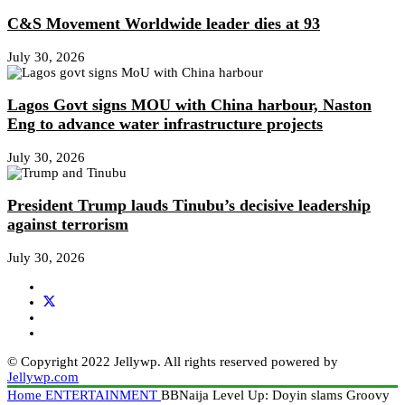
C&S Movement Worldwide leader dies at 93
July 30, 2026
Lagos Govt signs MOU with China harbour, Naston
Eng to advance water infrastructure projects
July 30, 2026
President Trump lauds Tinubu’s decisive leadership
against terrorism
July 30, 2026
© Copyright 2022 Jellywp. All rights reserved powered by
Jellywp.com
Home
ENTERTAINMENT
BBNaija Level Up: Doyin slams Groovy