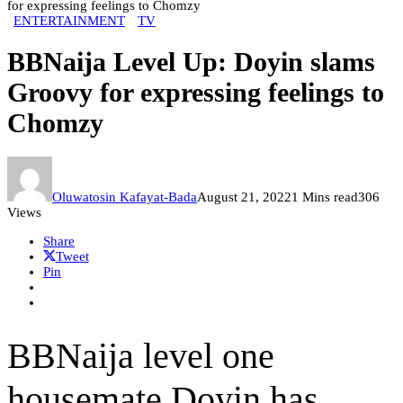
for expressing feelings to Chomzy
ENTERTAINMENT
TV
BBNaija Level Up: Doyin slams
Groovy for expressing feelings to
Chomzy
Oluwatosin Kafayat-Bada
August 21, 2022
1 Mins read
306
Views
Share
Tweet
Pin
BBNaija level one
housemate Doyin has