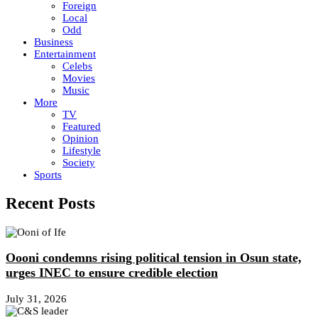
Foreign
Local
Odd
Business
Entertainment
Celebs
Movies
Music
More
TV
Featured
Opinion
Lifestyle
Society
Sports
Recent Posts
Oooni condemns rising political tension in Osun state,
urges INEC to ensure credible election
July 31, 2026