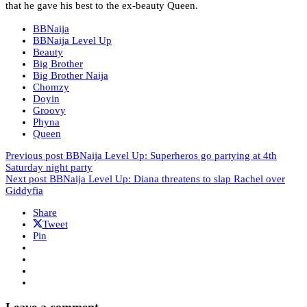
that he gave his best to the ex-beauty Queen.
BBNaija
BBNaija Level Up
Beauty
Big Brother
Big Brother Naija
Chomzy
Doyin
Groovy
Phyna
Queen
Previous post
BBNaija Level Up: Superheros go partying at 4th
Saturday night party
Next post
BBNaija Level Up: Diana threatens to slap Rachel over
Giddyfia
Share
Tweet
Pin