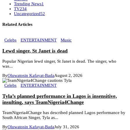
Trending News
1
TV
234
Uncategorized
52
Related Articles
Celebs
ENTERTAINMENT
Music
Lewd singer, St Janet is dead
Popular Nigerian lewd singer, St Janet is dead. The singer, who
was...
By
Oluwatosin Kafayat-Bada
August 2, 2026
Celebs
ENTERTAINMENT
Tyla’s planned performance in Lagos is insensitive,
insulting, says TeamNigeria4Change
TeamNigeria4Change has described planned Lagos performance by
South African Singer, Tyla as...
By
Oluwatosin Kafayat-Bada
July 31, 2026