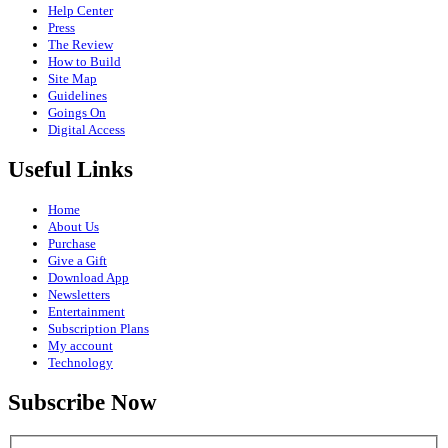
Help Center
Press
The Review
How to Build
Site Map
Guidelines
Goings On
Digital Access
Useful Links
Home
About Us
Purchase
Give a Gift
Download App
Newsletters
Entertainment
Subscription Plans
My account
Technology
Subscribe Now