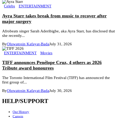
Celebs
ENTERTAINMENT
Ayra Starr takes break from music to recover after
major surgery
Afrobeats singer Sarah Aderibigbe, aka Ayra Starr, has disclosed that
she recently...
By
Oluwatosin Kafayat-Bada
July 31, 2026
ENTERTAINMENT
Movies
TIFF announces Penélope Cruz, 4 others as 2026
Tribute award honourees
The Toronto International Film Festival (TIFF) has announced the
first group of...
By
Oluwatosin Kafayat-Bada
July 30, 2026
HELP/SUPPORT
Our History
Careers