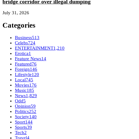
bridge corridor over illegal dumping
July 31, 2026
Categories
Business
513
Celebs
724
ENTERTAINMENT
1,210
Erotica
1
Feature News
14
Featured
76
Foreign
146
Lifestyle
120
Local
745
Movies
176
Music
185
News
1,829
Odd
5
Opinion
59
Politics
252
Society
140
Sport
144
Sports
39
Tech
2
Travel
4