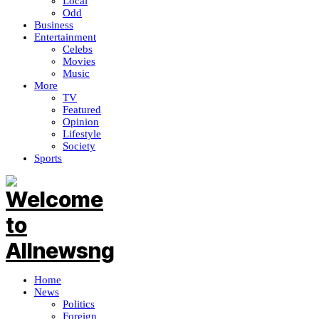
Local
Odd
Business
Entertainment
Celebs
Movies
Music
More
TV
Featured
Opinion
Lifestyle
Society
Sports
Home
News
Politics
Foreign