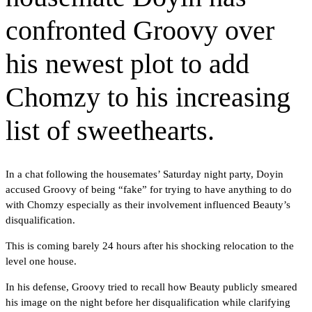
confronted Groovy over
his newest plot to add
Chomzy to his increasing
list of sweethearts.
In a chat following the housemates’ Saturday night party, Doyin
accused Groovy of being “fake” for trying to have anything to do
with Chomzy especially as their involvement influenced Beauty’s
disqualification.
This is coming barely 24 hours after his shocking relocation to the
level one house.
In his defense, Groovy tried to recall how Beauty publicly smeared
his image on the night before her disqualification while clarifying