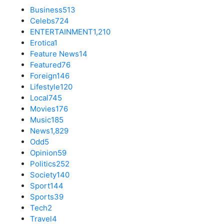
Business
513
Celebs
724
ENTERTAINMENT
1,210
Erotica
1
Feature News
14
Featured
76
Foreign
146
Lifestyle
120
Local
745
Movies
176
Music
185
News
1,829
Odd
5
Opinion
59
Politics
252
Society
140
Sport
144
Sports
39
Tech
2
Travel
4