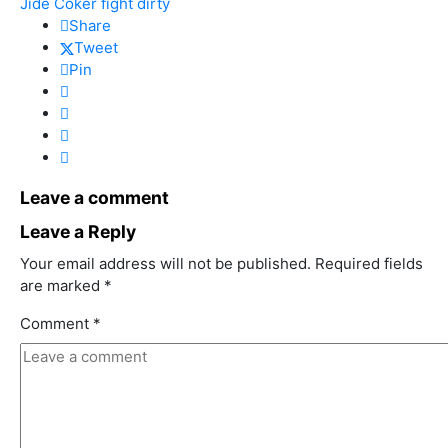
Jide Coker fight dirty
Share
Tweet
Pin
Leave a comment
Leave a Reply
Your email address will not be published.
Required fields
are marked
*
Comment
*