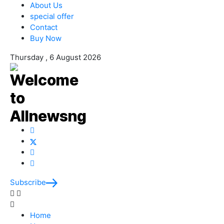
About Us
special offer
Contact
Buy Now
Thursday , 6 August 2026
Subscribe
Home