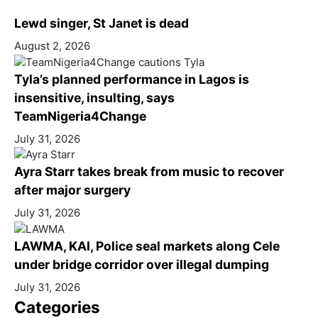
Lewd singer, St Janet is dead
August 2, 2026
Tyla’s planned performance in Lagos is
insensitive, insulting, says
TeamNigeria4Change
July 31, 2026
Ayra Starr takes break from music to recover
after major surgery
July 31, 2026
LAWMA, KAI, Police seal markets along Cele
under bridge corridor over illegal dumping
July 31, 2026
Categories