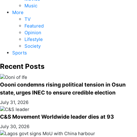
Music
More
TV
Featured
Opinion
Lifestyle
Society
Sports
Recent Posts
Oooni condemns rising political tension in Osun
state, urges INEC to ensure credible election
July 31, 2026
C&S Movement Worldwide leader dies at 93
July 30, 2026