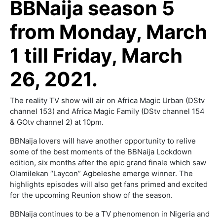
BBNaija season 5
from Monday, March
1 till Friday, March
26, 2021.
The reality TV show will air on Africa Magic Urban (DStv
channel 153) and Africa Magic Family (DStv channel 154
& GOtv channel 2) at 10pm.
BBNaija lovers will have another opportunity to relive
some of the best moments of the BBNaija Lockdown
edition, six months after the epic grand finale which saw
Olamilekan “Laycon” Agbeleshe emerge winner. The
highlights episodes will also get fans primed and excited
for the upcoming Reunion show of the season.
BBNaija continues to be a TV phenomenon in Nigeria and