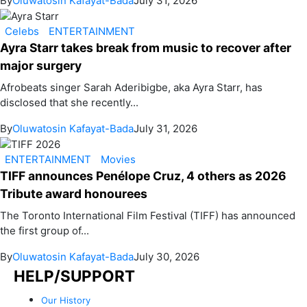
By
Oluwatosin Kafayat-Bada
July 31, 2026
Celebs
ENTERTAINMENT
Ayra Starr takes break from music to recover after
major surgery
Afrobeats singer Sarah Aderibigbe, aka Ayra Starr, has
disclosed that she recently...
By
Oluwatosin Kafayat-Bada
July 31, 2026
ENTERTAINMENT
Movies
TIFF announces Penélope Cruz, 4 others as 2026
Tribute award honourees
The Toronto International Film Festival (TIFF) has announced
the first group of...
By
Oluwatosin Kafayat-Bada
July 30, 2026
HELP/SUPPORT
Our History