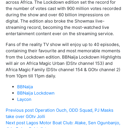
across Africa. The Lockdown edition set the record for
the number of votes cast with 900 million votes recorded
during the show and over 60 billion impressions on
digital. The edition also broke the Showmax live-
streaming record, becoming the most-watched live
entertainment content ever on the streaming service.
Fans of the reality TV show will enjoy up to 40 episodes,
containing their favourite and most memorable moments
from the Lockdown edition. BBNaija Lockdown Highlights
will air on Africa Magic Urban (DStv channel 153) and
Africa Magic Family (DStv channel 154 & GOtv channel 2)
from 10pm till 11pm daily.
BBNaija
BBNaija Lockdown
Laycon
Previous post
Operation Ouch, ODD Squad, PJ Masks
take over GOtv Jolli
Next post
Lagos Motor Boat Club: Atake, Sen Ogunbanjo,