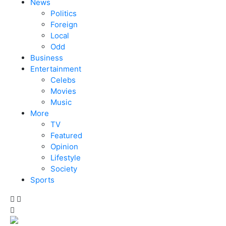
News
Politics
Foreign
Local
Odd
Business
Entertainment
Celebs
Movies
Music
More
TV
Featured
Opinion
Lifestyle
Society
Sports