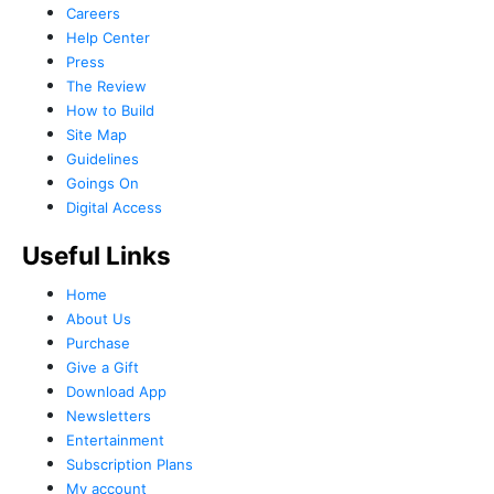
Careers
Help Center
Press
The Review
How to Build
Site Map
Guidelines
Goings On
Digital Access
Useful Links
Home
About Us
Purchase
Give a Gift
Download App
Newsletters
Entertainment
Subscription Plans
My account