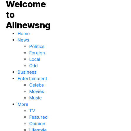
Home
News
Politics
Foreign
Local
Odd
Business
Entertainment
Celebs
Movies
Music
More
TV
Featured
Opinion
Lifestyle