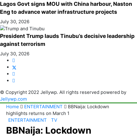
Lagos Govt signs MOU with China harbour, Naston
Eng to advance water infrastructure projects
July 30, 2026
President Trump lauds Tinubu’s decisive leadership
against terrorism
July 30, 2026
© Copyright 2022 Jellywp. All rights reserved powered by
Jellywp.com
Home
ENTERTAINMENT
BBNaija: Lockdown
highlights returns on March 1
ENTERTAINMENT
TV
BBNaija: Lockdown