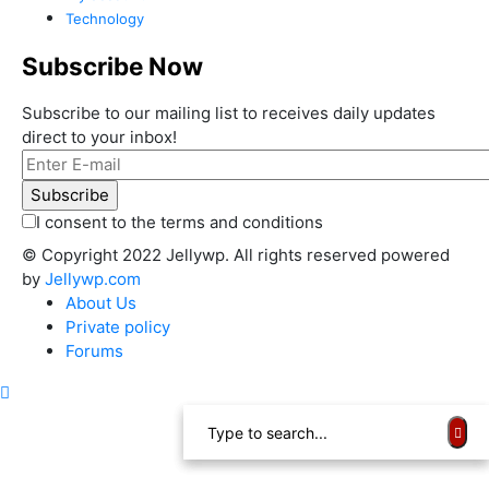
Technology
Subscribe Now
Subscribe to our mailing list to receives daily updates
direct to your inbox!
I consent to the terms and conditions
© Copyright 2022 Jellywp. All rights reserved powered
by
Jellywp.com
About Us
Private policy
Forums