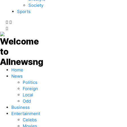
Society
Sports
Home
News
Politics
Foreign
Local
Odd
Business
Entertainment
Celebs
Movies