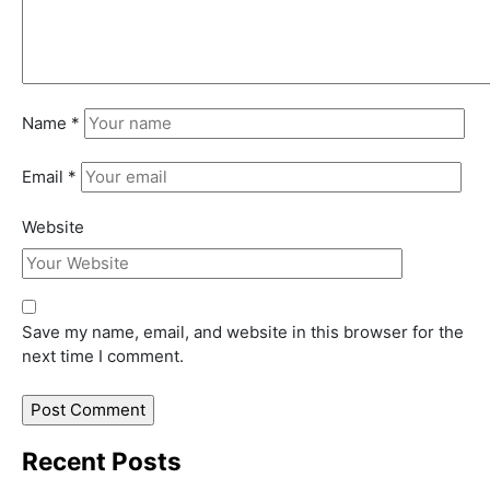
Name
*
Email
*
Website
Save my name, email, and website in this browser for the
next time I comment.
Recent Posts