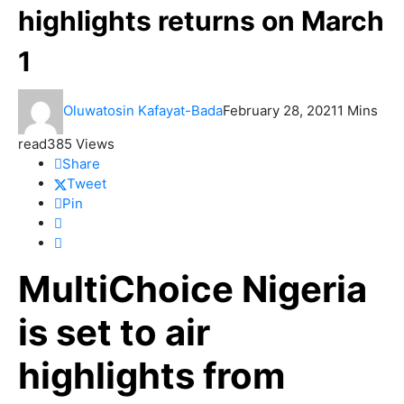
highlights returns on March
1
Oluwatosin Kafayat-Bada
February 28, 2021
1 Mins
read
385 Views
Share
Tweet
Pin
MultiChoice Nigeria
is set to air
highlights from