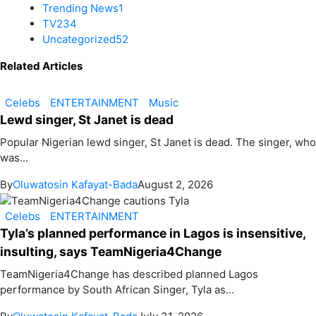
Trending News
1
TV
234
Uncategorized
52
Related Articles
Celebs
ENTERTAINMENT
Music
Lewd singer, St Janet is dead
Popular Nigerian lewd singer, St Janet is dead. The singer, who
was...
By
Oluwatosin Kafayat-Bada
August 2, 2026
Celebs
ENTERTAINMENT
Tyla’s planned performance in Lagos is insensitive,
insulting, says TeamNigeria4Change
TeamNigeria4Change has described planned Lagos
performance by South African Singer, Tyla as...