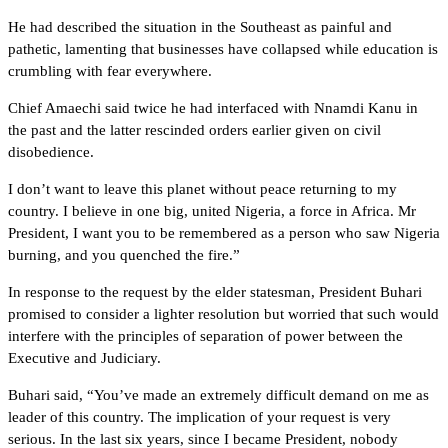
He had described the situation in the Southeast as painful and
pathetic, lamenting that businesses have collapsed while education is
crumbling with fear everywhere.
Chief Amaechi said twice he had interfaced with Nnamdi Kanu in
the past and the latter rescinded orders earlier given on civil
disobedience.
I don’t want to leave this planet without peace returning to my
country. I believe in one big, united Nigeria, a force in Africa. Mr
President, I want you to be remembered as a person who saw Nigeria
burning, and you quenched the fire.”
In response to the request by the elder statesman, President Buhari
promised to consider a lighter resolution but worried that such would
interfere with the principles of separation of power between the
Executive and Judiciary.
Buhari said, “You’ve made an extremely difficult demand on me as
leader of this country. The implication of your request is very
serious. In the last six years, since I became President, nobody