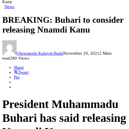
Kanu
News
BREAKING: Buhari to consider
releasing Nnamdi Kanu
Oluwatosin Kafayat-Bada
November 19, 2021
2 Mins
read
280 Views
Share
Tweet
Pin
President Muhammadu
Buhari has said releasing