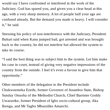
would say I have confronted or interfered in the work of the
Judiciary. God has spared you, and given you a clear head at this
age, with a very sharp memory. A lot of people half your age are
confused already. But the demand you made is heavy. I will consider
it,” he said.
Stressing his policy of non-interference with the Judiciary, President
Buhari said when Kanu jumped bail, got arrested and was brought
back to the country, he did not interfere but allowed the system to
take its course.
“I said the best thing was to subject him to the system. Let him make
his case in court, instead of giving very negative impressions of the
country from the outside. I feel it’s even a favour to give him that
opportunity.”
Other members of the delegation to the President include
Chukwuemeka Ezeife, former Governor of Anambra State, Bishop
Sunday Onuoha of the Methodist Church, Chief Barrister Goddy
Uwazurike, former President of Igbo socio-cultural group, Aka
Ikenga, and Mr Tagbo Mbazulike Amaechi.