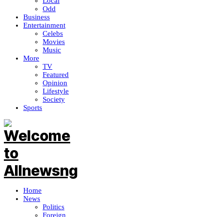
Local
Odd
Business
Entertainment
Celebs
Movies
Music
More
TV
Featured
Opinion
Lifestyle
Society
Sports
Home
News
Politics
Foreign