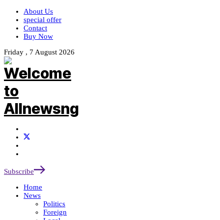
About Us
special offer
Contact
Buy Now
Friday , 7 August 2026
Subscribe
Home
News
Politics
Foreign