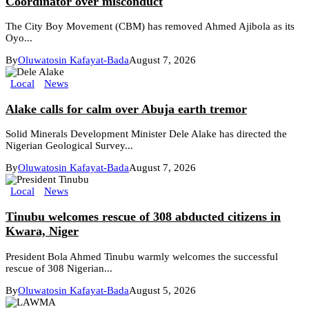
Coordinator over misconduct
The City Boy Movement (CBM) has removed Ahmed Ajibola as its
Oyo...
By
Oluwatosin Kafayat-Bada
August 7, 2026
Local
News
Alake calls for calm over Abuja earth tremor
Solid Minerals Development Minister Dele Alake has directed the
Nigerian Geological Survey...
By
Oluwatosin Kafayat-Bada
August 7, 2026
Local
News
Tinubu welcomes rescue of 308 abducted citizens in
Kwara, Niger
President Bola Ahmed Tinubu warmly welcomes the successful
rescue of 308 Nigerian...
By
Oluwatosin Kafayat-Bada
August 5, 2026