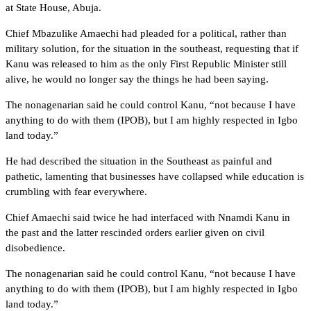
at State House, Abuja.
Chief Mbazulike Amaechi had pleaded for a political, rather than
military solution, for the situation in the southeast, requesting that if
Kanu was released to him as the only First Republic Minister still
alive, he would no longer say the things he had been saying.
The nonagenarian said he could control Kanu, “not because I have
anything to do with them (IPOB), but I am highly respected in Igbo
land today.”
He had described the situation in the Southeast as painful and
pathetic, lamenting that businesses have collapsed while education is
crumbling with fear everywhere.
Chief Amaechi said twice he had interfaced with Nnamdi Kanu in
the past and the latter rescinded orders earlier given on civil
disobedience.
The nonagenarian said he could control Kanu, “not because I have
anything to do with them (IPOB), but I am highly respected in Igbo
land today.”