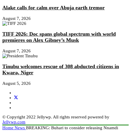
Alake calls for calm over Abuja earth tremor
August 7, 2026
TIFF 2026: Doc spans global spectrum with world
premieres on Alex Gibney’s Musk
August 7, 2026
Tinubu welcomes rescue of 308 abducted citizens in
Kwara, Niger
August 5, 2026
© Copyright 2022 Jellywp. All rights reserved powered by
Jellywp.com
Home
News
BREAKING: Buhari to consider releasing Nnamdi