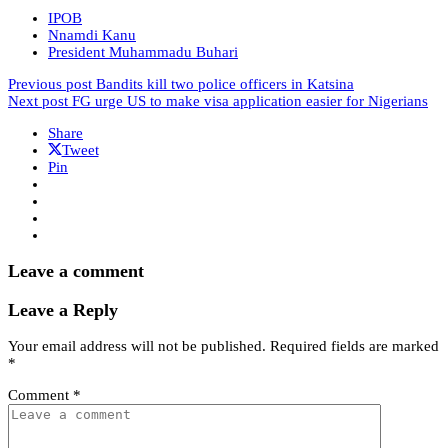
IPOB
Nnamdi Kanu
President Muhammadu Buhari
Previous post
Bandits kill two police officers in Katsina
Next post
FG urge US to make visa application easier for Nigerians
Share
Tweet
Pin
Leave a comment
Leave a Reply
Your email address will not be published.
Required fields are marked
*
Comment
*