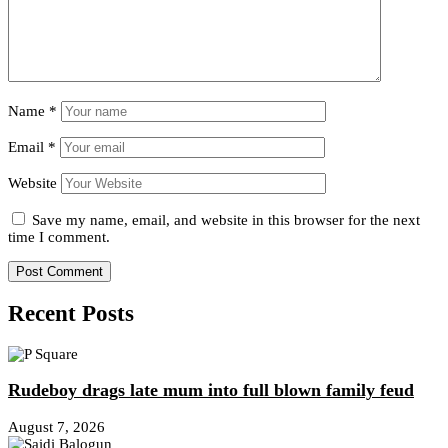
Name
*
Email
*
Website
Save my name, email, and website in this browser for the next
time I comment.
Recent Posts
Rudeboy drags late mum into full blown family feud
August 7, 2026