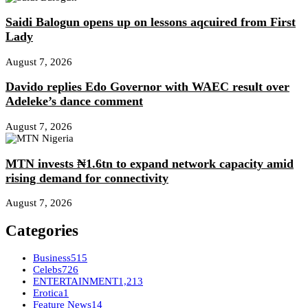
Saidi Balogun opens up on lessons aqcuired from First
Lady
August 7, 2026
Davido replies Edo Governor with WAEC result over
Adeleke’s dance comment
August 7, 2026
MTN invests ₦1.6tn to expand network capacity amid
rising demand for connectivity
August 7, 2026
Categories
Business
515
Celebs
726
ENTERTAINMENT
1,213
Erotica
1
Feature News
14