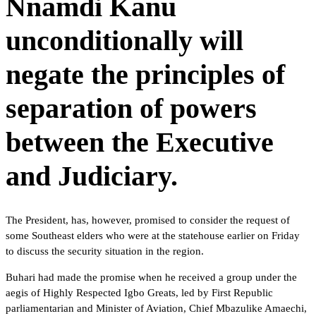
Nnamdi Kanu
unconditionally will
negate the principles of
separation of powers
between the Executive
and Judiciary.
The President, has, however, promised to consider the request of
some Southeast elders who were at the statehouse earlier on Friday
to discuss the security situation in the region.
Buhari had made the promise when he received a group under the
aegis of Highly Respected Igbo Greats, led by First Republic
parliamentarian and Minister of Aviation, Chief Mbazulike Amaechi,