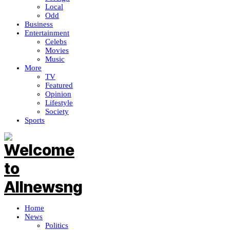
Local
Odd
Business
Entertainment
Celebs
Movies
Music
More
TV
Featured
Opinion
Lifestyle
Society
Sports
Home
News
Politics