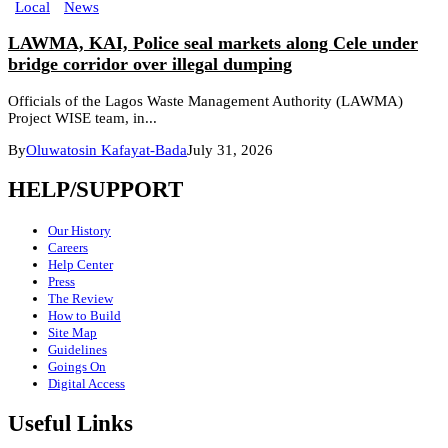
Local
News
LAWMA, KAI, Police seal markets along Cele under
bridge corridor over illegal dumping
Officials of the Lagos Waste Management Authority (LAWMA)
Project WISE team, in...
By
Oluwatosin Kafayat-Bada
July 31, 2026
HELP/SUPPORT
Our History
Careers
Help Center
Press
The Review
How to Build
Site Map
Guidelines
Goings On
Digital Access
Useful Links