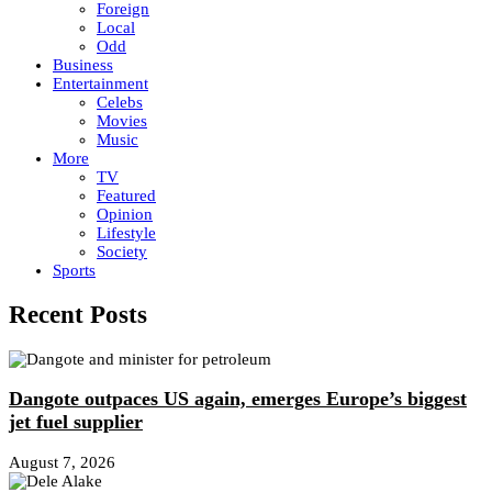
Foreign
Local
Odd
Business
Entertainment
Celebs
Movies
Music
More
TV
Featured
Opinion
Lifestyle
Society
Sports
Recent Posts
Dangote outpaces US again, emerges Europe’s biggest
jet fuel supplier
August 7, 2026