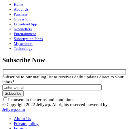
Home
About Us
Purchase
Give a Gift
Download App
Newsletters
Entertainment
Subscription Plans
My account
Technology
Subscribe Now
Subscribe to our mailing list to receives daily updates direct to your
inbox!
I consent to the terms and conditions
© Copyright 2022 Jellywp. All rights reserved powered by
Jellywp.com
About Us
Private policy
Forums