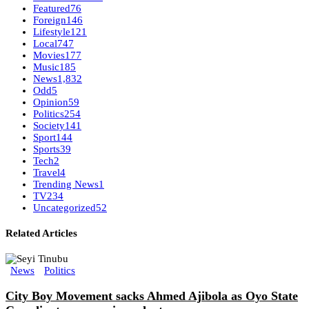
Featured
76
Foreign
146
Lifestyle
121
Local
747
Movies
177
Music
185
News
1,832
Odd
5
Opinion
59
Politics
254
Society
141
Sport
144
Sports
39
Tech
2
Travel
4
Trending News
1
TV
234
Uncategorized
52
Related Articles
News
Politics
City Boy Movement sacks Ahmed Ajibola as Oyo State